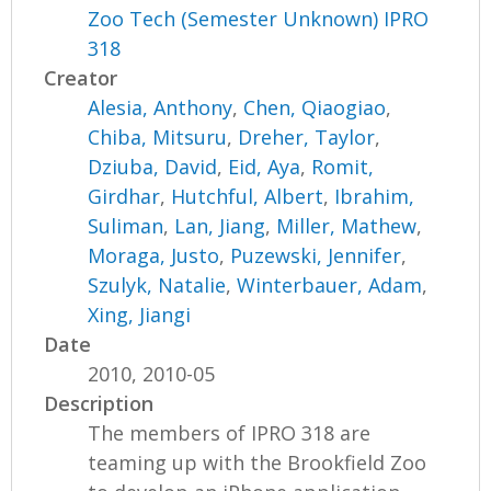
Zoo Tech (Semester Unknown) IPRO
318
Creator
Alesia, Anthony
,
Chen, Qiaogiao
,
Chiba, Mitsuru
,
Dreher, Taylor
,
Dziuba, David
,
Eid, Aya
,
Romit,
Girdhar
,
Hutchful, Albert
,
Ibrahim,
Suliman
,
Lan, Jiang
,
Miller, Mathew
,
Moraga, Justo
,
Puzewski, Jennifer
,
Szulyk, Natalie
,
Winterbauer, Adam
,
Xing, Jiangi
Date
2010, 2010-05
Description
The members of IPRO 318 are
teaming up with the Brookfield Zoo