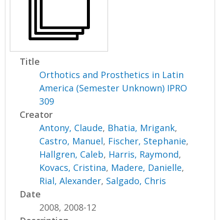
Title
Orthotics and Prosthetics in Latin
America (Semester Unknown) IPRO
309
Creator
Antony, Claude
,
Bhatia, Mrigank
,
Castro, Manuel
,
Fischer, Stephanie
,
Hallgren, Caleb
,
Harris, Raymond
,
Kovacs, Cristina
,
Madere, Danielle
,
Rial, Alexander
,
Salgado, Chris
Date
2008, 2008-12