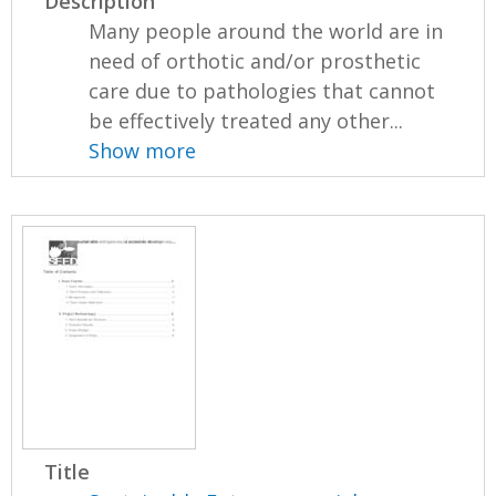
Description
Many people around the world are in
need of orthotic and/or prosthetic
care due to pathologies that cannot
be effectively treated any other...
Show more
Title