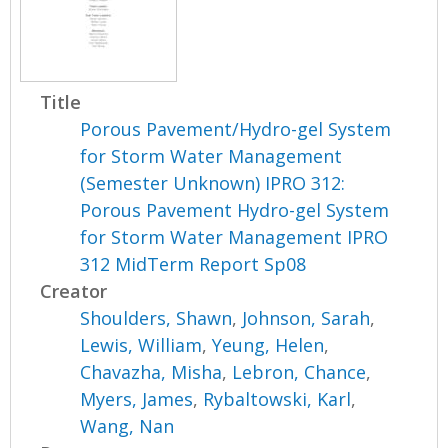
Title
Porous Pavement/Hydro-gel System
for Storm Water Management
(Semester Unknown) IPRO 312:
Porous Pavement Hydro-gel System
for Storm Water Management IPRO
312 MidTerm Report Sp08
Creator
Shoulders, Shawn
,
Johnson, Sarah
,
Lewis, William
,
Yeung, Helen
,
Chavazha, Misha
,
Lebron, Chance
,
Myers, James
,
Rybaltowski, Karl
,
Wang, Nan