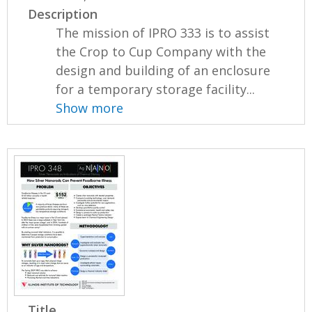
Description
The mission of IPRO 333 is to assist
the Crop to Cup Company with the
design and building of an enclosure
for a temporary storage facility...
Show more
Title