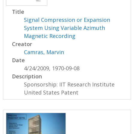
Title
Signal Compression or Expansion
System Using Variable Azimuth
Magnetic Recording
Creator
Camras, Marvin
Date
4/24/2009, 1970-09-08
Description
Sponsorship: IIT Research Institute
United States Patent