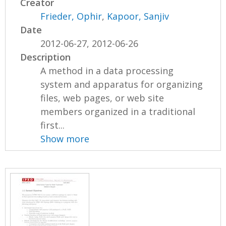
Creator
Frieder, Ophir
,
Kapoor, Sanjiv
Date
2012-06-27, 2012-06-26
Description
A method in a data processing
system and apparatus for organizing
files, web pages, or web site
members organized in a traditional
first...
Show more