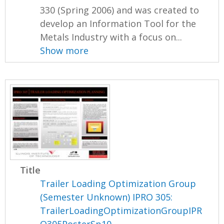
330 (Spring 2006) and was created to
develop an Information Tool for the
Metals Industry with a focus on...
Show more
Title
Trailer Loading Optimization Group
(Semester Unknown) IPRO 305:
TrailerLoadingOptimizationGroupIPR
O305PosterSp10