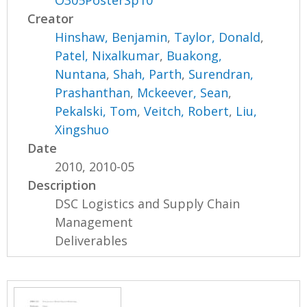
Creator
Hinshaw, Benjamin
,
Taylor, Donald
,
Patel, Nixalkumar
,
Buakong,
Nuntana
,
Shah, Parth
,
Surendran,
Prashanthan
,
Mckeever, Sean
,
Pekalski, Tom
,
Veitch, Robert
,
Liu,
Xingshuo
Date
2010, 2010-05
Description
DSC Logistics and Supply Chain
Management
Deliverables