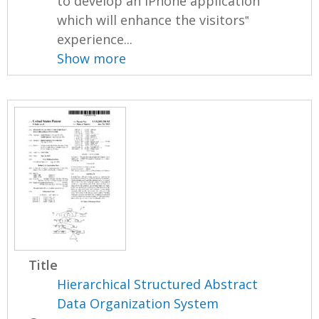
to develop an iPhone application
which will enhance the visitors‟
experience...
Show more
Title
Hierarchical Structured Abstract
Data Organization System