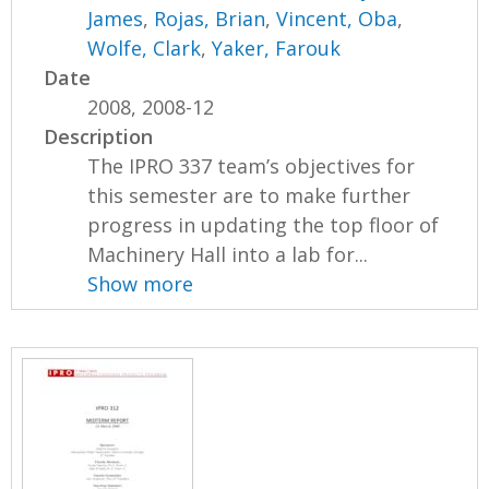
James
,
Rojas, Brian
,
Vincent, Oba
,
Wolfe, Clark
,
Yaker, Farouk
Date
2008, 2008-12
Description
The IPRO 337 team’s objectives for
this semester are to make further
progress in updating the top floor of
Machinery Hall into a lab for...
Show more