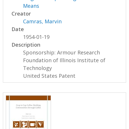
Means
Creator
Camras, Marvin
Date
1954-01-19
Description
Sponsorship: Armour Research
Foundation of Illinois Institute of
Technology
United States Patent