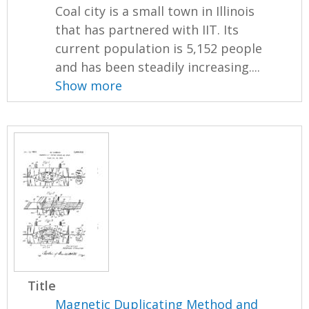
Coal city is a small town in Illinois
that has partnered with IIT. Its
current population is 5,152 people
and has been steadily increasing....
Show more
Title
Magnetic Duplicating Method and