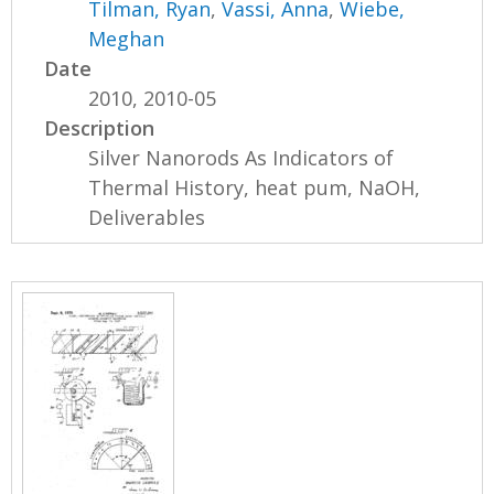
Tilman, Ryan
,
Vassi, Anna
,
Wiebe,
Meghan
Date
2010, 2010-05
Description
Silver Nanorods As Indicators of
Thermal History, heat pum, NaOH,
Deliverables