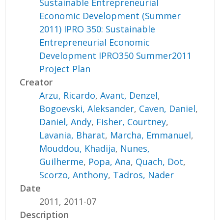
Sustainable Entrepreneurial
Economic Development (Summer
2011) IPRO 350: Sustainable
Entrepreneurial Economic
Development IPRO350 Summer2011
Project Plan
Creator
Arzu, Ricardo
,
Avant, Denzel
,
Bogoevski, Aleksander
,
Caven, Daniel
,
Daniel, Andy
,
Fisher, Courtney
,
Lavania, Bharat
,
Marcha, Emmanuel
,
Mouddou, Khadija
,
Nunes,
Guilherme
,
Popa, Ana
,
Quach, Dot
,
Scorzo, Anthony
,
Tadros, Nader
Date
2011, 2011-07
Description