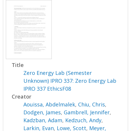
Title
Zero Energy Lab (Semester
Unknown) IPRO 337: Zero Energy Lab
IPRO 337 EthicsF08
Creator
Aouissa, Abdelmalek
,
Chiu, Chris
,
Dodgen, James
,
Gambrell, Jennifer
,
Kadzban, Adam
,
Kedzuch, Andy
,
Larkin, Evan
,
Lowe, Scott
,
Meyer,