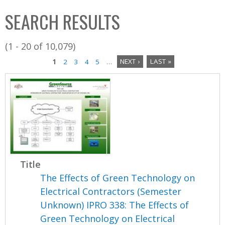
C
b
SEARCH RESULTS
o
o
l
x
(1 - 20 of 10,079)
l
1
2
3
4
5
…
NEXT ›
LAST »
e
P
c
a
t
i
g
o
e
n
s
Title
The Effects of Green Technology on
Electrical Contractors (Semester
Unknown) IPRO 338: The Effects of
Green Technology on Electrical