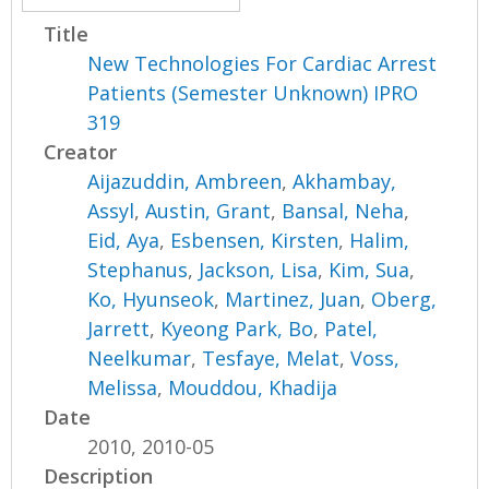
Title
New Technologies For Cardiac Arrest
Patients (Semester Unknown) IPRO
319
Creator
Aijazuddin, Ambreen
,
Akhambay,
Assyl
,
Austin, Grant
,
Bansal, Neha
,
Eid, Aya
,
Esbensen, Kirsten
,
Halim,
Stephanus
,
Jackson, Lisa
,
Kim, Sua
,
Ko, Hyunseok
,
Martinez, Juan
,
Oberg,
Jarrett
,
Kyeong Park, Bo
,
Patel,
Neelkumar
,
Tesfaye, Melat
,
Voss,
Melissa
,
Mouddou, Khadija
Date
2010, 2010-05
Description