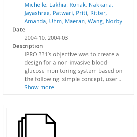
Michelle
,
Lakhia, Ronak
,
Nakkana,
Jayashree
,
Patwari, Priti
,
Ritter,
Amanda
,
Uhm, Maeran
,
Wang, Norby
Date
2004-10, 2004-03
Description
IPRO 331’s objective was to create a
design for a non-invasive blood-
glucose monitoring system based on
the following: simple concept, user...
Show more