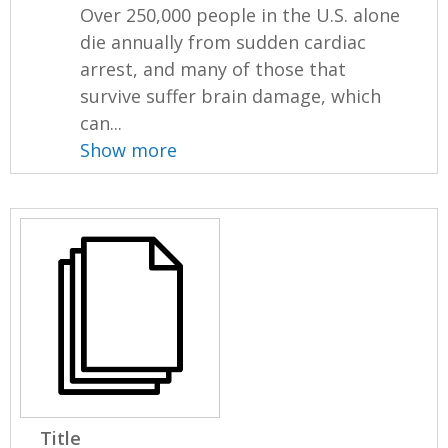
Over 250,000 people in the U.S. alone
die annually from sudden cardiac
arrest, and many of those that
survive suffer brain damage, which
can...
Show more
Title