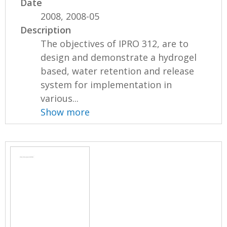
Date
2008, 2008-05
Description
The objectives of IPRO 312, are to
design and demonstrate a hydrogel
based, water retention and release
system for implementation in
various...
Show more