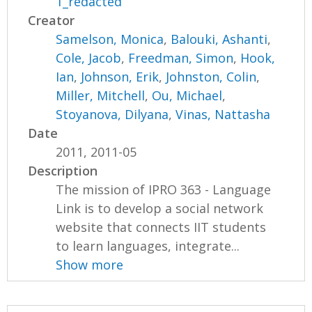
1_redacted
Creator
Samelson, Monica
,
Balouki, Ashanti
,
Cole, Jacob
,
Freedman, Simon
,
Hook,
Ian
,
Johnson, Erik
,
Johnston, Colin
,
Miller, Mitchell
,
Ou, Michael
,
Stoyanova, Dilyana
,
Vinas, Nattasha
Date
2011, 2011-05
Description
The mission of IPRO 363 - Language
Link is to develop a social network
website that connects IIT students
to learn languages, integrate...
Show more