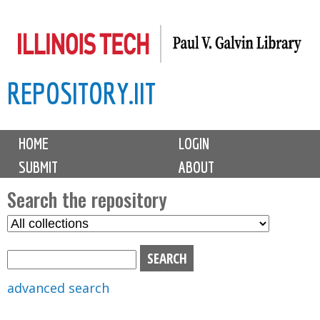
Skip
to
main
REPOSITORY.IIT
content
M
HOME
LOGIN
a
SUBMIT
ABOUT
i
n
Search the repository
m
S
S
e
e
e
n
l
a
u
e
r
advanced search
c
c
t
h