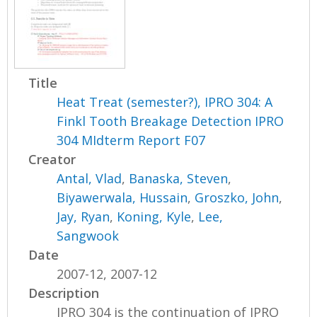
Title
Heat Treat (semester?), IPRO 304: A
Finkl Tooth Breakage Detection IPRO
304 MIdterm Report F07
Creator
Antal, Vlad
,
Banaska, Steven
,
Biyawerwala, Hussain
,
Groszko, John
,
Jay, Ryan
,
Koning, Kyle
,
Lee,
Sangwook
Date
2007-12, 2007-12
Description
IPRO 304 is the continuation of IPRO