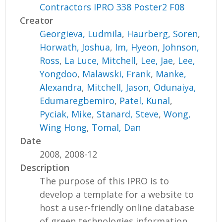
Contractors IPRO 338 Poster2 F08
Creator
Georgieva, Ludmila
,
Haurberg, Soren
,
Horwath, Joshua
,
Im, Hyeon
,
Johnson,
Ross
,
La Luce, Mitchell
,
Lee, Jae
,
Lee,
Yongdoo
,
Malawski, Frank
,
Manke,
Alexandra
,
Mitchell, Jason
,
Odunaiya,
Edumaregbemiro
,
Patel, Kunal
,
Pyciak, Mike
,
Stanard, Steve
,
Wong,
Wing Hong
,
Tomal, Dan
Date
2008, 2008-12
Description
The purpose of this IPRO is to
develop a template for a website to
host a user-friendly online database
of green technologies information