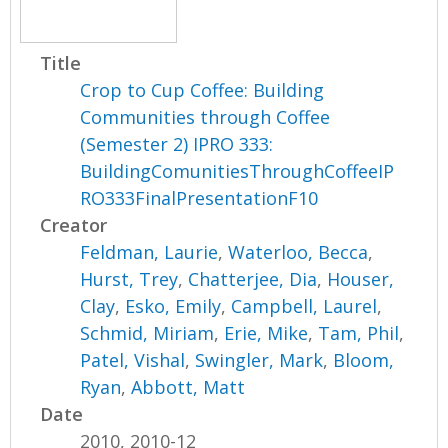
Title
Crop to Cup Coffee: Building
Communities through Coffee
(Semester 2) IPRO 333:
BuildingComunitiesThroughCoffeeIP
RO333FinalPresentationF10
Creator
Feldman, Laurie
,
Waterloo, Becca
,
Hurst, Trey
,
Chatterjee, Dia
,
Houser,
Clay
,
Esko, Emily
,
Campbell, Laurel
,
Schmid, Miriam
,
Erie, Mike
,
Tam, Phil
,
Patel, Vishal
,
Swingler, Mark
,
Bloom,
Ryan
,
Abbott, Matt
Date
2010, 2010-12