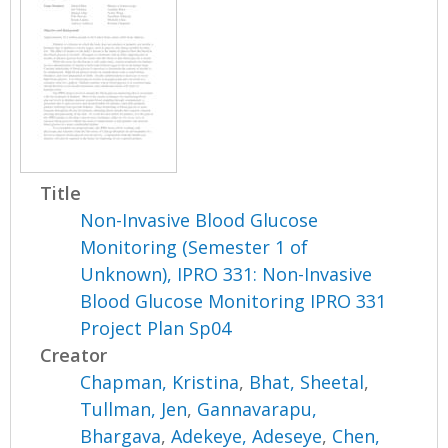
Title
Non-Invasive Blood Glucose
Monitoring (Semester 1 of
Unknown), IPRO 331: Non-Invasive
Blood Glucose Monitoring IPRO 331
Project Plan Sp04
Creator
Chapman, Kristina
,
Bhat, Sheetal
,
Tullman, Jen
,
Gannavarapu,
Bhargava
,
Adekeye, Adeseye
,
Chen,