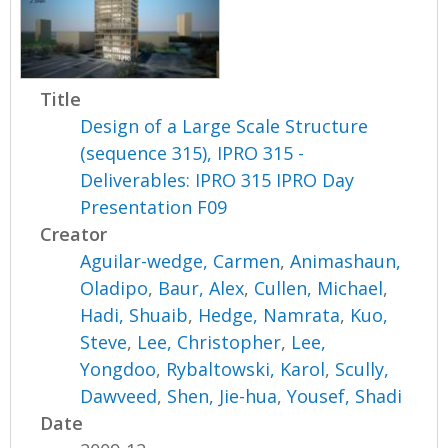
Title
Design of a Large Scale Structure
(sequence 315), IPRO 315 -
Deliverables: IPRO 315 IPRO Day
Presentation F09
Creator
Aguilar-wedge, Carmen
,
Animashaun,
Oladipo
,
Baur, Alex
,
Cullen, Michael
,
Hadi, Shuaib
,
Hedge, Namrata
,
Kuo,
Steve
,
Lee, Christopher
,
Lee,
Yongdoo
,
Rybaltowski, Karol
,
Scully,
Dawveed
,
Shen, Jie-hua
,
Yousef, Shadi
Date