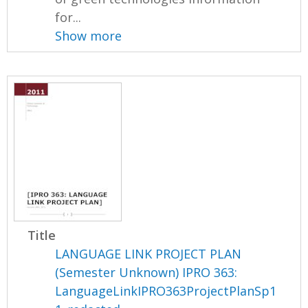
for...
Show more
Title
LANGUAGE LINK PROJECT PLAN
(Semester Unknown) IPRO 363:
LanguageLinkIPRO363ProjectPlanSp1