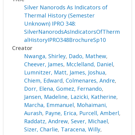
Silver Nanorods As Indicators of
Thermal History (Semester
Unknown) IPRO 348:
SilverNanorodsAsIndicatorsOfTherm
alHistoryIPRO348BrochureSp10
Creator
Nwanga, Shirley
,
Dado, Mathew
,
Cheever, James
,
Mcclelland, Daniel
,
Lumnitzer, Matt
,
James, Joshua
,
Chiem, Edward
,
Colmenares, Andre
,
Dorr, Elena
,
Gomez, Fernando
,
Jansen, Madeline
,
Lazicki, Katherine
,
Marcha, Emmanuel
,
Mohaimani,
Aurash
,
Payne, Erica
,
Purcell, Amberl
,
Raddatz, Andrew
,
Sever, Michael
,
Sizer, Charlie
,
Taracena, Willy
,