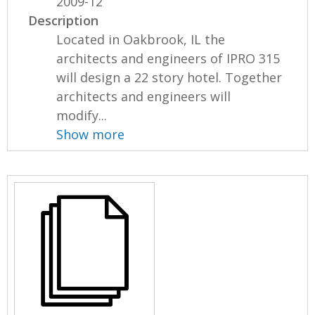
2009-12
Description
Located in Oakbrook, IL the
architects and engineers of IPRO 315
will design a 22 story hotel. Together
architects and engineers will
modify...
Show more