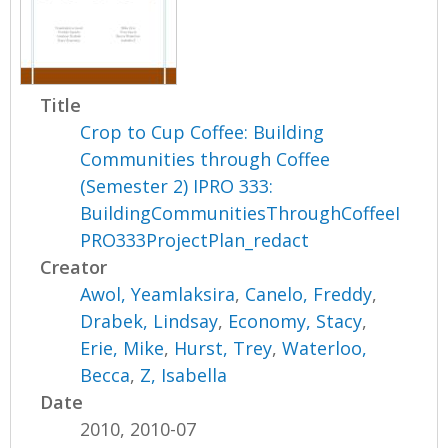
Title
Crop to Cup Coffee: Building
Communities through Coffee
(Semester 2) IPRO 333:
BuildingCommunitiesThroughCoffeeI
PRO333ProjectPlan_redact
Creator
Awol, Yeamlaksira
,
Canelo, Freddy
,
Drabek, Lindsay
,
Economy, Stacy
,
Erie, Mike
,
Hurst, Trey
,
Waterloo,
Becca
,
Z, Isabella
Date
2010, 2010-07