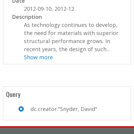
Date
2012-09-10, 2012-12
Description
As technology continues to develop,
the need for materials with superior
structural performance grows. In
recent years, the design of such...
Show more
Query
dc.creator:"Snyder, David"