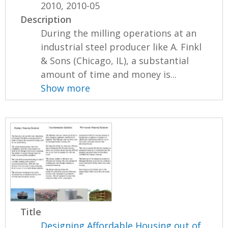
2010, 2010-05
Description
During the milling operations at an
industrial steel producer like A. Finkl
& Sons (Chicago, IL), a substantial
amount of time and money is...
Show more
Title
Designing Affordable Housing out of