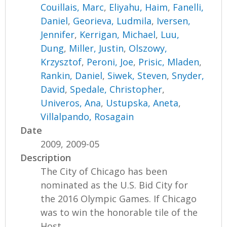
Couillais, Marc
,
Eliyahu, Haim
,
Fanelli,
Daniel
,
Georieva, Ludmila
,
Iversen,
Jennifer
,
Kerrigan, Michael
,
Luu,
Dung
,
Miller, Justin
,
Olszowy,
Krzysztof
,
Peroni, Joe
,
Prisic, Mladen
,
Rankin, Daniel
,
Siwek, Steven
,
Snyder,
David
,
Spedale, Christopher
,
Univeros, Ana
,
Ustupska, Aneta
,
Villalpando, Rosagain
Date
2009, 2009-05
Description
The City of Chicago has been
nominated as the U.S. Bid City for
the 2016 Olympic Games. If Chicago
was to win the honorable tile of the
Host...