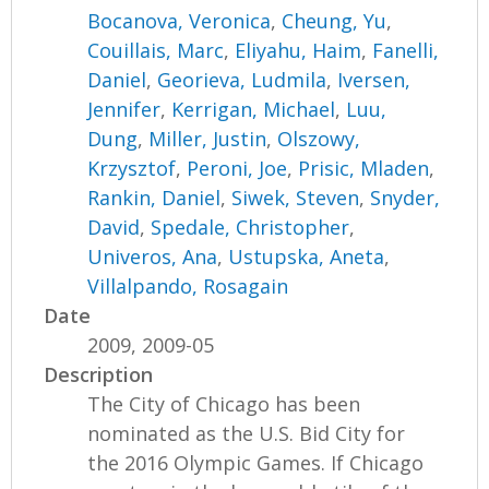
Bocanova, Veronica
,
Cheung, Yu
,
Couillais, Marc
,
Eliyahu, Haim
,
Fanelli,
Daniel
,
Georieva, Ludmila
,
Iversen,
Jennifer
,
Kerrigan, Michael
,
Luu,
Dung
,
Miller, Justin
,
Olszowy,
Krzysztof
,
Peroni, Joe
,
Prisic, Mladen
,
Rankin, Daniel
,
Siwek, Steven
,
Snyder,
David
,
Spedale, Christopher
,
Univeros, Ana
,
Ustupska, Aneta
,
Villalpando, Rosagain
Date
2009, 2009-05
Description
The City of Chicago has been
nominated as the U.S. Bid City for
the 2016 Olympic Games. If Chicago