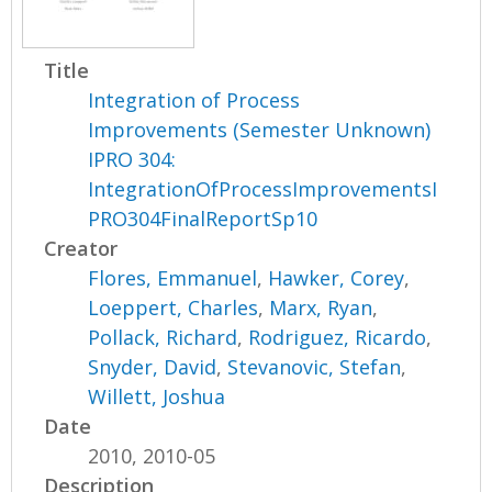
Title
Integration of Process
Improvements (Semester Unknown)
IPRO 304:
IntegrationOfProcessImprovementsI
PRO304FinalReportSp10
Creator
Flores, Emmanuel
,
Hawker, Corey
,
Loeppert, Charles
,
Marx, Ryan
,
Pollack, Richard
,
Rodriguez, Ricardo
,
Snyder, David
,
Stevanovic, Stefan
,
Willett, Joshua
Date
2010, 2010-05
Description