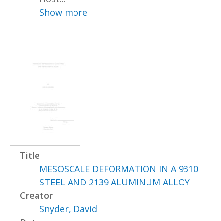
Show more
Title
MESOSCALE DEFORMATION IN A 9310
STEEL AND 2139 ALUMINUM ALLOY
Creator
Snyder, David