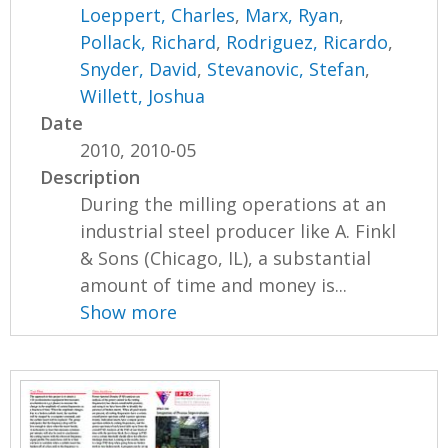
Loeppert, Charles
,
Marx, Ryan
,
Pollack, Richard
,
Rodriguez, Ricardo
,
Snyder, David
,
Stevanovic, Stefan
,
Willett, Joshua
Date
2010, 2010-05
Description
During the milling operations at an
industrial steel producer like A. Finkl
& Sons (Chicago, IL), a substantial
amount of time and money is...
Show more