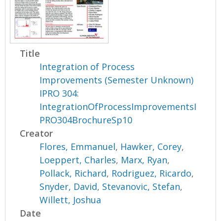
Title
Integration of Process
Improvements (Semester Unknown)
IPRO 304:
IntegrationOfProcessImprovementsI
PRO304BrochureSp10
Creator
Flores, Emmanuel
,
Hawker, Corey
,
Loeppert, Charles
,
Marx, Ryan
,
Pollack, Richard
,
Rodriguez, Ricardo
,
Snyder, David
,
Stevanovic, Stefan
,
Willett, Joshua
Date