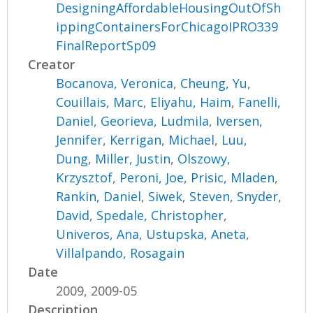
DesigningAffordableHousingOutOfSh
ippingContainersForChicagoIPRO339
FinalReportSp09
Creator
Bocanova, Veronica
,
Cheung, Yu
,
Couillais, Marc
,
Eliyahu, Haim
,
Fanelli,
Daniel
,
Georieva, Ludmila
,
Iversen,
Jennifer
,
Kerrigan, Michael
,
Luu,
Dung
,
Miller, Justin
,
Olszowy,
Krzysztof
,
Peroni, Joe
,
Prisic, Mladen
,
Rankin, Daniel
,
Siwek, Steven
,
Snyder,
David
,
Spedale, Christopher
,
Univeros, Ana
,
Ustupska, Aneta
,
Villalpando, Rosagain
Date
2009, 2009-05
Description