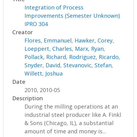
Integration of Process
Improvements (Semester Unknown)
IPRO 304
Creator
Flores, Emmanuel
,
Hawker, Corey
,
Loeppert, Charles
,
Marx, Ryan
,
Pollack, Richard
,
Rodriguez, Ricardo
,
Snyder, David
,
Stevanovic, Stefan
,
Willett, Joshua
Date
2010, 2010-05
Description
During the milling operations at an
industrial steel producer like A. Finkl
& Sons (Chicago, IL), a substantial
amount of time and money is...