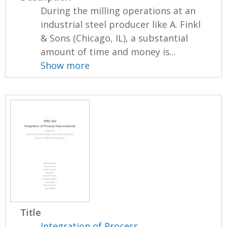
During the milling operations at an
industrial steel producer like A. Finkl
& Sons (Chicago, IL), a substantial
amount of time and money is...
Show more
Title
Integration of Process