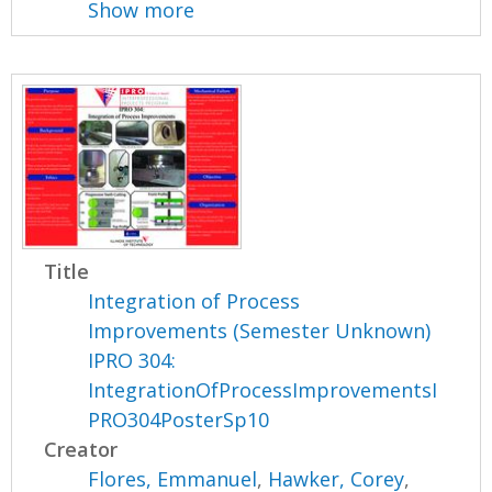
Show more
Title
Integration of Process
Improvements (Semester Unknown)
IPRO 304:
IntegrationOfProcessImprovementsI
PRO304PosterSp10
Creator
Flores, Emmanuel
,
Hawker, Corey
,