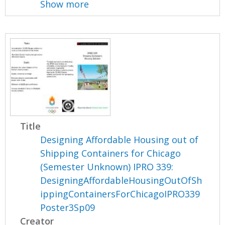
Show more
Title
Designing Affordable Housing out of
Shipping Containers for Chicago
(Semester Unknown) IPRO 339:
DesigningAffordableHousingOutOfSh
ippingContainersForChicagoIPRO339
Poster3Sp09
Creator