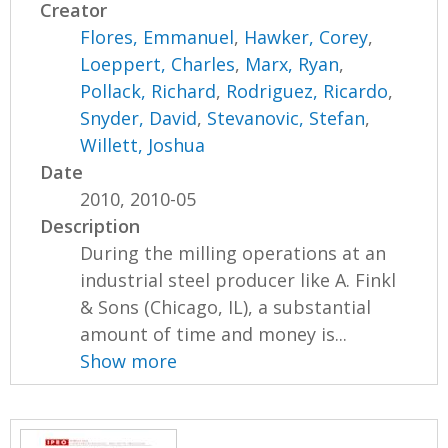
Creator
Flores, Emmanuel
,
Hawker, Corey
,
Loeppert, Charles
,
Marx, Ryan
,
Pollack, Richard
,
Rodriguez, Ricardo
,
Snyder, David
,
Stevanovic, Stefan
,
Willett, Joshua
Date
2010, 2010-05
Description
During the milling operations at an
industrial steel producer like A. Finkl
& Sons (Chicago, IL), a substantial
amount of time and money is...
Show more