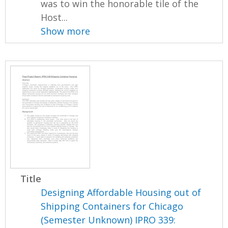
was to win the honorable tile of the
Host...
Show more
Title
Designing Affordable Housing out of
Shipping Containers for Chicago
(Semester Unknown) IPRO 339: