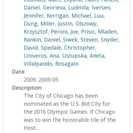
Daniel
,
Georieva, Ludmila
,
Iversen,
Jennifer
,
Kerrigan, Michael
,
Luu,
Dung
,
Miller, Justin
,
Olszowy,
Krzysztof
,
Peroni, Joe
,
Prisic, Mladen
,
Rankin, Daniel
,
Siwek, Steven
,
Snyder,
David
,
Spedale, Christopher
,
Univeros, Ana
,
Ustupska, Aneta
,
Villalpando, Rosagain
Date
2009, 2009-05
Description
The City of Chicago has been
nominated as the U.S. Bid City for
the 2016 Olympic Games. If Chicago
was to win the honorable tile of the
Host...