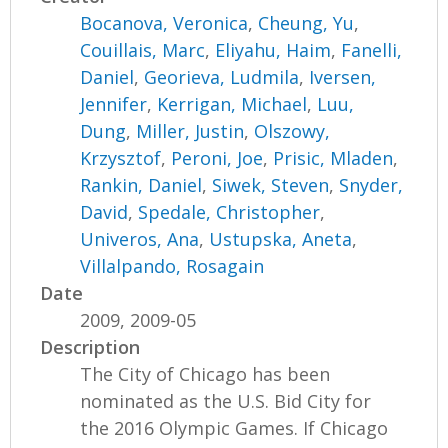
Bocanova, Veronica
,
Cheung, Yu
,
Couillais, Marc
,
Eliyahu, Haim
,
Fanelli,
Daniel
,
Georieva, Ludmila
,
Iversen,
Jennifer
,
Kerrigan, Michael
,
Luu,
Dung
,
Miller, Justin
,
Olszowy,
Krzysztof
,
Peroni, Joe
,
Prisic, Mladen
,
Rankin, Daniel
,
Siwek, Steven
,
Snyder,
David
,
Spedale, Christopher
,
Univeros, Ana
,
Ustupska, Aneta
,
Villalpando, Rosagain
Date
2009, 2009-05
Description
The City of Chicago has been
nominated as the U.S. Bid City for
the 2016 Olympic Games. If Chicago