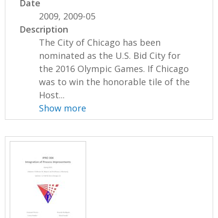
Date
2009, 2009-05
Description
The City of Chicago has been
nominated as the U.S. Bid City for
the 2016 Olympic Games. If Chicago
was to win the honorable tile of the
Host...
Show more