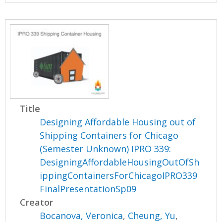
Title
Designing Affordable Housing out of
Shipping Containers for Chicago
(Semester Unknown) IPRO 339:
DesigningAffordableHousingOutOfSh
ippingContainersForChicagoIPRO339
FinalPresentationSp09
Creator
Bocanova, Veronica
,
Cheung, Yu
,