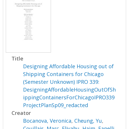
Title
Designing Affordable Housing out of
Shipping Containers for Chicago
(Semester Unknown) IPRO 339:
DesigningAffordableHousingOutOfSh
ippingContainersForChicagoIPRO339
ProjectPlanSp09_redacted
Creator
Bocanova, Veronica
,
Cheung, Yu
,
Couillais, Marc
,
Eliyahu, Haim
,
Fanelli,