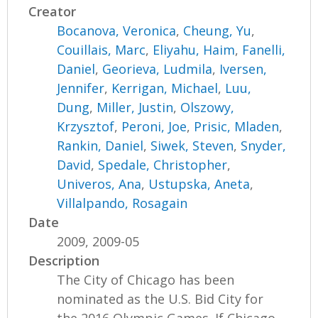
Creator
Bocanova, Veronica
,
Cheung, Yu
,
Couillais, Marc
,
Eliyahu, Haim
,
Fanelli,
Daniel
,
Georieva, Ludmila
,
Iversen,
Jennifer
,
Kerrigan, Michael
,
Luu,
Dung
,
Miller, Justin
,
Olszowy,
Krzysztof
,
Peroni, Joe
,
Prisic, Mladen
,
Rankin, Daniel
,
Siwek, Steven
,
Snyder,
David
,
Spedale, Christopher
,
Univeros, Ana
,
Ustupska, Aneta
,
Villalpando, Rosagain
Date
2009, 2009-05
Description
The City of Chicago has been
nominated as the U.S. Bid City for
the 2016 Olympic Games. If Chicago