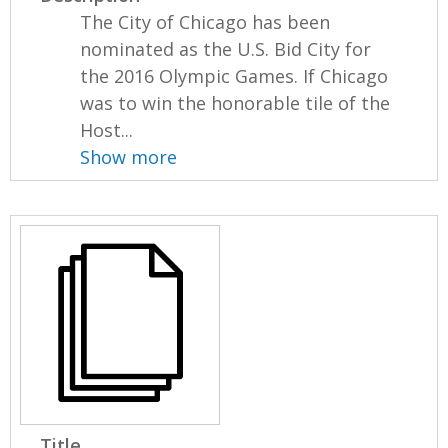
The City of Chicago has been
nominated as the U.S. Bid City for
the 2016 Olympic Games. If Chicago
was to win the honorable tile of the
Host...
Show more
Title