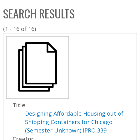
C
b
SEARCH RESULTS
o
o
l
x
(1 - 16 of 16)
l
e
c
t
i
o
n
Title
Designing Affordable Housing out of
Shipping Containers for Chicago
(Semester Unknown) IPRO 339
Creator