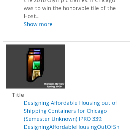
was to win the honorable tile of the
Host...
Show more
Title
Designing Affordable Housing out of
Shipping Containers for Chicago
(Semester Unknown) IPRO 339:
DesigningAffordableHousingOutOfSh