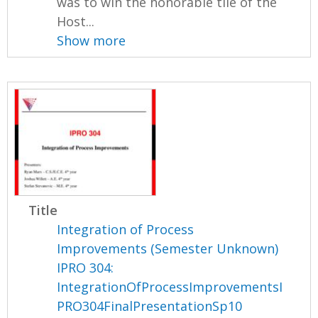
was to win the honorable tile of the
Host...
Show more
Title
Integration of Process
Improvements (Semester Unknown)
IPRO 304:
IntegrationOfProcessImprovementsI
PRO304FinalPresentationSp10