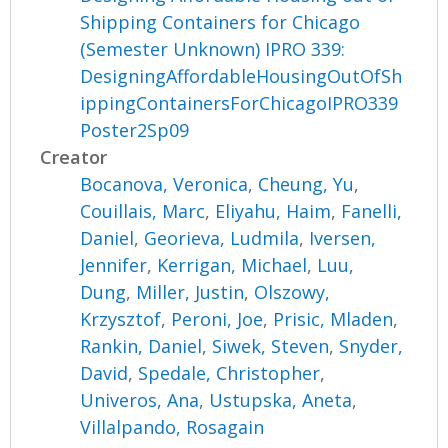
Shipping Containers for Chicago
(Semester Unknown) IPRO 339:
DesigningAffordableHousingOutOfSh
ippingContainersForChicagoIPRO339
Poster2Sp09
Creator
Bocanova, Veronica
,
Cheung, Yu
,
Couillais, Marc
,
Eliyahu, Haim
,
Fanelli,
Daniel
,
Georieva, Ludmila
,
Iversen,
Jennifer
,
Kerrigan, Michael
,
Luu,
Dung
,
Miller, Justin
,
Olszowy,
Krzysztof
,
Peroni, Joe
,
Prisic, Mladen
,
Rankin, Daniel
,
Siwek, Steven
,
Snyder,
David
,
Spedale, Christopher
,
Univeros, Ana
,
Ustupska, Aneta
,
Villalpando, Rosagain