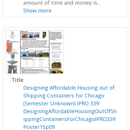
amount of time and money is...
Show more
Title
Designing Affordable Housing out of
Shipping Containers for Chicago
(Semester Unknown) IPRO 339:
DesigningAffordableHousingOutOfSh
ippingContainersForChicagoIPRO339
Poster1Sp09