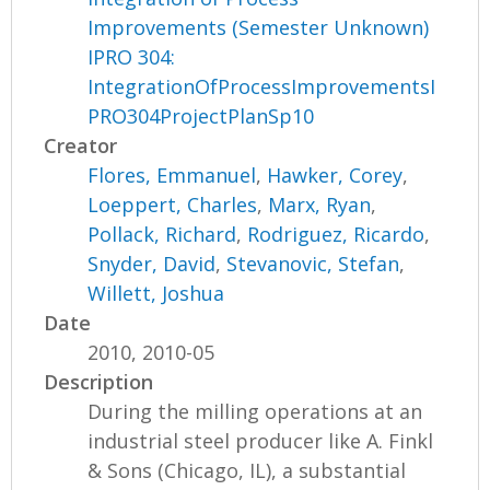
Improvements (Semester Unknown)
IPRO 304:
IntegrationOfProcessImprovementsI
PRO304ProjectPlanSp10
Creator
Flores, Emmanuel
,
Hawker, Corey
,
Loeppert, Charles
,
Marx, Ryan
,
Pollack, Richard
,
Rodriguez, Ricardo
,
Snyder, David
,
Stevanovic, Stefan
,
Willett, Joshua
Date
2010, 2010-05
Description
During the milling operations at an
industrial steel producer like A. Finkl
& Sons (Chicago, IL), a substantial