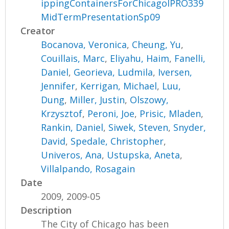
ippingContainersForChicagoIPRO339
MidTermPresentationSp09
Creator
Bocanova, Veronica
,
Cheung, Yu
,
Couillais, Marc
,
Eliyahu, Haim
,
Fanelli,
Daniel
,
Georieva, Ludmila
,
Iversen,
Jennifer
,
Kerrigan, Michael
,
Luu,
Dung
,
Miller, Justin
,
Olszowy,
Krzysztof
,
Peroni, Joe
,
Prisic, Mladen
,
Rankin, Daniel
,
Siwek, Steven
,
Snyder,
David
,
Spedale, Christopher
,
Univeros, Ana
,
Ustupska, Aneta
,
Villalpando, Rosagain
Date
2009, 2009-05
Description
The City of Chicago has been