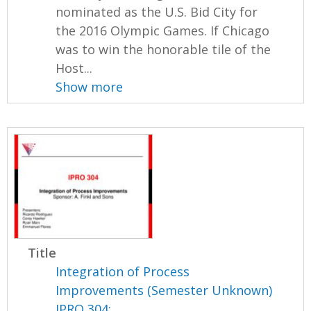
nominated as the U.S. Bid City for
the 2016 Olympic Games. If Chicago
was to win the honorable tile of the
Host...
Show more
Title
Integration of Process
Improvements (Semester Unknown)
IPRO 304: