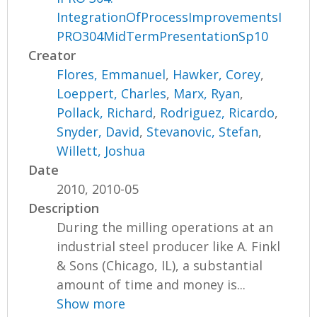
IntegrationOfProcessImprovementsI
PRO304MidTermPresentationSp10
Creator
Flores, Emmanuel
,
Hawker, Corey
,
Loeppert, Charles
,
Marx, Ryan
,
Pollack, Richard
,
Rodriguez, Ricardo
,
Snyder, David
,
Stevanovic, Stefan
,
Willett, Joshua
Date
2010, 2010-05
Description
During the milling operations at an
industrial steel producer like A. Finkl
& Sons (Chicago, IL), a substantial
amount of time and money is...
Show more