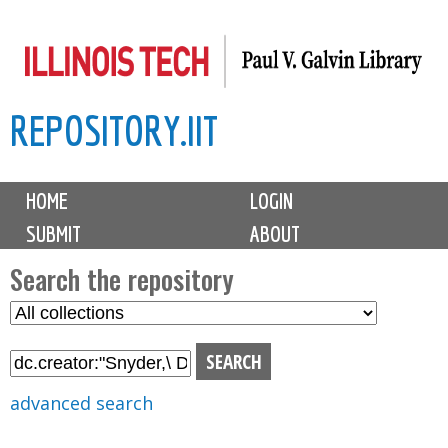
Skip
to
main
REPOSITORY.IIT
content
M
HOME
LOGIN
a
SUBMIT
ABOUT
i
n
Search the repository
m
S
S
e
e
e
n
l
a
u
e
r
advanced search
c
c
t
h