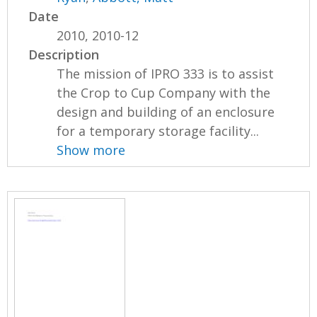
Date
2010, 2010-12
Description
The mission of IPRO 333 is to assist
the Crop to Cup Company with the
design and building of an enclosure
for a temporary storage facility...
Show more