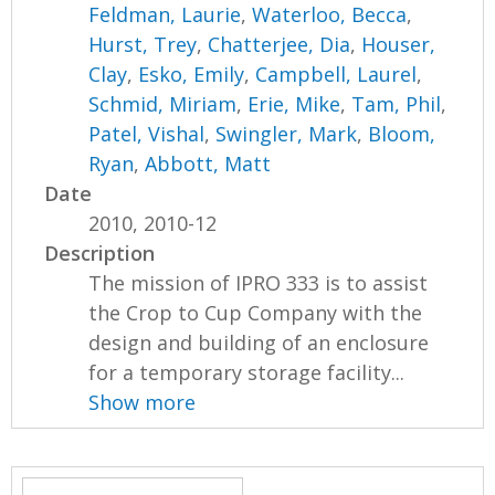
Feldman, Laurie
,
Waterloo, Becca
,
Hurst, Trey
,
Chatterjee, Dia
,
Houser,
Clay
,
Esko, Emily
,
Campbell, Laurel
,
Schmid, Miriam
,
Erie, Mike
,
Tam, Phil
,
Patel, Vishal
,
Swingler, Mark
,
Bloom,
Ryan
,
Abbott, Matt
Date
2010, 2010-12
Description
The mission of IPRO 333 is to assist
the Crop to Cup Company with the
design and building of an enclosure
for a temporary storage facility...
Show more