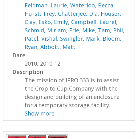
Feldman, Laurie
,
Waterloo, Becca
,
Hurst, Trey
,
Chatterjee, Dia
,
Houser,
Clay
,
Esko, Emily
,
Campbell, Laurel
,
Schmid, Miriam
,
Erie, Mike
,
Tam, Phil
,
Patel, Vishal
,
Swingler, Mark
,
Bloom,
Ryan
,
Abbott, Matt
Date
2010, 2010-12
Description
The mission of IPRO 333 is to assist
the Crop to Cup Company with the
design and building of an enclosure
for a temporary storage facility...
Show more