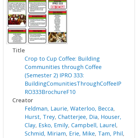
Title
Crop to Cup Coffee: Building
Communities through Coffee
(Semester 2) IPRO 333:
BuildingComunitiesThroughCoffeeIP
RO333BrochureF10
Creator
Feldman, Laurie
,
Waterloo, Becca
,
Hurst, Trey
,
Chatterjee, Dia
,
Houser,
Clay
,
Esko, Emily
,
Campbell, Laurel
,
Schmid, Miriam
,
Erie, Mike
,
Tam, Phil
,