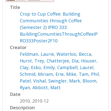
Title
Crop to Cup Coffee: Building
Communities through Coffee
(Semester 2) IPRO 333:
BuildingComunitiesThroughCoffeeIP
RO333Poster2F10
Creator
Feldman, Laurie
,
Waterloo, Becca
,
Hurst, Trey
,
Chatterjee, Dia
,
Houser,
Clay
,
Esko, Emily
,
Campbell, Laurel
,
Schmid, Miriam
,
Erie, Mike
,
Tam, Phil
,
Patel, Vishal
,
Swingler, Mark
,
Bloom,
Ryan
,
Abbott, Matt
Date
2010, 2010-12
Description