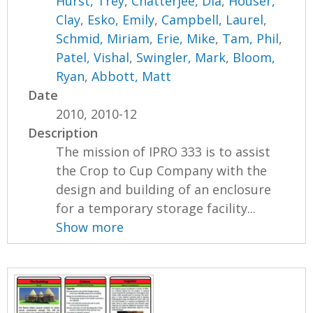
Hurst, Trey
,
Chatterjee, Dia
,
Houser,
Clay
,
Esko, Emily
,
Campbell, Laurel
,
Schmid, Miriam
,
Erie, Mike
,
Tam, Phil
,
Patel, Vishal
,
Swingler, Mark
,
Bloom,
Ryan
,
Abbott, Matt
Date
2010, 2010-12
Description
The mission of IPRO 333 is to assist
the Crop to Cup Company with the
design and building of an enclosure
for a temporary storage facility...
Show more