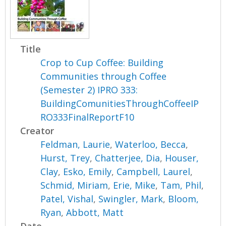
Title
Crop to Cup Coffee: Building
Communities through Coffee
(Semester 2) IPRO 333:
BuildingComunitiesThroughCoffeeIP
RO333FinalReportF10
Creator
Feldman, Laurie
,
Waterloo, Becca
,
Hurst, Trey
,
Chatterjee, Dia
,
Houser,
Clay
,
Esko, Emily
,
Campbell, Laurel
,
Schmid, Miriam
,
Erie, Mike
,
Tam, Phil
,
Patel, Vishal
,
Swingler, Mark
,
Bloom,
Ryan
,
Abbott, Matt
Date