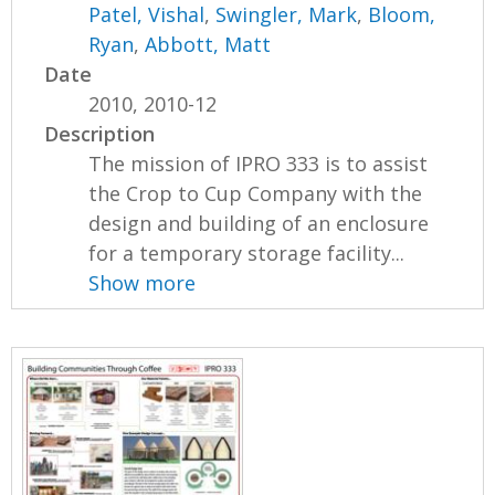
Patel, Vishal
,
Swingler, Mark
,
Bloom,
Ryan
,
Abbott, Matt
Date
2010, 2010-12
Description
The mission of IPRO 333 is to assist
the Crop to Cup Company with the
design and building of an enclosure
for a temporary storage facility...
Show more