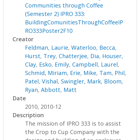
Communities through Coffee
(Semester 2) IPRO 333:
BuildingComunitiesThroughCoffeeIP
RO333Poster2F10
Creator
Feldman, Laurie
,
Waterloo, Becca
,
Hurst, Trey
,
Chatterjee, Dia
,
Houser,
Clay
,
Esko, Emily
,
Campbell, Laurel
,
Schmid, Miriam
,
Erie, Mike
,
Tam, Phil
,
Patel, Vishal
,
Swingler, Mark
,
Bloom,
Ryan
,
Abbott, Matt
Date
2010, 2010-12
Description
The mission of IPRO 333 is to assist
the Crop to Cup Company with the