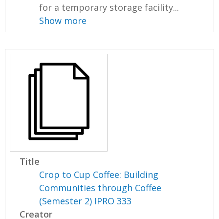
for a temporary storage facility...
Show more
Title
Crop to Cup Coffee: Building
Communities through Coffee
(Semester 2) IPRO 333
Creator