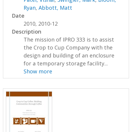
Ryan
,
Abbott, Matt
Date
2010, 2010-12
Description
The mission of IPRO 333 is to assist
the Crop to Cup Company with the
design and building of an enclosure
for a temporary storage facility...
Show more