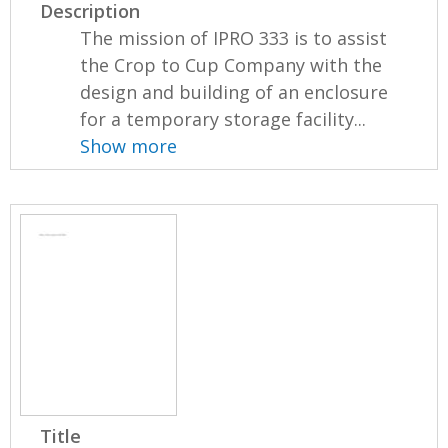
Description
The mission of IPRO 333 is to assist
the Crop to Cup Company with the
design and building of an enclosure
for a temporary storage facility...
Show more
Title