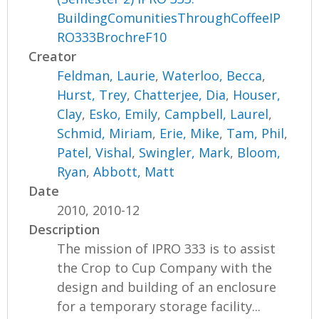
BuildingComunitiesThroughCoffeeIP
RO333BrochreF10
Creator
Feldman, Laurie
,
Waterloo, Becca
,
Hurst, Trey
,
Chatterjee, Dia
,
Houser,
Clay
,
Esko, Emily
,
Campbell, Laurel
,
Schmid, Miriam
,
Erie, Mike
,
Tam, Phil
,
Patel, Vishal
,
Swingler, Mark
,
Bloom,
Ryan
,
Abbott, Matt
Date
2010, 2010-12
Description
The mission of IPRO 333 is to assist
the Crop to Cup Company with the
design and building of an enclosure
for a temporary storage facility...