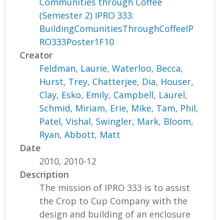
Communities through Coffee
(Semester 2) IPRO 333:
BuildingComunitiesThroughCoffeeIP
RO333Poster1F10
Creator
Feldman, Laurie
,
Waterloo, Becca
,
Hurst, Trey
,
Chatterjee, Dia
,
Houser,
Clay
,
Esko, Emily
,
Campbell, Laurel
,
Schmid, Miriam
,
Erie, Mike
,
Tam, Phil
,
Patel, Vishal
,
Swingler, Mark
,
Bloom,
Ryan
,
Abbott, Matt
Date
2010, 2010-12
Description
The mission of IPRO 333 is to assist
the Crop to Cup Company with the
design and building of an enclosure