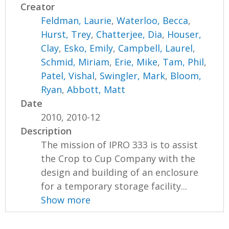
Creator
Feldman, Laurie
,
Waterloo, Becca
,
Hurst, Trey
,
Chatterjee, Dia
,
Houser,
Clay
,
Esko, Emily
,
Campbell, Laurel
,
Schmid, Miriam
,
Erie, Mike
,
Tam, Phil
,
Patel, Vishal
,
Swingler, Mark
,
Bloom,
Ryan
,
Abbott, Matt
Date
2010, 2010-12
Description
The mission of IPRO 333 is to assist
the Crop to Cup Company with the
design and building of an enclosure
for a temporary storage facility...
Show more