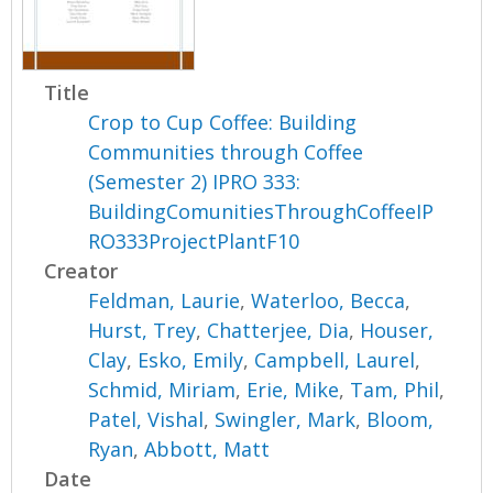
Title
Crop to Cup Coffee: Building
Communities through Coffee
(Semester 2) IPRO 333:
BuildingComunitiesThroughCoffeeIP
RO333ProjectPlantF10
Creator
Feldman, Laurie
,
Waterloo, Becca
,
Hurst, Trey
,
Chatterjee, Dia
,
Houser,
Clay
,
Esko, Emily
,
Campbell, Laurel
,
Schmid, Miriam
,
Erie, Mike
,
Tam, Phil
,
Patel, Vishal
,
Swingler, Mark
,
Bloom,
Ryan
,
Abbott, Matt
Date