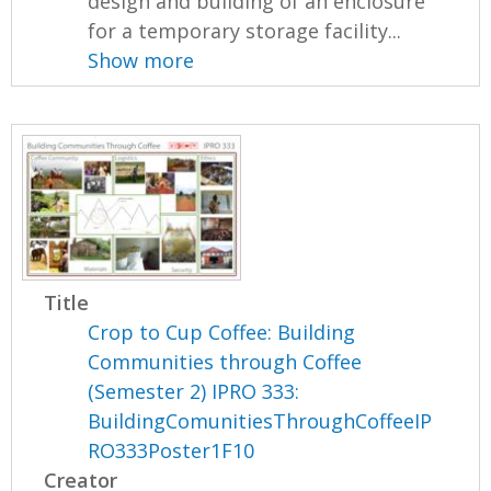
design and building of an enclosure
for a temporary storage facility...
Show more
Title
Crop to Cup Coffee: Building
Communities through Coffee
(Semester 2) IPRO 333:
BuildingComunitiesThroughCoffeeIP
RO333Poster1F10
Creator