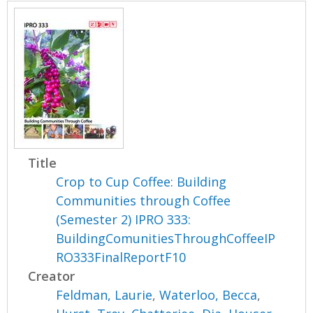
Title
Crop to Cup Coffee: Building
Communities through Coffee
(Semester 2) IPRO 333:
BuildingComunitiesThroughCoffeeIP
RO333FinalReportF10
Creator
Feldman, Laurie
,
Waterloo, Becca
,