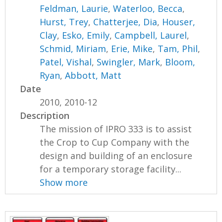
Feldman, Laurie
,
Waterloo, Becca
,
Hurst, Trey
,
Chatterjee, Dia
,
Houser,
Clay
,
Esko, Emily
,
Campbell, Laurel
,
Schmid, Miriam
,
Erie, Mike
,
Tam, Phil
,
Patel, Vishal
,
Swingler, Mark
,
Bloom,
Ryan
,
Abbott, Matt
Date
2010, 2010-12
Description
The mission of IPRO 333 is to assist
the Crop to Cup Company with the
design and building of an enclosure
for a temporary storage facility...
Show more