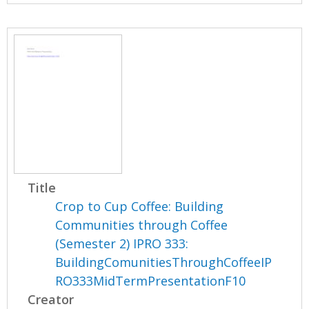
Title
Crop to Cup Coffee: Building
Communities through Coffee
(Semester 2) IPRO 333:
BuildingComunitiesThroughCoffeeIP
RO333MidTermPresentationF10
Creator