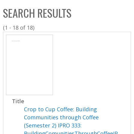
C
b
SEARCH RESULTS
o
o
l
x
(1 - 18 of 18)
l
e
c
t
i
o
n
Title
Crop to Cup Coffee: Building
Communities through Coffee
(Semester 2) IPRO 333:
BuildingComunitiesThroughCoffeeIP