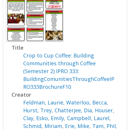
Title
Crop to Cup Coffee: Building
Communities through Coffee
(Semester 2) IPRO 333:
BuildingComunitiesThroughCoffeeIP
RO333BrochureF10
Creator
Feldman, Laurie
,
Waterloo, Becca
,
Hurst, Trey
,
Chatterjee, Dia
,
Houser,
Clay
,
Esko, Emily
,
Campbell, Laurel
,
Schmid, Miriam
,
Erie, Mike
,
Tam, Phil
,