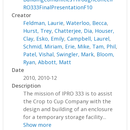
RO333FinalPresentationF10
Creator
Feldman, Laurie
,
Waterloo, Becca
,
Hurst, Trey
,
Chatterjee, Dia
,
Houser,
Clay
,
Esko, Emily
,
Campbell, Laurel
,
Schmid, Miriam
,
Erie, Mike
,
Tam, Phil
,
Patel, Vishal
,
Swingler, Mark
,
Bloom,
Ryan
,
Abbott, Matt
Date
2010, 2010-12
Description
The mission of IPRO 333 is to assist
the Crop to Cup Company with the
design and building of an enclosure
for a temporary storage facility...
Show more