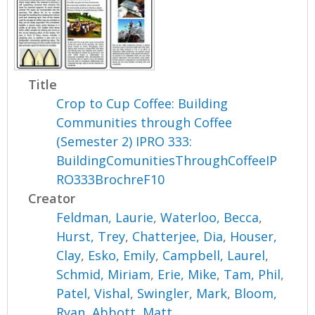
Title
Crop to Cup Coffee: Building
Communities through Coffee
(Semester 2) IPRO 333:
BuildingComunitiesThroughCoffeeIP
RO333BrochreF10
Creator
Feldman, Laurie
,
Waterloo, Becca
,
Hurst, Trey
,
Chatterjee, Dia
,
Houser,
Clay
,
Esko, Emily
,
Campbell, Laurel
,
Schmid, Miriam
,
Erie, Mike
,
Tam, Phil
,
Patel, Vishal
,
Swingler, Mark
,
Bloom,
Ryan
,
Abbott, Matt