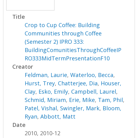
Title
Crop to Cup Coffee: Building
Communities through Coffee
(Semester 2) IPRO 333:
BuildingComunitiesThroughCoffeeIP
RO333MidTermPresentationF10
Creator
Feldman, Laurie
,
Waterloo, Becca
,
Hurst, Trey
,
Chatterjee, Dia
,
Houser,
Clay
,
Esko, Emily
,
Campbell, Laurel
,
Schmid, Miriam
,
Erie, Mike
,
Tam, Phil
,
Patel, Vishal
,
Swingler, Mark
,
Bloom,
Ryan
,
Abbott, Matt
Date
2010, 2010-12