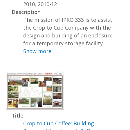
2010, 2010-12
Description
The mission of IPRO 333 is to assist
the Crop to Cup Company with the
design and building of an enclosure
for a temporary storage facility...
Show more
Title
Crop to Cup Coffee: Building