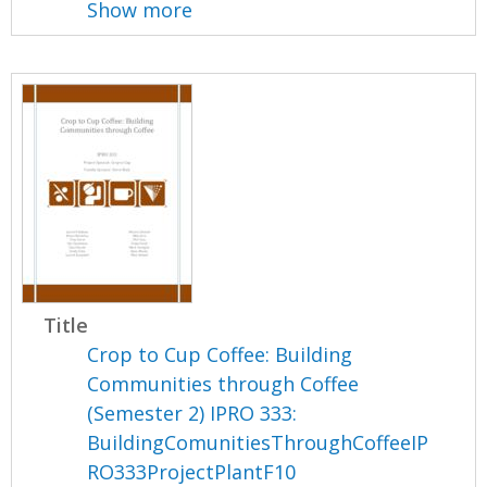
Show more
Title
Crop to Cup Coffee: Building
Communities through Coffee
(Semester 2) IPRO 333:
BuildingComunitiesThroughCoffeeIP
RO333ProjectPlantF10