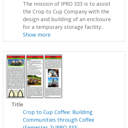
The mission of IPRO 333 is to assist
the Crop to Cup Company with the
design and building of an enclosure
for a temporary storage facility...
Show more
Title
Crop to Cup Coffee: Building
Communities through Coffee
(Semester 2) IPRO 333: