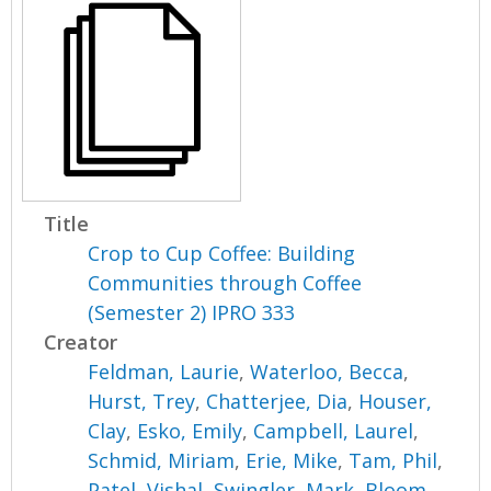
Title
Crop to Cup Coffee: Building
Communities through Coffee
(Semester 2) IPRO 333
Creator
Feldman, Laurie
,
Waterloo, Becca
,
Hurst, Trey
,
Chatterjee, Dia
,
Houser,
Clay
,
Esko, Emily
,
Campbell, Laurel
,
Schmid, Miriam
,
Erie, Mike
,
Tam, Phil
,
Patel, Vishal
,
Swingler, Mark
,
Bloom,