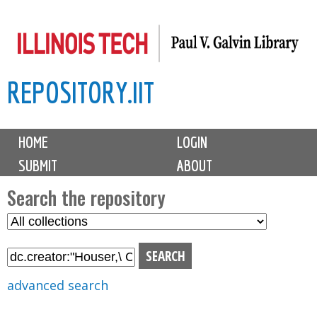
Skip
to
main
REPOSITORY.IIT
content
M
HOME
LOGIN
a
SUBMIT
ABOUT
i
n
Search the repository
m
S
S
e
e
e
n
l
a
u
e
r
advanced search
c
c
t
h