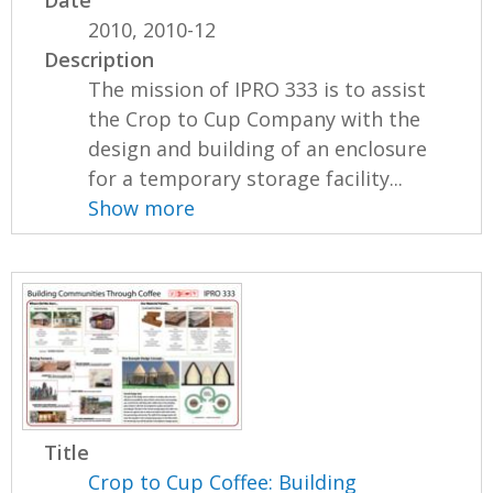
2010, 2010-12
Description
The mission of IPRO 333 is to assist
the Crop to Cup Company with the
design and building of an enclosure
for a temporary storage facility...
Show more
Title
Crop to Cup Coffee: Building