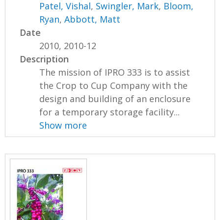
Patel, Vishal
,
Swingler, Mark
,
Bloom,
Ryan
,
Abbott, Matt
Date
2010, 2010-12
Description
The mission of IPRO 333 is to assist
the Crop to Cup Company with the
design and building of an enclosure
for a temporary storage facility...
Show more