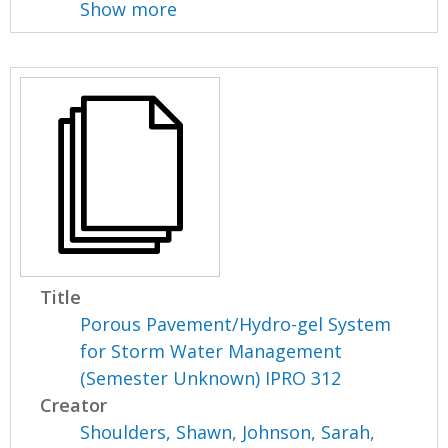
Show more
Title
Porous Pavement/Hydro-gel System
for Storm Water Management
(Semester Unknown) IPRO 312
Creator
Shoulders, Shawn
,
Johnson, Sarah
,