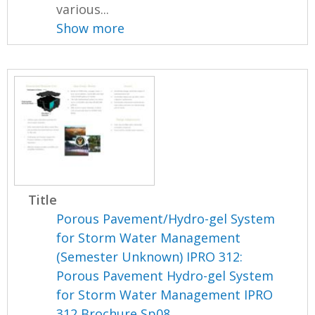
various...
Show more
Title
Porous Pavement/Hydro-gel System
for Storm Water Management
(Semester Unknown) IPRO 312:
Porous Pavement Hydro-gel System
for Storm Water Management IPRO
312 Brochure Sp08