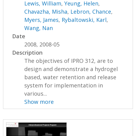
Lewis, William
,
Yeung, Helen
,
Chavazha, Misha
,
Lebron, Chance
,
Myers, James
,
Rybaltowski, Karl
,
Wang, Nan
Date
2008, 2008-05
Description
The objectives of IPRO 312, are to
design and demonstrate a hydrogel
based, water retention and release
system for implementation in
various...
Show more