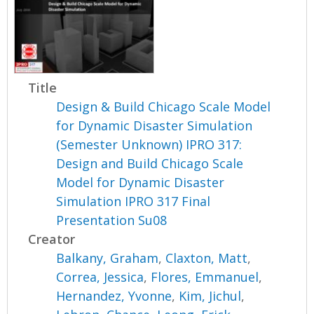
Title
Design & Build Chicago Scale Model
for Dynamic Disaster Simulation
(Semester Unknown) IPRO 317:
Design and Build Chicago Scale
Model for Dynamic Disaster
Simulation IPRO 317 Final
Presentation Su08
Creator
Balkany, Graham
,
Claxton, Matt
,
Correa, Jessica
,
Flores, Emmanuel
,
Hernandez, Yvonne
,
Kim, Jichul
,