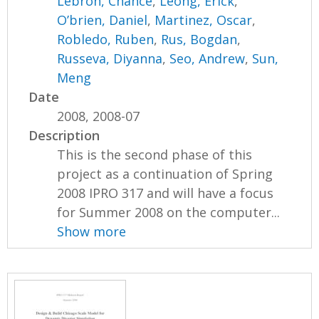
Lebron, Chance
,
Leong, Erick
,
O’brien, Daniel
,
Martinez, Oscar
,
Robledo, Ruben
,
Rus, Bogdan
,
Russeva, Diyanna
,
Seo, Andrew
,
Sun,
Meng
Date
2008, 2008-07
Description
This is the second phase of this
project as a continuation of Spring
2008 IPRO 317 and will have a focus
for Summer 2008 on the computer...
Show more