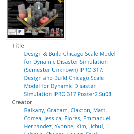
Title
Design & Build Chicago Scale Model
for Dynamic Disaster Simulation
(Semester Unknown) IPRO 317:
Design and Build Chicago Scale
Model for Dynamic Disaster
Simulation IPRO 317 Poster2 Su08
Creator
Balkany, Graham
,
Claxton, Matt
,
Correa, Jessica
,
Flores, Emmanuel
,
Hernandez, Yvonne
,
Kim, Jichul
,