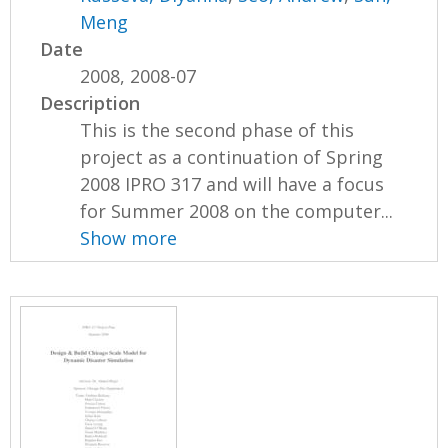
Meng
Date
2008, 2008-07
Description
This is the second phase of this
project as a continuation of Spring
2008 IPRO 317 and will have a focus
for Summer 2008 on the computer...
Show more