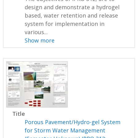
design and demonstrate a hydrogel
based, water retention and release
system for implementation in
various...
Show more
Title
Porous Pavement/Hydro-gel System
for Storm Water Management