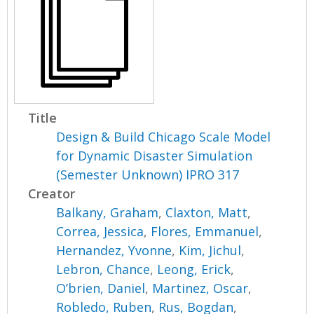
Title
Design & Build Chicago Scale Model
for Dynamic Disaster Simulation
(Semester Unknown) IPRO 317
Creator
Balkany, Graham
,
Claxton, Matt
,
Correa, Jessica
,
Flores, Emmanuel
,
Hernandez, Yvonne
,
Kim, Jichul
,
Lebron, Chance
,
Leong, Erick
,
O’brien, Daniel
,
Martinez, Oscar
,
Robledo, Ruben
,
Rus, Bogdan
,