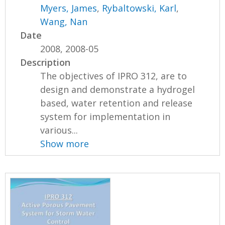
Myers, James
,
Rybaltowski, Karl
,
Wang, Nan
Date
2008, 2008-05
Description
The objectives of IPRO 312, are to
design and demonstrate a hydrogel
based, water retention and release
system for implementation in
various...
Show more