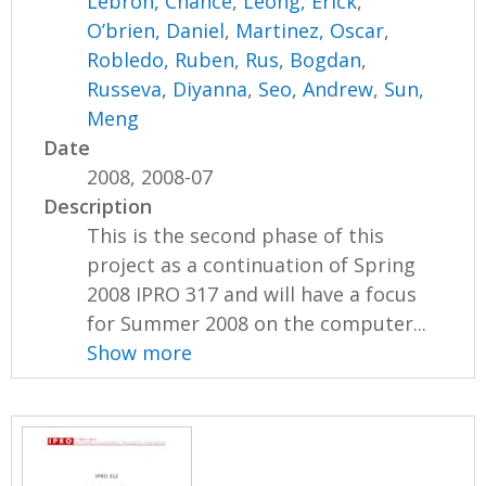
Lebron, Chance
,
Leong, Erick
,
O’brien, Daniel
,
Martinez, Oscar
,
Robledo, Ruben
,
Rus, Bogdan
,
Russeva, Diyanna
,
Seo, Andrew
,
Sun,
Meng
Date
2008, 2008-07
Description
This is the second phase of this
project as a continuation of Spring
2008 IPRO 317 and will have a focus
for Summer 2008 on the computer...
Show more