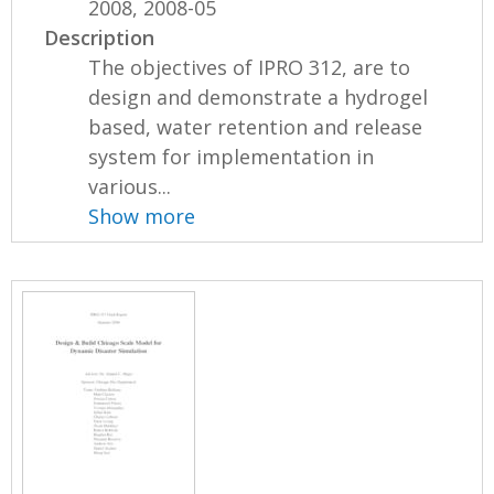
2008, 2008-05
Description
The objectives of IPRO 312, are to
design and demonstrate a hydrogel
based, water retention and release
system for implementation in
various...
Show more