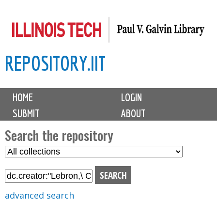
Skip
to
main
REPOSITORY.IIT
content
M
HOME
LOGIN
a
SUBMIT
ABOUT
i
n
Search the repository
m
S
S
e
e
e
n
l
a
u
e
r
advanced search
c
c
t
h