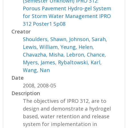
(Semester Unknown) IPRO 312:
Porous Pavement Hydro-gel System
for Storm Water Management IPRO
312 Poster1 Sp08
Creator
Shoulders, Shawn
,
Johnson, Sarah
,
Lewis, William
,
Yeung, Helen
,
Chavazha, Misha
,
Lebron, Chance
,
Myers, James
,
Rybaltowski, Karl
,
Wang, Nan
Date
2008, 2008-05
Description
The objectives of IPRO 312, are to
design and demonstrate a hydrogel
based, water retention and release
system for implementation in