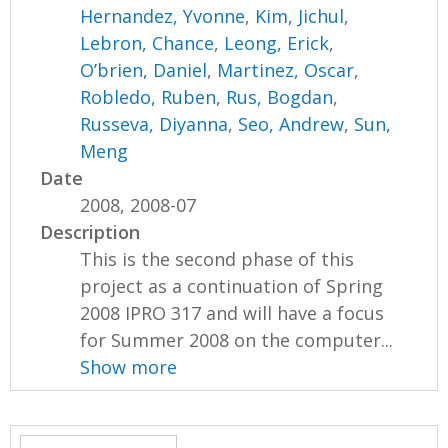
Hernandez, Yvonne
,
Kim, Jichul
,
Lebron, Chance
,
Leong, Erick
,
O’brien, Daniel
,
Martinez, Oscar
,
Robledo, Ruben
,
Rus, Bogdan
,
Russeva, Diyanna
,
Seo, Andrew
,
Sun,
Meng
Date
2008, 2008-07
Description
This is the second phase of this
project as a continuation of Spring
2008 IPRO 317 and will have a focus
for Summer 2008 on the computer...
Show more