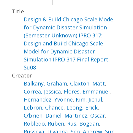
Title
Design & Build Chicago Scale Model
for Dynamic Disaster Simulation
(Semester Unknown) IPRO 317:
Design and Build Chicago Scale
Model for Dynamic Disaster
Simulation IPRO 317 Final Report
Su08
Creator
Balkany, Graham
,
Claxton, Matt
,
Correa, Jessica
,
Flores, Emmanuel
,
Hernandez, Yvonne
,
Kim, Jichul
,
Lebron, Chance
,
Leong, Erick
,
O’brien, Daniel
,
Martinez, Oscar
,
Robledo, Ruben
,
Rus, Bogdan
,
Russeva, Diyanna
,
Seo, Andrew
,
Sun,