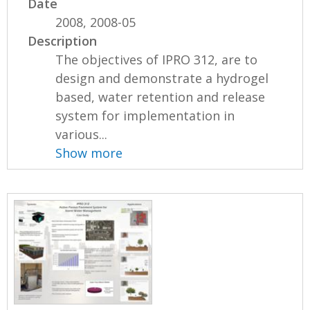
Date
2008, 2008-05
Description
The objectives of IPRO 312, are to
design and demonstrate a hydrogel
based, water retention and release
system for implementation in
various...
Show more