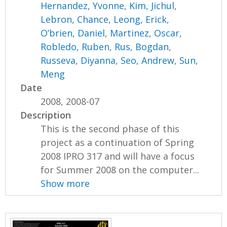
Hernandez, Yvonne
,
Kim, Jichul
,
Lebron, Chance
,
Leong, Erick
,
O’brien, Daniel
,
Martinez, Oscar
,
Robledo, Ruben
,
Rus, Bogdan
,
Russeva, Diyanna
,
Seo, Andrew
,
Sun,
Meng
Date
2008, 2008-07
Description
This is the second phase of this
project as a continuation of Spring
2008 IPRO 317 and will have a focus
for Summer 2008 on the computer...
Show more