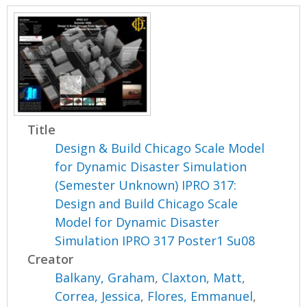
Title
Design & Build Chicago Scale Model
for Dynamic Disaster Simulation
(Semester Unknown) IPRO 317:
Design and Build Chicago Scale
Model for Dynamic Disaster
Simulation IPRO 317 Poster1 Su08
Creator
Balkany, Graham
,
Claxton, Matt
,
Correa, Jessica
,
Flores, Emmanuel
,