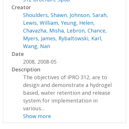
Creator
Shoulders, Shawn
,
Johnson, Sarah
,
Lewis, William
,
Yeung, Helen
,
Chavazha, Misha
,
Lebron, Chance
,
Myers, James
,
Rybaltowski, Karl
,
Wang, Nan
Date
2008, 2008-05
Description
The objectives of IPRO 312, are to
design and demonstrate a hydrogel
based, water retention and release
system for implementation in
various...
Show more