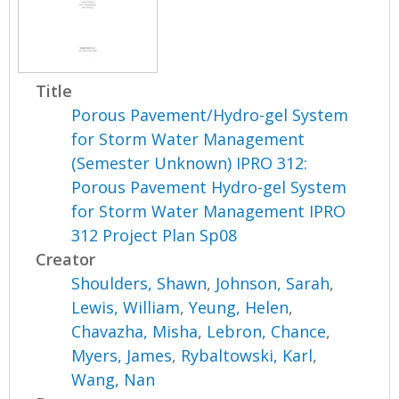
Title
Porous Pavement/Hydro-gel System
for Storm Water Management
(Semester Unknown) IPRO 312:
Porous Pavement Hydro-gel System
for Storm Water Management IPRO
312 Project Plan Sp08
Creator
Shoulders, Shawn
,
Johnson, Sarah
,
Lewis, William
,
Yeung, Helen
,
Chavazha, Misha
,
Lebron, Chance
,
Myers, James
,
Rybaltowski, Karl
,
Wang, Nan