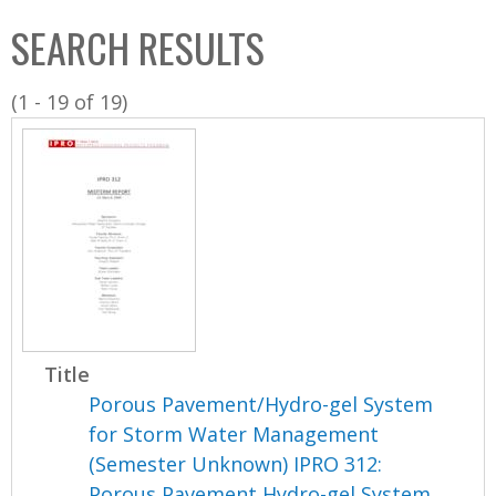
C
b
SEARCH RESULTS
o
o
l
x
(1 - 19 of 19)
l
e
c
t
i
o
n
Title
Porous Pavement/Hydro-gel System
for Storm Water Management
(Semester Unknown) IPRO 312:
Porous Pavement Hydro-gel System