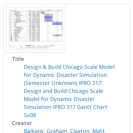
Title
Design & Build Chicago Scale Model
for Dynamic Disaster Simulation
(Semester Unknown) IPRO 317:
Design and Build Chicago Scale
Model for Dynamic Disaster
Simulation IPRO 317 Gantt Chart
Su08
Creator
Balkany, Graham
,
Claxton, Matt
,