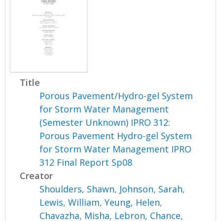
Title
Porous Pavement/Hydro-gel System
for Storm Water Management
(Semester Unknown) IPRO 312:
Porous Pavement Hydro-gel System
for Storm Water Management IPRO
312 Final Report Sp08
Creator
Shoulders, Shawn
,
Johnson, Sarah
,
Lewis, William
,
Yeung, Helen
,
Chavazha, Misha
,
Lebron, Chance
,