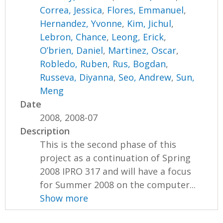
Correa, Jessica
,
Flores, Emmanuel
,
Hernandez, Yvonne
,
Kim, Jichul
,
Lebron, Chance
,
Leong, Erick
,
O’brien, Daniel
,
Martinez, Oscar
,
Robledo, Ruben
,
Rus, Bogdan
,
Russeva, Diyanna
,
Seo, Andrew
,
Sun,
Meng
Date
2008, 2008-07
Description
This is the second phase of this
project as a continuation of Spring
2008 IPRO 317 and will have a focus
for Summer 2008 on the computer...
Show more