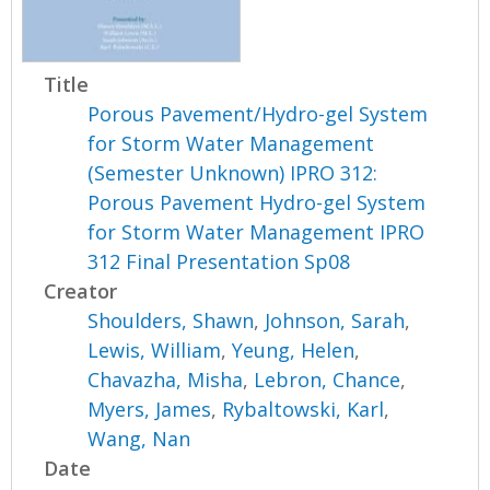
Title
Porous Pavement/Hydro-gel System
for Storm Water Management
(Semester Unknown) IPRO 312:
Porous Pavement Hydro-gel System
for Storm Water Management IPRO
312 Final Presentation Sp08
Creator
Shoulders, Shawn
,
Johnson, Sarah
,
Lewis, William
,
Yeung, Helen
,
Chavazha, Misha
,
Lebron, Chance
,
Myers, James
,
Rybaltowski, Karl
,
Wang, Nan
Date