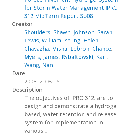
for Storm Water Management IPRO
312 MidTerm Report Sp08
Creator
Shoulders, Shawn
,
Johnson, Sarah
,
Lewis, William
,
Yeung, Helen
,
Chavazha, Misha
,
Lebron, Chance
,
Myers, James
,
Rybaltowski, Karl
,
Wang, Nan
Date
2008, 2008-05
Description
The objectives of IPRO 312, are to
design and demonstrate a hydrogel
based, water retention and release
system for implementation in
various...