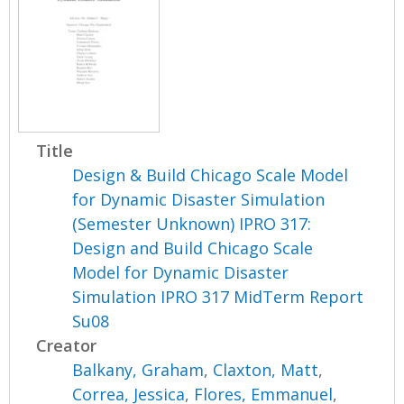
Title
Design & Build Chicago Scale Model
for Dynamic Disaster Simulation
(Semester Unknown) IPRO 317:
Design and Build Chicago Scale
Model for Dynamic Disaster
Simulation IPRO 317 MidTerm Report
Su08
Creator
Balkany, Graham
,
Claxton, Matt
,
Correa, Jessica
,
Flores, Emmanuel
,