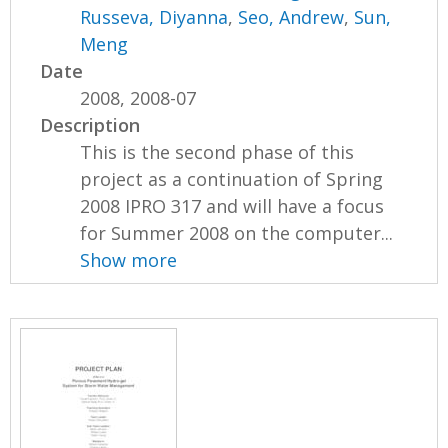
Russeva, Diyanna
,
Seo, Andrew
,
Sun,
Meng
Date
2008, 2008-07
Description
This is the second phase of this
project as a continuation of Spring
2008 IPRO 317 and will have a focus
for Summer 2008 on the computer...
Show more