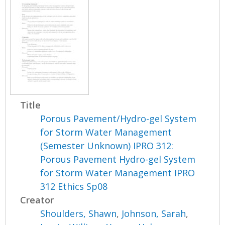
Title
Porous Pavement/Hydro-gel System
for Storm Water Management
(Semester Unknown) IPRO 312:
Porous Pavement Hydro-gel System
for Storm Water Management IPRO
312 Ethics Sp08
Creator
Shoulders, Shawn
,
Johnson, Sarah
,