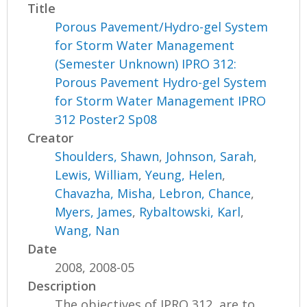
Title
Porous Pavement/Hydro-gel System
for Storm Water Management
(Semester Unknown) IPRO 312:
Porous Pavement Hydro-gel System
for Storm Water Management IPRO
312 Poster2 Sp08
Creator
Shoulders, Shawn
,
Johnson, Sarah
,
Lewis, William
,
Yeung, Helen
,
Chavazha, Misha
,
Lebron, Chance
,
Myers, James
,
Rybaltowski, Karl
,
Wang, Nan
Date
2008, 2008-05
Description
The objectives of IPRO 312, are to