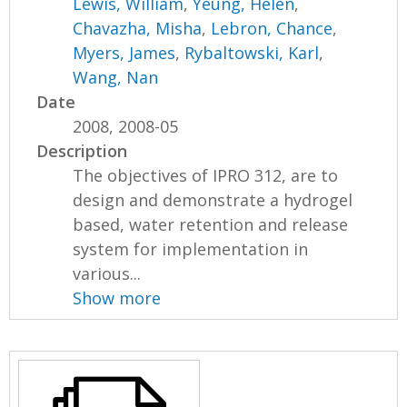
Lewis, William
,
Yeung, Helen
,
Chavazha, Misha
,
Lebron, Chance
,
Myers, James
,
Rybaltowski, Karl
,
Wang, Nan
Date
2008, 2008-05
Description
The objectives of IPRO 312, are to
design and demonstrate a hydrogel
based, water retention and release
system for implementation in
various...
Show more