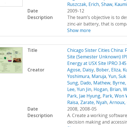
Ruszczak, Erich
,
Shaw, Kaumi
Date
2009-12
Description
The team’s objective is to de
zinc‐air battery, that is com
Show more
Title
Chicago Sister Cities China:
Site (Semester Unknown) IPR
Energy at USX Site IPRO 345
Creator
Agose, Daisy
,
Bober, Eliza
,
K
Yoshimura, Maruja
,
Yun, Su
Sung
,
Dado, Mathew
,
Byrne,
Lee, Yun Jin
,
Hogan, Brian
,
W
Park, Jae Hyung
,
Park, Won
Raisa
,
Zarate, Nyah
,
Arnoux, 
Date
2008, 2008-05
Description
A. Create a working software 
decision making and accessing