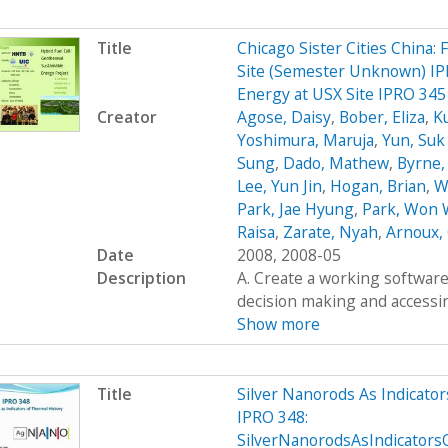
Title
Chicago Sister Cities China:
Site (Semester Unknown) IPR
Energy at USX Site IPRO 34
Creator
Agose, Daisy
,
Bober, Eliza
,
K
Yoshimura, Maruja
,
Yun, Su
Sung
,
Dado, Mathew
,
Byrne,
Lee, Yun Jin
,
Hogan, Brian
,
W
Park, Jae Hyung
,
Park, Won
Raisa
,
Zarate, Nyah
,
Arnoux, 
Date
2008, 2008-05
Description
A. Create a working software 
decision making and accessing
Show more
Title
Silver Nanorods As Indicato
IPRO 348:
SilverNanorodsAsIndicator