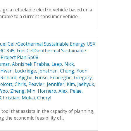
sign a refuelable electric vehicle based on a
parable to a current consumer vehicle...
 Fuel Cell/Geothermal Sustainable Energy USX
O 345: Fuel CellGeothermal Sustainable
 Project Plan Sp08
umar, Abnishek Prabha
,
Leep, Nick
,
k Hwan
,
Lockridge, Jonathan
,
Chung, Yoon
 Richard
,
Ajigbo, Funso
,
Enadeghe, Gregory
,
olcott, Chris
,
Peavler, Jennifer
,
Kim, Jaehyuk
,
 Woo
,
Zheng, Min
,
Hornero, Alex
,
Pelae,
Christian
,
Mukai, Cheryl
tool that assists in the capacity of planning,
 the economic feasibility of...