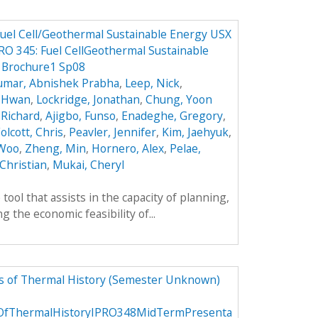
 Fuel Cell/Geothermal Sustainable Energy USX
O 345: Fuel CellGeothermal Sustainable
5 Brochure1 Sp08
umar, Abnishek Prabha
,
Leep, Nick
,
k Hwan
,
Lockridge, Jonathan
,
Chung, Yoon
 Richard
,
Ajigbo, Funso
,
Enadeghe, Gregory
,
olcott, Chris
,
Peavler, Jennifer
,
Kim, Jaehyuk
,
 Woo
,
Zheng, Min
,
Hornero, Alex
,
Pelae,
Christian
,
Mukai, Cheryl
tool that assists in the capacity of planning,
 the economic feasibility of...
rs of Thermal History (Semester Unknown)
sOfThermalHistoryIPRO348MidTermPresenta