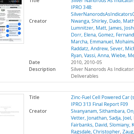
Title
Silver Nanorods As Indicato
IPRO 348:
SilverNanorodsAsIndicator
Creator
Nwanga, Shirley
,
Dado, Mat
Lumnitzer, Matt
,
James, Jos
Dorr, Elena
,
Gomez, Fernan
Marcha, Emmanuel
,
Mohaima
Raddatz, Andrew
,
Sever, Mic
Ryan
,
Vassi, Anna
,
Wiebe, M
Date
2010, 2010-05
Description
Silver Nanorods As Indicato
Deliverables
Title
Zinc-Fuel Cell Powered Car 
IPRO 313 Final Report F09
Creator
Sivanyanam, Sithambara
,
On
Vetter, Jonathan
,
Sadja, Joel
,
Fairbanks, David
,
Slomiany, 
Ragsdale, Christopher
,
Zaug,