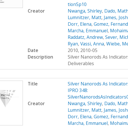
tionSp10
Creator
Nwanga, Shirley
,
Dado, Mat
Lumnitzer, Matt
,
James, Jos
Dorr, Elena
,
Gomez, Fernan
Marcha, Emmanuel
,
Mohaima
Raddatz, Andrew
,
Sever, Mic
Ryan
,
Vassi, Anna
,
Wiebe, M
Date
2010, 2010-05
Description
Silver Nanorods As Indicato
Deliverables
Title
Silver Nanorods As Indicato
IPRO 348:
SilverNanorodsAsIndicator
Creator
Nwanga, Shirley
,
Dado, Mat
Lumnitzer, Matt
,
James, Jos
Dorr, Elena
,
Gomez, Fernan
Marcha, Emmanuel
,
Mohaima