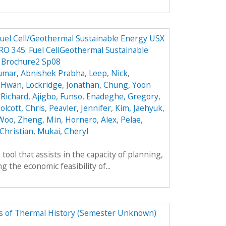
 Fuel Cell/Geothermal Sustainable Energy USX
O 345: Fuel CellGeothermal Sustainable
5 Brochure2 Sp08
umar, Abnishek Prabha
,
Leep, Nick
,
k Hwan
,
Lockridge, Jonathan
,
Chung, Yoon
 Richard
,
Ajigbo, Funso
,
Enadeghe, Gregory
,
olcott, Chris
,
Peavler, Jennifer
,
Kim, Jaehyuk
,
 Woo
,
Zheng, Min
,
Hornero, Alex
,
Pelae,
Christian
,
Mukai, Cheryl
tool that assists in the capacity of planning,
 the economic feasibility of...
rs of Thermal History (Semester Unknown)