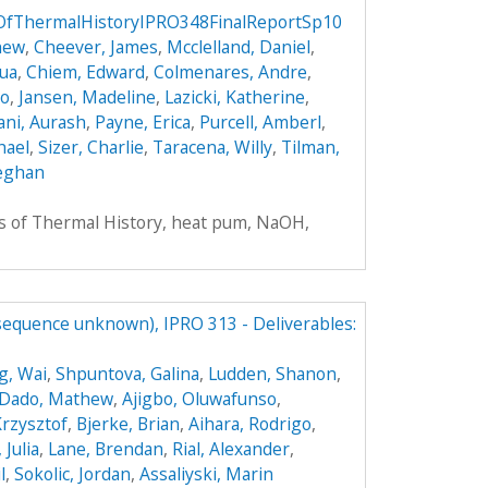
sOfThermalHistoryIPRO348FinalReportSp10
hew
,
Cheever, James
,
Mcclelland, Daniel
,
hua
,
Chiem, Edward
,
Colmenares, Andre
,
do
,
Jansen, Madeline
,
Lazicki, Katherine
,
ni, Aurash
,
Payne, Erica
,
Purcell, Amberl
,
hael
,
Sizer, Charlie
,
Taracena, Willy
,
Tilman,
eghan
rs of Thermal History, heat pum, NaOH,
(sequence unknown), IPRO 313 - Deliverables:
g, Wai
,
Shpuntova, Galina
,
Ludden, Shanon
,
Dado, Mathew
,
Ajigbo, Oluwafunso
,
Krzysztof
,
Bjerke, Brian
,
Aihara, Rodrigo
,
 Julia
,
Lane, Brendan
,
Rial, Alexander
,
l
,
Sokolic, Jordan
,
Assaliyski, Marin