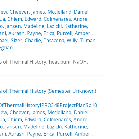
hew
,
Cheever, James
,
Mcclelland, Daniel
,
hua
,
Chiem, Edward
,
Colmenares, Andre
,
do
,
Jansen, Madeline
,
Lazicki, Katherine
,
ni, Aurash
,
Payne, Erica
,
Purcell, Amberl
,
hael
,
Sizer, Charlie
,
Taracena, Willy
,
Tilman,
eghan
rs of Thermal History, heat pum, NaOH,
rs of Thermal History (Semester Unknown)
sOfThermalHistoryIPRO348ProjectPlanSp10
hew
,
Cheever, James
,
Mcclelland, Daniel
,
hua
,
Chiem, Edward
,
Colmenares, Andre
,
do
,
Jansen, Madeline
,
Lazicki, Katherine
,
ni, Aurash
,
Payne, Erica
,
Purcell, Amberl
,