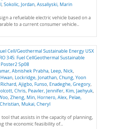
l
,
Sokolic, Jordan
,
Assaliyski, Marin
sign a refuelable electric vehicle based on a
parable to a current consumer vehicle...
 Fuel Cell/Geothermal Sustainable Energy USX
O 345: Fuel CellGeothermal Sustainable
 Poster2 Sp08
umar, Abnishek Prabha
,
Leep, Nick
,
k Hwan
,
Lockridge, Jonathan
,
Chung, Yoon
 Richard
,
Ajigbo, Funso
,
Enadeghe, Gregory
,
olcott, Chris
,
Peavler, Jennifer
,
Kim, Jaehyuk
,
 Woo
,
Zheng, Min
,
Hornero, Alex
,
Pelae,
Christian
,
Mukai, Cheryl
tool that assists in the capacity of planning,
 the economic feasibility of...