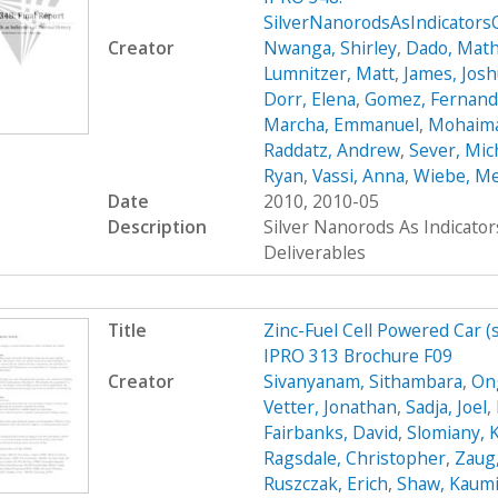
SilverNanorodsAsIndicator
Creator
Nwanga, Shirley
,
Dado, Mat
Lumnitzer, Matt
,
James, Jos
Dorr, Elena
,
Gomez, Fernan
Marcha, Emmanuel
,
Mohaima
Raddatz, Andrew
,
Sever, Mic
Ryan
,
Vassi, Anna
,
Wiebe, M
Date
2010, 2010-05
Description
Silver Nanorods As Indicato
Deliverables
Title
Zinc-Fuel Cell Powered Car 
IPRO 313 Brochure F09
Creator
Sivanyanam, Sithambara
,
On
Vetter, Jonathan
,
Sadja, Joel
,
Fairbanks, David
,
Slomiany, 
Ragsdale, Christopher
,
Zaug,
Ruszczak, Erich
,
Shaw, Kaumi