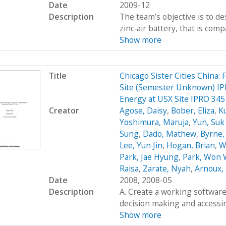
Date
2009-12
Description
The team’s objective is to de
zinc‐air battery, that is com
Show more
Title
Chicago Sister Cities China:
Site (Semester Unknown) IPR
Energy at USX Site IPRO 345
Creator
Agose, Daisy
,
Bober, Eliza
,
K
Yoshimura, Maruja
,
Yun, Su
Sung
,
Dado, Mathew
,
Byrne,
Lee, Yun Jin
,
Hogan, Brian
,
W
Park, Jae Hyung
,
Park, Won
Raisa
,
Zarate, Nyah
,
Arnoux, 
Date
2008, 2008-05
Description
A. Create a working software 
decision making and accessing
Show more