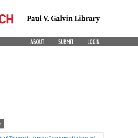
ABOUT
SUBMIT
LOGIN
»