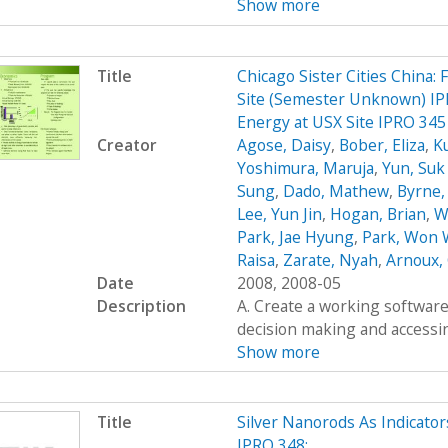
Show more
Title
Chicago Sister Cities China:
Site (Semester Unknown) IPR
Energy at USX Site IPRO 34
Creator
Agose, Daisy
,
Bober, Eliza
,
K
Yoshimura, Maruja
,
Yun, Su
Sung
,
Dado, Mathew
,
Byrne,
Lee, Yun Jin
,
Hogan, Brian
,
W
Park, Jae Hyung
,
Park, Won
Raisa
,
Zarate, Nyah
,
Arnoux, 
Date
2008, 2008-05
Description
A. Create a working software 
decision making and accessing
Show more
Title
Silver Nanorods As Indicato
IPRO 348: