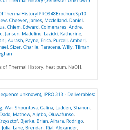
rs of Thermal History (Semester Unknown)
sOfThermalHistoryIPRO348BrochureSp10
hew
,
Cheever, James
,
Mcclelland, Daniel
,
hua
,
Chiem, Edward
,
Colmenares, Andre
,
do
,
Jansen, Madeline
,
Lazicki, Katherine
,
ni, Aurash
,
Payne, Erica
,
Purcell, Amberl
,
hael
,
Sizer, Charlie
,
Taracena, Willy
,
Tilman,
eghan
rs of Thermal History, heat pum, NaOH,
(sequence unknown), IPRO 313 - Deliverables:
g, Wai
,
Shpuntova, Galina
,
Ludden, Shanon
,
Dado, Mathew
,
Ajigbo, Oluwafunso
,
Krzysztof
,
Bjerke, Brian
,
Aihara, Rodrigo
,
 Julia
,
Lane, Brendan
,
Rial, Alexander
,