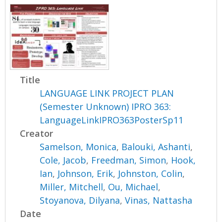
Title
LANGUAGE LINK PROJECT PLAN
(Semester Unknown) IPRO 363:
LanguageLinkIPRO363PosterSp11
Creator
Samelson, Monica
,
Balouki, Ashanti
,
Cole, Jacob
,
Freedman, Simon
,
Hook,
Ian
,
Johnson, Erik
,
Johnston, Colin
,
Miller, Mitchell
,
Ou, Michael
,
Stoyanova, Dilyana
,
Vinas, Nattasha
Date