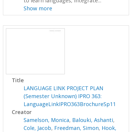
to learn languages, integrate...
Show more
Title
LANGUAGE LINK PROJECT PLAN
(Semester Unknown) IPRO 363:
LanguageLinkIPRO363BrochureSp11
Creator
Samelson, Monica
,
Balouki, Ashanti
,
Cole, Jacob
,
Freedman, Simon
,
Hook,