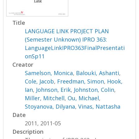
Title
LANGUAGE LINK PROJECT PLAN
(Semester Unknown) IPRO 363:
LanguageLinkIPRO363FinalPresentati
onSp11
Creator
Samelson, Monica
,
Balouki, Ashanti
,
Cole, Jacob
,
Freedman, Simon
,
Hook,
Ian
,
Johnson, Erik
,
Johnston, Colin
,
Miller, Mitchell
,
Ou, Michael
,
Stoyanova, Dilyana
,
Vinas, Nattasha
Date
2011, 2011-05
Description