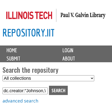
Skip
to
main
REPOSITORY.IIT
content
M
HOME
LOGIN
a
SUBMIT
ABOUT
i
n
Search the repository
m
S
S
e
e
e
n
l
a
u
e
r
advanced search
c
c
t
h