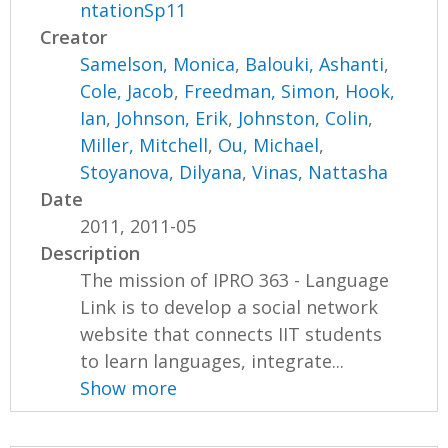
ntationSp11
Creator
Samelson, Monica
,
Balouki, Ashanti
,
Cole, Jacob
,
Freedman, Simon
,
Hook,
Ian
,
Johnson, Erik
,
Johnston, Colin
,
Miller, Mitchell
,
Ou, Michael
,
Stoyanova, Dilyana
,
Vinas, Nattasha
Date
2011, 2011-05
Description
The mission of IPRO 363 - Language
Link is to develop a social network
website that connects IIT students
to learn languages, integrate...
Show more