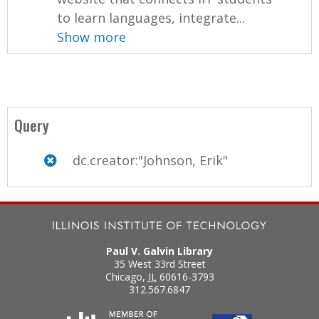
to learn languages, integrate...
Show more
Query
dc.creator:"Johnson, Erik"
Paul V. Galvin Library
35 West 33rd Street
Chicago
,
IL
60616-3793
312.567.6847