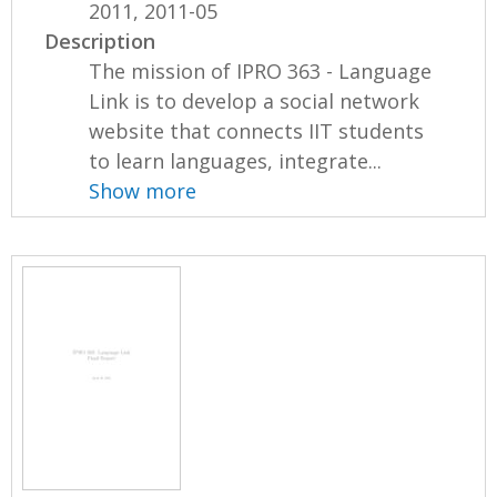
2011, 2011-05
Description
The mission of IPRO 363 - Language
Link is to develop a social network
website that connects IIT students
to learn languages, integrate...
Show more