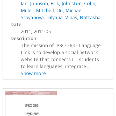
Ian
,
Johnson, Erik
,
Johnston, Colin
,
Miller, Mitchell
,
Ou, Michael
,
Stoyanova, Dilyana
,
Vinas, Nattasha
Date
2011, 2011-05
Description
The mission of IPRO 363 - Language
Link is to develop a social network
website that connects IIT students
to learn languages, integrate...
Show more