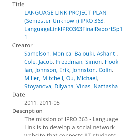
Title
LANGUAGE LINK PROJECT PLAN
(Semester Unknown) IPRO 363:
LanguageLinkIPRO363FinalReportSp1
1
Creator
Samelson, Monica
,
Balouki, Ashanti
,
Cole, Jacob
,
Freedman, Simon
,
Hook,
Ian
,
Johnson, Erik
,
Johnston, Colin
,
Miller, Mitchell
,
Ou, Michael
,
Stoyanova, Dilyana
,
Vinas, Nattasha
Date
2011, 2011-05
Description
The mission of IPRO 363 - Language
Link is to develop a social network
website that connects IIT students