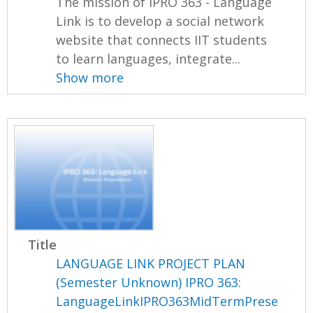
The mission of IPRO 363 - Language
Link is to develop a social network
website that connects IIT students
to learn languages, integrate...
Show more
Title
LANGUAGE LINK PROJECT PLAN
(Semester Unknown) IPRO 363:
LanguageLinkIPRO363MidTermPrese