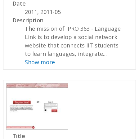
Date
2011, 2011-05
Description
The mission of IPRO 363 - Language
Link is to develop a social network
website that connects IIT students
to learn languages, integrate...
Show more
Title