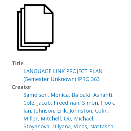
Title
LANGUAGE LINK PROJECT PLAN
(Semester Unknown) IPRO 363
Creator
Samelson, Monica
,
Balouki, Ashanti
,
Cole, Jacob
,
Freedman, Simon
,
Hook,
Ian
,
Johnson, Erik
,
Johnston, Colin
,
Miller, Mitchell
,
Ou, Michael
,
Stoyanova, Dilyana
,
Vinas, Nattasha