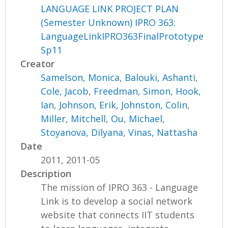
LANGUAGE LINK PROJECT PLAN
(Semester Unknown) IPRO 363:
LanguageLinkIPRO363FinalPrototype
Sp11
Creator
Samelson, Monica
,
Balouki, Ashanti
,
Cole, Jacob
,
Freedman, Simon
,
Hook,
Ian
,
Johnson, Erik
,
Johnston, Colin
,
Miller, Mitchell
,
Ou, Michael
,
Stoyanova, Dilyana
,
Vinas, Nattasha
Date
2011, 2011-05
Description
The mission of IPRO 363 - Language
Link is to develop a social network
website that connects IIT students