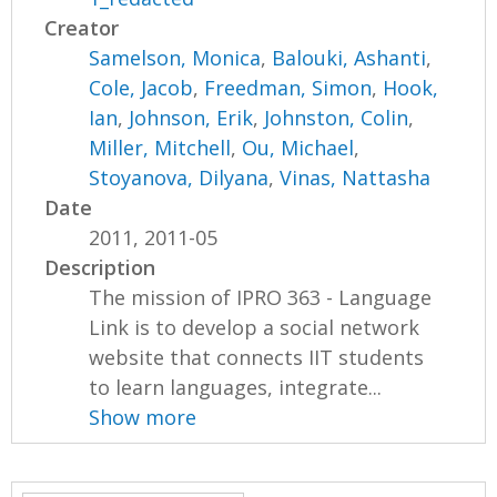
Creator
Samelson, Monica
,
Balouki, Ashanti
,
Cole, Jacob
,
Freedman, Simon
,
Hook,
Ian
,
Johnson, Erik
,
Johnston, Colin
,
Miller, Mitchell
,
Ou, Michael
,
Stoyanova, Dilyana
,
Vinas, Nattasha
Date
2011, 2011-05
Description
The mission of IPRO 363 - Language
Link is to develop a social network
website that connects IIT students
to learn languages, integrate...
Show more