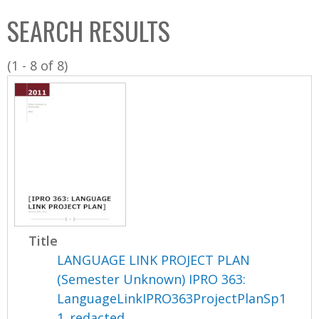
C
b
SEARCH RESULTS
o
o
l
x
(1 - 8 of 8)
l
e
c
t
i
o
n
Title
LANGUAGE LINK PROJECT PLAN
(Semester Unknown) IPRO 363:
LanguageLinkIPRO363ProjectPlanSp1
1_redacted