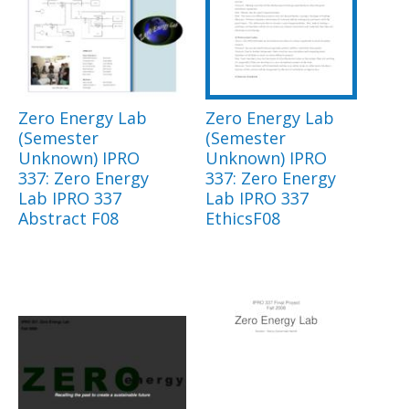
Zero Energy Lab
Zero Energy Lab
(Semester
(Semester
Unknown) IPRO
Unknown) IPRO
337: Zero Energy
337: Zero Energy
Lab IPRO 337
Lab IPRO 337
Abstract F08
EthicsF08