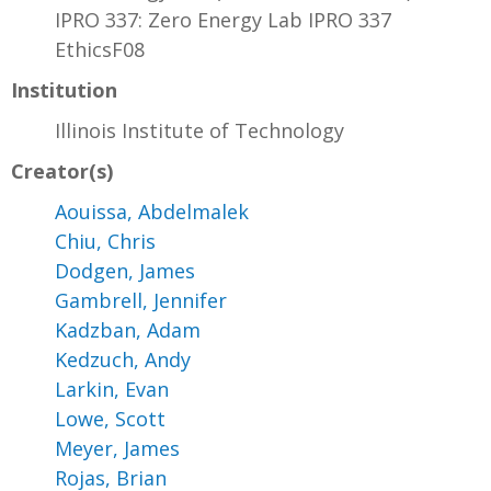
IPRO 337: Zero Energy Lab IPRO 337
EthicsF08
Institution
Illinois Institute of Technology
Creator(s)
Aouissa, Abdelmalek
Chiu, Chris
Dodgen, James
Gambrell, Jennifer
Kadzban, Adam
Kedzuch, Andy
Larkin, Evan
Lowe, Scott
Meyer, James
Rojas, Brian