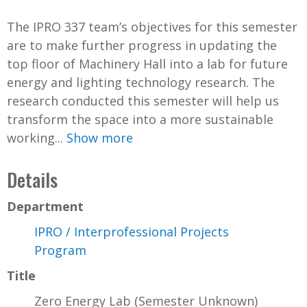
The IPRO 337 team’s objectives for this semester
are to make further progress in updating the
top floor of Machinery Hall into a lab for future
energy and lighting technology research. The
research conducted this semester will help us
transform the space into a more sustainable
working...
Show more
Details
Department
IPRO / Interprofessional Projects
Program
Title
Zero Energy Lab (Semester Unknown)