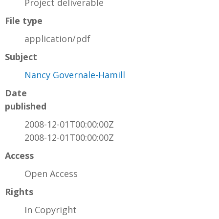
Project deliverable
File type
application/pdf
Subject
Nancy Governale-Hamill
Date
published
2008-12-01T00:00:00Z
2008-12-01T00:00:00Z
Access
Open Access
Rights
In Copyright