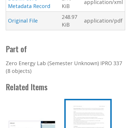
application/xml
Metadata Record
KiB
248.97
Original File
application/pdf
KiB
Part of
Zero Energy Lab (Semester Unknown) IPRO 337
(8 objects)
Related Items