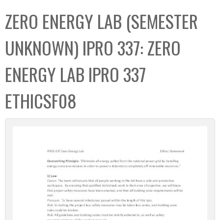
C
b
ZERO ENERGY LAB (SEMESTER
o
o
l
x
UNKNOWN) IPRO 337: ZERO
l
e
ENERGY LAB IPRO 337
c
t
ETHICSF08
i
o
n