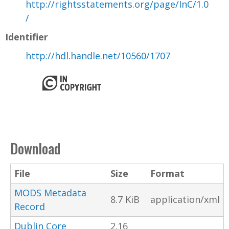
http://rightsstatements.org/page/InC/1.0
/
Identifier
http://hdl.handle.net/10560/1707
Download
File
Size
Format
MODS Metadata
8.7 KiB
application/xml
Record
Dublin Core
2.16