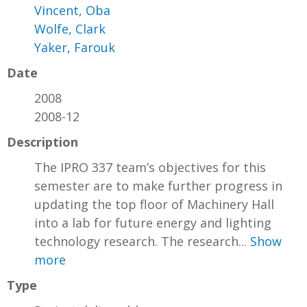
Vincent, Oba
Wolfe, Clark
Yaker, Farouk
Date
2008
2008-12
Description
The IPRO 337 team’s objectives for this
semester are to make further progress in
updating the top floor of Machinery Hall
into a lab for future energy and lighting
technology research. The research...
Show
more
Type