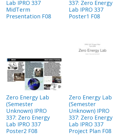
Lab IPRO 337
337: Zero Energy
MidTerm
Lab IPRO 337
Presentation F08
Poster1 F08
Zero Energy Lab
Zero Energy Lab
(Semester
(Semester
Unknown) IPRO
Unknown) IPRO
337: Zero Energy
337: Zero Energy
Lab IPRO 337
Lab IPRO 337
Poster2 F08
Project Plan F08