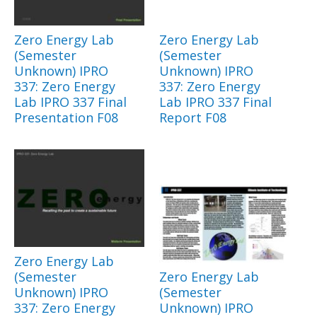
Zero Energy Lab
Zero Energy Lab
(Semester
(Semester
Unknown) IPRO
Unknown) IPRO
337: Zero Energy
337: Zero Energy
Lab IPRO 337 Final
Lab IPRO 337 Final
Presentation F08
Report F08
Zero Energy Lab
(Semester
Zero Energy Lab
Unknown) IPRO
(Semester
337: Zero Energy
Unknown) IPRO