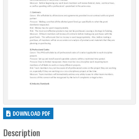
DOWNLOAD PDF
Description