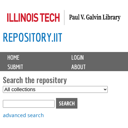
Skip
to
main
REPOSITORY.IIT
content
M
HOME
LOGIN
a
SUBMIT
ABOUT
i
n
Search the repository
m
S
S
e
e
e
n
l
a
u
e
r
advanced search
c
c
t
h