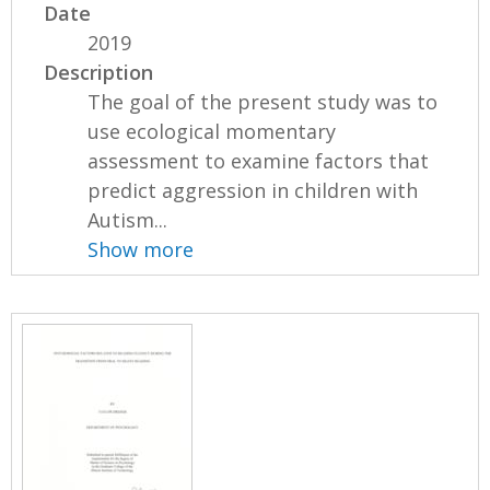
Date
2019
Description
The goal of the present study was to
use ecological momentary
assessment to examine factors that
predict aggression in children with
Autism...
Show more