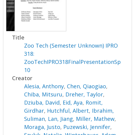
Title
Zoo Tech (Semester Unknown) IPRO
318:
ZooTechIPRO318FinalPresentationSp
10
Creator
Alesia, Anthony
,
Chen, Qiaogiao
,
Chiba, Mitsuru
,
Dreher, Taylor
,
Dziuba, David
,
Eid, Aya
,
Romit,
Girdhar
,
Hutchful, Albert
,
Ibrahim,
Suliman
,
Lan, Jiang
,
Miller, Mathew
,
Moraga, Justo
,
Puzewski, Jennifer
,
Szulyk, Natalie
,
Winterbauer, Adam
,