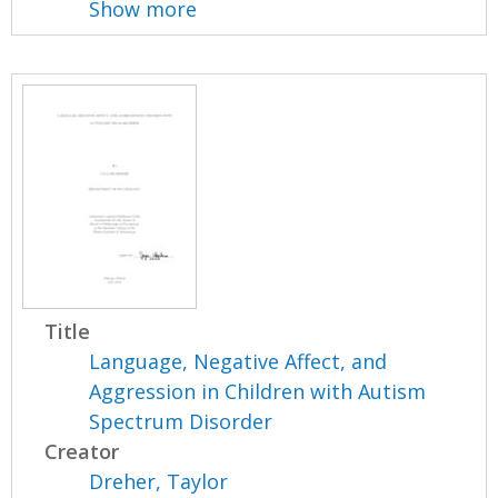
Show more
Title
Language, Negative Affect, and
Aggression in Children with Autism
Spectrum Disorder
Creator
Dreher, Taylor