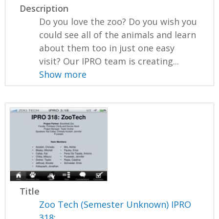
Description
Do you love the zoo? Do you wish you
could see all of the animals and learn
about them too in just one easy
visit? Our IPRO team is creating...
Show more
Title
Zoo Tech (Semester Unknown) IPRO
318: