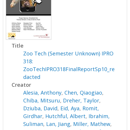
Title
Zoo Tech (Semester Unknown) IPRO
318:
ZooTechIPRO318FinalReportSp10_re
dacted
Creator
Alesia, Anthony
,
Chen, Qiaogiao
,
Chiba, Mitsuru
,
Dreher, Taylor
,
Dziuba, David
,
Eid, Aya
,
Romit,
Girdhar
,
Hutchful, Albert
,
Ibrahim,
Suliman
,
Lan, Jiang
,
Miller, Mathew
,