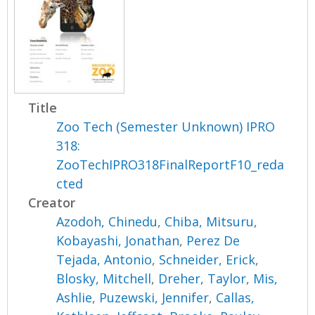
Title
Zoo Tech (Semester Unknown) IPRO
318:
ZooTechIPRO318FinalReportF10_reda
cted
Creator
Azodoh, Chinedu
,
Chiba, Mitsuru
,
Kobayashi, Jonathan
,
Perez De
Tejada, Antonio
,
Schneider, Erick
,
Blosky, Mitchell
,
Dreher, Taylor
,
Mis,
Ashlie
,
Puzewski, Jennifer
,
Callas,