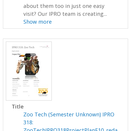
about them too in just one easy
visit? Our IPRO team is creating...
Show more
Title
Zoo Tech (Semester Unknown) IPRO
318:
ZooTechIPRO318ProjectPlanF10_reda