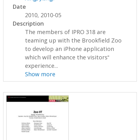
Date
2010, 2010-05
Description
The members of IPRO 318 are
teaming up with the Brookfield Zoo
to develop an iPhone application
which will enhance the visitors‟
experience...
Show more