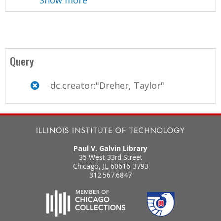
Query
dc.creator:"Dreher, Taylor"
Paul V. Galvin Library
35 West 33rd Street
Chicago
,
IL
60616-3793
312.567.6847