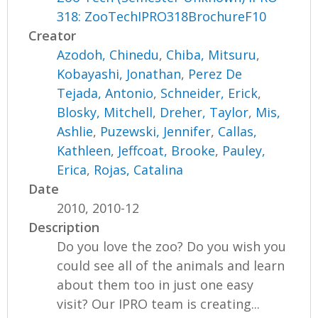
318: ZooTechIPRO318BrochureF10
Creator
Azodoh, Chinedu
,
Chiba, Mitsuru
,
Kobayashi, Jonathan
,
Perez De
Tejada, Antonio
,
Schneider, Erick
,
Blosky, Mitchell
,
Dreher, Taylor
,
Mis,
Ashlie
,
Puzewski, Jennifer
,
Callas,
Kathleen
,
Jeffcoat, Brooke
,
Pauley,
Erica
,
Rojas, Catalina
Date
2010, 2010-12
Description
Do you love the zoo? Do you wish you
could see all of the animals and learn
about them too in just one easy
visit? Our IPRO team is creating...