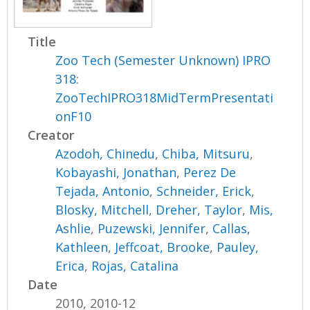
Title
Zoo Tech (Semester Unknown) IPRO
318:
ZooTechIPRO318MidTermPresentati
onF10
Creator
Azodoh, Chinedu
,
Chiba, Mitsuru
,
Kobayashi, Jonathan
,
Perez De
Tejada, Antonio
,
Schneider, Erick
,
Blosky, Mitchell
,
Dreher, Taylor
,
Mis,
Ashlie
,
Puzewski, Jennifer
,
Callas,
Kathleen
,
Jeffcoat, Brooke
,
Pauley,
Erica
,
Rojas, Catalina
Date
2010, 2010-12