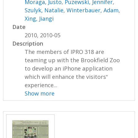
Moraga, Justo
,
Puzewski, Jennifer
,
Szulyk, Natalie
,
Winterbauer, Adam
,
Xing, Jiangi
Date
2010, 2010-05
Description
The members of IPRO 318 are
teaming up with the Brookfield Zoo
to develop an iPhone application
which will enhance the visitors‟
experience...
Show more