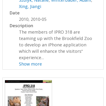
Xing, Jiangi
Date
2010, 2010-05
Description
The members of IPRO 318 are
teaming up with the Brookfield Zoo
to develop an iPhone application
which will enhance the visitors‟
experience...
Show more