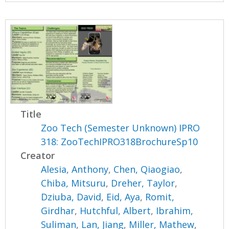
Title
Zoo Tech (Semester Unknown) IPRO
318: ZooTechIPRO318BrochureSp10
Creator
Alesia, Anthony
,
Chen, Qiaogiao
,
Chiba, Mitsuru
,
Dreher, Taylor
,
Dziuba, David
,
Eid, Aya
,
Romit,
Girdhar
,
Hutchful, Albert
,
Ibrahim,
Suliman
,
Lan, Jiang
,
Miller, Mathew
,