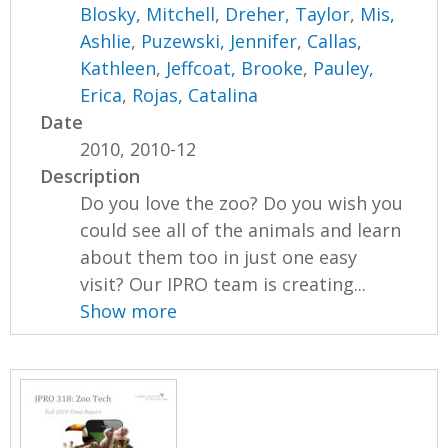
Blosky, Mitchell
,
Dreher, Taylor
,
Mis,
Ashlie
,
Puzewski, Jennifer
,
Callas,
Kathleen
,
Jeffcoat, Brooke
,
Pauley,
Erica
,
Rojas, Catalina
Date
2010, 2010-12
Description
Do you love the zoo? Do you wish you
could see all of the animals and learn
about them too in just one easy
visit? Our IPRO team is creating...
Show more