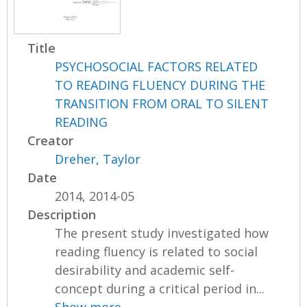
Title
PSYCHOSOCIAL FACTORS RELATED
TO READING FLUENCY DURING THE
TRANSITION FROM ORAL TO SILENT
READING
Creator
Dreher, Taylor
Date
2014, 2014-05
Description
The present study investigated how
reading fluency is related to social
desirability and academic self-
concept during a critical period in...
Show more