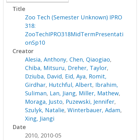
Title
Zoo Tech (Semester Unknown) IPRO
318:
ZooTechIPRO318MidTermPresentati
onSp10
Creator
Alesia, Anthony
,
Chen, Qiaogiao
,
Chiba, Mitsuru
,
Dreher, Taylor
,
Dziuba, David
,
Eid, Aya
,
Romit,
Girdhar
,
Hutchful, Albert
,
Ibrahim,
Suliman
,
Lan, Jiang
,
Miller, Mathew
,
Moraga, Justo
,
Puzewski, Jennifer
,
Szulyk, Natalie
,
Winterbauer, Adam
,
Xing, Jiangi
Date
2010, 2010-05