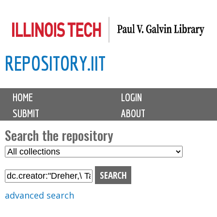
Skip
to
main
REPOSITORY.IIT
content
M
HOME
LOGIN
a
SUBMIT
ABOUT
i
n
Search the repository
m
S
S
e
e
e
n
l
a
u
e
r
advanced search
c
c
t
h