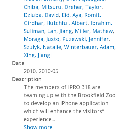
Chiba, Mitsuru
,
Dreher, Taylor
,
Dziuba, David
,
Eid, Aya
,
Romit,
Girdhar
,
Hutchful, Albert
,
Ibrahim,
Suliman
,
Lan, Jiang
,
Miller, Mathew
,
Moraga, Justo
,
Puzewski, Jennifer
,
Szulyk, Natalie
,
Winterbauer, Adam
,
Xing, Jiangi
Date
2010, 2010-05
Description
The members of IPRO 318 are
teaming up with the Brookfield Zoo
to develop an iPhone application
which will enhance the visitors‟
experience...
Show more