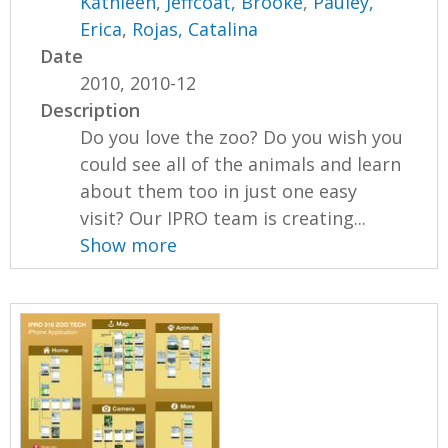
Kathleen
,
Jeffcoat, Brooke
,
Pauley,
Erica
,
Rojas, Catalina
Date
2010, 2010-12
Description
Do you love the zoo? Do you wish you
could see all of the animals and learn
about them too in just one easy
visit? Our IPRO team is creating...
Show more