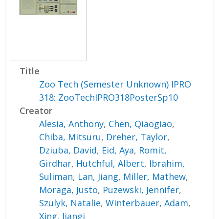
Title
Zoo Tech (Semester Unknown) IPRO
318: ZooTechIPRO318PosterSp10
Creator
Alesia, Anthony
,
Chen, Qiaogiao
,
Chiba, Mitsuru
,
Dreher, Taylor
,
Dziuba, David
,
Eid, Aya
,
Romit,
Girdhar
,
Hutchful, Albert
,
Ibrahim,
Suliman
,
Lan, Jiang
,
Miller, Mathew
,
Moraga, Justo
,
Puzewski, Jennifer
,
Szulyk, Natalie
,
Winterbauer, Adam
,
Xing, Jiangi