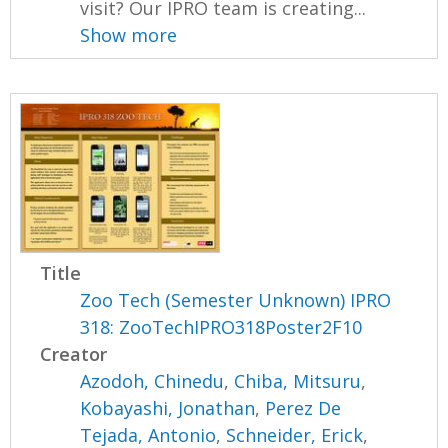
visit? Our IPRO team is creating...
Show more
Title
Zoo Tech (Semester Unknown) IPRO
318: ZooTechIPRO318Poster2F10
Creator
Azodoh, Chinedu
,
Chiba, Mitsuru
,
Kobayashi, Jonathan
,
Perez De
Tejada, Antonio
,
Schneider, Erick
,