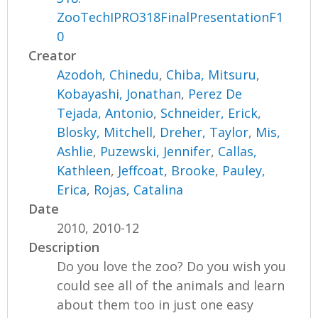
ZooTechIPRO318FinalPresentationF1
0
Creator
Azodoh, Chinedu
,
Chiba, Mitsuru
,
Kobayashi, Jonathan
,
Perez De
Tejada, Antonio
,
Schneider, Erick
,
Blosky, Mitchell
,
Dreher, Taylor
,
Mis,
Ashlie
,
Puzewski, Jennifer
,
Callas,
Kathleen
,
Jeffcoat, Brooke
,
Pauley,
Erica
,
Rojas, Catalina
Date
2010, 2010-12
Description
Do you love the zoo? Do you wish you
could see all of the animals and learn
about them too in just one easy