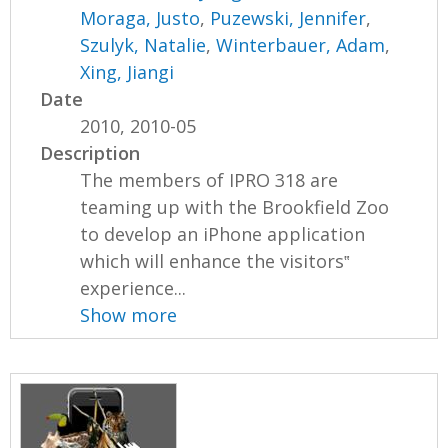
Moraga, Justo
,
Puzewski, Jennifer
,
Szulyk, Natalie
,
Winterbauer, Adam
,
Xing, Jiangi
Date
2010, 2010-05
Description
The members of IPRO 318 are
teaming up with the Brookfield Zoo
to develop an iPhone application
which will enhance the visitors‟
experience...
Show more