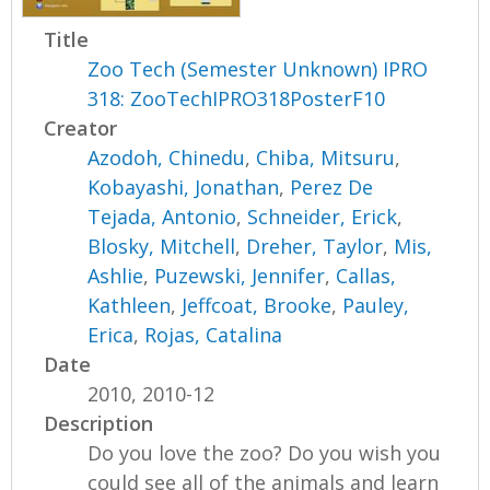
Title
Zoo Tech (Semester Unknown) IPRO
318: ZooTechIPRO318PosterF10
Creator
Azodoh, Chinedu
,
Chiba, Mitsuru
,
Kobayashi, Jonathan
,
Perez De
Tejada, Antonio
,
Schneider, Erick
,
Blosky, Mitchell
,
Dreher, Taylor
,
Mis,
Ashlie
,
Puzewski, Jennifer
,
Callas,
Kathleen
,
Jeffcoat, Brooke
,
Pauley,
Erica
,
Rojas, Catalina
Date
2010, 2010-12
Description
Do you love the zoo? Do you wish you
could see all of the animals and learn