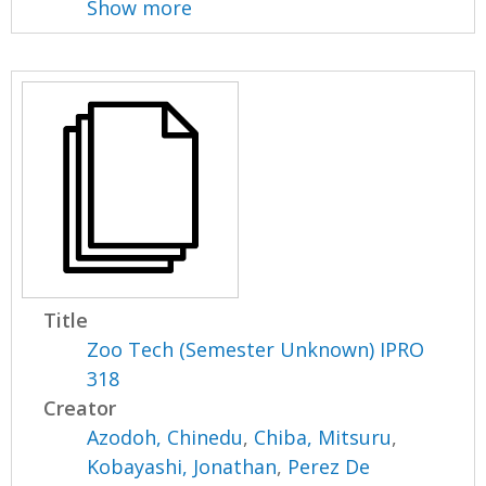
Show more
Title
Zoo Tech (Semester Unknown) IPRO
318
Creator
Azodoh, Chinedu
,
Chiba, Mitsuru
,
Kobayashi, Jonathan
,
Perez De