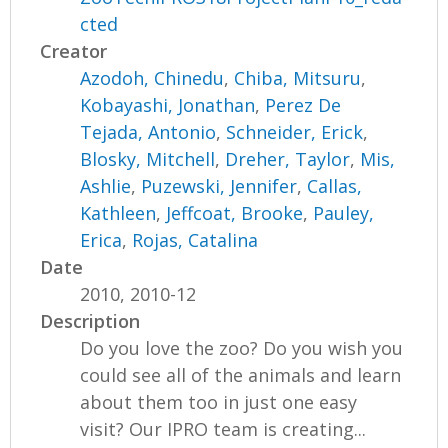
cted
Creator
Azodoh, Chinedu
,
Chiba, Mitsuru
,
Kobayashi, Jonathan
,
Perez De
Tejada, Antonio
,
Schneider, Erick
,
Blosky, Mitchell
,
Dreher, Taylor
,
Mis,
Ashlie
,
Puzewski, Jennifer
,
Callas,
Kathleen
,
Jeffcoat, Brooke
,
Pauley,
Erica
,
Rojas, Catalina
Date
2010, 2010-12
Description
Do you love the zoo? Do you wish you
could see all of the animals and learn
about them too in just one easy
visit? Our IPRO team is creating...