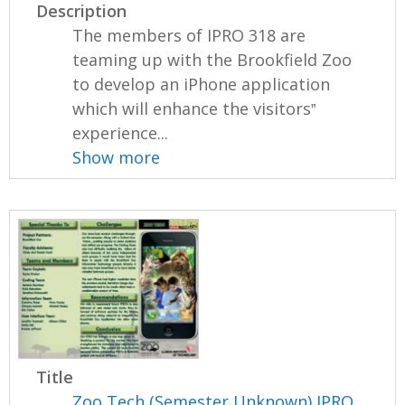
Description
The members of IPRO 318 are
teaming up with the Brookfield Zoo
to develop an iPhone application
which will enhance the visitors‟
experience...
Show more
Title
Zoo Tech (Semester Unknown) IPRO