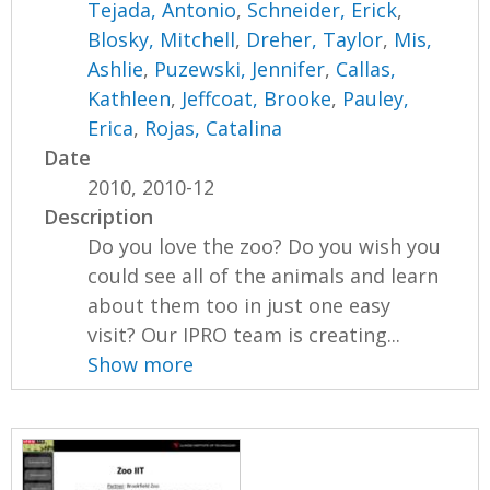
Tejada, Antonio
,
Schneider, Erick
,
Blosky, Mitchell
,
Dreher, Taylor
,
Mis,
Ashlie
,
Puzewski, Jennifer
,
Callas,
Kathleen
,
Jeffcoat, Brooke
,
Pauley,
Erica
,
Rojas, Catalina
Date
2010, 2010-12
Description
Do you love the zoo? Do you wish you
could see all of the animals and learn
about them too in just one easy
visit? Our IPRO team is creating...
Show more