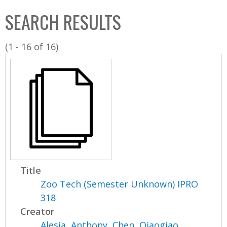
C
b
SEARCH RESULTS
o
o
l
x
(1 - 16 of 16)
l
e
c
t
i
o
n
Title
Zoo Tech (Semester Unknown) IPRO
318
Creator
Alesia, Anthony
,
Chen, Qiaogiao
,