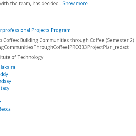
ith the team, has decided...
Show more
erprofessional Projects Program
p Coffee: Building Communities through Coffee (Semester 2)
dingCommunitiesThroughCoffeeIPRO333ProjectPlan_redact
stitute of Technology
laksira
eddy
ndsay
tacy
y
Becca