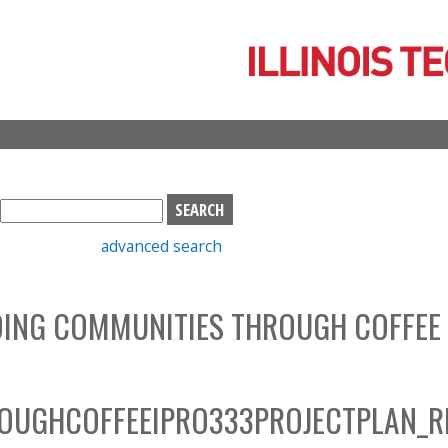
Skip
to
main
content
S
e
advanced search
a
r
c
LDING COMMUNITIES THROUGH COFFEE
h
b
o
x
OUGHCOFFEEIPRO333PROJECTPLAN_R