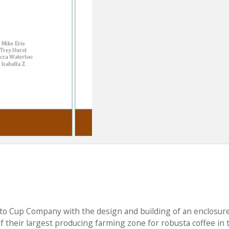
 to Cup Company with the design and building of an enclosure
 of their largest producing farming zone for robusta coffee in 