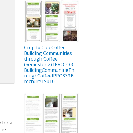
Crop to Cup Coffee:
Building Communities
through Coffee
(Semester 2) IPRO 333:
BuildingCommunitieTh
roughCoffeeIPRO333B
rochure1Su10
 for a
the