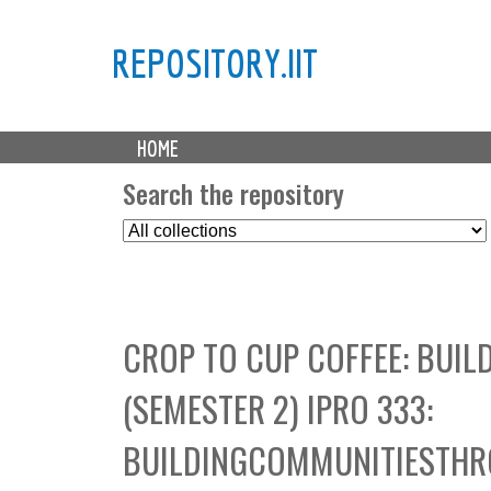
REPOSITORY.IIT
M
HOME
a
i
Search the repository
n
S
m
e
e
l
n
e
u
c
CROP TO CUP COFFEE: BUI
t
C
(SEMESTER 2) IPRO 333:
o
l
BUILDINGCOMMUNITIESTHR
l
e