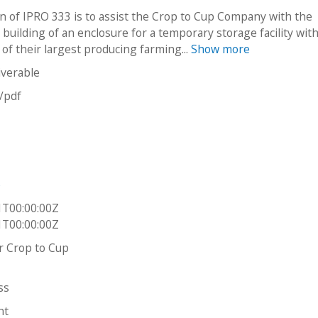
n of IPRO 333 is to assist the Crop to Cup Company with the
building of an enclosure for a temporary storage facility wit
y of their largest producing farming...
Show more
iverable
n/pdf
y
p
1T00:00:00Z
1T00:00:00Z
er Crop to Cup
ss
ht