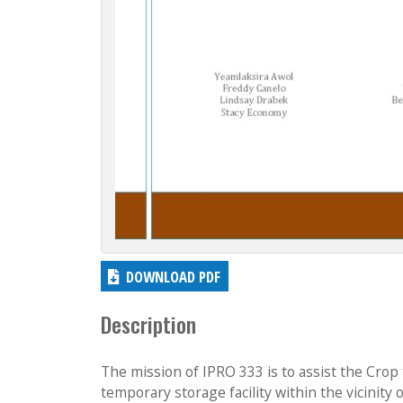
DOWNLOAD PDF
Description
The mission of IPRO 333 is to assist the Crop
temporary storage facility within the vicinity