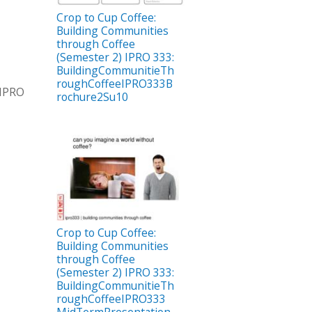
Crop to Cup Coffee:
Building Communities
through Coffee
(Semester 2) IPRO 333:
BuildingCommunitieTh
roughCoffeeIPRO333B
 IPRO
rochure2Su10
Crop to Cup Coffee:
Building Communities
through Coffee
(Semester 2) IPRO 333:
BuildingCommunitieTh
roughCoffeeIPRO333
MidTermPresentation