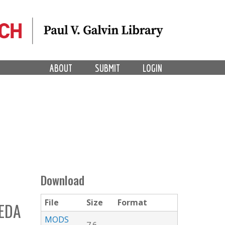
ABOUT
SUBMIT
LOGIN
Download
File
Size
Format
EDA
MODS