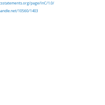
htsstatements.org/page/InC/1.0/
.handle.net/10560/1403