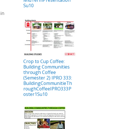
Su10
hin
Crop to Cup Coffee:
Building Communities
through Coffee
(Semester 2) IPRO 333:
BuildingCommunitieTh
roughCoffeeIPRO333P
oster1Su10