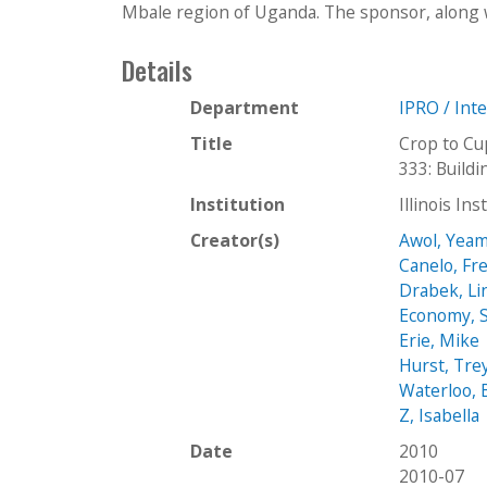
Mbale region of Uganda. The sponsor, along w
Details
Department
IPRO / Int
Title
Crop to Cu
333: Buil
Institution
Illinois In
Creator(s)
Awol, Yeam
Canelo, Fr
Drabek, Li
Economy, S
Erie, Mike
Hurst, Tre
Waterloo, 
Z, Isabella
Date
2010
2010-07