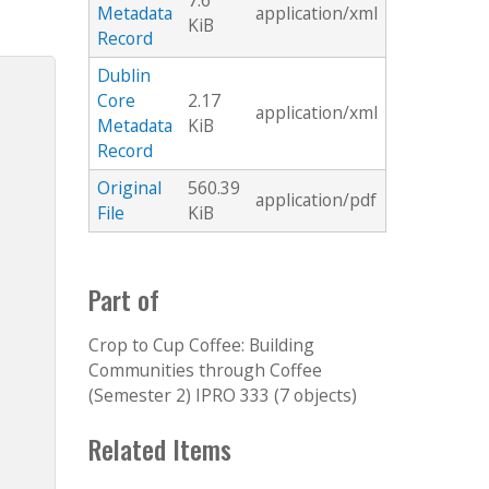
7.6
Metadata
application/xml
KiB
Record
Dublin
Core
2.17
application/xml
Metadata
KiB
Record
Original
560.39
application/pdf
File
KiB
Part of
Crop to Cup Coffee: Building
Communities through Coffee
(Semester 2) IPRO 333 (7 objects)
Related Items