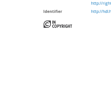
http://rig
Identifier
http://hdl