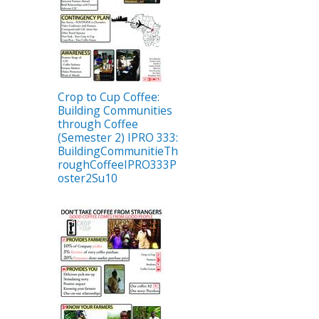
Crop to Cup Coffee:
Building Communities
through Coffee
(Semester 2) IPRO 333:
BuildingCommunitieTh
roughCoffeeIPRO333P
oster2Su10