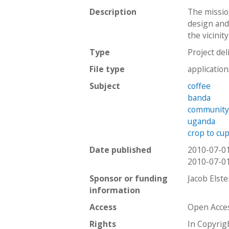
Description
The missio
design and 
the vicinit
Type
Project del
File type
applicatio
Subject
coffee
banda
communit
uganda
crop to cu
Date published
2010-07-0
2010-07-0
Sponsor or funding
Jacob Elst
information
Access
Open Acce
Rights
In Copyrig