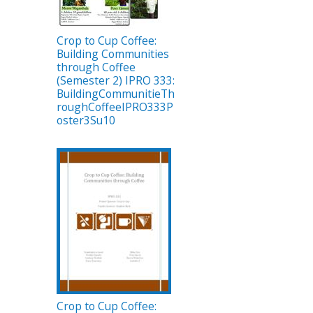
Crop to Cup Coffee:
Building Communities
through Coffee
(Semester 2) IPRO 333:
BuildingCommunitieTh
roughCoffeeIPRO333P
oster3Su10
Crop to Cup Coffee: