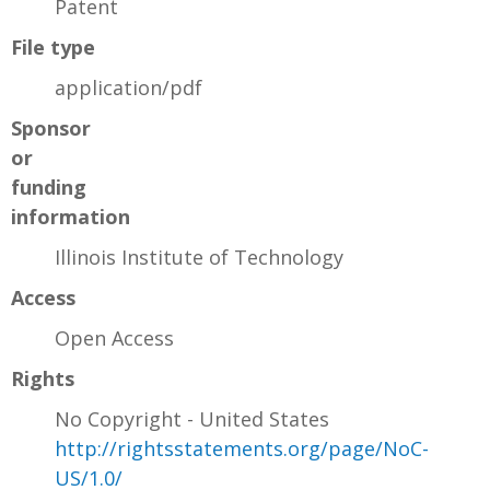
Patent
File type
application/pdf
Sponsor
or
funding
information
Illinois Institute of Technology
Access
Open Access
Rights
No Copyright - United States
http://rightsstatements.org/page/NoC-
US/1.0/