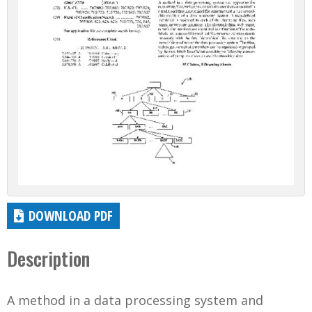
DOWNLOAD PDF
Description
A method in a data processing system and