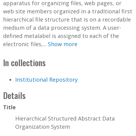
apparatus for organizing files, web pages, or
web site members organized in a traditional first
hierarchical file structure that is on a recordable
medium of a data processing system. A user-
defined metalabel is assigned to each of the
electronic files,...
Show more
In collections
Institutional Repository
Details
Title
Hierarchical Structured Abstract Data
Organization System