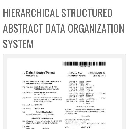
C
b
HIERARCHICAL STRUCTURED
o
o
l
x
ABSTRACT DATA ORGANIZATION
l
e
SYSTEM
c
t
i
o
n