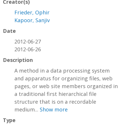
Creator(s)
Frieder, Ophir
Kapoor, Sanjiv
Date
2012-06-27
2012-06-26
Description
A method in a data processing system
and apparatus for organizing files, web
pages, or web site members organized in
a traditional first hierarchical file
structure that is on a recordable
medium...
Show more
Type