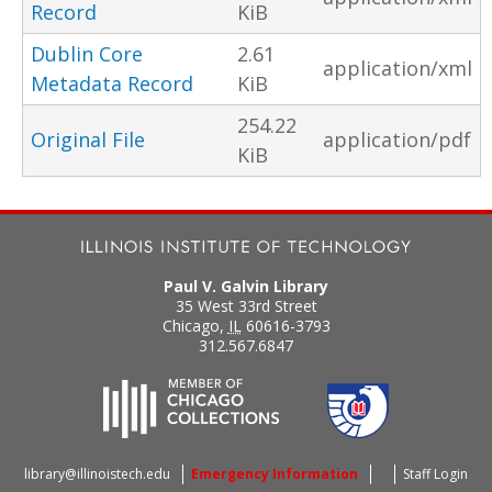
Record
KiB
Dublin Core
2.61
application/xml
Metadata Record
KiB
254.22
Original File
application/pdf
KiB
Paul V. Galvin Library
35 West 33rd Street
Chicago
,
IL
60616-3793
312.567.6847
library@illinoistech.edu
Emergency Information
Staff Login