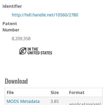
Identifier
http://hdl.handle.net/10560/2780
Patent
Number
8,209,358
Download
File
Size
Format
MODS Metadata
3.85
application/xml