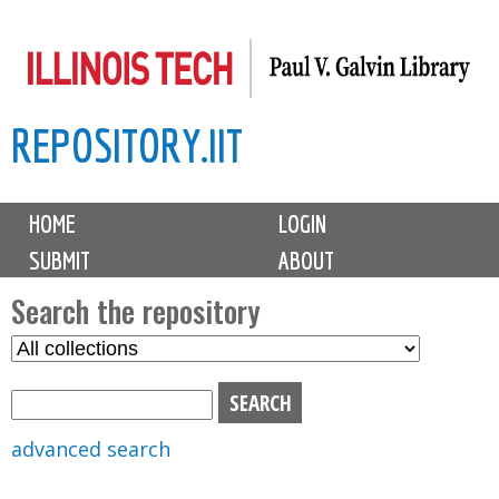
Skip
to
main
REPOSITORY.IIT
content
M
HOME
LOGIN
a
SUBMIT
ABOUT
i
n
Search the repository
m
S
S
e
e
e
n
l
a
u
e
r
advanced search
c
c
t
h