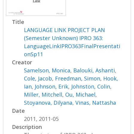
Title
LANGUAGE LINK PROJECT PLAN
(Semester Unknown) IPRO 363:
LanguageLinkIPRO363FinalPresentati
onSp11
Creator
Samelson, Monica
,
Balouki, Ashanti
,
Cole, Jacob
,
Freedman, Simon
,
Hook,
Ian
,
Johnson, Erik
,
Johnston, Colin
,
Miller, Mitchell
,
Ou, Michael
,
Stoyanova, Dilyana
,
Vinas, Nattasha
Date
2011, 2011-05
Description