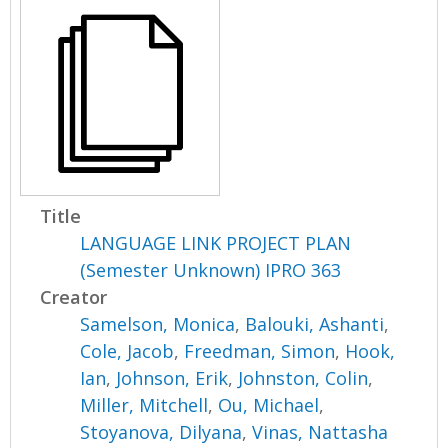
Title
LANGUAGE LINK PROJECT PLAN
(Semester Unknown) IPRO 363
Creator
Samelson, Monica
,
Balouki, Ashanti
,
Cole, Jacob
,
Freedman, Simon
,
Hook,
Ian
,
Johnson, Erik
,
Johnston, Colin
,
Miller, Mitchell
,
Ou, Michael
,
Stoyanova, Dilyana
,
Vinas, Nattasha