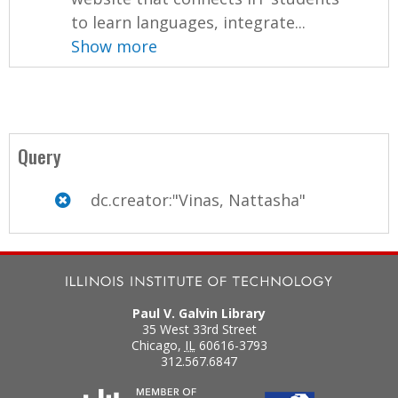
to learn languages, integrate...
Show more
Query
dc.creator:"Vinas, Nattasha"
Paul V. Galvin Library
35 West 33rd Street
Chicago
,
IL
60616-3793
312.567.6847