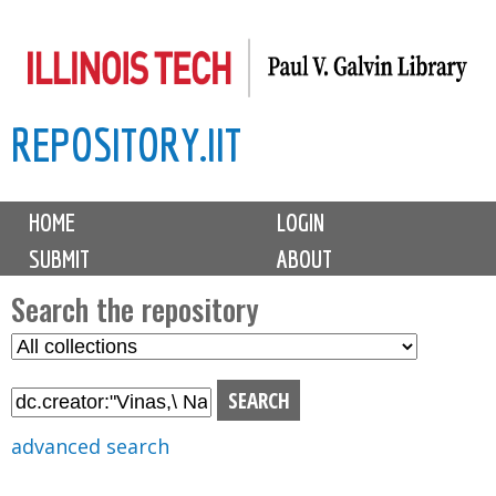
Skip
to
main
REPOSITORY.IIT
content
M
HOME
LOGIN
a
SUBMIT
ABOUT
i
n
Search the repository
m
S
S
e
e
e
n
l
a
u
e
r
advanced search
c
c
t
h