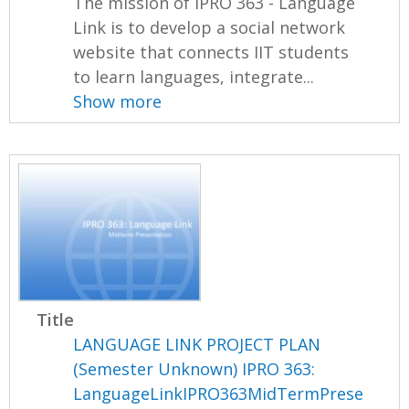
The mission of IPRO 363 - Language
Link is to develop a social network
website that connects IIT students
to learn languages, integrate...
Show more
Title
LANGUAGE LINK PROJECT PLAN
(Semester Unknown) IPRO 363:
LanguageLinkIPRO363MidTermPrese