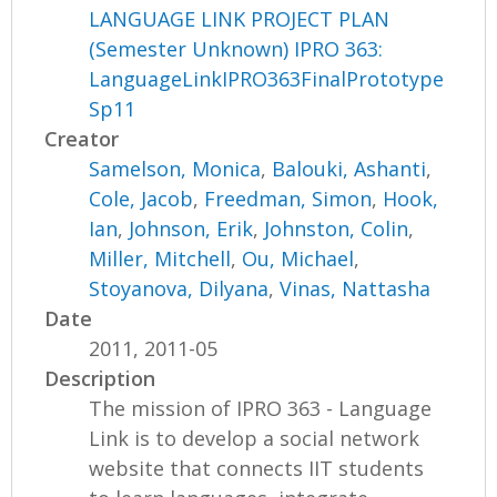
LANGUAGE LINK PROJECT PLAN
(Semester Unknown) IPRO 363:
LanguageLinkIPRO363FinalPrototype
Sp11
Creator
Samelson, Monica
,
Balouki, Ashanti
,
Cole, Jacob
,
Freedman, Simon
,
Hook,
Ian
,
Johnson, Erik
,
Johnston, Colin
,
Miller, Mitchell
,
Ou, Michael
,
Stoyanova, Dilyana
,
Vinas, Nattasha
Date
2011, 2011-05
Description
The mission of IPRO 363 - Language
Link is to develop a social network
website that connects IIT students