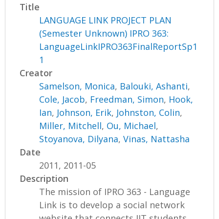
Title
LANGUAGE LINK PROJECT PLAN
(Semester Unknown) IPRO 363:
LanguageLinkIPRO363FinalReportSp1
1
Creator
Samelson, Monica
,
Balouki, Ashanti
,
Cole, Jacob
,
Freedman, Simon
,
Hook,
Ian
,
Johnson, Erik
,
Johnston, Colin
,
Miller, Mitchell
,
Ou, Michael
,
Stoyanova, Dilyana
,
Vinas, Nattasha
Date
2011, 2011-05
Description
The mission of IPRO 363 - Language
Link is to develop a social network
website that connects IIT students