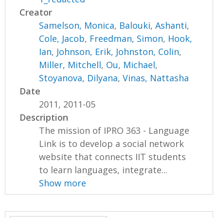
Creator
Samelson, Monica
,
Balouki, Ashanti
,
Cole, Jacob
,
Freedman, Simon
,
Hook,
Ian
,
Johnson, Erik
,
Johnston, Colin
,
Miller, Mitchell
,
Ou, Michael
,
Stoyanova, Dilyana
,
Vinas, Nattasha
Date
2011, 2011-05
Description
The mission of IPRO 363 - Language
Link is to develop a social network
website that connects IIT students
to learn languages, integrate...
Show more