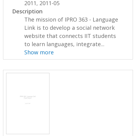
2011, 2011-05
Description
The mission of IPRO 363 - Language
Link is to develop a social network
website that connects IIT students
to learn languages, integrate...
Show more