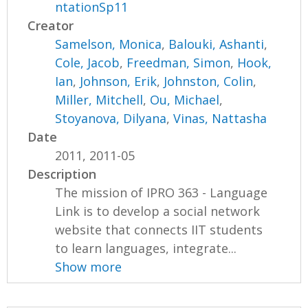
ntationSp11
Creator
Samelson, Monica
,
Balouki, Ashanti
,
Cole, Jacob
,
Freedman, Simon
,
Hook,
Ian
,
Johnson, Erik
,
Johnston, Colin
,
Miller, Mitchell
,
Ou, Michael
,
Stoyanova, Dilyana
,
Vinas, Nattasha
Date
2011, 2011-05
Description
The mission of IPRO 363 - Language
Link is to develop a social network
website that connects IIT students
to learn languages, integrate...
Show more