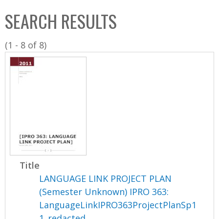
C
b
SEARCH RESULTS
o
o
l
x
(1 - 8 of 8)
l
e
c
t
i
o
n
Title
LANGUAGE LINK PROJECT PLAN
(Semester Unknown) IPRO 363:
LanguageLinkIPRO363ProjectPlanSp1
1_redacted