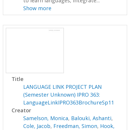
to learn languages, integrate...
Show more
Title
LANGUAGE LINK PROJECT PLAN
(Semester Unknown) IPRO 363:
LanguageLinkIPRO363BrochureSp11
Creator
Samelson, Monica
,
Balouki, Ashanti
,
Cole, Jacob
,
Freedman, Simon
,
Hook,