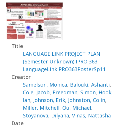
Title
LANGUAGE LINK PROJECT PLAN
(Semester Unknown) IPRO 363:
LanguageLinkIPRO363PosterSp11
Creator
Samelson, Monica
,
Balouki, Ashanti
,
Cole, Jacob
,
Freedman, Simon
,
Hook,
Ian
,
Johnson, Erik
,
Johnston, Colin
,
Miller, Mitchell
,
Ou, Michael
,
Stoyanova, Dilyana
,
Vinas, Nattasha
Date