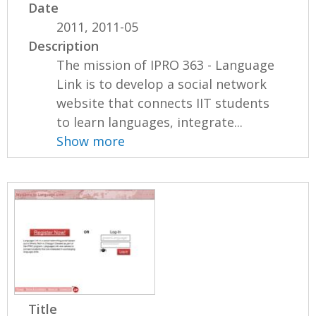
Date
2011, 2011-05
Description
The mission of IPRO 363 - Language
Link is to develop a social network
website that connects IIT students
to learn languages, integrate...
Show more
Title