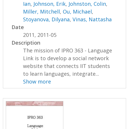
Ian
,
Johnson, Erik
,
Johnston, Colin
,
Miller, Mitchell
,
Ou, Michael
,
Stoyanova, Dilyana
,
Vinas, Nattasha
Date
2011, 2011-05
Description
The mission of IPRO 363 - Language
Link is to develop a social network
website that connects IIT students
to learn languages, integrate...
Show more