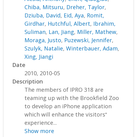
Chiba, Mitsuru
,
Dreher, Taylor
,
Dziuba, David
,
Eid, Aya
,
Romit,
Girdhar
,
Hutchful, Albert
,
Ibrahim,
Suliman
,
Lan, Jiang
,
Miller, Mathew
,
Moraga, Justo
,
Puzewski, Jennifer
,
Szulyk, Natalie
,
Winterbauer, Adam
,
Xing, Jiangi
Date
2010, 2010-05
Description
The members of IPRO 318 are
teaming up with the Brookfield Zoo
to develop an iPhone application
which will enhance the visitors‟
experience...
Show more