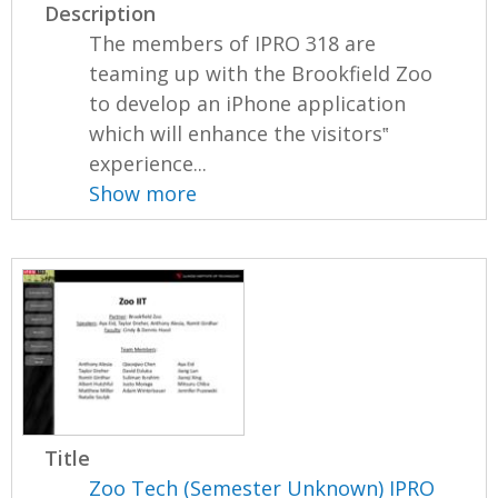
Description
The members of IPRO 318 are
teaming up with the Brookfield Zoo
to develop an iPhone application
which will enhance the visitors‟
experience...
Show more
Title
Zoo Tech (Semester Unknown) IPRO