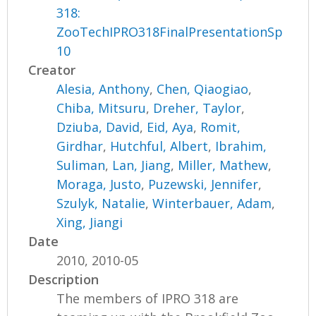
318:
ZooTechIPRO318FinalPresentationSp
10
Creator
Alesia, Anthony
,
Chen, Qiaogiao
,
Chiba, Mitsuru
,
Dreher, Taylor
,
Dziuba, David
,
Eid, Aya
,
Romit,
Girdhar
,
Hutchful, Albert
,
Ibrahim,
Suliman
,
Lan, Jiang
,
Miller, Mathew
,
Moraga, Justo
,
Puzewski, Jennifer
,
Szulyk, Natalie
,
Winterbauer, Adam
,
Xing, Jiangi
Date
2010, 2010-05
Description
The members of IPRO 318 are