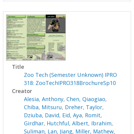
Title
Zoo Tech (Semester Unknown) IPRO
318: ZooTechIPRO318BrochureSp10
Creator
Alesia, Anthony
,
Chen, Qiaogiao
,
Chiba, Mitsuru
,
Dreher, Taylor
,
Dziuba, David
,
Eid, Aya
,
Romit,
Girdhar
,
Hutchful, Albert
,
Ibrahim,
Suliman
,
Lan, Jiang
,
Miller, Mathew
,