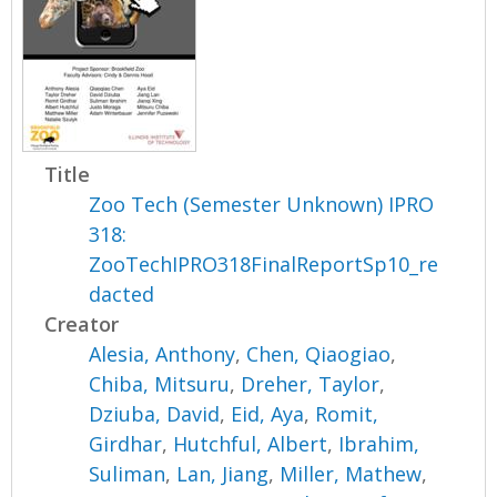
Title
Zoo Tech (Semester Unknown) IPRO
318:
ZooTechIPRO318FinalReportSp10_re
dacted
Creator
Alesia, Anthony
,
Chen, Qiaogiao
,
Chiba, Mitsuru
,
Dreher, Taylor
,
Dziuba, David
,
Eid, Aya
,
Romit,
Girdhar
,
Hutchful, Albert
,
Ibrahim,
Suliman
,
Lan, Jiang
,
Miller, Mathew
,