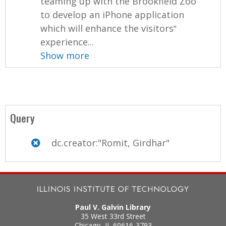
teaming up with the Brookfield Zoo
to develop an iPhone application
which will enhance the visitors‟
experience...
Show more
Query
dc.creator:"Romit, Girdhar"
Paul V. Galvin Library
35 West 33rd Street
Chicago
,
IL
60616-3793