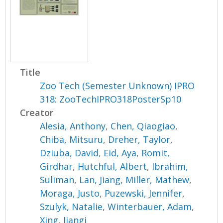
Title
Zoo Tech (Semester Unknown) IPRO
318: ZooTechIPRO318PosterSp10
Creator
Alesia, Anthony
,
Chen, Qiaogiao
,
Chiba, Mitsuru
,
Dreher, Taylor
,
Dziuba, David
,
Eid, Aya
,
Romit,
Girdhar
,
Hutchful, Albert
,
Ibrahim,
Suliman
,
Lan, Jiang
,
Miller, Mathew
,
Moraga, Justo
,
Puzewski, Jennifer
,
Szulyk, Natalie
,
Winterbauer, Adam
,
Xing, Jiangi