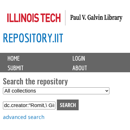
Skip
to
main
REPOSITORY.IIT
content
M
HOME
LOGIN
a
SUBMIT
ABOUT
i
n
Search the repository
m
S
S
e
e
e
n
l
a
u
e
r
advanced search
c
c
t
h