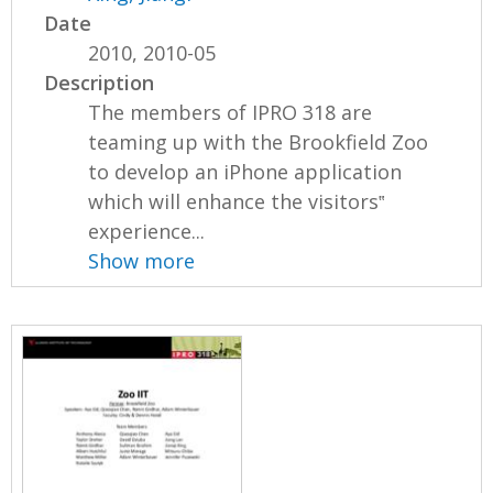
Date
2010, 2010-05
Description
The members of IPRO 318 are
teaming up with the Brookfield Zoo
to develop an iPhone application
which will enhance the visitors‟
experience...
Show more