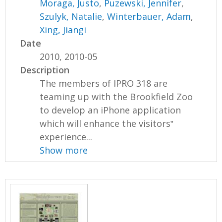
Moraga, Justo
,
Puzewski, Jennifer
,
Szulyk, Natalie
,
Winterbauer, Adam
,
Xing, Jiangi
Date
2010, 2010-05
Description
The members of IPRO 318 are
teaming up with the Brookfield Zoo
to develop an iPhone application
which will enhance the visitors‟
experience...
Show more