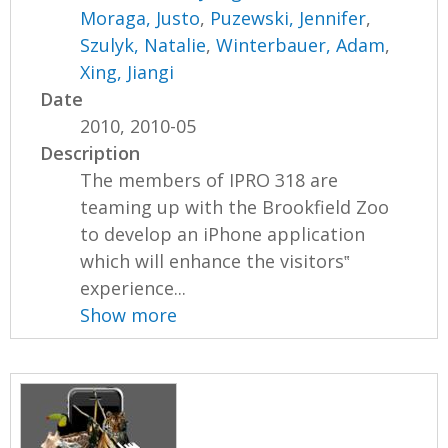
Moraga, Justo
,
Puzewski, Jennifer
,
Szulyk, Natalie
,
Winterbauer, Adam
,
Xing, Jiangi
Date
2010, 2010-05
Description
The members of IPRO 318 are
teaming up with the Brookfield Zoo
to develop an iPhone application
which will enhance the visitors‟
experience...
Show more