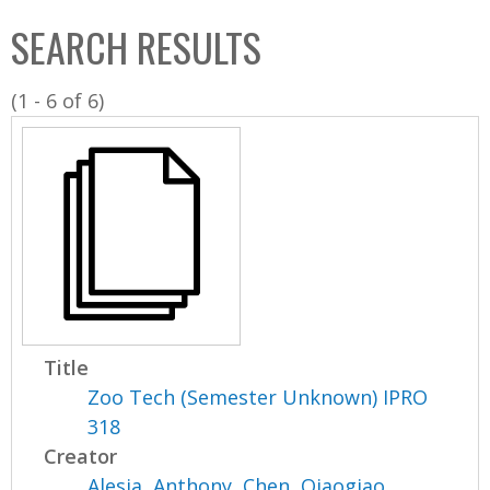
C
b
SEARCH RESULTS
o
o
l
x
(1 - 6 of 6)
l
e
c
t
i
o
n
Title
Zoo Tech (Semester Unknown) IPRO
318
Creator
Alesia, Anthony
,
Chen, Qiaogiao
,