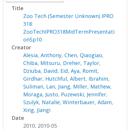
Title
Zoo Tech (Semester Unknown) IPRO
318:
ZooTechIPRO318MidTermPresentati
onSp10
Creator
Alesia, Anthony
,
Chen, Qiaogiao
,
Chiba, Mitsuru
,
Dreher, Taylor
,
Dziuba, David
,
Eid, Aya
,
Romit,
Girdhar
,
Hutchful, Albert
,
Ibrahim,
Suliman
,
Lan, Jiang
,
Miller, Mathew
,
Moraga, Justo
,
Puzewski, Jennifer
,
Szulyk, Natalie
,
Winterbauer, Adam
,
Xing, Jiangi
Date
2010, 2010-05