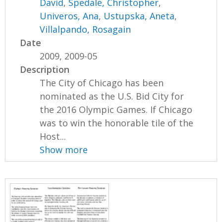
David
,
Spedale, Christopher
,
Univeros, Ana
,
Ustupska, Aneta
,
Villalpando, Rosagain
Date
2009, 2009-05
Description
The City of Chicago has been
nominated as the U.S. Bid City for
the 2016 Olympic Games. If Chicago
was to win the honorable tile of the
Host...
Show more