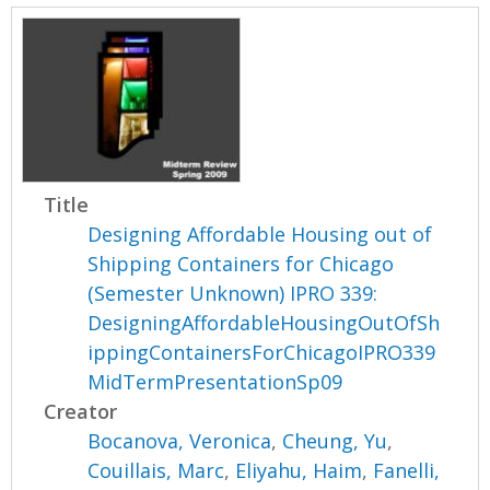
Title
Designing Affordable Housing out of
Shipping Containers for Chicago
(Semester Unknown) IPRO 339:
DesigningAffordableHousingOutOfSh
ippingContainersForChicagoIPRO339
MidTermPresentationSp09
Creator
Bocanova, Veronica
,
Cheung, Yu
,
Couillais, Marc
,
Eliyahu, Haim
,
Fanelli,