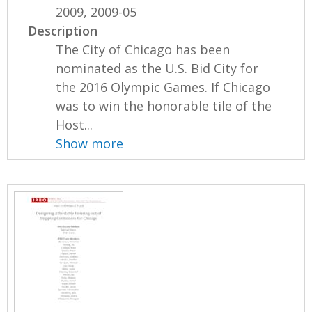
2009, 2009-05
Description
The City of Chicago has been
nominated as the U.S. Bid City for
the 2016 Olympic Games. If Chicago
was to win the honorable tile of the
Host...
Show more