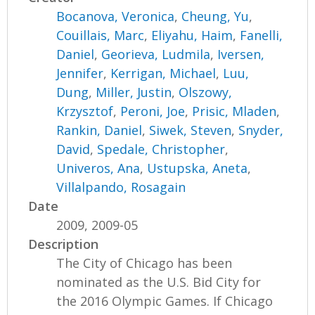
Bocanova, Veronica
,
Cheung, Yu
,
Couillais, Marc
,
Eliyahu, Haim
,
Fanelli,
Daniel
,
Georieva, Ludmila
,
Iversen,
Jennifer
,
Kerrigan, Michael
,
Luu,
Dung
,
Miller, Justin
,
Olszowy,
Krzysztof
,
Peroni, Joe
,
Prisic, Mladen
,
Rankin, Daniel
,
Siwek, Steven
,
Snyder,
David
,
Spedale, Christopher
,
Univeros, Ana
,
Ustupska, Aneta
,
Villalpando, Rosagain
Date
2009, 2009-05
Description
The City of Chicago has been
nominated as the U.S. Bid City for
the 2016 Olympic Games. If Chicago