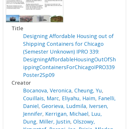
Title
Designing Affordable Housing out of
Shipping Containers for Chicago
(Semester Unknown) IPRO 339:
DesigningAffordableHousingOutOfSh
ippingContainersForChicagoIPRO339
Poster2Sp09
Creator
Bocanova, Veronica
,
Cheung, Yu
,
Couillais, Marc
,
Eliyahu, Haim
,
Fanelli,
Daniel
,
Georieva, Ludmila
,
Iversen,
Jennifer
,
Kerrigan, Michael
,
Luu,
Dung
,
Miller, Justin
,
Olszowy,