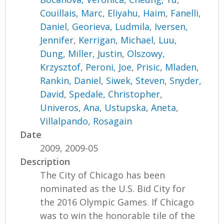
Couillais, Marc
,
Eliyahu, Haim
,
Fanelli,
Daniel
,
Georieva, Ludmila
,
Iversen,
Jennifer
,
Kerrigan, Michael
,
Luu,
Dung
,
Miller, Justin
,
Olszowy,
Krzysztof
,
Peroni, Joe
,
Prisic, Mladen
,
Rankin, Daniel
,
Siwek, Steven
,
Snyder,
David
,
Spedale, Christopher
,
Univeros, Ana
,
Ustupska, Aneta
,
Villalpando, Rosagain
Date
2009, 2009-05
Description
The City of Chicago has been
nominated as the U.S. Bid City for
the 2016 Olympic Games. If Chicago
was to win the honorable tile of the