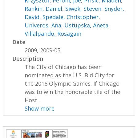
Krzysztof
,
Peroni, Joe
,
Prisic, Mladen
,
Rankin, Daniel
,
Siwek, Steven
,
Snyder,
David
,
Spedale, Christopher
,
Univeros, Ana
,
Ustupska, Aneta
,
Villalpando, Rosagain
Date
2009, 2009-05
Description
The City of Chicago has been
nominated as the U.S. Bid City for
the 2016 Olympic Games. If Chicago
was to win the honorable tile of the
Host...
Show more