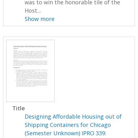
was to win the honorable tile of the
Host...
Show more
Title
Designing Affordable Housing out of
Shipping Containers for Chicago
(Semester Unknown) IPRO 339: