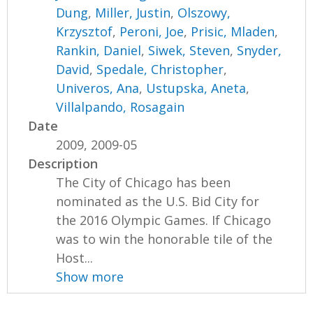
Dung
,
Miller, Justin
,
Olszowy,
Krzysztof
,
Peroni, Joe
,
Prisic, Mladen
,
Rankin, Daniel
,
Siwek, Steven
,
Snyder,
David
,
Spedale, Christopher
,
Univeros, Ana
,
Ustupska, Aneta
,
Villalpando, Rosagain
Date
2009, 2009-05
Description
The City of Chicago has been
nominated as the U.S. Bid City for
the 2016 Olympic Games. If Chicago
was to win the honorable tile of the
Host...
Show more