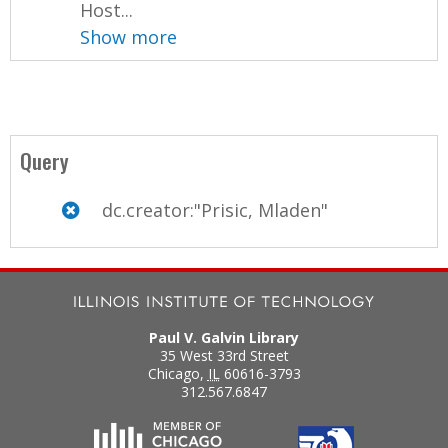
Host...
Show more
Query
dc.creator:"Prisic, Mladen"
Paul V. Galvin Library
35 West 33rd Street
Chicago
,
IL
60616-3793
312.567.6847