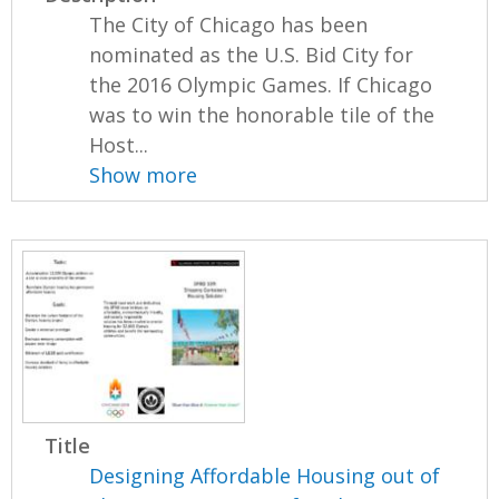
The City of Chicago has been
nominated as the U.S. Bid City for
the 2016 Olympic Games. If Chicago
was to win the honorable tile of the
Host...
Show more
Title
Designing Affordable Housing out of