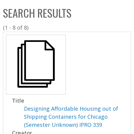
C
b
SEARCH RESULTS
o
o
l
x
(1 - 8 of 8)
l
e
c
t
i
o
n
Title
Designing Affordable Housing out of
Shipping Containers for Chicago
(Semester Unknown) IPRO 339
Creator