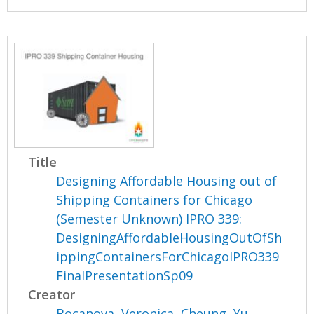
Title
Designing Affordable Housing out of
Shipping Containers for Chicago
(Semester Unknown) IPRO 339:
DesigningAffordableHousingOutOfSh
ippingContainersForChicagoIPRO339
FinalPresentationSp09
Creator
Bocanova, Veronica
,
Cheung, Yu
,