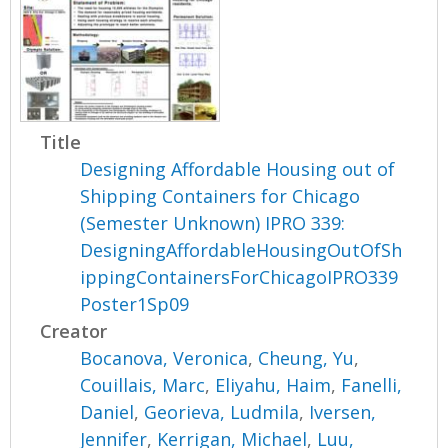
Title
Designing Affordable Housing out of
Shipping Containers for Chicago
(Semester Unknown) IPRO 339:
DesigningAffordableHousingOutOfSh
ippingContainersForChicagoIPRO339
Poster1Sp09
Creator
Bocanova, Veronica
,
Cheung, Yu
,
Couillais, Marc
,
Eliyahu, Haim
,
Fanelli,
Daniel
,
Georieva, Ludmila
,
Iversen,
Jennifer
,
Kerrigan, Michael
,
Luu,