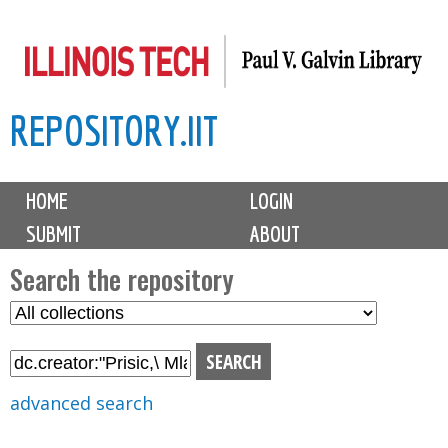
Skip
to
main
REPOSITORY.IIT
content
M
HOME
LOGIN
a
SUBMIT
ABOUT
i
n
Search the repository
m
S
S
e
e
e
n
l
a
u
e
r
advanced search
c
c
t
h