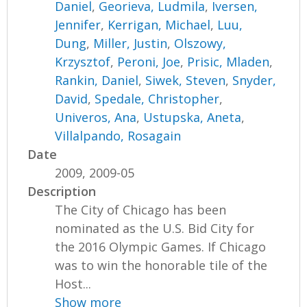
Daniel
,
Georieva, Ludmila
,
Iversen,
Jennifer
,
Kerrigan, Michael
,
Luu,
Dung
,
Miller, Justin
,
Olszowy,
Krzysztof
,
Peroni, Joe
,
Prisic, Mladen
,
Rankin, Daniel
,
Siwek, Steven
,
Snyder,
David
,
Spedale, Christopher
,
Univeros, Ana
,
Ustupska, Aneta
,
Villalpando, Rosagain
Date
2009, 2009-05
Description
The City of Chicago has been
nominated as the U.S. Bid City for
the 2016 Olympic Games. If Chicago
was to win the honorable tile of the
Host...
Show more