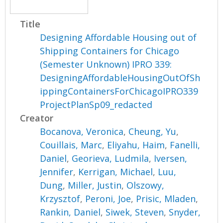
Title
Designing Affordable Housing out of
Shipping Containers for Chicago
(Semester Unknown) IPRO 339:
DesigningAffordableHousingOutOfSh
ippingContainersForChicagoIPRO339
ProjectPlanSp09_redacted
Creator
Bocanova, Veronica
,
Cheung, Yu
,
Couillais, Marc
,
Eliyahu, Haim
,
Fanelli,
Daniel
,
Georieva, Ludmila
,
Iversen,
Jennifer
,
Kerrigan, Michael
,
Luu,
Dung
,
Miller, Justin
,
Olszowy,
Krzysztof
,
Peroni, Joe
,
Prisic, Mladen
,
Rankin, Daniel
,
Siwek, Steven
,
Snyder,