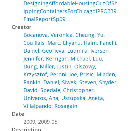
DesigningAffordableHousingOutOfSh
ippingContainersForChicagoIPRO339
FinalReportSp09
Creator
Bocanova, Veronica
,
Cheung, Yu
,
Couillais, Marc
,
Eliyahu, Haim
,
Fanelli,
Daniel
,
Georieva, Ludmila
,
Iversen,
Jennifer
,
Kerrigan, Michael
,
Luu,
Dung
,
Miller, Justin
,
Olszowy,
Krzysztof
,
Peroni, Joe
,
Prisic, Mladen
,
Rankin, Daniel
,
Siwek, Steven
,
Snyder,
David
,
Spedale, Christopher
,
Univeros, Ana
,
Ustupska, Aneta
,
Villalpando, Rosagain
Date
2009, 2009-05
Description