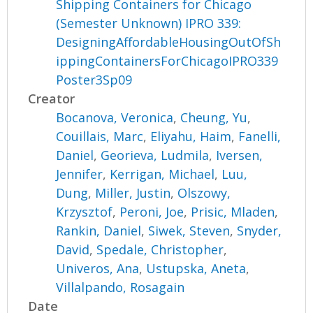
Shipping Containers for Chicago
(Semester Unknown) IPRO 339:
DesigningAffordableHousingOutOfSh
ippingContainersForChicagoIPRO339
Poster3Sp09
Creator
Bocanova, Veronica
,
Cheung, Yu
,
Couillais, Marc
,
Eliyahu, Haim
,
Fanelli,
Daniel
,
Georieva, Ludmila
,
Iversen,
Jennifer
,
Kerrigan, Michael
,
Luu,
Dung
,
Miller, Justin
,
Olszowy,
Krzysztof
,
Peroni, Joe
,
Prisic, Mladen
,
Rankin, Daniel
,
Siwek, Steven
,
Snyder,
David
,
Spedale, Christopher
,
Univeros, Ana
,
Ustupska, Aneta
,
Villalpando, Rosagain
Date