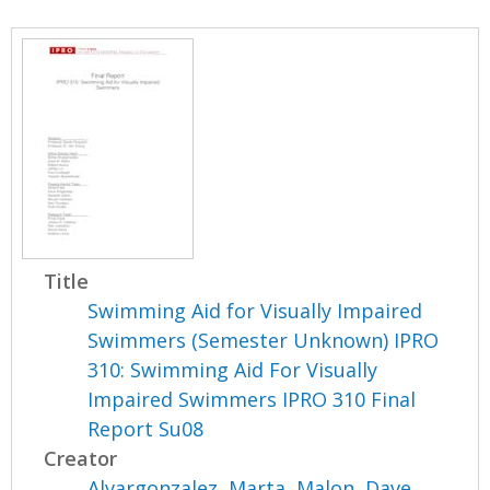
Title
Swimming Aid for Visually Impaired
Swimmers (Semester Unknown) IPRO
310: Swimming Aid For Visually
Impaired Swimmers IPRO 310 Final
Report Su08
Creator
Alvargonzalez, Marta
,
Malon, Dave
,