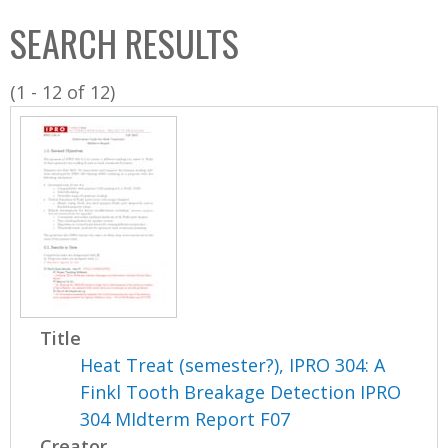
C
b
SEARCH RESULTS
o
o
l
x
(1 - 12 of 12)
l
e
c
t
i
o
n
Title
Heat Treat (semester?), IPRO 304: A
Finkl Tooth Breakage Detection IPRO
304 MIdterm Report F07
Creator