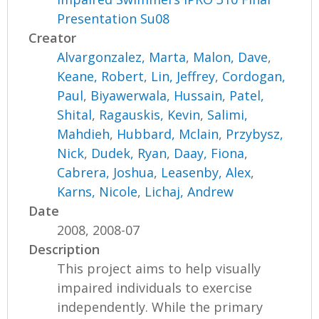
Presentation Su08
Creator
Alvargonzalez, Marta
,
Malon, Dave
,
Keane, Robert
,
Lin, Jeffrey
,
Cordogan,
Paul
,
Biyawerwala, Hussain
,
Patel,
Shital
,
Ragauskis, Kevin
,
Salimi,
Mahdieh
,
Hubbard, Mclain
,
Przybysz,
Nick
,
Dudek, Ryan
,
Daay, Fiona
,
Cabrera, Joshua
,
Leasenby, Alex
,
Karns, Nicole
,
Lichaj, Andrew
Date
2008, 2008-07
Description
This project aims to help visually
impaired individuals to exercise
independently. While the primary