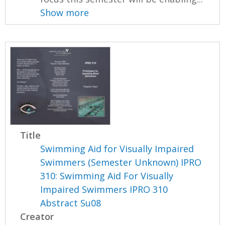
Show more
Title
Swimming Aid for Visually Impaired
Swimmers (Semester Unknown) IPRO
310: Swimming Aid For Visually
Impaired Swimmers IPRO 310
Abstract Su08
Creator