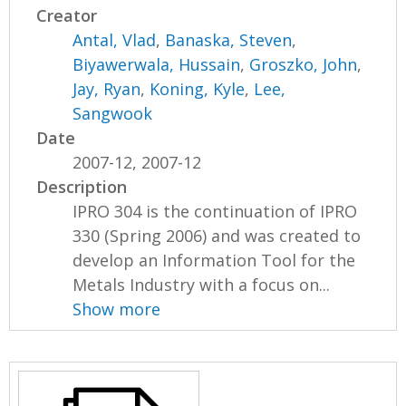
Creator
Antal, Vlad
,
Banaska, Steven
,
Biyawerwala, Hussain
,
Groszko, John
,
Jay, Ryan
,
Koning, Kyle
,
Lee,
Sangwook
Date
2007-12, 2007-12
Description
IPRO 304 is the continuation of IPRO
330 (Spring 2006) and was created to
develop an Information Tool for the
Metals Industry with a focus on...
Show more