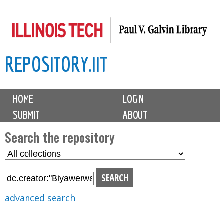
Skip
to
main
REPOSITORY.IIT
content
M
HOME
LOGIN
a
SUBMIT
ABOUT
i
n
Search the repository
m
S
S
e
e
e
n
l
a
u
e
r
advanced search
c
c
t
h