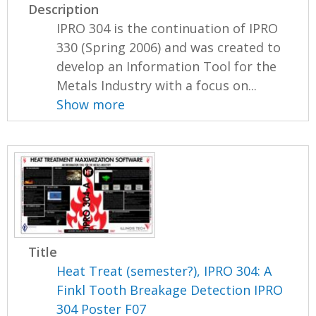
Description
IPRO 304 is the continuation of IPRO
330 (Spring 2006) and was created to
develop an Information Tool for the
Metals Industry with a focus on...
Show more
Title
Heat Treat (semester?), IPRO 304: A
Finkl Tooth Breakage Detection IPRO
304 Poster F07