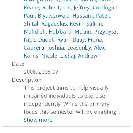
Keane, Robert
,
Lin, Jeffrey
,
Cordogan,
Paul
,
Biyawerwala, Hussain
,
Patel,
Shital
,
Ragauskis, Kevin
,
Salimi,
Mahdieh
,
Hubbard, Mclain
,
Przybysz,
Nick
,
Dudek, Ryan
,
Daay, Fiona
,
Cabrera, Joshua
,
Leasenby, Alex
,
Karns, Nicole
,
Lichaj, Andrew
Date
2008, 2008-07
Description
This project aims to help visually
impaired individuals to exercise
independently. While the primary
focus this semester will be enabling...
Show more