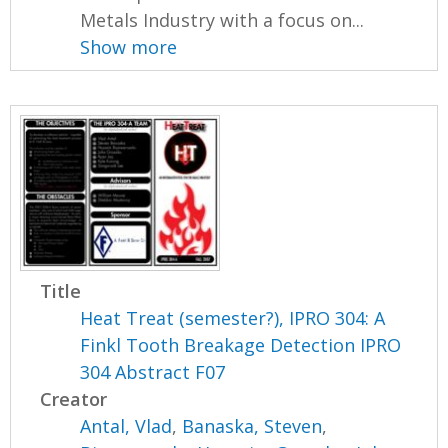
Metals Industry with a focus on...
Show more
Title
Heat Treat (semester?), IPRO 304: A
Finkl Tooth Breakage Detection IPRO
304 Abstract F07
Creator
Antal, Vlad
,
Banaska, Steven
,