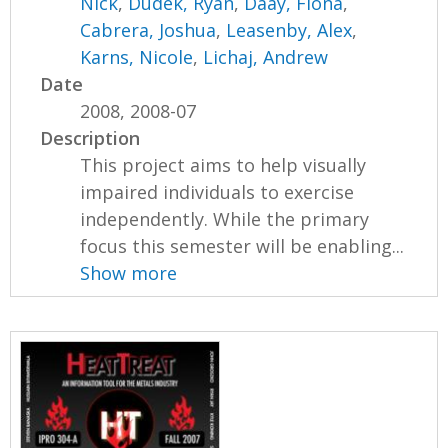
Nick
,
Dudek, Ryan
,
Daay, Fiona
,
Cabrera, Joshua
,
Leasenby, Alex
,
Karns, Nicole
,
Lichaj, Andrew
Date
2008, 2008-07
Description
This project aims to help visually
impaired individuals to exercise
independently. While the primary
focus this semester will be enabling...
Show more