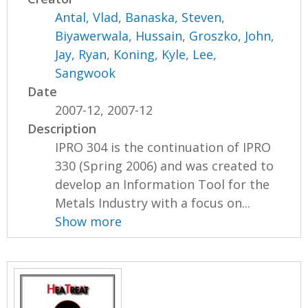
Antal, Vlad
,
Banaska, Steven
,
Biyawerwala, Hussain
,
Groszko, John
,
Jay, Ryan
,
Koning, Kyle
,
Lee,
Sangwook
Date
2007-12, 2007-12
Description
IPRO 304 is the continuation of IPRO
330 (Spring 2006) and was created to
develop an Information Tool for the
Metals Industry with a focus on...
Show more