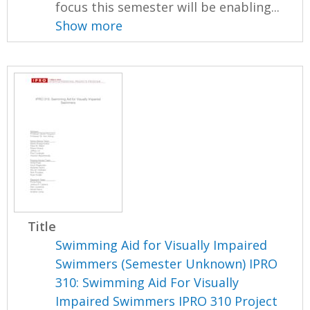
focus this semester will be enabling...
Show more
Title
Swimming Aid for Visually Impaired
Swimmers (Semester Unknown) IPRO
310: Swimming Aid For Visually
Impaired Swimmers IPRO 310 Project