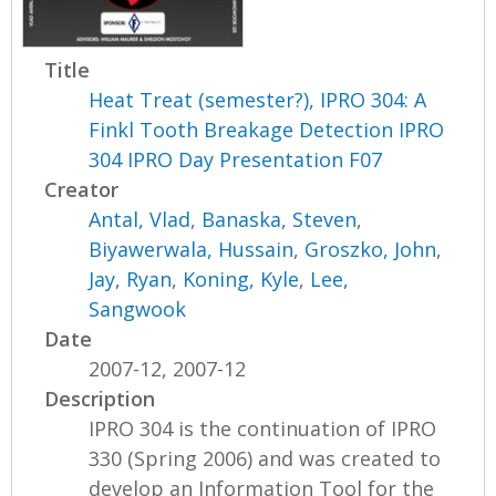
Title
Heat Treat (semester?), IPRO 304: A
Finkl Tooth Breakage Detection IPRO
304 IPRO Day Presentation F07
Creator
Antal, Vlad
,
Banaska, Steven
,
Biyawerwala, Hussain
,
Groszko, John
,
Jay, Ryan
,
Koning, Kyle
,
Lee,
Sangwook
Date
2007-12, 2007-12
Description
IPRO 304 is the continuation of IPRO
330 (Spring 2006) and was created to
develop an Information Tool for the