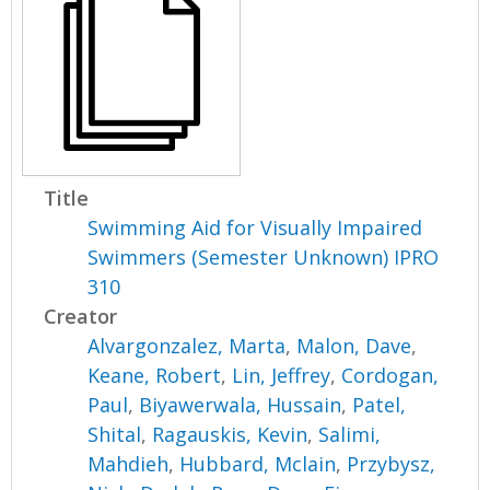
Title
Swimming Aid for Visually Impaired
Swimmers (Semester Unknown) IPRO
310
Creator
Alvargonzalez, Marta
,
Malon, Dave
,
Keane, Robert
,
Lin, Jeffrey
,
Cordogan,
Paul
,
Biyawerwala, Hussain
,
Patel,
Shital
,
Ragauskis, Kevin
,
Salimi,
Mahdieh
,
Hubbard, Mclain
,
Przybysz,