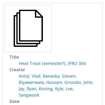
Title
Heat Treat (semester?), IPRO 304
Creator
Antal, Vlad
,
Banaska, Steven
,
Biyawerwala, Hussain
,
Groszko, John
,
Jay, Ryan
,
Koning, Kyle
,
Lee,
Sangwook
Date