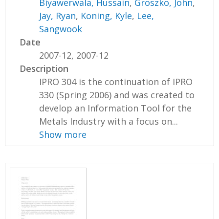
Biyawerwala, Hussain
,
Groszko, John
,
Jay, Ryan
,
Koning, Kyle
,
Lee,
Sangwook
Date
2007-12, 2007-12
Description
IPRO 304 is the continuation of IPRO
330 (Spring 2006) and was created to
develop an Information Tool for the
Metals Industry with a focus on...
Show more