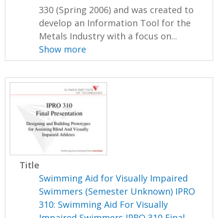
330 (Spring 2006) and was created to
develop an Information Tool for the
Metals Industry with a focus on...
Show more
Title
Swimming Aid for Visually Impaired
Swimmers (Semester Unknown) IPRO
310: Swimming Aid For Visually
Impaired Swimmers IPRO 310 Final