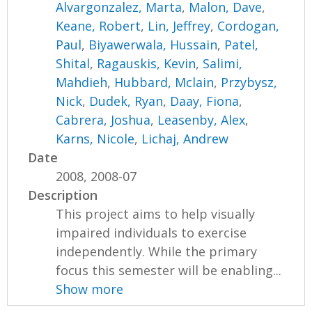
Alvargonzalez, Marta
,
Malon, Dave
,
Keane, Robert
,
Lin, Jeffrey
,
Cordogan,
Paul
,
Biyawerwala, Hussain
,
Patel,
Shital
,
Ragauskis, Kevin
,
Salimi,
Mahdieh
,
Hubbard, Mclain
,
Przybysz,
Nick
,
Dudek, Ryan
,
Daay, Fiona
,
Cabrera, Joshua
,
Leasenby, Alex
,
Karns, Nicole
,
Lichaj, Andrew
Date
2008, 2008-07
Description
This project aims to help visually
impaired individuals to exercise
independently. While the primary
focus this semester will be enabling...
Show more