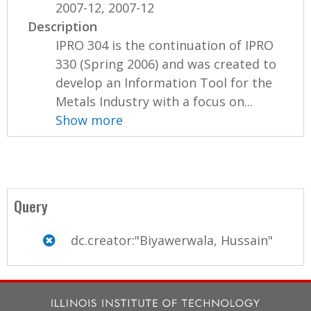
2007-12, 2007-12
Description
IPRO 304 is the continuation of IPRO
330 (Spring 2006) and was created to
develop an Information Tool for the
Metals Industry with a focus on...
Show more
Query
dc.creator:"Biyawerwala, Hussain"