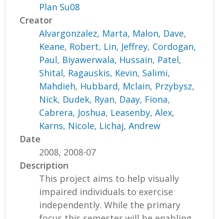
Plan Su08
Creator
Alvargonzalez, Marta
,
Malon, Dave
,
Keane, Robert
,
Lin, Jeffrey
,
Cordogan,
Paul
,
Biyawerwala, Hussain
,
Patel,
Shital
,
Ragauskis, Kevin
,
Salimi,
Mahdieh
,
Hubbard, Mclain
,
Przybysz,
Nick
,
Dudek, Ryan
,
Daay, Fiona
,
Cabrera, Joshua
,
Leasenby, Alex
,
Karns, Nicole
,
Lichaj, Andrew
Date
2008, 2008-07
Description
This project aims to help visually
impaired individuals to exercise
independently. While the primary
focus this semester will be enabling...