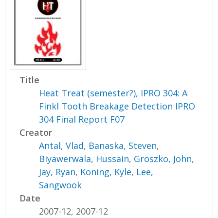
Title
Heat Treat (semester?), IPRO 304: A
Finkl Tooth Breakage Detection IPRO
304 Final Report F07
Creator
Antal, Vlad
,
Banaska, Steven
,
Biyawerwala, Hussain
,
Groszko, John
,
Jay, Ryan
,
Koning, Kyle
,
Lee,
Sangwook
Date
2007-12, 2007-12