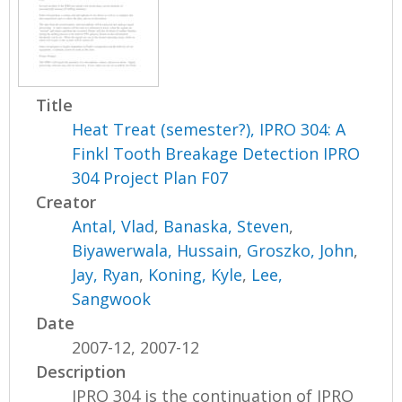
Title
Heat Treat (semester?), IPRO 304: A
Finkl Tooth Breakage Detection IPRO
304 Project Plan F07
Creator
Antal, Vlad
,
Banaska, Steven
,
Biyawerwala, Hussain
,
Groszko, John
,
Jay, Ryan
,
Koning, Kyle
,
Lee,
Sangwook
Date
2007-12, 2007-12
Description
IPRO 304 is the continuation of IPRO