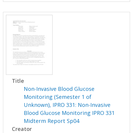
Title
Non-Invasive Blood Glucose
Monitoring (Semester 1 of
Unknown), IPRO 331: Non-Invasive
Blood Glucose Monitoring IPRO 331
Midterm Report Sp04
Creator