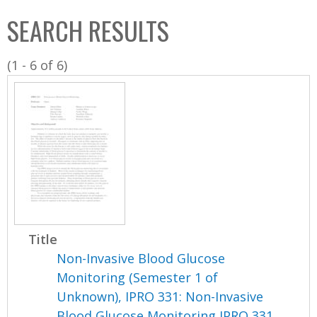
C
b
SEARCH RESULTS
o
o
l
x
(1 - 6 of 6)
l
e
c
t
i
o
n
Title
Non-Invasive Blood Glucose
Monitoring (Semester 1 of
Unknown), IPRO 331: Non-Invasive
Blood Glucose Monitoring IPRO 331