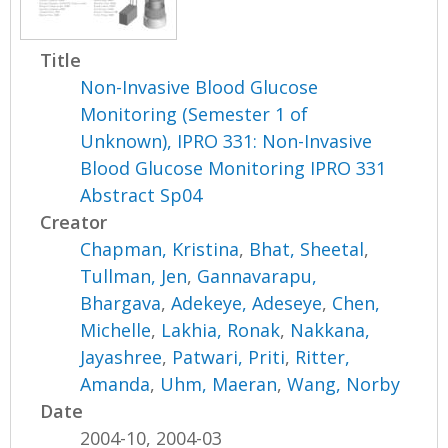
Title
Non-Invasive Blood Glucose
Monitoring (Semester 1 of
Unknown), IPRO 331: Non-Invasive
Blood Glucose Monitoring IPRO 331
Abstract Sp04
Creator
Chapman, Kristina
,
Bhat, Sheetal
,
Tullman, Jen
,
Gannavarapu,
Bhargava
,
Adekeye, Adeseye
,
Chen,
Michelle
,
Lakhia, Ronak
,
Nakkana,
Jayashree
,
Patwari, Priti
,
Ritter,
Amanda
,
Uhm, Maeran
,
Wang, Norby
Date
2004-10, 2004-03