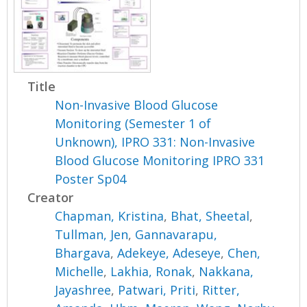
Title
Non-Invasive Blood Glucose
Monitoring (Semester 1 of
Unknown), IPRO 331: Non-Invasive
Blood Glucose Monitoring IPRO 331
Poster Sp04
Creator
Chapman, Kristina
,
Bhat, Sheetal
,
Tullman, Jen
,
Gannavarapu,
Bhargava
,
Adekeye, Adeseye
,
Chen,
Michelle
,
Lakhia, Ronak
,
Nakkana,
Jayashree
,
Patwari, Priti
,
Ritter,