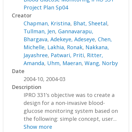
Project Plan Sp04
Creator
Chapman, Kristina
,
Bhat, Sheetal
,
Tullman, Jen
,
Gannavarapu,
Bhargava
,
Adekeye, Adeseye
,
Chen,
Michelle
,
Lakhia, Ronak
,
Nakkana,
Jayashree
,
Patwari, Priti
,
Ritter,
Amanda
,
Uhm, Maeran
,
Wang, Norby
Date
2004-10, 2004-03
Description
IPRO 331’s objective was to create a
design for a non-invasive blood-
glucose monitoring system based on
the following: simple concept, user...
Show more