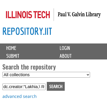
Skip
to
main
REPOSITORY.IIT
content
M
HOME
LOGIN
a
SUBMIT
ABOUT
i
n
Search the repository
m
S
S
e
e
e
n
l
a
u
e
r
advanced search
c
c
t
h