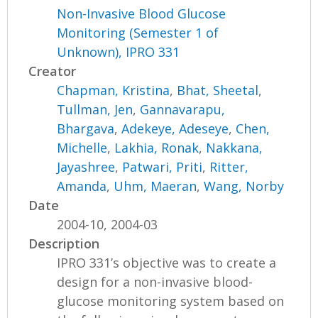
Non-Invasive Blood Glucose
Monitoring (Semester 1 of
Unknown), IPRO 331
Creator
Chapman, Kristina
,
Bhat, Sheetal
,
Tullman, Jen
,
Gannavarapu,
Bhargava
,
Adekeye, Adeseye
,
Chen,
Michelle
,
Lakhia, Ronak
,
Nakkana,
Jayashree
,
Patwari, Priti
,
Ritter,
Amanda
,
Uhm, Maeran
,
Wang, Norby
Date
2004-10, 2004-03
Description
IPRO 331’s objective was to create a
design for a non-invasive blood-
glucose monitoring system based on