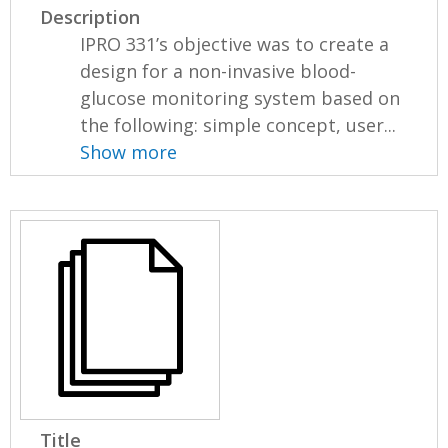
Description
IPRO 331’s objective was to create a
design for a non-invasive blood-
glucose monitoring system based on
the following: simple concept, user...
Show more
Title