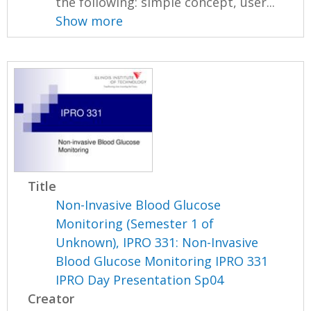
the following: simple concept, user...
Show more
Title
Non-Invasive Blood Glucose
Monitoring (Semester 1 of
Unknown), IPRO 331: Non-Invasive
Blood Glucose Monitoring IPRO 331
IPRO Day Presentation Sp04
Creator