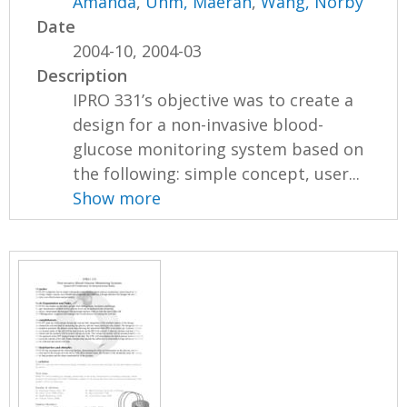
Amanda
,
Uhm, Maeran
,
Wang, Norby
Date
2004-10, 2004-03
Description
IPRO 331’s objective was to create a
design for a non-invasive blood-
glucose monitoring system based on
the following: simple concept, user...
Show more