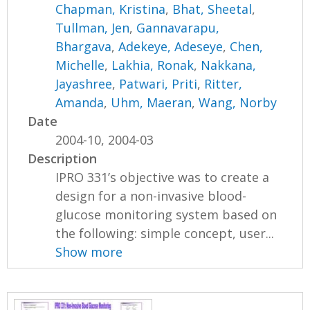
Chapman, Kristina
,
Bhat, Sheetal
,
Tullman, Jen
,
Gannavarapu,
Bhargava
,
Adekeye, Adeseye
,
Chen,
Michelle
,
Lakhia, Ronak
,
Nakkana,
Jayashree
,
Patwari, Priti
,
Ritter,
Amanda
,
Uhm, Maeran
,
Wang, Norby
Date
2004-10, 2004-03
Description
IPRO 331’s objective was to create a
design for a non-invasive blood-
glucose monitoring system based on
the following: simple concept, user...
Show more