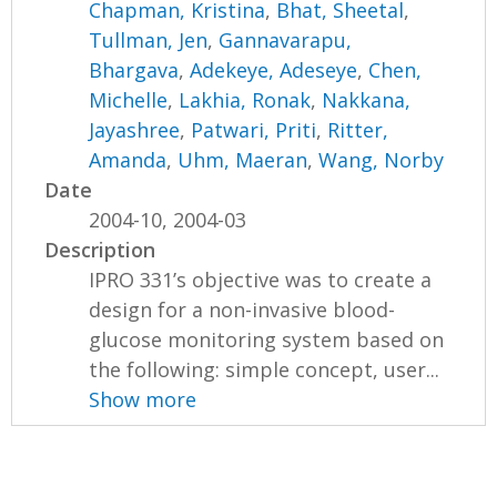
Chapman, Kristina
,
Bhat, Sheetal
,
Tullman, Jen
,
Gannavarapu,
Bhargava
,
Adekeye, Adeseye
,
Chen,
Michelle
,
Lakhia, Ronak
,
Nakkana,
Jayashree
,
Patwari, Priti
,
Ritter,
Amanda
,
Uhm, Maeran
,
Wang, Norby
Date
2004-10, 2004-03
Description
IPRO 331’s objective was to create a
design for a non-invasive blood-
glucose monitoring system based on
the following: simple concept, user...
Show more