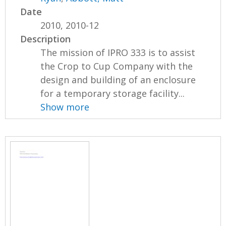
Date
2010, 2010-12
Description
The mission of IPRO 333 is to assist
the Crop to Cup Company with the
design and building of an enclosure
for a temporary storage facility...
Show more