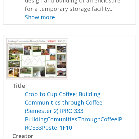
design and building of an enclosure
for a temporary storage facility...
Show more
Title
Crop to Cup Coffee: Building
Communities through Coffee
(Semester 2) IPRO 333:
BuildingComunitiesThroughCoffeeIP
RO333Poster1F10
Creator