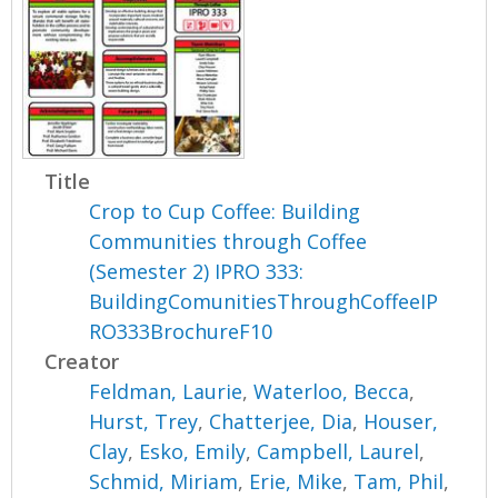
Title
Crop to Cup Coffee: Building
Communities through Coffee
(Semester 2) IPRO 333:
BuildingComunitiesThroughCoffeeIP
RO333BrochureF10
Creator
Feldman, Laurie
,
Waterloo, Becca
,
Hurst, Trey
,
Chatterjee, Dia
,
Houser,
Clay
,
Esko, Emily
,
Campbell, Laurel
,
Schmid, Miriam
,
Erie, Mike
,
Tam, Phil
,