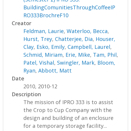
BuildingComunitiesThroughCoffeeIP
RO333BrochreF10
Creator
Feldman, Laurie
,
Waterloo, Becca
,
Hurst, Trey
,
Chatterjee, Dia
,
Houser,
Clay
,
Esko, Emily
,
Campbell, Laurel
,
Schmid, Miriam
,
Erie, Mike
,
Tam, Phil
,
Patel, Vishal
,
Swingler, Mark
,
Bloom,
Ryan
,
Abbott, Matt
Date
2010, 2010-12
Description
The mission of IPRO 333 is to assist
the Crop to Cup Company with the
design and building of an enclosure
for a temporary storage facility...