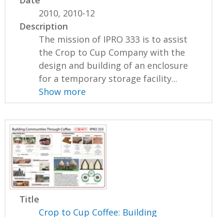
2010, 2010-12
Description
The mission of IPRO 333 is to assist
the Crop to Cup Company with the
design and building of an enclosure
for a temporary storage facility...
Show more
Title
Crop to Cup Coffee: Building