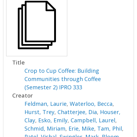
Title
Crop to Cup Coffee: Building
Communities through Coffee
(Semester 2) IPRO 333
Creator
Feldman, Laurie
,
Waterloo, Becca
,
Hurst, Trey
,
Chatterjee, Dia
,
Houser,
Clay
,
Esko, Emily
,
Campbell, Laurel
,
Schmid, Miriam
,
Erie, Mike
,
Tam, Phil
,
Patel, Vishal
,
Swingler, Mark
,
Bloom,