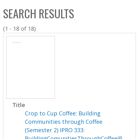
C
b
SEARCH RESULTS
o
o
l
x
(1 - 18 of 18)
l
e
c
t
i
o
n
Title
Crop to Cup Coffee: Building
Communities through Coffee
(Semester 2) IPRO 333:
BuildingComunitiesThroughCoffeeIP