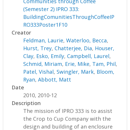
Communities through Coffee
(Semester 2) IPRO 333:
BuildingComunitiesThroughCoffeeIP
RO333Poster1F10
Creator
Feldman, Laurie
,
Waterloo, Becca
,
Hurst, Trey
,
Chatterjee, Dia
,
Houser,
Clay
,
Esko, Emily
,
Campbell, Laurel
,
Schmid, Miriam
,
Erie, Mike
,
Tam, Phil
,
Patel, Vishal
,
Swingler, Mark
,
Bloom,
Ryan
,
Abbott, Matt
Date
2010, 2010-12
Description
The mission of IPRO 333 is to assist
the Crop to Cup Company with the
design and building of an enclosure