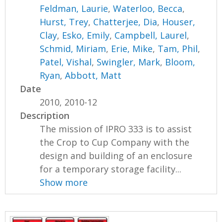
Feldman, Laurie
,
Waterloo, Becca
,
Hurst, Trey
,
Chatterjee, Dia
,
Houser,
Clay
,
Esko, Emily
,
Campbell, Laurel
,
Schmid, Miriam
,
Erie, Mike
,
Tam, Phil
,
Patel, Vishal
,
Swingler, Mark
,
Bloom,
Ryan
,
Abbott, Matt
Date
2010, 2010-12
Description
The mission of IPRO 333 is to assist
the Crop to Cup Company with the
design and building of an enclosure
for a temporary storage facility...
Show more