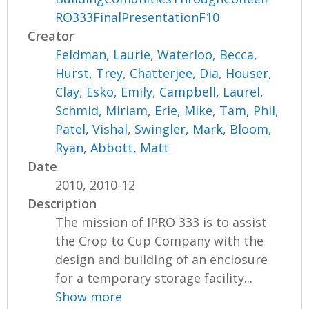
RO333FinalPresentationF10
Creator
Feldman, Laurie
,
Waterloo, Becca
,
Hurst, Trey
,
Chatterjee, Dia
,
Houser,
Clay
,
Esko, Emily
,
Campbell, Laurel
,
Schmid, Miriam
,
Erie, Mike
,
Tam, Phil
,
Patel, Vishal
,
Swingler, Mark
,
Bloom,
Ryan
,
Abbott, Matt
Date
2010, 2010-12
Description
The mission of IPRO 333 is to assist
the Crop to Cup Company with the
design and building of an enclosure
for a temporary storage facility...
Show more