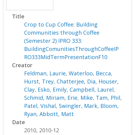
Title
Crop to Cup Coffee: Building
Communities through Coffee
(Semester 2) IPRO 333:
BuildingComunitiesThroughCoffeeIP
RO333MidTermPresentationF10
Creator
Feldman, Laurie
,
Waterloo, Becca
,
Hurst, Trey
,
Chatterjee, Dia
,
Houser,
Clay
,
Esko, Emily
,
Campbell, Laurel
,
Schmid, Miriam
,
Erie, Mike
,
Tam, Phil
,
Patel, Vishal
,
Swingler, Mark
,
Bloom,
Ryan
,
Abbott, Matt
Date
2010, 2010-12