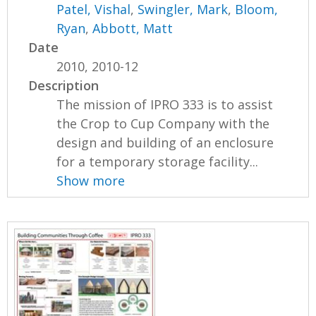
Patel, Vishal
,
Swingler, Mark
,
Bloom,
Ryan
,
Abbott, Matt
Date
2010, 2010-12
Description
The mission of IPRO 333 is to assist
the Crop to Cup Company with the
design and building of an enclosure
for a temporary storage facility...
Show more