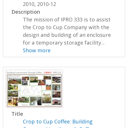
2010, 2010-12
Description
The mission of IPRO 333 is to assist
the Crop to Cup Company with the
design and building of an enclosure
for a temporary storage facility...
Show more
Title
Crop to Cup Coffee: Building