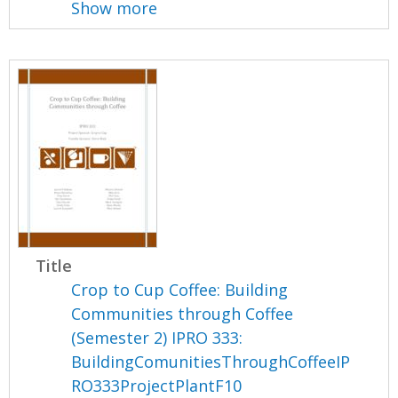
Show more
Title
Crop to Cup Coffee: Building
Communities through Coffee
(Semester 2) IPRO 333:
BuildingComunitiesThroughCoffeeIP
RO333ProjectPlantF10