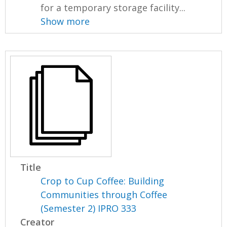
for a temporary storage facility...
Show more
Title
Crop to Cup Coffee: Building
Communities through Coffee
(Semester 2) IPRO 333
Creator