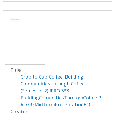
Title
Crop to Cup Coffee: Building
Communities through Coffee
(Semester 2) IPRO 333:
BuildingComunitiesThroughCoffeeIP
RO333MidTermPresentationF10
Creator