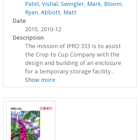
Patel, Vishal
,
Swingler, Mark
,
Bloom,
Ryan
,
Abbott, Matt
Date
2010, 2010-12
Description
The mission of IPRO 333 is to assist
the Crop to Cup Company with the
design and building of an enclosure
for a temporary storage facility...
Show more