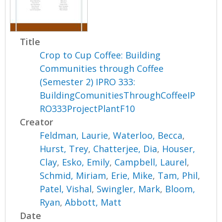
Title
Crop to Cup Coffee: Building
Communities through Coffee
(Semester 2) IPRO 333:
BuildingComunitiesThroughCoffeeIP
RO333ProjectPlantF10
Creator
Feldman, Laurie
,
Waterloo, Becca
,
Hurst, Trey
,
Chatterjee, Dia
,
Houser,
Clay
,
Esko, Emily
,
Campbell, Laurel
,
Schmid, Miriam
,
Erie, Mike
,
Tam, Phil
,
Patel, Vishal
,
Swingler, Mark
,
Bloom,
Ryan
,
Abbott, Matt
Date