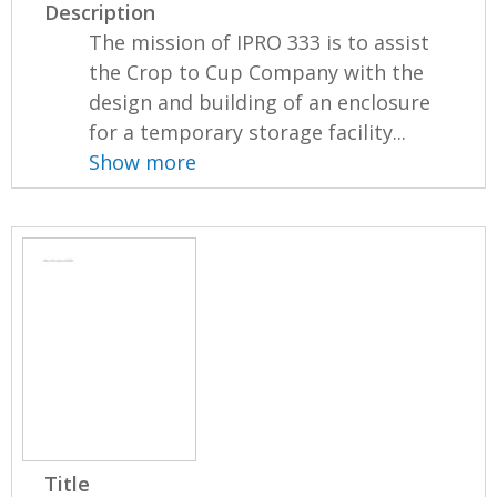
Description
The mission of IPRO 333 is to assist
the Crop to Cup Company with the
design and building of an enclosure
for a temporary storage facility...
Show more
Title