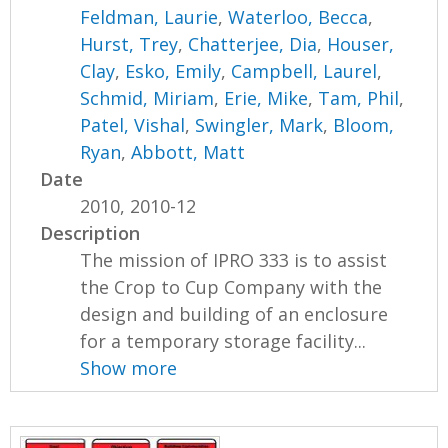
Feldman, Laurie
,
Waterloo, Becca
,
Hurst, Trey
,
Chatterjee, Dia
,
Houser,
Clay
,
Esko, Emily
,
Campbell, Laurel
,
Schmid, Miriam
,
Erie, Mike
,
Tam, Phil
,
Patel, Vishal
,
Swingler, Mark
,
Bloom,
Ryan
,
Abbott, Matt
Date
2010, 2010-12
Description
The mission of IPRO 333 is to assist
the Crop to Cup Company with the
design and building of an enclosure
for a temporary storage facility...
Show more