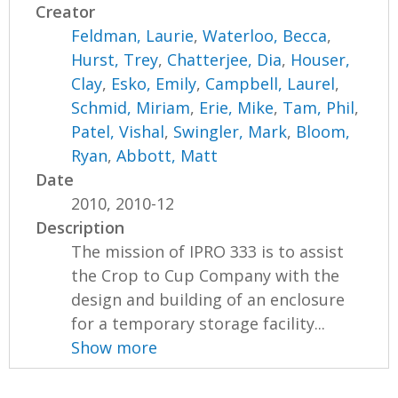
Creator
Feldman, Laurie
,
Waterloo, Becca
,
Hurst, Trey
,
Chatterjee, Dia
,
Houser,
Clay
,
Esko, Emily
,
Campbell, Laurel
,
Schmid, Miriam
,
Erie, Mike
,
Tam, Phil
,
Patel, Vishal
,
Swingler, Mark
,
Bloom,
Ryan
,
Abbott, Matt
Date
2010, 2010-12
Description
The mission of IPRO 333 is to assist
the Crop to Cup Company with the
design and building of an enclosure
for a temporary storage facility...
Show more