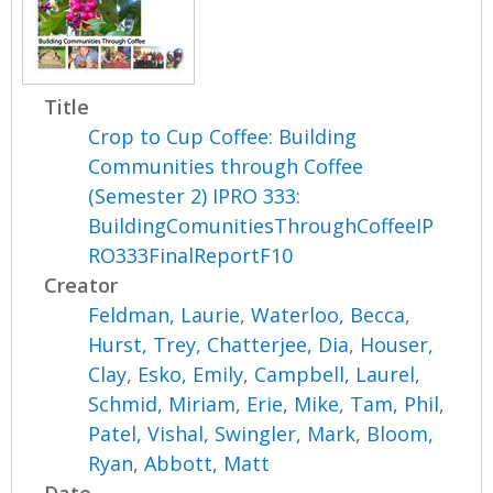
Title
Crop to Cup Coffee: Building
Communities through Coffee
(Semester 2) IPRO 333:
BuildingComunitiesThroughCoffeeIP
RO333FinalReportF10
Creator
Feldman, Laurie
,
Waterloo, Becca
,
Hurst, Trey
,
Chatterjee, Dia
,
Houser,
Clay
,
Esko, Emily
,
Campbell, Laurel
,
Schmid, Miriam
,
Erie, Mike
,
Tam, Phil
,
Patel, Vishal
,
Swingler, Mark
,
Bloom,
Ryan
,
Abbott, Matt
Date