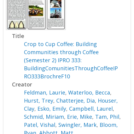
Title
Crop to Cup Coffee: Building
Communities through Coffee
(Semester 2) IPRO 333:
BuildingComunitiesThroughCoffeeIP
RO333BrochreF10
Creator
Feldman, Laurie
,
Waterloo, Becca
,
Hurst, Trey
,
Chatterjee, Dia
,
Houser,
Clay
,
Esko, Emily
,
Campbell, Laurel
,
Schmid, Miriam
,
Erie, Mike
,
Tam, Phil
,
Patel, Vishal
,
Swingler, Mark
,
Bloom,
Ryan
,
Abbott, Matt