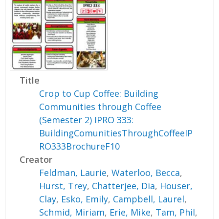
Title
Crop to Cup Coffee: Building
Communities through Coffee
(Semester 2) IPRO 333:
BuildingComunitiesThroughCoffeeIP
RO333BrochureF10
Creator
Feldman, Laurie
,
Waterloo, Becca
,
Hurst, Trey
,
Chatterjee, Dia
,
Houser,
Clay
,
Esko, Emily
,
Campbell, Laurel
,
Schmid, Miriam
,
Erie, Mike
,
Tam, Phil
,