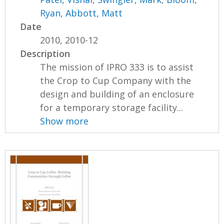
Ryan
,
Abbott, Matt
Date
2010, 2010-12
Description
The mission of IPRO 333 is to assist
the Crop to Cup Company with the
design and building of an enclosure
for a temporary storage facility...
Show more