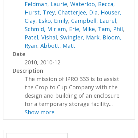
Feldman, Laurie
,
Waterloo, Becca
,
Hurst, Trey
,
Chatterjee, Dia
,
Houser,
Clay
,
Esko, Emily
,
Campbell, Laurel
,
Schmid, Miriam
,
Erie, Mike
,
Tam, Phil
,
Patel, Vishal
,
Swingler, Mark
,
Bloom,
Ryan
,
Abbott, Matt
Date
2010, 2010-12
Description
The mission of IPRO 333 is to assist
the Crop to Cup Company with the
design and building of an enclosure
for a temporary storage facility...
Show more