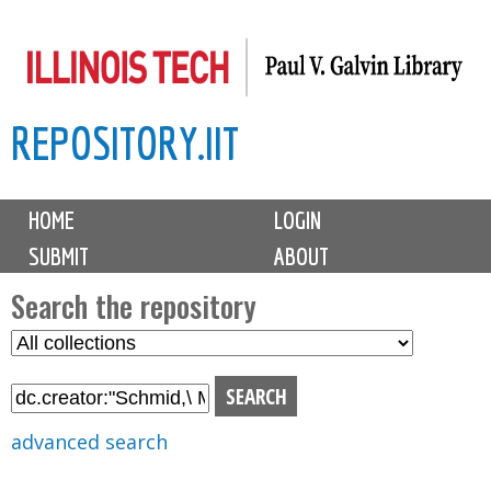
Skip
to
main
REPOSITORY.IIT
content
M
HOME
LOGIN
a
SUBMIT
ABOUT
i
n
Search the repository
m
S
S
e
e
e
n
l
a
u
e
r
advanced search
c
c
t
h