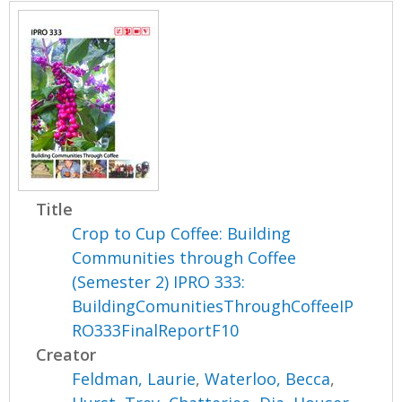
Title
Crop to Cup Coffee: Building
Communities through Coffee
(Semester 2) IPRO 333:
BuildingComunitiesThroughCoffeeIP
RO333FinalReportF10
Creator
Feldman, Laurie
,
Waterloo, Becca
,