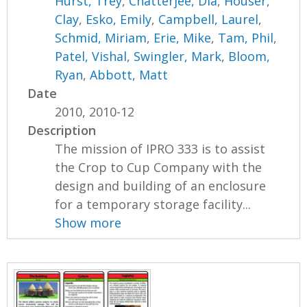
Hurst, Trey
,
Chatterjee, Dia
,
Houser,
Clay
,
Esko, Emily
,
Campbell, Laurel
,
Schmid, Miriam
,
Erie, Mike
,
Tam, Phil
,
Patel, Vishal
,
Swingler, Mark
,
Bloom,
Ryan
,
Abbott, Matt
Date
2010, 2010-12
Description
The mission of IPRO 333 is to assist
the Crop to Cup Company with the
design and building of an enclosure
for a temporary storage facility...
Show more