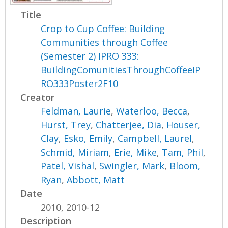
Title
Crop to Cup Coffee: Building
Communities through Coffee
(Semester 2) IPRO 333:
BuildingComunitiesThroughCoffeeIP
RO333Poster2F10
Creator
Feldman, Laurie
,
Waterloo, Becca
,
Hurst, Trey
,
Chatterjee, Dia
,
Houser,
Clay
,
Esko, Emily
,
Campbell, Laurel
,
Schmid, Miriam
,
Erie, Mike
,
Tam, Phil
,
Patel, Vishal
,
Swingler, Mark
,
Bloom,
Ryan
,
Abbott, Matt
Date
2010, 2010-12
Description