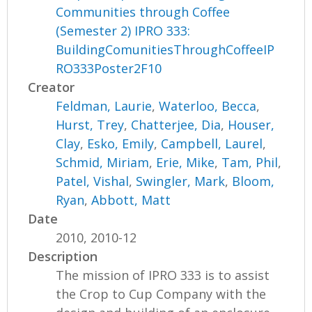
Communities through Coffee
(Semester 2) IPRO 333:
BuildingComunitiesThroughCoffeeIP
RO333Poster2F10
Creator
Feldman, Laurie
,
Waterloo, Becca
,
Hurst, Trey
,
Chatterjee, Dia
,
Houser,
Clay
,
Esko, Emily
,
Campbell, Laurel
,
Schmid, Miriam
,
Erie, Mike
,
Tam, Phil
,
Patel, Vishal
,
Swingler, Mark
,
Bloom,
Ryan
,
Abbott, Matt
Date
2010, 2010-12
Description
The mission of IPRO 333 is to assist
the Crop to Cup Company with the