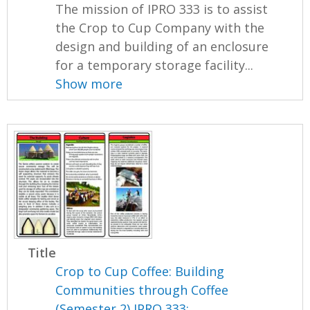
The mission of IPRO 333 is to assist
the Crop to Cup Company with the
design and building of an enclosure
for a temporary storage facility...
Show more
Title
Crop to Cup Coffee: Building
Communities through Coffee
(Semester 2) IPRO 333: