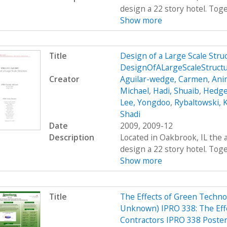
design a 22 story hotel. Toge
Show more
Title
Design of a Large Scale Str
DesignOfALargeScaleStruct
Creator
Aguilar-wedge, Carmen
,
Ani
Michael
,
Hadi, Shuaib
,
Hedge
Lee, Yongdoo
,
Rybaltowski, K
Shadi
Date
2009, 2009-12
Description
Located in Oakbrook, IL the 
design a 22 story hotel. Toge
Show more
Title
The Effects of Green Technol
Unknown) IPRO 338: The Effe
Contractors IPRO 338 Poste