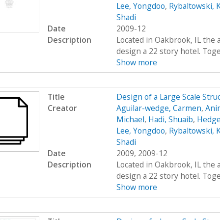
Lee, Yongdoo
,
Rybaltowski, K
Shadi
Date
2009-12
Description
Located in Oakbrook, IL the 
design a 22 story hotel. Toge
Show more
Title
Design of a Large Scale Str
Creator
Aguilar-wedge, Carmen
,
Ani
Michael
,
Hadi, Shuaib
,
Hedge
Lee, Yongdoo
,
Rybaltowski, K
Shadi
Date
2009, 2009-12
Description
Located in Oakbrook, IL the 
design a 22 story hotel. Toge
Show more