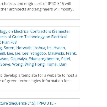
architects and engineers of IPRO 315 will
ther architects and engineers will modify...
ogy on Electrical Contractors (Semester
cts of Green Technology on Electrical
t Plan F08
g, Soren
,
Horwath, Joshua
,
Im, Hyeon
,
ell
,
Lee, Jae
,
Lee, Yongdoo
,
Malawski, Frank
,
 Jason
,
Odunaiya, Edumaregbemiro
,
Patel,
 Steve
,
Wong, Wing Hong
,
Tomal, Dan
to develop a template for a website to host a
 of green technologies information for...
cture (sequence 315), IPRO 315 -