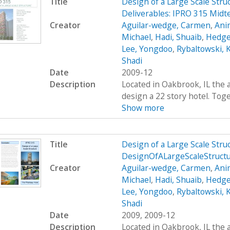
Title
Design of a Large Scale Stru
Deliverables: IPRO 315 Midt
Creator
Aguilar-wedge, Carmen
,
Ani
Michael
,
Hadi, Shuaib
,
Hedge
Lee, Yongdoo
,
Rybaltowski, K
Shadi
Date
2009-12
Description
Located in Oakbrook, IL the 
design a 22 story hotel. Toge
Show more
Title
Design of a Large Scale Str
DesignOfALargeScaleStruct
Creator
Aguilar-wedge, Carmen
,
Ani
Michael
,
Hadi, Shuaib
,
Hedge
Lee, Yongdoo
,
Rybaltowski, K
Shadi
Date
2009, 2009-12
Description
Located in Oakbrook, IL the 