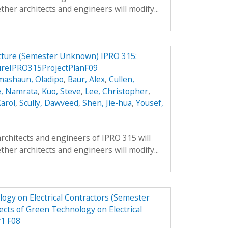
ther architects and engineers will modify...
ucture (Semester Unknown) IPRO 315:
ureIPRO315ProjectPlanF09
mashaun, Oladipo
,
Baur, Alex
,
Cullen,
, Namrata
,
Kuo, Steve
,
Lee, Christopher
,
arol
,
Scully, Dawveed
,
Shen, Jie-hua
,
Yousef,
architects and engineers of IPRO 315 will
ther architects and engineers will modify...
ogy on Electrical Contractors (Semester
cts of Green Technology on Electrical
r1 F08