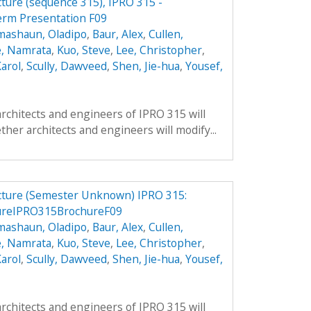
cture (sequence 315), IPRO 315 -
erm Presentation F09
mashaun, Oladipo
,
Baur, Alex
,
Cullen,
, Namrata
,
Kuo, Steve
,
Lee, Christopher
,
arol
,
Scully, Dawveed
,
Shen, Jie-hua
,
Yousef,
architects and engineers of IPRO 315 will
ther architects and engineers will modify...
ucture (Semester Unknown) IPRO 315:
ureIPRO315BrochureF09
mashaun, Oladipo
,
Baur, Alex
,
Cullen,
, Namrata
,
Kuo, Steve
,
Lee, Christopher
,
arol
,
Scully, Dawveed
,
Shen, Jie-hua
,
Yousef,
architects and engineers of IPRO 315 will