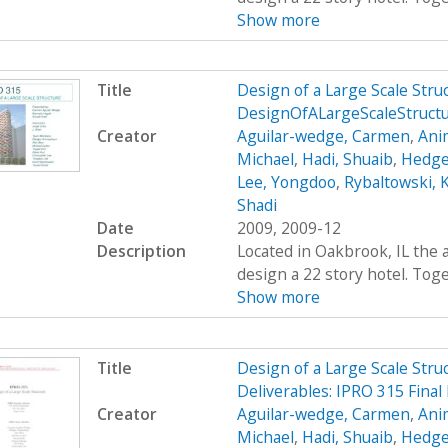
Show more
Title
Design of a Large Scale Str
DesignOfALargeScaleStruc
Creator
Aguilar-wedge, Carmen
,
Ani
Michael
,
Hadi, Shuaib
,
Hedge
Lee, Yongdoo
,
Rybaltowski, K
Shadi
Date
2009, 2009-12
Description
Located in Oakbrook, IL the 
design a 22 story hotel. Toge
Show more
Title
Design of a Large Scale Stru
Deliverables: IPRO 315 Final
Creator
Aguilar-wedge, Carmen
,
Ani
Michael
,
Hadi, Shuaib
,
Hedge