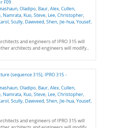
er F09
mashaun, Oladipo
,
Baur, Alex
,
Cullen,
, Namrata
,
Kuo, Steve
,
Lee, Christopher
,
arol
,
Scully, Dawveed
,
Shen, Jie-hua
,
Yousef,
architects and engineers of IPRO 315 will
ther architects and engineers will modify...
cture (sequence 315), IPRO 315 -
mashaun, Oladipo
,
Baur, Alex
,
Cullen,
, Namrata
,
Kuo, Steve
,
Lee, Christopher
,
arol
,
Scully, Dawveed
,
Shen, Jie-hua
,
Yousef,
architects and engineers of IPRO 315 will
ther architects and engineers will modify...