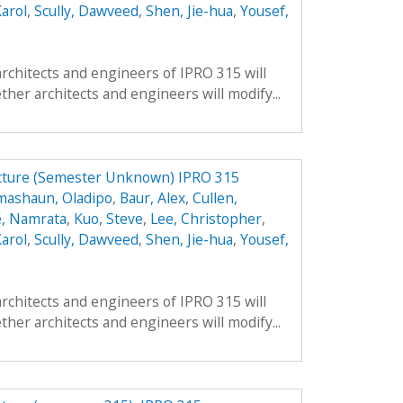
arol
,
Scully, Dawveed
,
Shen, Jie-hua
,
Yousef,
architects and engineers of IPRO 315 will
ther architects and engineers will modify...
ucture (Semester Unknown) IPRO 315
mashaun, Oladipo
,
Baur, Alex
,
Cullen,
, Namrata
,
Kuo, Steve
,
Lee, Christopher
,
arol
,
Scully, Dawveed
,
Shen, Jie-hua
,
Yousef,
architects and engineers of IPRO 315 will
ther architects and engineers will modify...