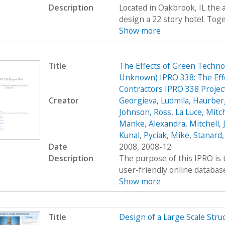
Description
Located in Oakbrook, IL the 
design a 22 story hotel. Toge
Show more
Title
The Effects of Green Technol
Unknown) IPRO 338: The Effe
Contractors IPRO 338 Projec
Creator
Georgieva, Ludmila
,
Haurber
Johnson, Ross
,
La Luce, Mitch
Manke, Alexandra
,
Mitchell,
Kunal
,
Pyciak, Mike
,
Stanard,
Date
2008, 2008-12
Description
The purpose of this IPRO is 
user-friendly online database
Show more
Title
Design of a Large Scale Stru