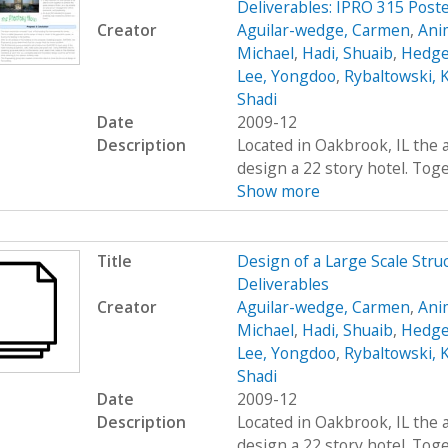
Deliverables: IPRO 315 Post
Creator
Aguilar-wedge, Carmen
,
Ani
Michael
,
Hadi, Shuaib
,
Hedge
Lee, Yongdoo
,
Rybaltowski, K
Shadi
Date
2009-12
Description
Located in Oakbrook, IL the 
design a 22 story hotel. Toge
Show more
Title
Design of a Large Scale Stru
Deliverables
Creator
Aguilar-wedge, Carmen
,
Ani
Michael
,
Hadi, Shuaib
,
Hedge
Lee, Yongdoo
,
Rybaltowski, K
Shadi
Date
2009-12
Description
Located in Oakbrook, IL the 
design a 22 story hotel. Toge