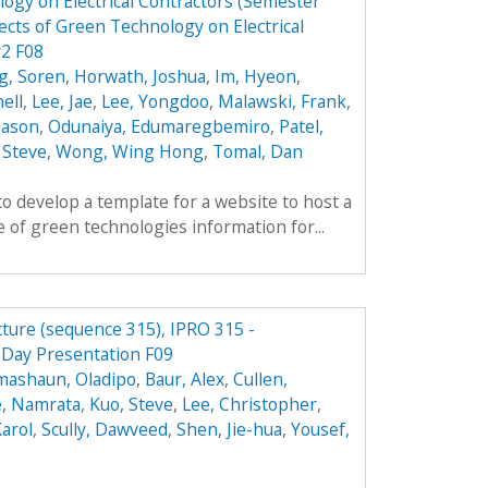
ogy on Electrical Contractors (Semester
cts of Green Technology on Electrical
r2 F08
g, Soren
,
Horwath, Joshua
,
Im, Hyeon
,
ell
,
Lee, Jae
,
Lee, Yongdoo
,
Malawski, Frank
,
 Jason
,
Odunaiya, Edumaregbemiro
,
Patel,
 Steve
,
Wong, Wing Hong
,
Tomal, Dan
to develop a template for a website to host a
 of green technologies information for...
cture (sequence 315), IPRO 315 -
 Day Presentation F09
mashaun, Oladipo
,
Baur, Alex
,
Cullen,
, Namrata
,
Kuo, Steve
,
Lee, Christopher
,
arol
,
Scully, Dawveed
,
Shen, Jie-hua
,
Yousef,