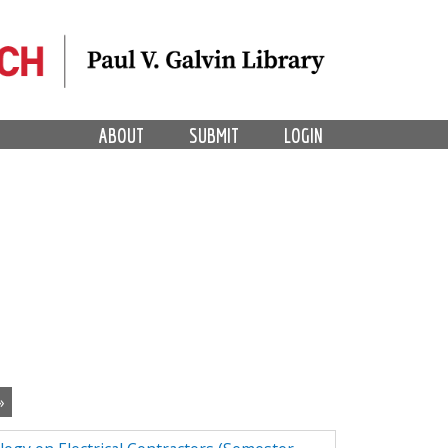
ABOUT
SUBMIT
LOGIN
»