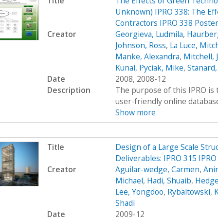
Title
The Effects of Green Technol
Unknown) IPRO 338: The Effe
Contractors IPRO 338 Poste
Creator
Georgieva, Ludmila
,
Haurber
Johnson, Ross
,
La Luce, Mitch
Manke, Alexandra
,
Mitchell,
Kunal
,
Pyciak, Mike
,
Stanard,
Date
2008, 2008-12
Description
The purpose of this IPRO is 
user-friendly online database
Show more
Title
Design of a Large Scale Stru
Deliverables: IPRO 315 IPRO
Creator
Aguilar-wedge, Carmen
,
Ani
Michael
,
Hadi, Shuaib
,
Hedge
Lee, Yongdoo
,
Rybaltowski, K
Shadi
Date
2009-12