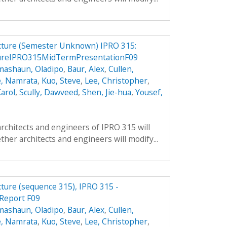
ucture (Semester Unknown) IPRO 315:
tureIPRO315MidTermPresentationF09
mashaun, Oladipo
,
Baur, Alex
,
Cullen,
, Namrata
,
Kuo, Steve
,
Lee, Christopher
,
arol
,
Scully, Dawveed
,
Shen, Jie-hua
,
Yousef,
architects and engineers of IPRO 315 will
ther architects and engineers will modify...
cture (sequence 315), IPRO 315 -
 Report F09
mashaun, Oladipo
,
Baur, Alex
,
Cullen,
, Namrata
,
Kuo, Steve
,
Lee, Christopher
,