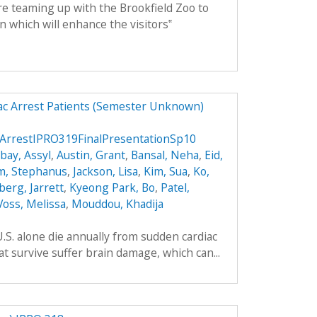
 teaming up with the Brookfield Zoo to
n which will enhance the visitors‟
ac Arrest Patients (Semester Unknown)
ArrestIPRO319FinalPresentationSp10
ay, Assyl
,
Austin, Grant
,
Bansal, Neha
,
Eid,
m, Stephanus
,
Jackson, Lisa
,
Kim, Sua
,
Ko,
berg, Jarrett
,
Kyeong Park, Bo
,
Patel,
Voss, Melissa
,
Mouddou, Khadija
.S. alone die annually from sudden cardiac
t survive suffer brain damage, which can...