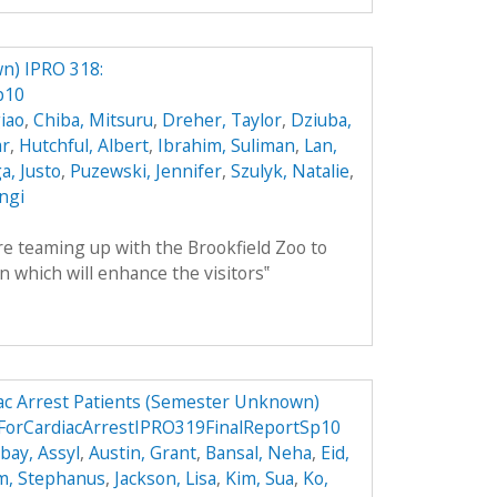
n) IPRO 318:
p10
iao
,
Chiba, Mitsuru
,
Dreher, Taylor
,
Dziuba,
ar
,
Hutchful, Albert
,
Ibrahim, Suliman
,
Lan,
, Justo
,
Puzewski, Jennifer
,
Szulyk, Natalie
,
angi
 teaming up with the Brookfield Zoo to
n which will enhance the visitors‟
ac Arrest Patients (Semester Unknown)
ForCardiacArrestIPRO319FinalReportSp10
ay, Assyl
,
Austin, Grant
,
Bansal, Neha
,
Eid,
m, Stephanus
,
Jackson, Lisa
,
Kim, Sua
,
Ko,