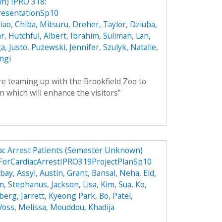
n) IPRO 318:
esentationSp10
iao
,
Chiba, Mitsuru
,
Dreher, Taylor
,
Dziuba,
ar
,
Hutchful, Albert
,
Ibrahim, Suliman
,
Lan,
, Justo
,
Puzewski, Jennifer
,
Szulyk, Natalie
,
angi
 teaming up with the Brookfield Zoo to
n which will enhance the visitors‟
ac Arrest Patients (Semester Unknown)
ForCardiacArrestIPRO319ProjectPlanSp10
ay, Assyl
,
Austin, Grant
,
Bansal, Neha
,
Eid,
m, Stephanus
,
Jackson, Lisa
,
Kim, Sua
,
Ko,
berg, Jarrett
,
Kyeong Park, Bo
,
Patel,
Voss, Melissa
,
Mouddou, Khadija