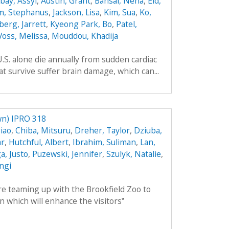
ay, Assyl
,
Austin, Grant
,
Bansal, Neha
,
Eid,
m, Stephanus
,
Jackson, Lisa
,
Kim, Sua
,
Ko,
berg, Jarrett
,
Kyeong Park, Bo
,
Patel,
Voss, Melissa
,
Mouddou, Khadija
.S. alone die annually from sudden cardiac
t survive suffer brain damage, which can...
n) IPRO 318
iao
,
Chiba, Mitsuru
,
Dreher, Taylor
,
Dziuba,
ar
,
Hutchful, Albert
,
Ibrahim, Suliman
,
Lan,
, Justo
,
Puzewski, Jennifer
,
Szulyk, Natalie
,
angi
 teaming up with the Brookfield Zoo to
n which will enhance the visitors‟