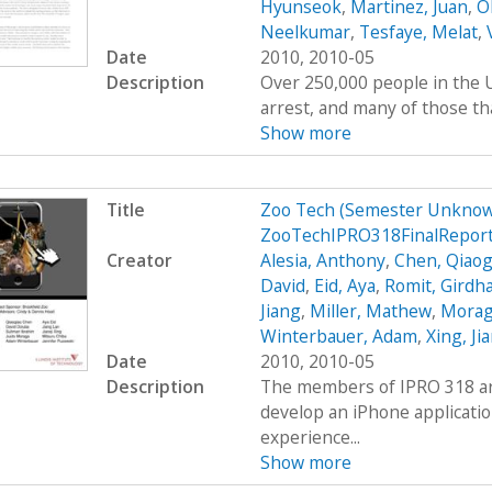
Hyunseok
,
Martinez, Juan
,
O
Neelkumar
,
Tesfaye, Melat
,
Date
2010, 2010-05
Description
Over 250,000 people in the U
arrest, and many of those tha
Show more
Title
Zoo Tech (Semester Unknow
ZooTechIPRO318FinalReport
Creator
Alesia, Anthony
,
Chen, Qiaog
David
,
Eid, Aya
,
Romit, Girdh
Jiang
,
Miller, Mathew
,
Moraga
Winterbauer, Adam
,
Xing, Ji
Date
2010, 2010-05
Description
The members of IPRO 318 are
develop an iPhone applicatio
experience...
Show more