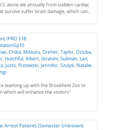
.S. alone die annually from sudden cardiac
t survive suffer brain damage, which can...
n) IPRO 318:
tationSp10
iao
,
Chiba, Mitsuru
,
Dreher, Taylor
,
Dziuba,
ar
,
Hutchful, Albert
,
Ibrahim, Suliman
,
Lan,
, Justo
,
Puzewski, Jennifer
,
Szulyk, Natalie
,
angi
 teaming up with the Brookfield Zoo to
n which will enhance the visitors‟
ac Arrest Patients (Semester Unknown)