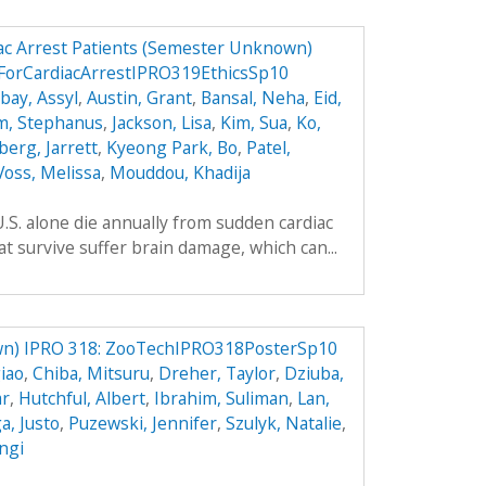
ac Arrest Patients (Semester Unknown)
ForCardiacArrestIPRO319EthicsSp10
ay, Assyl
,
Austin, Grant
,
Bansal, Neha
,
Eid,
m, Stephanus
,
Jackson, Lisa
,
Kim, Sua
,
Ko,
berg, Jarrett
,
Kyeong Park, Bo
,
Patel,
Voss, Melissa
,
Mouddou, Khadija
.S. alone die annually from sudden cardiac
t survive suffer brain damage, which can...
n) IPRO 318: ZooTechIPRO318PosterSp10
iao
,
Chiba, Mitsuru
,
Dreher, Taylor
,
Dziuba,
ar
,
Hutchful, Albert
,
Ibrahim, Suliman
,
Lan,
, Justo
,
Puzewski, Jennifer
,
Szulyk, Natalie
,
angi