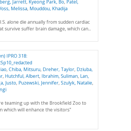
berg, Jarrett
,
Kyeong Park, Bo
,
Patel,
Voss, Melissa
,
Mouddou, Khadija
.S. alone die annually from sudden cardiac
t survive suffer brain damage, which can...
n) IPRO 318:
Sp10_redacted
iao
,
Chiba, Mitsuru
,
Dreher, Taylor
,
Dziuba,
ar
,
Hutchful, Albert
,
Ibrahim, Suliman
,
Lan,
, Justo
,
Puzewski, Jennifer
,
Szulyk, Natalie
,
angi
 teaming up with the Brookfield Zoo to
n which will enhance the visitors‟