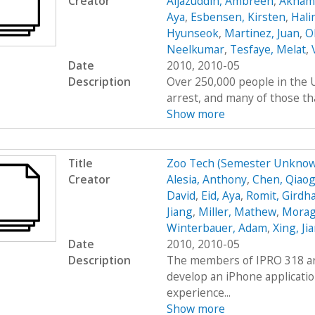
Creator
Aijazuddin, Ambreen
,
Akhamb
Aya
,
Esbensen, Kirsten
,
Hali
Hyunseok
,
Martinez, Juan
,
O
Neelkumar
,
Tesfaye, Melat
,
Date
2010, 2010-05
Description
Over 250,000 people in the U
arrest, and many of those tha
Show more
Title
Zoo Tech (Semester Unknow
Creator
Alesia, Anthony
,
Chen, Qiaog
David
,
Eid, Aya
,
Romit, Girdh
Jiang
,
Miller, Mathew
,
Moraga
Winterbauer, Adam
,
Xing, Ji
Date
2010, 2010-05
Description
The members of IPRO 318 are
develop an iPhone applicatio
experience...
Show more