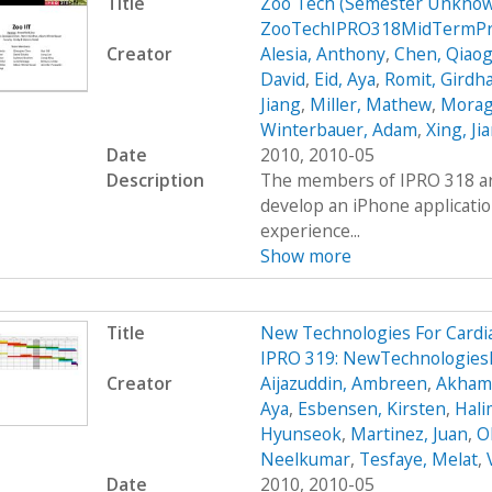
Title
Zoo Tech (Semester Unknow
ZooTechIPRO318MidTermPr
Creator
Alesia, Anthony
,
Chen, Qiaog
David
,
Eid, Aya
,
Romit, Girdh
Jiang
,
Miller, Mathew
,
Moraga
Winterbauer, Adam
,
Xing, Ji
Date
2010, 2010-05
Description
The members of IPRO 318 are
develop an iPhone applicatio
experience...
Show more
Title
New Technologies For Cardi
IPRO 319: NewTechnologies
Creator
Aijazuddin, Ambreen
,
Akhamb
Aya
,
Esbensen, Kirsten
,
Hali
Hyunseok
,
Martinez, Juan
,
O
Neelkumar
,
Tesfaye, Melat
,
Date
2010, 2010-05