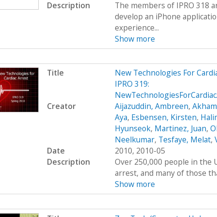
Description
The members of IPRO 318 are
develop an iPhone applicatio
experience...
Show more
Title
New Technologies For Cardi
IPRO 319:
NewTechnologiesForCardiac
Creator
Aijazuddin, Ambreen
,
Akhamb
Aya
,
Esbensen, Kirsten
,
Hali
Hyunseok
,
Martinez, Juan
,
O
Neelkumar
,
Tesfaye, Melat
,
Date
2010, 2010-05
Description
Over 250,000 people in the U
arrest, and many of those tha
Show more