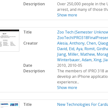
Description
Over 250,000 people in the U
arrest, and many of those tha
Show more
Title
Zoo Tech (Semester Unknow
ZooTechIPRO318FinalPresen
Creator
Alesia, Anthony
,
Chen, Qiaog
David
,
Eid, Aya
,
Romit, Girdh
Jiang
,
Miller, Mathew
,
Moraga
Winterbauer, Adam
,
Xing, Ji
Date
2010, 2010-05
Description
The members of IPRO 318 are
develop an iPhone applicatio
experience...
Show more
Title
New Technologies For Cardi