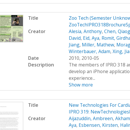
Title
Zoo Tech (Semester Unknow
ZooTechIPRO318BrochureS
Creator
Alesia, Anthony
,
Chen, Qiaog
David
,
Eid, Aya
,
Romit, Girdh
Jiang
,
Miller, Mathew
,
Moraga
Winterbauer, Adam
,
Xing, Ji
Date
2010, 2010-05
Description
The members of IPRO 318 are
develop an iPhone applicatio
experience...
Show more
Title
New Technologies For Cardi
IPRO 319: NewTechnologies
Creator
Aijazuddin, Ambreen
,
Akhamb
Aya
,
Esbensen, Kirsten
,
Hali