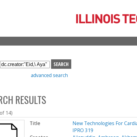
Skip
to
main
content
S
e
advanced search
a
r
c
RCH RESULTS
h
b
o
 of 14)
x
Title
New Technologies For Cardi
IPRO 319