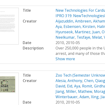
Title
New Technologies For Cardi
IPRO 319: NewTechnologies
Creator
Aijazuddin, Ambreen
,
Akhamb
Aya
,
Esbensen, Kirsten
,
Hali
Hyunseok
,
Martinez, Juan
,
O
Neelkumar
,
Tesfaye, Melat
,
Date
2010, 2010-05
Description
Over 250,000 people in the U
arrest, and many of those tha
Show more
Title
Zoo Tech (Semester Unknow
Creator
Alesia, Anthony
,
Chen, Qiaog
David
,
Eid, Aya
,
Romit, Girdh
Jiang
,
Miller, Mathew
,
Moraga
Winterbauer, Adam
,
Xing, Ji
Date
2010, 2010-05