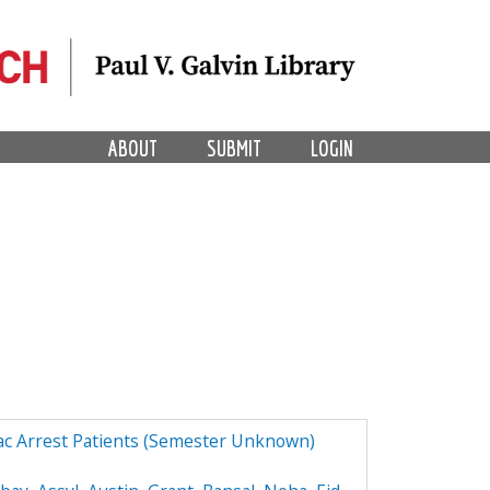
ABOUT
SUBMIT
LOGIN
ac Arrest Patients (Semester Unknown)