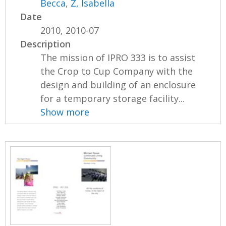
Becca
,
Z, Isabella
Date
2010, 2010-07
Description
The mission of IPRO 333 is to assist
the Crop to Cup Company with the
design and building of an enclosure
for a temporary storage facility...
Show more