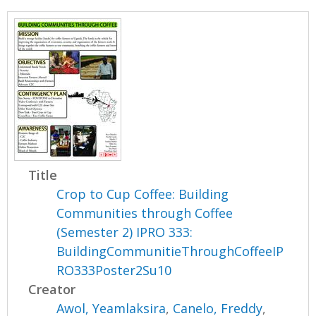
Title
Crop to Cup Coffee: Building
Communities through Coffee
(Semester 2) IPRO 333:
BuildingCommunitieThroughCoffeeIP
RO333Poster2Su10
Creator
Awol, Yeamlaksira
,
Canelo, Freddy
,