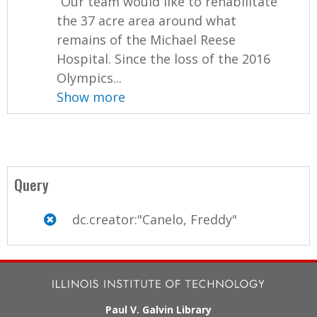
“Our team would like to rehabilitate
the 37 acre area around what
remains of the Michael Reese
Hospital. Since the loss of the 2016
Olympics...
Show more
Query
dc.creator:"Canelo, Freddy"
Paul V. Galvin Library