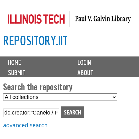
Skip
to
main
REPOSITORY.IIT
content
M
HOME
LOGIN
a
SUBMIT
ABOUT
i
n
Search the repository
m
S
S
e
e
e
n
l
a
u
e
r
advanced search
c
c
t
h