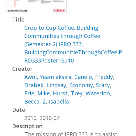
Title
Crop to Cup Coffee: Building
Communities through Coffee
(Semester 2) IPRO 333:
BuildingCommunitieThroughCoffeeIP
RO333Poster1Su10
Creator
Awol, Yeamlaksira
,
Canelo, Freddy
,
Drabek, Lindsay
,
Economy, Stacy
,
Erie, Mike
,
Hurst, Trey
,
Waterloo,
Becca
,
Z, Isabella
Date
2010, 2010-07
Description
The mission of IPRO 333 is to assist