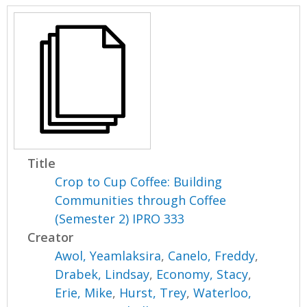
Title
Crop to Cup Coffee: Building
Communities through Coffee
(Semester 2) IPRO 333
Creator
Awol, Yeamlaksira
,
Canelo, Freddy
,
Drabek, Lindsay
,
Economy, Stacy
,
Erie, Mike
,
Hurst, Trey
,
Waterloo,