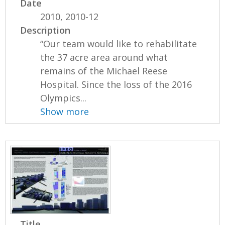
Date
2010, 2010-12
Description
“Our team would like to rehabilitate
the 37 acre area around what
remains of the Michael Reese
Hospital. Since the loss of the 2016
Olympics...
Show more
Title