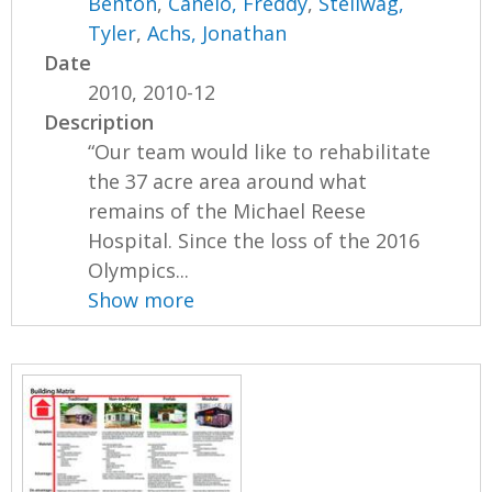
Benton
,
Canelo, Freddy
,
Stellwag,
Tyler
,
Achs, Jonathan
Date
2010, 2010-12
Description
“Our team would like to rehabilitate
the 37 acre area around what
remains of the Michael Reese
Hospital. Since the loss of the 2016
Olympics...
Show more