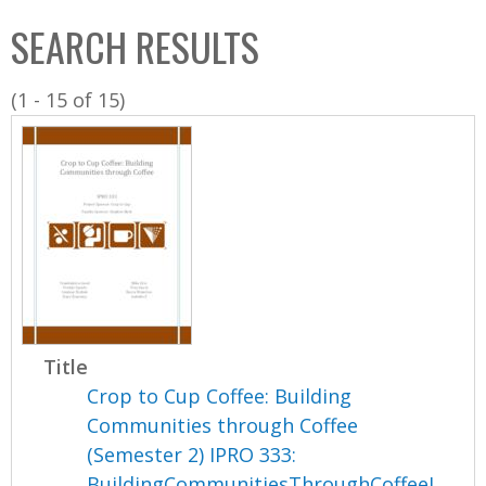
C
b
SEARCH RESULTS
o
o
l
x
(1 - 15 of 15)
l
e
c
t
i
o
n
Title
Crop to Cup Coffee: Building
Communities through Coffee
(Semester 2) IPRO 333:
BuildingCommunitiesThroughCoffeeI