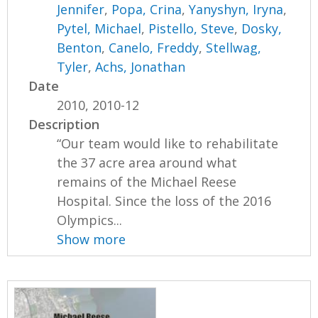
Jennifer
,
Popa, Crina
,
Yanyshyn, Iryna
,
Pytel, Michael
,
Pistello, Steve
,
Dosky,
Benton
,
Canelo, Freddy
,
Stellwag,
Tyler
,
Achs, Jonathan
Date
2010, 2010-12
Description
“Our team would like to rehabilitate
the 37 acre area around what
remains of the Michael Reese
Hospital. Since the loss of the 2016
Olympics...
Show more