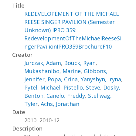
Title
REDEVELOPEMENT OF THE MICHAEL
REESE SINGER PAVILION (Semester
Unknown) IPRO 359:
RedevelopmentOfTheMichaelReeseSi
ngerPavilionIPRO359BrochureF10
Creator
Jurczak, Adam
,
Bouck, Ryan
,
Mukashanibo, Marine
,
Gibbons,
Jennifer
,
Popa, Crina
,
Yanyshyn, Iryna
,
Pytel, Michael
,
Pistello, Steve
,
Dosky,
Benton
,
Canelo, Freddy
,
Stellwag,
Tyler
,
Achs, Jonathan
Date
2010, 2010-12
Description