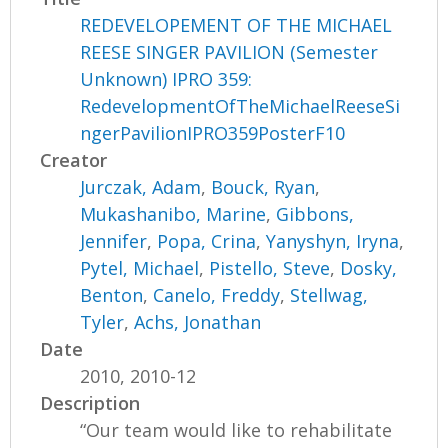
REDEVELOPEMENT OF THE MICHAEL
REESE SINGER PAVILION (Semester
Unknown) IPRO 359:
RedevelopmentOfTheMichaelReeseSi
ngerPavilionIPRO359PosterF10
Creator
Jurczak, Adam
,
Bouck, Ryan
,
Mukashanibo, Marine
,
Gibbons,
Jennifer
,
Popa, Crina
,
Yanyshyn, Iryna
,
Pytel, Michael
,
Pistello, Steve
,
Dosky,
Benton
,
Canelo, Freddy
,
Stellwag,
Tyler
,
Achs, Jonathan
Date
2010, 2010-12
Description
“Our team would like to rehabilitate