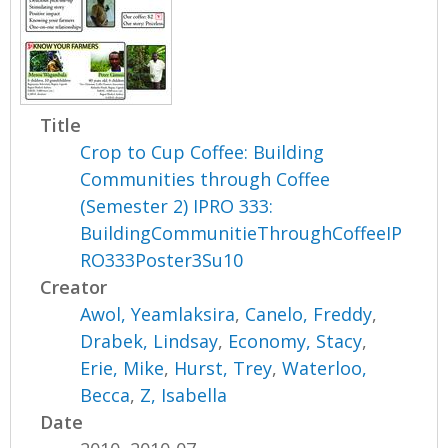
Title
Crop to Cup Coffee: Building
Communities through Coffee
(Semester 2) IPRO 333:
BuildingCommunitieThroughCoffeeIP
RO333Poster3Su10
Creator
Awol, Yeamlaksira
,
Canelo, Freddy
,
Drabek, Lindsay
,
Economy, Stacy
,
Erie, Mike
,
Hurst, Trey
,
Waterloo,
Becca
,
Z, Isabella
Date