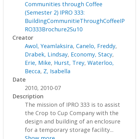
Communities through Coffee
(Semester 2) IPRO 333:
BuildingCommunitieThroughCoffeeIP
RO333Brochure2Su10
Creator
Awol, Yeamlaksira
,
Canelo, Freddy
,
Drabek, Lindsay
,
Economy, Stacy
,
Erie, Mike
,
Hurst, Trey
,
Waterloo,
Becca
,
Z, Isabella
Date
2010, 2010-07
Description
The mission of IPRO 333 is to assist
the Crop to Cup Company with the
design and building of an enclosure
for a temporary storage facility...
Show more