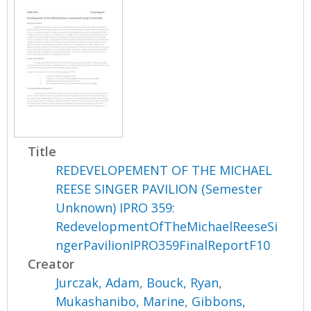
Title
REDEVELOPEMENT OF THE MICHAEL
REESE SINGER PAVILION (Semester
Unknown) IPRO 359:
RedevelopmentOfTheMichaelReeseSi
ngerPavilionIPRO359FinalReportF10
Creator
Jurczak, Adam
,
Bouck, Ryan
,
Mukashanibo, Marine
,
Gibbons,