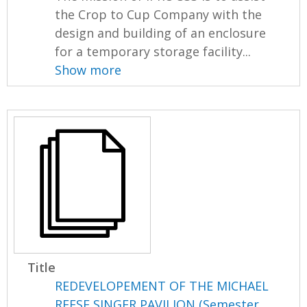
the Crop to Cup Company with the
design and building of an enclosure
for a temporary storage facility...
Show more
Title
REDEVELOPEMENT OF THE MICHAEL
REESE SINGER PAVILION (Semester