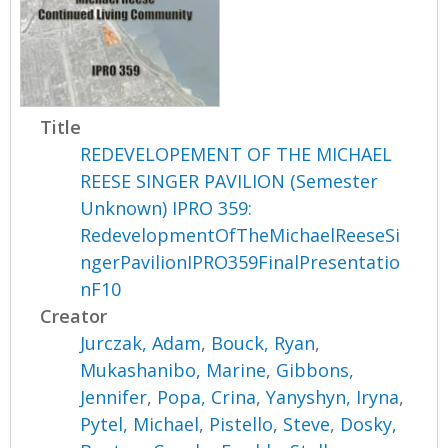
Title
REDEVELOPEMENT OF THE MICHAEL
REESE SINGER PAVILION (Semester
Unknown) IPRO 359:
RedevelopmentOfTheMichaelReeseSi
ngerPavilionIPRO359FinalPresentatio
nF10
Creator
Jurczak, Adam
,
Bouck, Ryan
,
Mukashanibo, Marine
,
Gibbons,
Jennifer
,
Popa, Crina
,
Yanyshyn, Iryna
,
Pytel, Michael
,
Pistello, Steve
,
Dosky,