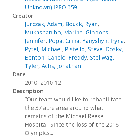
Unknown) IPRO 359
Creator
Jurczak, Adam
,
Bouck, Ryan
,
Mukashanibo, Marine
,
Gibbons,
Jennifer
,
Popa, Crina
,
Yanyshyn, Iryna
,
Pytel, Michael
,
Pistello, Steve
,
Dosky,
Benton
,
Canelo, Freddy
,
Stellwag,
Tyler
,
Achs, Jonathan
Date
2010, 2010-12
Description
“Our team would like to rehabilitate
the 37 acre area around what
remains of the Michael Reese
Hospital. Since the loss of the 2016
Olympics...