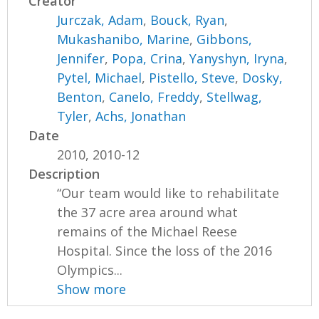
Creator
Jurczak, Adam
,
Bouck, Ryan
,
Mukashanibo, Marine
,
Gibbons,
Jennifer
,
Popa, Crina
,
Yanyshyn, Iryna
,
Pytel, Michael
,
Pistello, Steve
,
Dosky,
Benton
,
Canelo, Freddy
,
Stellwag,
Tyler
,
Achs, Jonathan
Date
2010, 2010-12
Description
“Our team would like to rehabilitate
the 37 acre area around what
remains of the Michael Reese
Hospital. Since the loss of the 2016
Olympics...
Show more