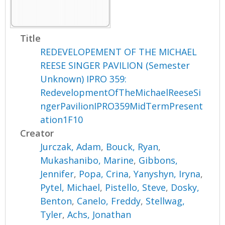
Title
REDEVELOPEMENT OF THE MICHAEL
REESE SINGER PAVILION (Semester
Unknown) IPRO 359:
RedevelopmentOfTheMichaelReeseSi
ngerPavilionIPRO359MidTermPresent
ation1F10
Creator
Jurczak, Adam
,
Bouck, Ryan
,
Mukashanibo, Marine
,
Gibbons,
Jennifer
,
Popa, Crina
,
Yanyshyn, Iryna
,
Pytel, Michael
,
Pistello, Steve
,
Dosky,
Benton
,
Canelo, Freddy
,
Stellwag,
Tyler
,
Achs, Jonathan