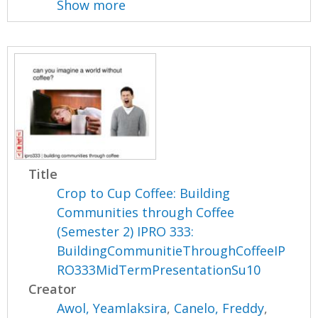
Show more
Title
Crop to Cup Coffee: Building
Communities through Coffee
(Semester 2) IPRO 333:
BuildingCommunitieThroughCoffeeIP
RO333MidTermPresentationSu10
Creator
Awol, Yeamlaksira
,
Canelo, Freddy
,