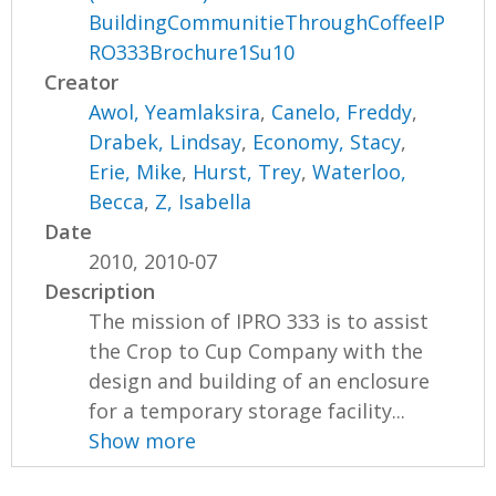
BuildingCommunitieThroughCoffeeIP
RO333Brochure1Su10
Creator
Awol, Yeamlaksira
,
Canelo, Freddy
,
Drabek, Lindsay
,
Economy, Stacy
,
Erie, Mike
,
Hurst, Trey
,
Waterloo,
Becca
,
Z, Isabella
Date
2010, 2010-07
Description
The mission of IPRO 333 is to assist
the Crop to Cup Company with the
design and building of an enclosure
for a temporary storage facility...
Show more