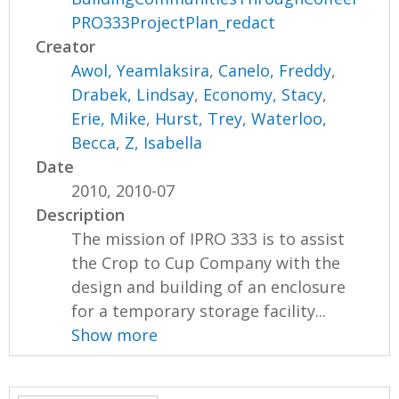
PRO333ProjectPlan_redact
Creator
Awol, Yeamlaksira
,
Canelo, Freddy
,
Drabek, Lindsay
,
Economy, Stacy
,
Erie, Mike
,
Hurst, Trey
,
Waterloo,
Becca
,
Z, Isabella
Date
2010, 2010-07
Description
The mission of IPRO 333 is to assist
the Crop to Cup Company with the
design and building of an enclosure
for a temporary storage facility...
Show more