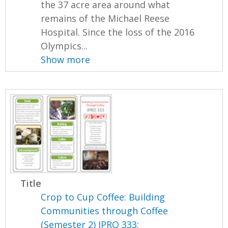
the 37 acre area around what
remains of the Michael Reese
Hospital. Since the loss of the 2016
Olympics...
Show more
Title
Crop to Cup Coffee: Building
Communities through Coffee
(Semester 2) IPRO 333: