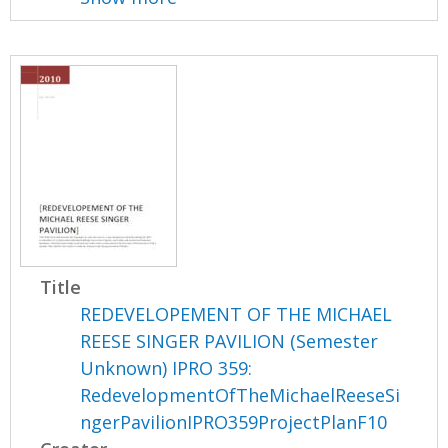
Title
REDEVELOPEMENT OF THE MICHAEL
REESE SINGER PAVILION (Semester
Unknown) IPRO 359:
RedevelopmentOfTheMichaelReeseSi
ngerPavilionIPRO359ProjectPlanF10