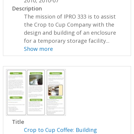
2010, 2010-07
Description
The mission of IPRO 333 is to assist
the Crop to Cup Company with the
design and building of an enclosure
for a temporary storage facility...
Show more
Title
Crop to Cup Coffee: Building