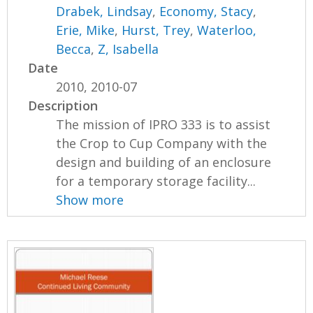
Drabek, Lindsay
,
Economy, Stacy
,
Erie, Mike
,
Hurst, Trey
,
Waterloo,
Becca
,
Z, Isabella
Date
2010, 2010-07
Description
The mission of IPRO 333 is to assist
the Crop to Cup Company with the
design and building of an enclosure
for a temporary storage facility...
Show more