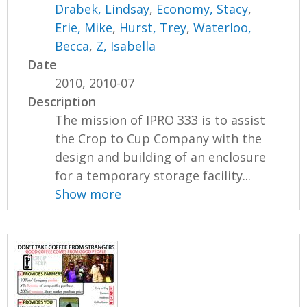
Drabek, Lindsay
,
Economy, Stacy
,
Erie, Mike
,
Hurst, Trey
,
Waterloo,
Becca
,
Z, Isabella
Date
2010, 2010-07
Description
The mission of IPRO 333 is to assist
the Crop to Cup Company with the
design and building of an enclosure
for a temporary storage facility...
Show more