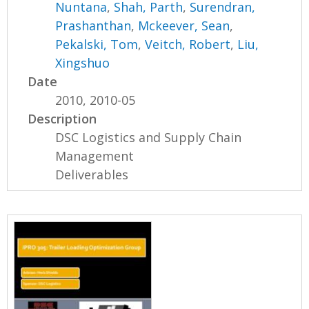
Nuntana
,
Shah, Parth
,
Surendran,
Prashanthan
,
Mckeever, Sean
,
Pekalski, Tom
,
Veitch, Robert
,
Liu,
Xingshuo
Date
2010, 2010-05
Description
DSC Logistics and Supply Chain
Management
Deliverables