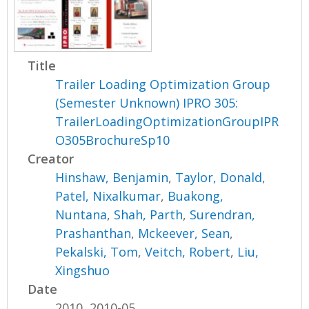
Title
Trailer Loading Optimization Group
(Semester Unknown) IPRO 305:
TrailerLoadingOptimizationGroupIPR
O305BrochureSp10
Creator
Hinshaw, Benjamin
,
Taylor, Donald
,
Patel, Nixalkumar
,
Buakong,
Nuntana
,
Shah, Parth
,
Surendran,
Prashanthan
,
Mckeever, Sean
,
Pekalski, Tom
,
Veitch, Robert
,
Liu,
Xingshuo
Date
2010, 2010-05