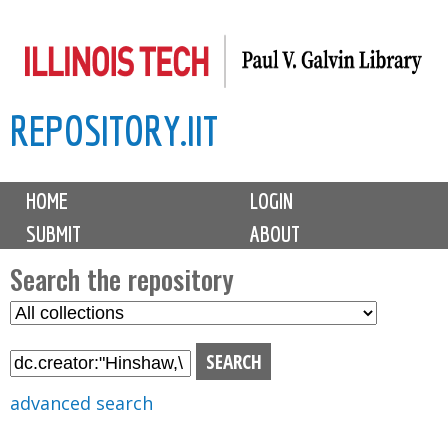
Skip
to
main
REPOSITORY.IIT
content
M
HOME
LOGIN
a
SUBMIT
ABOUT
i
n
Search the repository
m
S
S
e
e
e
n
l
a
u
e
r
advanced search
c
c
t
h