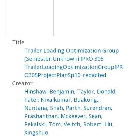
Title
Trailer Loading Optimization Group
(Semester Unknown) IPRO 305:
TrailerLoadingOptimizationGroupIPR
O305ProjectPlanSp10_redacted
Creator
Hinshaw, Benjamin
,
Taylor, Donald
,
Patel, Nixalkumar
,
Buakong,
Nuntana
,
Shah, Parth
,
Surendran,
Prashanthan
,
Mckeever, Sean
,
Pekalski, Tom
,
Veitch, Robert
,
Liu,
Xingshuo