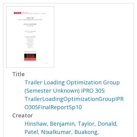
Title
Trailer Loading Optimization Group
(Semester Unknown) IPRO 305:
TrailerLoadingOptimizationGroupIPR
O305FinalReportSp10
Creator
Hinshaw, Benjamin
,
Taylor, Donald
,
Patel, Nixalkumar
,
Buakong,