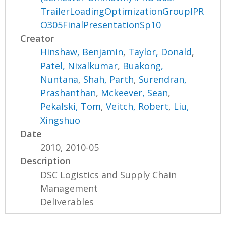
TrailerLoadingOptimizationGroupIPR
O305FinalPresentationSp10
Creator
Hinshaw, Benjamin
,
Taylor, Donald
,
Patel, Nixalkumar
,
Buakong,
Nuntana
,
Shah, Parth
,
Surendran,
Prashanthan
,
Mckeever, Sean
,
Pekalski, Tom
,
Veitch, Robert
,
Liu,
Xingshuo
Date
2010, 2010-05
Description
DSC Logistics and Supply Chain
Management
Deliverables