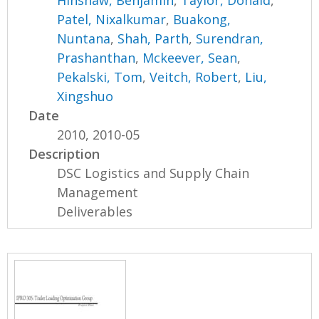
Hinshaw, Benjamin
,
Taylor, Donald
,
Patel, Nixalkumar
,
Buakong,
Nuntana
,
Shah, Parth
,
Surendran,
Prashanthan
,
Mckeever, Sean
,
Pekalski, Tom
,
Veitch, Robert
,
Liu,
Xingshuo
Date
2010, 2010-05
Description
DSC Logistics and Supply Chain
Management
Deliverables