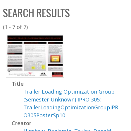
C
b
SEARCH RESULTS
o
o
l
x
(1 - 7 of 7)
l
e
c
t
i
o
n
Title
Trailer Loading Optimization Group
(Semester Unknown) IPRO 305:
TrailerLoadingOptimizationGroupIPR
O305PosterSp10
Creator