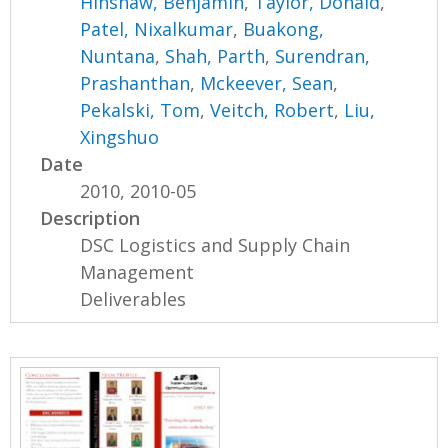
Hinshaw, Benjamin
,
Taylor, Donald
,
Patel, Nixalkumar
,
Buakong,
Nuntana
,
Shah, Parth
,
Surendran,
Prashanthan
,
Mckeever, Sean
,
Pekalski, Tom
,
Veitch, Robert
,
Liu,
Xingshuo
Date
2010, 2010-05
Description
DSC Logistics and Supply Chain
Management
Deliverables