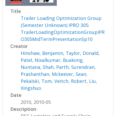
Title
Trailer Loading Optimization Group
(Semester Unknown) IPRO 305:
TrailerLoadingOptimizationGroupIPR
O305MidTermPresentationSp10
Creator
Hinshaw, Benjamin
,
Taylor, Donald
,
Patel, Nixalkumar
,
Buakong,
Nuntana
,
Shah, Parth
,
Surendran,
Prashanthan
,
Mckeever, Sean
,
Pekalski, Tom
,
Veitch, Robert
,
Liu,
Xingshuo
Date
2010, 2010-05
Description