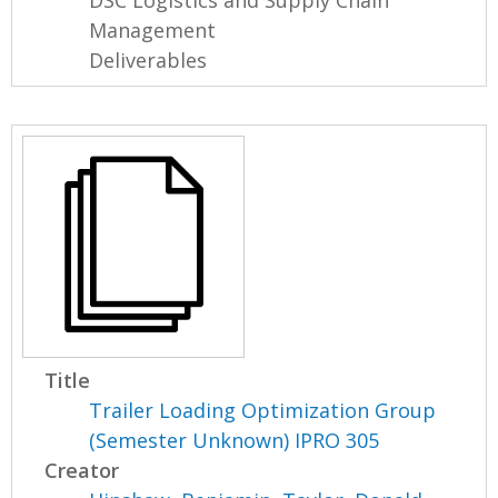
DSC Logistics and Supply Chain
Management
Deliverables
Title
Trailer Loading Optimization Group
(Semester Unknown) IPRO 305
Creator