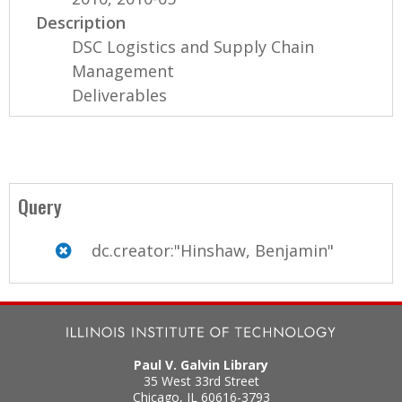
Description
DSC Logistics and Supply Chain
Management
Deliverables
Query
dc.creator:"Hinshaw, Benjamin"
Paul V. Galvin Library
35 West 33rd Street
Chicago
,
IL
60616-3793