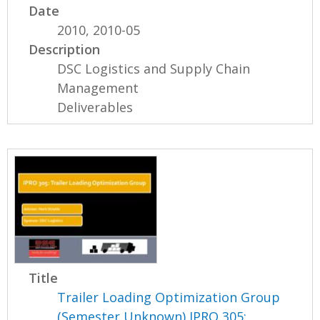
Date
2010, 2010-05
Description
DSC Logistics and Supply Chain
Management
Deliverables
Title
Trailer Loading Optimization Group
(Semester Unknown) IPRO 305: