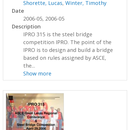
Shorette, Lucas
,
Winter, Timothy
Date
2006-05, 2006-05
Description
IPRO 315 is the steel bridge
competition IPRO. The point of the
IPRO is to design and build a bridge
based on rules assigned by ASCE,
the...
Show more