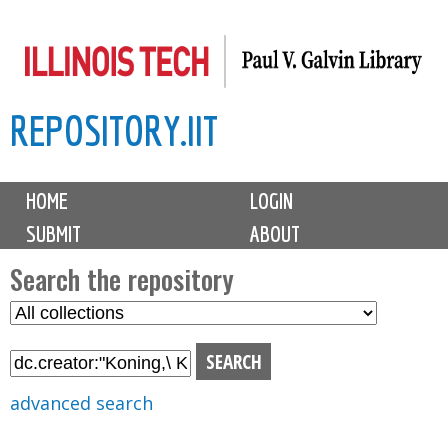
Skip
to
main
REPOSITORY.IIT
content
M
HOME
LOGIN
a
SUBMIT
ABOUT
i
n
Search the repository
m
S
S
e
e
e
n
l
a
u
e
r
advanced search
c
c
t
h