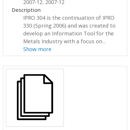
2007-12, 2007-12
Description
IPRO 304 is the continuation of IPRO
330 (Spring 2006) and was created to
develop an Information Tool for the
Metals Industry with a focus on...
Show more