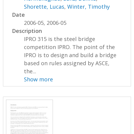
Shorette, Lucas
,
Winter, Timothy
Date
2006-05, 2006-05
Description
IPRO 315 is the steel bridge
competition IPRO. The point of the
IPRO is to design and build a bridge
based on rules assigned by ASCE,
the...
Show more