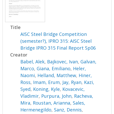
Title
AISC Steel Bridge Competition
(semester?), IPRO 315: AISC Steel
Bridge IPRO 315 Final Report Sp06
Creator
Babel, Alek
,
Bajkovec, Ivan
,
Galvan,
Marco
,
Giana, Emiliano
,
Heler,
Naomi
,
Helland, Matthew
,
Hiner,
Ross
,
Imam, Erum
,
Jay, Ryan
,
Kazi,
Syed
,
Koning, Kyle
,
Kovacevic,
Vladimir
,
Purpura, John
,
Racheva,
Mira
,
Roustan, Arianna
,
Sales,
Hermenegildo
,
Sanz, Dennis
,