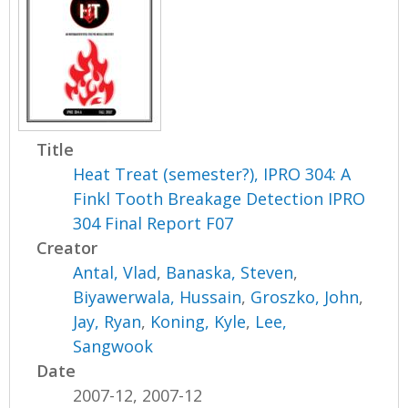
Title
Heat Treat (semester?), IPRO 304: A
Finkl Tooth Breakage Detection IPRO
304 Final Report F07
Creator
Antal, Vlad
,
Banaska, Steven
,
Biyawerwala, Hussain
,
Groszko, John
,
Jay, Ryan
,
Koning, Kyle
,
Lee,
Sangwook
Date
2007-12, 2007-12