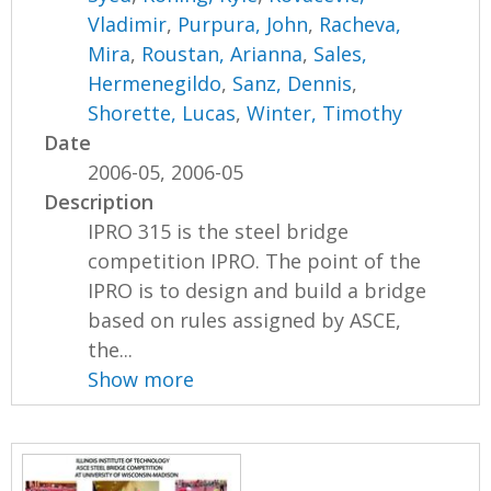
Vladimir
,
Purpura, John
,
Racheva,
Mira
,
Roustan, Arianna
,
Sales,
Hermenegildo
,
Sanz, Dennis
,
Shorette, Lucas
,
Winter, Timothy
Date
2006-05, 2006-05
Description
IPRO 315 is the steel bridge
competition IPRO. The point of the
IPRO is to design and build a bridge
based on rules assigned by ASCE,
the...
Show more