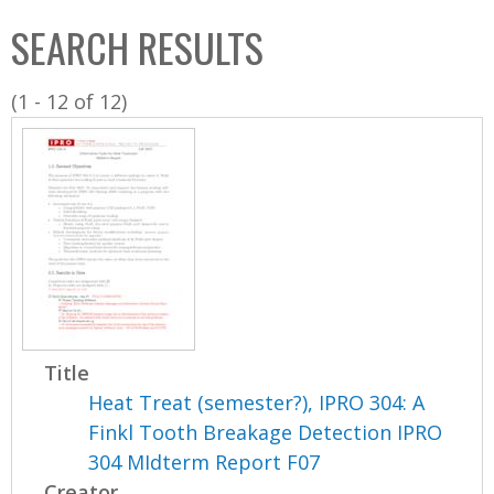
C
b
SEARCH RESULTS
o
o
l
x
(1 - 12 of 12)
l
e
c
t
i
o
n
Title
Heat Treat (semester?), IPRO 304: A
Finkl Tooth Breakage Detection IPRO
304 MIdterm Report F07
Creator