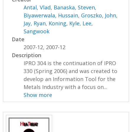
Antal, Vlad
,
Banaska, Steven
,
Biyawerwala, Hussain
,
Groszko, John
,
Jay, Ryan
,
Koning, Kyle
,
Lee,
Sangwook
Date
2007-12, 2007-12
Description
IPRO 304 is the continuation of IPRO
330 (Spring 2006) and was created to
develop an Information Tool for the
Metals Industry with a focus on...
Show more