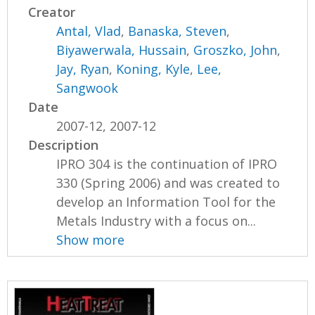
Creator
Antal, Vlad
,
Banaska, Steven
,
Biyawerwala, Hussain
,
Groszko, John
,
Jay, Ryan
,
Koning, Kyle
,
Lee,
Sangwook
Date
2007-12, 2007-12
Description
IPRO 304 is the continuation of IPRO
330 (Spring 2006) and was created to
develop an Information Tool for the
Metals Industry with a focus on...
Show more