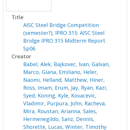
Title
AISC Steel Bridge Competition
(semester?), IPRO 315: AISC Steel
Bridge IPRO 315 Midterm Report
Sp06
Creator
Babel, Alek
,
Bajkovec, Ivan
,
Galvan,
Marco
,
Giana, Emiliano
,
Heler,
Naomi
,
Helland, Matthew
,
Hiner,
Ross
,
Imam, Erum
,
Jay, Ryan
,
Kazi,
Syed
,
Koning, Kyle
,
Kovacevic,
Vladimir
,
Purpura, John
,
Racheva,
Mira
,
Roustan, Arianna
,
Sales,
Hermenegildo
,
Sanz, Dennis
,
Shorette, Lucas
,
Winter, Timothy