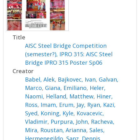
Title
AISC Steel Bridge Competition
(semester?), IPRO 315: AISC Steel
Bridge IPRO 315 Poster Sp06
Creator
Babel, Alek
,
Bajkovec, Ivan
,
Galvan,
Marco
,
Giana, Emiliano
,
Heler,
Naomi
,
Helland, Matthew
,
Hiner,
Ross
,
Imam, Erum
,
Jay, Ryan
,
Kazi,
Syed
,
Koning, Kyle
,
Kovacevic,
Vladimir
,
Purpura, John
,
Racheva,
Mira
,
Roustan, Arianna
,
Sales,
Hermenegildo
,
Sanz, Dennis
,