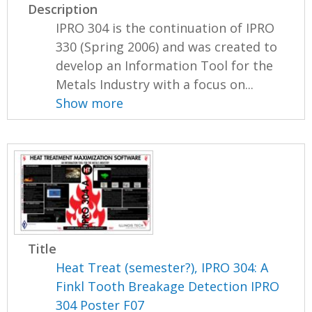
Description
IPRO 304 is the continuation of IPRO
330 (Spring 2006) and was created to
develop an Information Tool for the
Metals Industry with a focus on...
Show more
Title
Heat Treat (semester?), IPRO 304: A
Finkl Tooth Breakage Detection IPRO
304 Poster F07