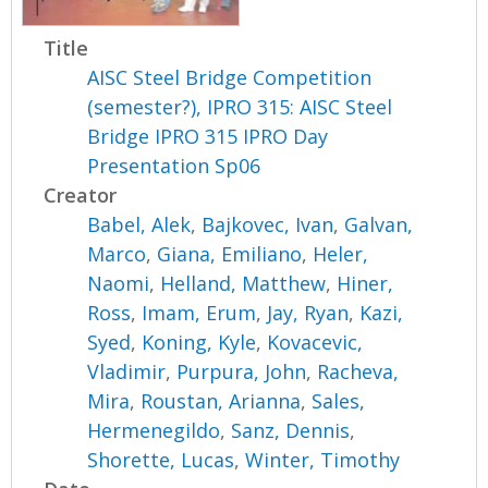
Title
AISC Steel Bridge Competition
(semester?), IPRO 315: AISC Steel
Bridge IPRO 315 IPRO Day
Presentation Sp06
Creator
Babel, Alek
,
Bajkovec, Ivan
,
Galvan,
Marco
,
Giana, Emiliano
,
Heler,
Naomi
,
Helland, Matthew
,
Hiner,
Ross
,
Imam, Erum
,
Jay, Ryan
,
Kazi,
Syed
,
Koning, Kyle
,
Kovacevic,
Vladimir
,
Purpura, John
,
Racheva,
Mira
,
Roustan, Arianna
,
Sales,
Hermenegildo
,
Sanz, Dennis
,
Shorette, Lucas
,
Winter, Timothy