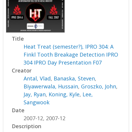
Title
Heat Treat (semester?), IPRO 304: A
Finkl Tooth Breakage Detection IPRO
304 IPRO Day Presentation F07
Creator
Antal, Vlad
,
Banaska, Steven
,
Biyawerwala, Hussain
,
Groszko, John
,
Jay, Ryan
,
Koning, Kyle
,
Lee,
Sangwook
Date
2007-12, 2007-12
Description