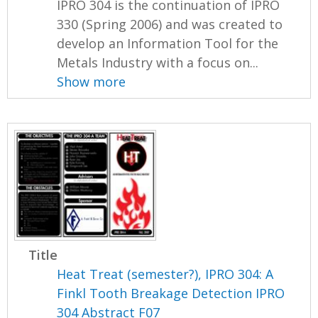
IPRO 304 is the continuation of IPRO
330 (Spring 2006) and was created to
develop an Information Tool for the
Metals Industry with a focus on...
Show more
Title
Heat Treat (semester?), IPRO 304: A
Finkl Tooth Breakage Detection IPRO
304 Abstract F07