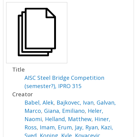
Title
AISC Steel Bridge Competition
(semester?), IPRO 315
Creator
Babel, Alek
,
Bajkovec, Ivan
,
Galvan,
Marco
,
Giana, Emiliano
,
Heler,
Naomi
,
Helland, Matthew
,
Hiner,
Ross
,
Imam, Erum
,
Jay, Ryan
,
Kazi,
Syed
,
Koning, Kyle
,
Kovacevic,