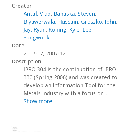
Creator
Antal, Vlad
,
Banaska, Steven
,
Biyawerwala, Hussain
,
Groszko, John
,
Jay, Ryan
,
Koning, Kyle
,
Lee,
Sangwook
Date
2007-12, 2007-12
Description
IPRO 304 is the continuation of IPRO
330 (Spring 2006) and was created to
develop an Information Tool for the
Metals Industry with a focus on...
Show more