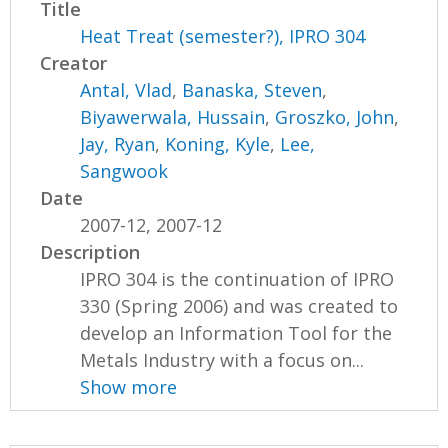
Title
Heat Treat (semester?), IPRO 304
Creator
Antal, Vlad
,
Banaska, Steven
,
Biyawerwala, Hussain
,
Groszko, John
,
Jay, Ryan
,
Koning, Kyle
,
Lee,
Sangwook
Date
2007-12, 2007-12
Description
IPRO 304 is the continuation of IPRO
330 (Spring 2006) and was created to
develop an Information Tool for the
Metals Industry with a focus on...
Show more