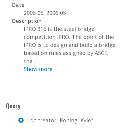
Date
2006-05, 2006-05
Description
IPRO 315 is the steel bridge
competition IPRO. The point of the
IPRO is to design and build a bridge
based on rules assigned by ASCE,
the...
Show more
Query
dc.creator:"Koning, Kyle"