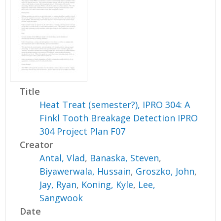
Title
Heat Treat (semester?), IPRO 304: A
Finkl Tooth Breakage Detection IPRO
304 Project Plan F07
Creator
Antal, Vlad
,
Banaska, Steven
,
Biyawerwala, Hussain
,
Groszko, John
,
Jay, Ryan
,
Koning, Kyle
,
Lee,
Sangwook
Date