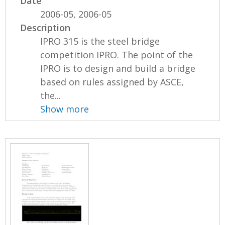
Date
2006-05, 2006-05
Description
IPRO 315 is the steel bridge
competition IPRO. The point of the
IPRO is to design and build a bridge
based on rules assigned by ASCE,
the...
Show more