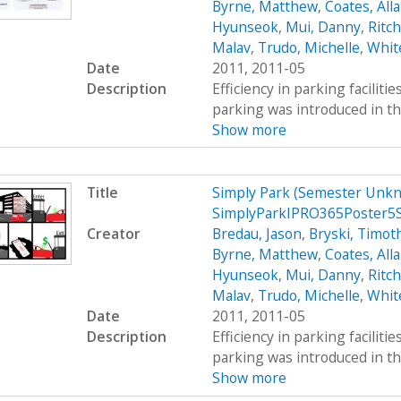
Byrne, Matthew
,
Coates, All
Hyunseok
,
Mui, Danny
,
Ritc
Malav
,
Trudo, Michelle
,
Whit
Date
2011, 2011-05
Description
Efficiency in parking faciliti
parking was introduced in th
Show more
Title
Simply Park (Semester Unkn
SimplyParkIPRO365Poster5
Creator
Bredau, Jason
,
Bryski, Timot
Byrne, Matthew
,
Coates, All
Hyunseok
,
Mui, Danny
,
Ritc
Malav
,
Trudo, Michelle
,
Whit
Date
2011, 2011-05
Description
Efficiency in parking faciliti
parking was introduced in th
Show more