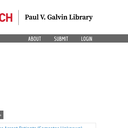
ABOUT
SUBMIT
LOGIN
»