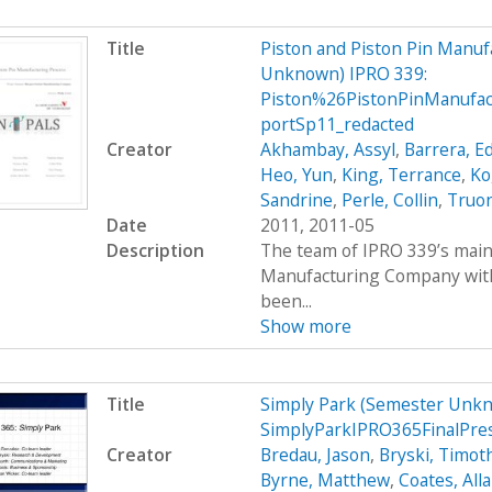
Title
Piston and Piston Pin Manu
Unknown) IPRO 339:
Piston%26PistonPinManufa
portSp11_redacted
Creator
Akhambay, Assyl
,
Barrera, Ed
Heo, Yun
,
King, Terrance
,
Ko
Sandrine
,
Perle, Collin
,
Truo
Date
2011, 2011-05
Description
The team of IPRO 339’s main 
Manufacturing Company with 
been...
Show more
Title
Simply Park (Semester Unkn
SimplyParkIPRO365FinalPre
Creator
Bredau, Jason
,
Bryski, Timot
Byrne, Matthew
,
Coates, All