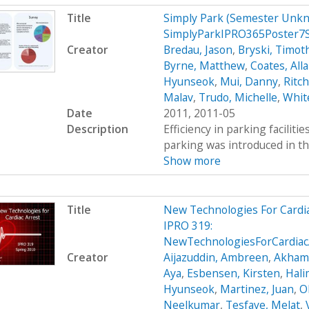
Title
Simply Park (Semester Unkn
SimplyParkIPRO365Poster7
Creator
Bredau, Jason
,
Bryski, Timot
Byrne, Matthew
,
Coates, All
Hyunseok
,
Mui, Danny
,
Ritc
Malav
,
Trudo, Michelle
,
Whit
Date
2011, 2011-05
Description
Efficiency in parking faciliti
parking was introduced in th
Show more
Title
New Technologies For Cardi
IPRO 319:
NewTechnologiesForCardiac
Creator
Aijazuddin, Ambreen
,
Akhamb
Aya
,
Esbensen, Kirsten
,
Hali
Hyunseok
,
Martinez, Juan
,
O
Neelkumar
,
Tesfaye, Melat
,