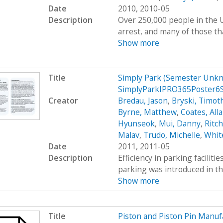
Date
2010, 2010-05
Description
Over 250,000 people in the U
arrest, and many of those tha
Show more
Title
Simply Park (Semester Unkn
SimplyParkIPRO365Poster6
Creator
Bredau, Jason
,
Bryski, Timot
Byrne, Matthew
,
Coates, All
Hyunseok
,
Mui, Danny
,
Ritc
Malav
,
Trudo, Michelle
,
Whit
Date
2011, 2011-05
Description
Efficiency in parking faciliti
parking was introduced in th
Show more
Title
Piston and Piston Pin Manu