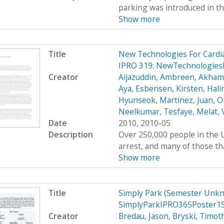
parking was introduced in th
Show more
Title
New Technologies For Cardi
IPRO 319: NewTechnologies
Creator
Aijazuddin, Ambreen
,
Akhamb
Aya
,
Esbensen, Kirsten
,
Hali
Hyunseok
,
Martinez, Juan
,
O
Neelkumar
,
Tesfaye, Melat
,
Date
2010, 2010-05
Description
Over 250,000 people in the U
arrest, and many of those tha
Show more
Title
Simply Park (Semester Unkn
SimplyParkIPRO365Poster1
Creator
Bredau, Jason
,
Bryski, Timot