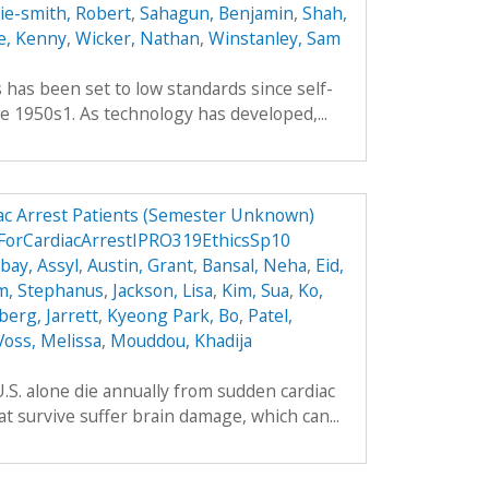
hie-smith, Robert
,
Sahagun, Benjamin
,
Shah,
e, Kenny
,
Wicker, Nathan
,
Winstanley, Sam
es has been set to low standards since self-
e 1950s1. As technology has developed,...
ac Arrest Patients (Semester Unknown)
ForCardiacArrestIPRO319EthicsSp10
ay, Assyl
,
Austin, Grant
,
Bansal, Neha
,
Eid,
m, Stephanus
,
Jackson, Lisa
,
Kim, Sua
,
Ko,
berg, Jarrett
,
Kyeong Park, Bo
,
Patel,
Voss, Melissa
,
Mouddou, Khadija
.S. alone die annually from sudden cardiac
t survive suffer brain damage, which can...