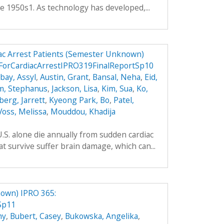
e 1950s1. As technology has developed,...
ac Arrest Patients (Semester Unknown)
ForCardiacArrestIPRO319FinalReportSp10
ay, Assyl
,
Austin, Grant
,
Bansal, Neha
,
Eid,
m, Stephanus
,
Jackson, Lisa
,
Kim, Sua
,
Ko,
berg, Jarrett
,
Kyeong Park, Bo
,
Patel,
Voss, Melissa
,
Mouddou, Khadija
.S. alone die annually from sudden cardiac
t survive suffer brain damage, which can...
own) IPRO 365:
Sp11
hy
,
Bubert, Casey
,
Bukowska, Angelika
,