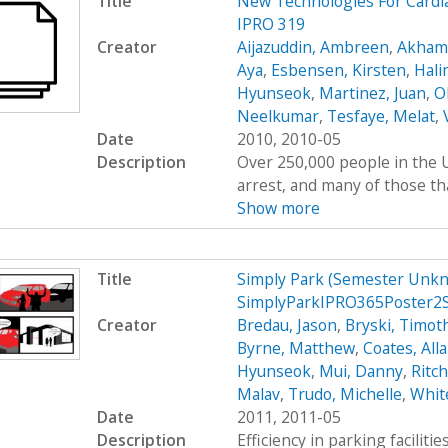
Title
New Technologies For Cardi
IPRO 319
Creator
Aijazuddin, Ambreen
,
Akhamb
Aya
,
Esbensen, Kirsten
,
Hali
Hyunseok
,
Martinez, Juan
,
O
Neelkumar
,
Tesfaye, Melat
,
Date
2010, 2010-05
Description
Over 250,000 people in the U
arrest, and many of those tha
Show more
Title
Simply Park (Semester Unkn
SimplyParkIPRO365Poster2
Creator
Bredau, Jason
,
Bryski, Timot
Byrne, Matthew
,
Coates, All
Hyunseok
,
Mui, Danny
,
Ritc
Malav
,
Trudo, Michelle
,
Whit
Date
2011, 2011-05
Description
Efficiency in parking faciliti