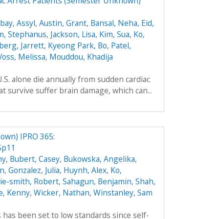
ac Arrest Patients (Semester Unknown)
ay, Assyl
,
Austin, Grant
,
Bansal, Neha
,
Eid,
m, Stephanus
,
Jackson, Lisa
,
Kim, Sua
,
Ko,
berg, Jarrett
,
Kyeong Park, Bo
,
Patel,
Voss, Melissa
,
Mouddou, Khadija
.S. alone die annually from sudden cardiac
t survive suffer brain damage, which can...
own) IPRO 365:
Sp11
hy
,
Bubert, Casey
,
Bukowska, Angelika
,
an
,
Gonzalez, Julia
,
Huynh, Alex
,
Ko,
hie-smith, Robert
,
Sahagun, Benjamin
,
Shah,
e, Kenny
,
Wicker, Nathan
,
Winstanley, Sam
es has been set to low standards since self-