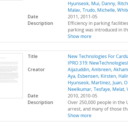
Hyunseok
,
Mui, Danny
,
Ritc
Malav
,
Trudo, Michelle
,
Whit
Date
2011, 2011-05
Description
Efficiency in parking faciliti
parking was introduced in th
Show more
Title
New Technologies For Cardi
IPRO 319: NewTechnologies
Creator
Aijazuddin, Ambreen
,
Akhamb
Aya
,
Esbensen, Kirsten
,
Hali
Hyunseok
,
Martinez, Juan
,
O
Neelkumar
,
Tesfaye, Melat
,
Date
2010, 2010-05
Description
Over 250,000 people in the U
arrest, and many of those tha
Show more