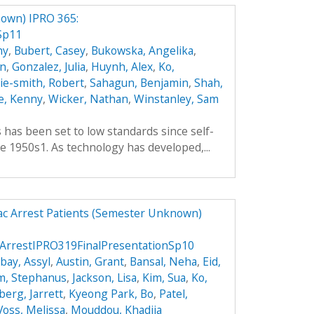
own) IPRO 365:
Sp11
hy
,
Bubert, Casey
,
Bukowska, Angelika
,
an
,
Gonzalez, Julia
,
Huynh, Alex
,
Ko,
hie-smith, Robert
,
Sahagun, Benjamin
,
Shah,
e, Kenny
,
Wicker, Nathan
,
Winstanley, Sam
es has been set to low standards since self-
e 1950s1. As technology has developed,...
ac Arrest Patients (Semester Unknown)
ArrestIPRO319FinalPresentationSp10
ay, Assyl
,
Austin, Grant
,
Bansal, Neha
,
Eid,
m, Stephanus
,
Jackson, Lisa
,
Kim, Sua
,
Ko,
berg, Jarrett
,
Kyeong Park, Bo
,
Patel,
Voss, Melissa
,
Mouddou, Khadija