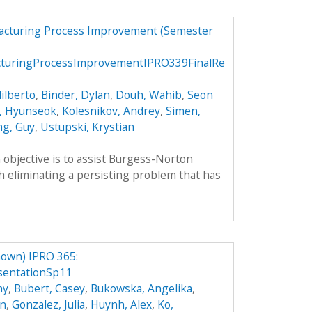
facturing Process Improvement (Semester
cturingProcessImprovementIPRO339FinalRe
ilberto
,
Binder, Dylan
,
Douh, Wahib
,
Seon
, Hyunseok
,
Kolesnikov, Andrey
,
Simen,
ng, Guy
,
Ustupski, Krystian
objective is to assist Burgess-Norton
eliminating a persisting problem that has
own) IPRO 365:
sentationSp11
hy
,
Bubert, Casey
,
Bukowska, Angelika
,
an
,
Gonzalez, Julia
,
Huynh, Alex
,
Ko,