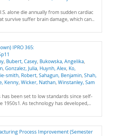
.S. alone die annually from sudden cardiac
t survive suffer brain damage, which can...
own) IPRO 365:
Sp11
hy
,
Bubert, Casey
,
Bukowska, Angelika
,
an
,
Gonzalez, Julia
,
Huynh, Alex
,
Ko,
hie-smith, Robert
,
Sahagun, Benjamin
,
Shah,
e, Kenny
,
Wicker, Nathan
,
Winstanley, Sam
es has been set to low standards since self-
e 1950s1. As technology has developed,...
facturing Process Improvement (Semester