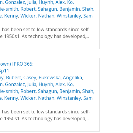
an
,
Gonzalez, Julia
,
Huynh, Alex
,
Ko,
hie-smith, Robert
,
Sahagun, Benjamin
,
Shah,
e, Kenny
,
Wicker, Nathan
,
Winstanley, Sam
es has been set to low standards since self-
e 1950s1. As technology has developed,...
own) IPRO 365:
Sp11
hy
,
Bubert, Casey
,
Bukowska, Angelika
,
an
,
Gonzalez, Julia
,
Huynh, Alex
,
Ko,
hie-smith, Robert
,
Sahagun, Benjamin
,
Shah,
e, Kenny
,
Wicker, Nathan
,
Winstanley, Sam
es has been set to low standards since self-
e 1950s1. As technology has developed,...