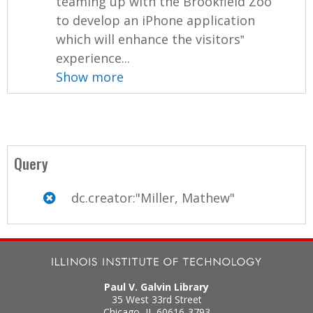
teaming up with the Brookfield Zoo
to develop an iPhone application
which will enhance the visitors‟
experience...
Show more
Query
dc.creator:"Miller, Mathew"
Paul V. Galvin Library
35 West 33rd Street
Chicago
,
IL
60616-3793