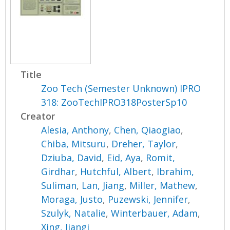
Title
Zoo Tech (Semester Unknown) IPRO
318: ZooTechIPRO318PosterSp10
Creator
Alesia, Anthony
,
Chen, Qiaogiao
,
Chiba, Mitsuru
,
Dreher, Taylor
,
Dziuba, David
,
Eid, Aya
,
Romit,
Girdhar
,
Hutchful, Albert
,
Ibrahim,
Suliman
,
Lan, Jiang
,
Miller, Mathew
,
Moraga, Justo
,
Puzewski, Jennifer
,
Szulyk, Natalie
,
Winterbauer, Adam
,
Xing, Jiangi