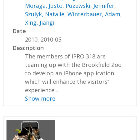
Moraga, Justo
,
Puzewski, Jennifer
,
Szulyk, Natalie
,
Winterbauer, Adam
,
Xing, Jiangi
Date
2010, 2010-05
Description
The members of IPRO 318 are
teaming up with the Brookfield Zoo
to develop an iPhone application
which will enhance the visitors‟
experience...
Show more