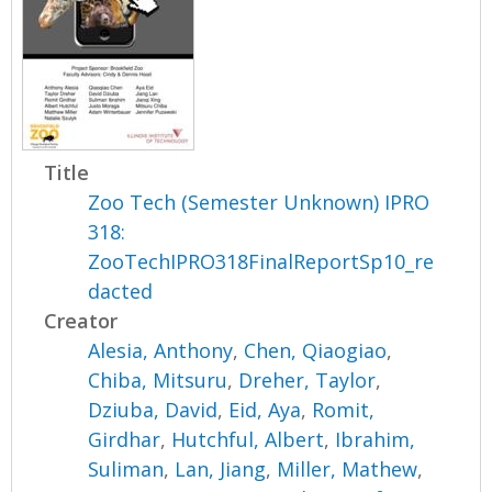
Title
Zoo Tech (Semester Unknown) IPRO
318:
ZooTechIPRO318FinalReportSp10_re
dacted
Creator
Alesia, Anthony
,
Chen, Qiaogiao
,
Chiba, Mitsuru
,
Dreher, Taylor
,
Dziuba, David
,
Eid, Aya
,
Romit,
Girdhar
,
Hutchful, Albert
,
Ibrahim,
Suliman
,
Lan, Jiang
,
Miller, Mathew
,