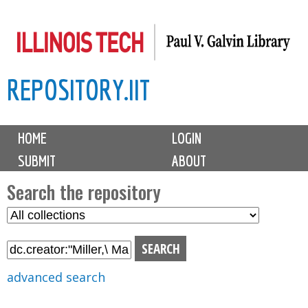
Skip
to
main
REPOSITORY.IIT
content
M
HOME
LOGIN
a
SUBMIT
ABOUT
i
n
Search the repository
m
S
S
e
e
e
n
l
a
u
e
r
advanced search
c
c
t
h