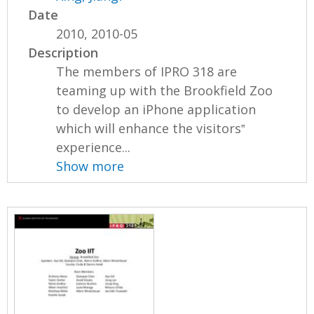
Date
2010, 2010-05
Description
The members of IPRO 318 are
teaming up with the Brookfield Zoo
to develop an iPhone application
which will enhance the visitors‟
experience...
Show more