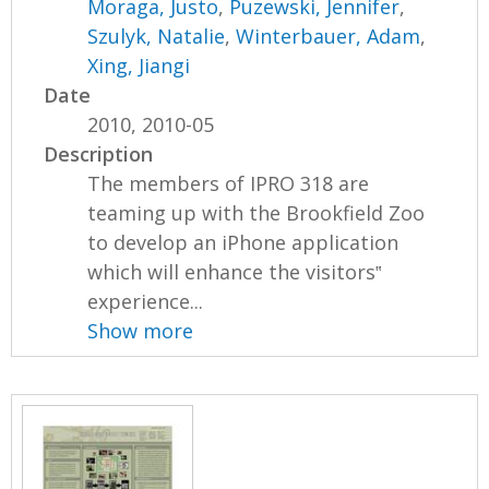
Moraga, Justo
,
Puzewski, Jennifer
,
Szulyk, Natalie
,
Winterbauer, Adam
,
Xing, Jiangi
Date
2010, 2010-05
Description
The members of IPRO 318 are
teaming up with the Brookfield Zoo
to develop an iPhone application
which will enhance the visitors‟
experience...
Show more