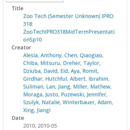
Title
Zoo Tech (Semester Unknown) IPRO
318:
ZooTechIPRO318MidTermPresentati
onSp10
Creator
Alesia, Anthony
,
Chen, Qiaogiao
,
Chiba, Mitsuru
,
Dreher, Taylor
,
Dziuba, David
,
Eid, Aya
,
Romit,
Girdhar
,
Hutchful, Albert
,
Ibrahim,
Suliman
,
Lan, Jiang
,
Miller, Mathew
,
Moraga, Justo
,
Puzewski, Jennifer
,
Szulyk, Natalie
,
Winterbauer, Adam
,
Xing, Jiangi
Date
2010, 2010-05