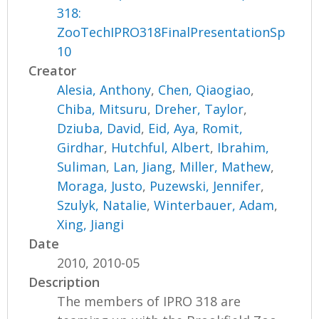
318:
ZooTechIPRO318FinalPresentationSp
10
Creator
Alesia, Anthony
,
Chen, Qiaogiao
,
Chiba, Mitsuru
,
Dreher, Taylor
,
Dziuba, David
,
Eid, Aya
,
Romit,
Girdhar
,
Hutchful, Albert
,
Ibrahim,
Suliman
,
Lan, Jiang
,
Miller, Mathew
,
Moraga, Justo
,
Puzewski, Jennifer
,
Szulyk, Natalie
,
Winterbauer, Adam
,
Xing, Jiangi
Date
2010, 2010-05
Description
The members of IPRO 318 are