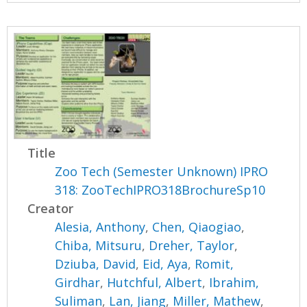
Title
Zoo Tech (Semester Unknown) IPRO
318: ZooTechIPRO318BrochureSp10
Creator
Alesia, Anthony
,
Chen, Qiaogiao
,
Chiba, Mitsuru
,
Dreher, Taylor
,
Dziuba, David
,
Eid, Aya
,
Romit,
Girdhar
,
Hutchful, Albert
,
Ibrahim,
Suliman
,
Lan, Jiang
,
Miller, Mathew
,