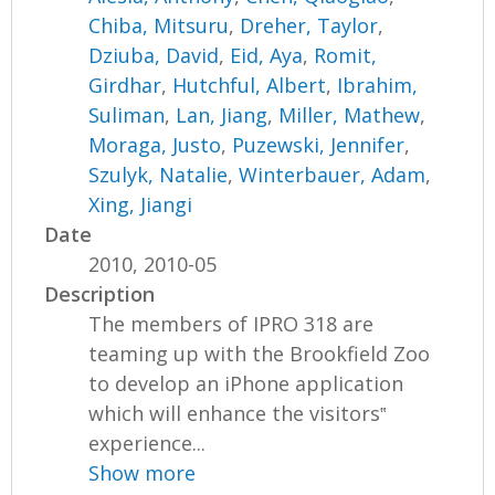
Chiba, Mitsuru
,
Dreher, Taylor
,
Dziuba, David
,
Eid, Aya
,
Romit,
Girdhar
,
Hutchful, Albert
,
Ibrahim,
Suliman
,
Lan, Jiang
,
Miller, Mathew
,
Moraga, Justo
,
Puzewski, Jennifer
,
Szulyk, Natalie
,
Winterbauer, Adam
,
Xing, Jiangi
Date
2010, 2010-05
Description
The members of IPRO 318 are
teaming up with the Brookfield Zoo
to develop an iPhone application
which will enhance the visitors‟
experience...
Show more