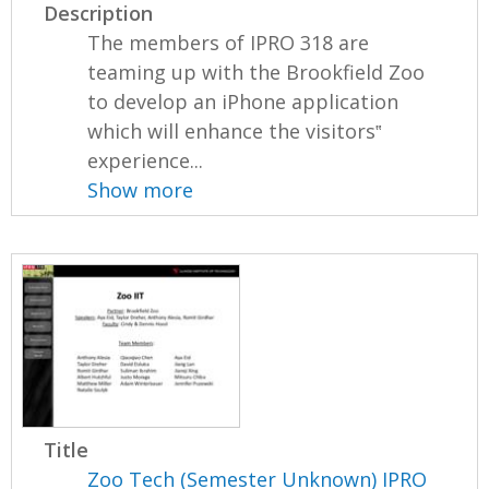
Description
The members of IPRO 318 are
teaming up with the Brookfield Zoo
to develop an iPhone application
which will enhance the visitors‟
experience...
Show more
Title
Zoo Tech (Semester Unknown) IPRO