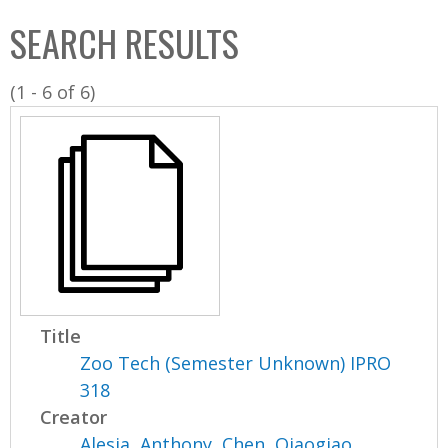
C
b
SEARCH RESULTS
o
o
l
x
(1 - 6 of 6)
l
e
c
t
i
o
n
Title
Zoo Tech (Semester Unknown) IPRO
318
Creator
Alesia, Anthony
,
Chen, Qiaogiao
,