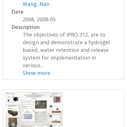
Wang, Nan
Date
2008, 2008-05
Description
The objectives of IPRO 312, are to
design and demonstrate a hydrogel
based, water retention and release
system for implementation in
various...
Show more