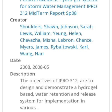
for Storm Water Management IPRO
312 MidTerm Report Sp08
Creator
Shoulders, Shawn
,
Johnson, Sarah
,
Lewis, William
,
Yeung, Helen
,
Chavazha, Misha
,
Lebron, Chance
,
Myers, James
,
Rybaltowski, Karl
,
Wang, Nan
Date
2008, 2008-05
Description
The objectives of IPRO 312, are to
design and demonstrate a hydrogel
based, water retention and release
system for implementation in
various...