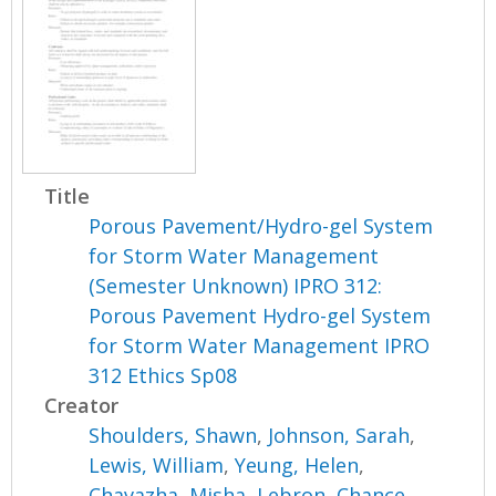
Title
Porous Pavement/Hydro-gel System
for Storm Water Management
(Semester Unknown) IPRO 312:
Porous Pavement Hydro-gel System
for Storm Water Management IPRO
312 Ethics Sp08
Creator
Shoulders, Shawn
,
Johnson, Sarah
,
Lewis, William
,
Yeung, Helen
,
Chavazha, Misha
,
Lebron, Chance
,