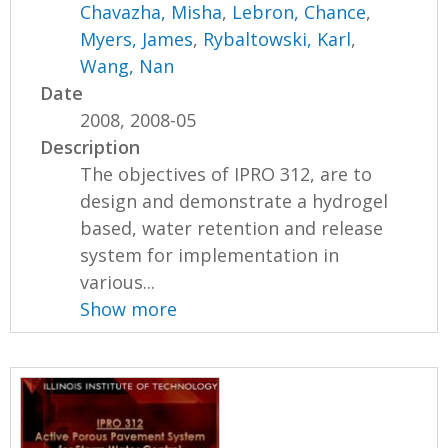
Chavazha, Misha
,
Lebron, Chance
,
Myers, James
,
Rybaltowski, Karl
,
Wang, Nan
Date
2008, 2008-05
Description
The objectives of IPRO 312, are to
design and demonstrate a hydrogel
based, water retention and release
system for implementation in
various...
Show more