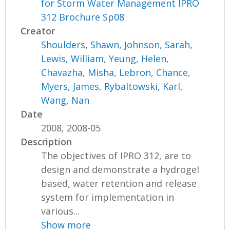
for Storm Water Management IPRO
312 Brochure Sp08
Creator
Shoulders, Shawn
,
Johnson, Sarah
,
Lewis, William
,
Yeung, Helen
,
Chavazha, Misha
,
Lebron, Chance
,
Myers, James
,
Rybaltowski, Karl
,
Wang, Nan
Date
2008, 2008-05
Description
The objectives of IPRO 312, are to
design and demonstrate a hydrogel
based, water retention and release
system for implementation in
various...
Show more