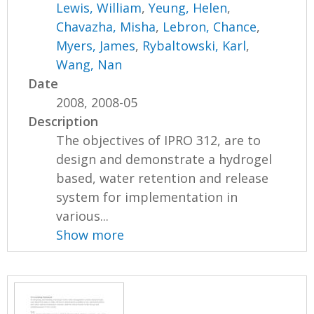
Lewis, William
,
Yeung, Helen
,
Chavazha, Misha
,
Lebron, Chance
,
Myers, James
,
Rybaltowski, Karl
,
Wang, Nan
Date
2008, 2008-05
Description
The objectives of IPRO 312, are to
design and demonstrate a hydrogel
based, water retention and release
system for implementation in
various...
Show more