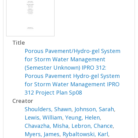
Title
Porous Pavement/Hydro-gel System
for Storm Water Management
(Semester Unknown) IPRO 312:
Porous Pavement Hydro-gel System
for Storm Water Management IPRO
312 Project Plan Sp08
Creator
Shoulders, Shawn
,
Johnson, Sarah
,
Lewis, William
,
Yeung, Helen
,
Chavazha, Misha
,
Lebron, Chance
,
Myers, James
,
Rybaltowski, Karl
,