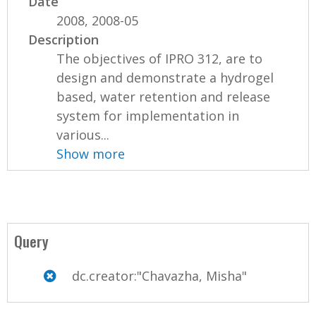
Date
2008, 2008-05
Description
The objectives of IPRO 312, are to
design and demonstrate a hydrogel
based, water retention and release
system for implementation in
various...
Show more
Query
dc.creator:"Chavazha, Misha"