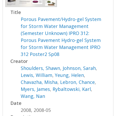
Title
Porous Pavement/Hydro-gel System
for Storm Water Management
(Semester Unknown) IPRO 312:
Porous Pavement Hydro-gel System
for Storm Water Management IPRO
312 Poster2 Sp08
Creator
Shoulders, Shawn
,
Johnson, Sarah
,
Lewis, William
,
Yeung, Helen
,
Chavazha, Misha
,
Lebron, Chance
,
Myers, James
,
Rybaltowski, Karl
,
Wang, Nan
Date
2008, 2008-05