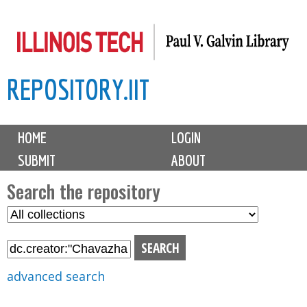
Skip
to
main
REPOSITORY.IIT
content
M
HOME
LOGIN
a
SUBMIT
ABOUT
i
n
Search the repository
m
S
S
e
e
e
n
l
a
u
e
r
advanced search
c
c
t
h