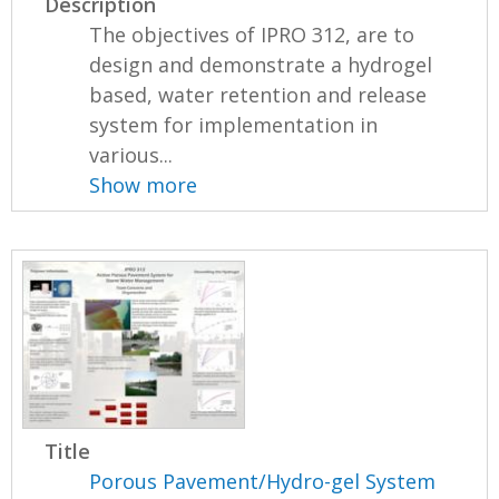
Description
The objectives of IPRO 312, are to
design and demonstrate a hydrogel
based, water retention and release
system for implementation in
various...
Show more
Title
Porous Pavement/Hydro-gel System