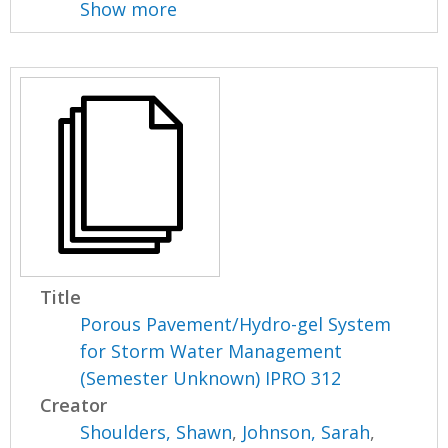
Show more
Title
Porous Pavement/Hydro-gel System
for Storm Water Management
(Semester Unknown) IPRO 312
Creator
Shoulders, Shawn
,
Johnson, Sarah
,