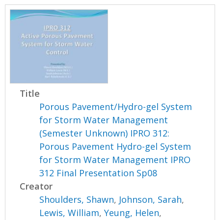
Title
Porous Pavement/Hydro-gel System
for Storm Water Management
(Semester Unknown) IPRO 312:
Porous Pavement Hydro-gel System
for Storm Water Management IPRO
312 Final Presentation Sp08
Creator
Shoulders, Shawn
,
Johnson, Sarah
,
Lewis, William
,
Yeung, Helen
,