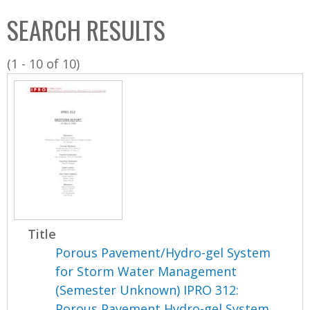
C
b
SEARCH RESULTS
o
o
l
x
(1 - 10 of 10)
l
e
c
t
i
o
n
Title
Porous Pavement/Hydro-gel System
for Storm Water Management
(Semester Unknown) IPRO 312:
Porous Pavement Hydro-gel System