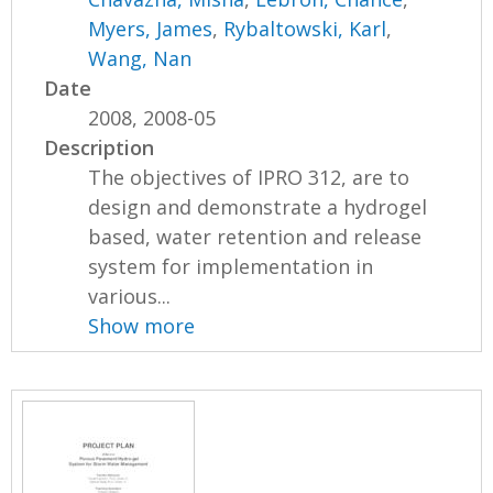
Myers, James
,
Rybaltowski, Karl
,
Wang, Nan
Date
2008, 2008-05
Description
The objectives of IPRO 312, are to
design and demonstrate a hydrogel
based, water retention and release
system for implementation in
various...
Show more