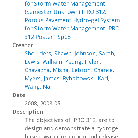
for Storm Water Management
(Semester Unknown) IPRO 312:
Porous Pavement Hydro-gel System
for Storm Water Management IPRO
312 Poster1 Sp08
Creator
Shoulders, Shawn
,
Johnson, Sarah
,
Lewis, William
,
Yeung, Helen
,
Chavazha, Misha
,
Lebron, Chance
,
Myers, James
,
Rybaltowski, Karl
,
Wang, Nan
Date
2008, 2008-05
Description
The objectives of IPRO 312, are to
design and demonstrate a hydrogel
based, water retention and release