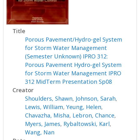
Title
Porous Pavement/Hydro-gel System
for Storm Water Management
(Semester Unknown) IPRO 312:
Porous Pavement Hydro-gel System
for Storm Water Management IPRO
312 MidTerm Presentation Sp08
Creator
Shoulders, Shawn
,
Johnson, Sarah
,
Lewis, William
,
Yeung, Helen
,
Chavazha, Misha
,
Lebron, Chance
,
Myers, James
,
Rybaltowski, Karl
,
Wang, Nan