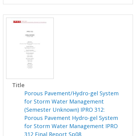
Title
Porous Pavement/Hydro-gel System
for Storm Water Management
(Semester Unknown) IPRO 312:
Porous Pavement Hydro-gel System
for Storm Water Management IPRO
312 Final Report Sp08