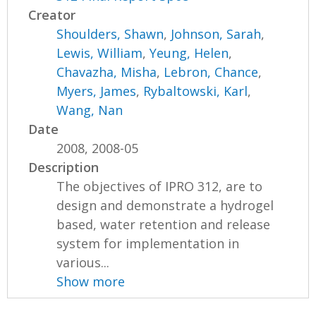
Creator
Shoulders, Shawn
,
Johnson, Sarah
,
Lewis, William
,
Yeung, Helen
,
Chavazha, Misha
,
Lebron, Chance
,
Myers, James
,
Rybaltowski, Karl
,
Wang, Nan
Date
2008, 2008-05
Description
The objectives of IPRO 312, are to
design and demonstrate a hydrogel
based, water retention and release
system for implementation in
various...
Show more