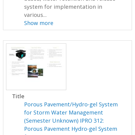
system for implementation in
various...
Show more
Title
Porous Pavement/Hydro-gel System
for Storm Water Management
(Semester Unknown) IPRO 312:
Porous Pavement Hydro-gel System