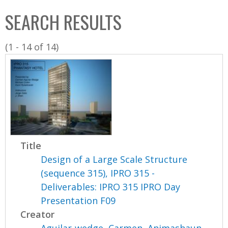
C
b
SEARCH RESULTS
o
o
l
x
(1 - 14 of 14)
l
e
c
t
i
o
n
Title
Design of a Large Scale Structure
(sequence 315), IPRO 315 -
Deliverables: IPRO 315 IPRO Day
Presentation F09
Creator