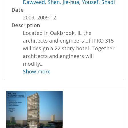
Dawveed
,
Shen, Jie-hua
,
Yousef, Shadi
Date
2009, 2009-12
Description
Located in Oakbrook, IL the
architects and engineers of IPRO 315
will design a 22 story hotel. Together
architects and engineers will
modify...
Show more