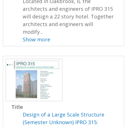
Located in Oakbrook, IL the
architects and engineers of IPRO 315
will design a 22 story hotel. Together
architects and engineers will
modify...
Show more
Title
Design of a Large Scale Structure
(Semester Unknown) IPRO 315: