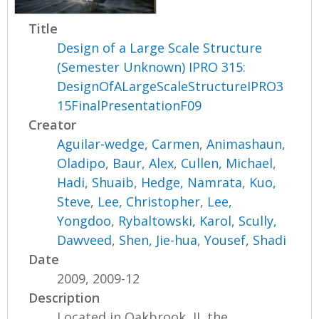
Title
Design of a Large Scale Structure
(Semester Unknown) IPRO 315:
DesignOfALargeScaleStructureIPRO3
15FinalPresentationF09
Creator
Aguilar-wedge, Carmen
,
Animashaun,
Oladipo
,
Baur, Alex
,
Cullen, Michael
,
Hadi, Shuaib
,
Hedge, Namrata
,
Kuo,
Steve
,
Lee, Christopher
,
Lee,
Yongdoo
,
Rybaltowski, Karol
,
Scully,
Dawveed
,
Shen, Jie-hua
,
Yousef, Shadi
Date
2009, 2009-12
Description
Located in Oakbrook, IL the