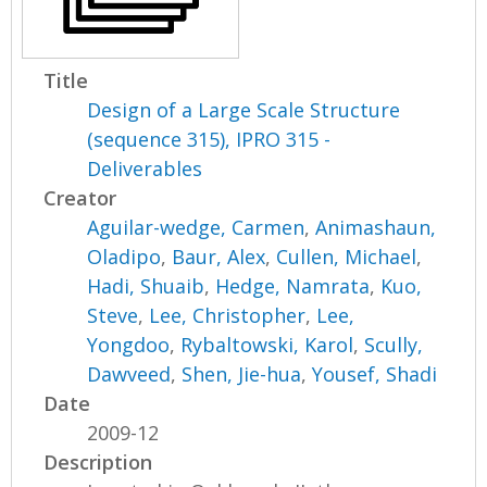
Title
Design of a Large Scale Structure
(sequence 315), IPRO 315 -
Deliverables
Creator
Aguilar-wedge, Carmen
,
Animashaun,
Oladipo
,
Baur, Alex
,
Cullen, Michael
,
Hadi, Shuaib
,
Hedge, Namrata
,
Kuo,
Steve
,
Lee, Christopher
,
Lee,
Yongdoo
,
Rybaltowski, Karol
,
Scully,
Dawveed
,
Shen, Jie-hua
,
Yousef, Shadi
Date
2009-12
Description