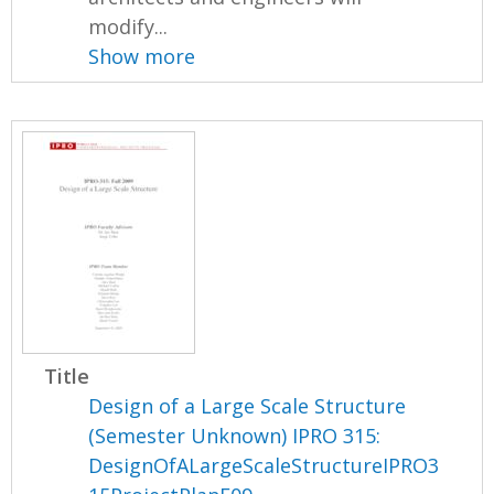
modify...
Show more
Title
Design of a Large Scale Structure
(Semester Unknown) IPRO 315:
DesignOfALargeScaleStructureIPRO3