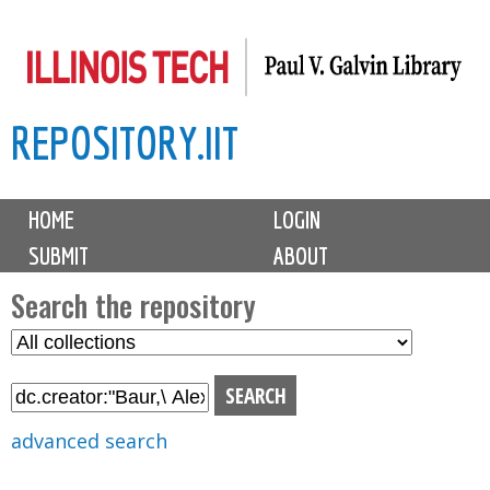
Skip
to
main
REPOSITORY.IIT
content
M
HOME
LOGIN
a
SUBMIT
ABOUT
i
n
Search the repository
m
S
S
e
e
e
n
l
a
u
e
r
advanced search
c
c
t
h