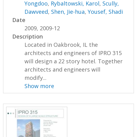
Yongdoo
,
Rybaltowski, Karol
,
Scully,
Dawveed
,
Shen, Jie-hua
,
Yousef, Shadi
Date
2009, 2009-12
Description
Located in Oakbrook, IL the
architects and engineers of IPRO 315
will design a 22 story hotel. Together
architects and engineers will
modify...
Show more