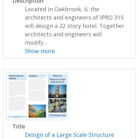
Description
Located in Oakbrook, IL the
architects and engineers of IPRO 315
will design a 22 story hotel. Together
architects and engineers will
modify...
Show more
Title
Design of a Large Scale Structure