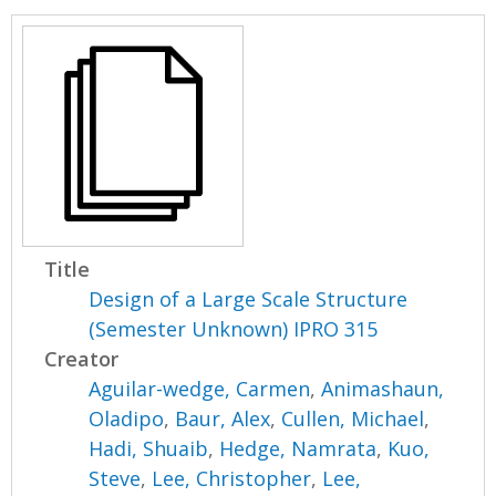
Title
Design of a Large Scale Structure
(Semester Unknown) IPRO 315
Creator
Aguilar-wedge, Carmen
,
Animashaun,
Oladipo
,
Baur, Alex
,
Cullen, Michael
,
Hadi, Shuaib
,
Hedge, Namrata
,
Kuo,
Steve
,
Lee, Christopher
,
Lee,