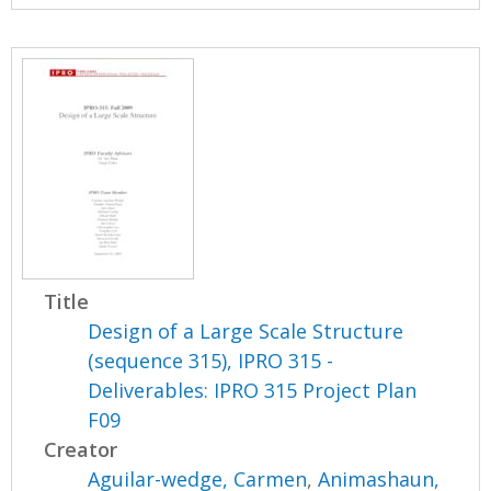
Title
Design of a Large Scale Structure
(sequence 315), IPRO 315 -
Deliverables: IPRO 315 Project Plan
F09
Creator
Aguilar-wedge, Carmen
,
Animashaun,