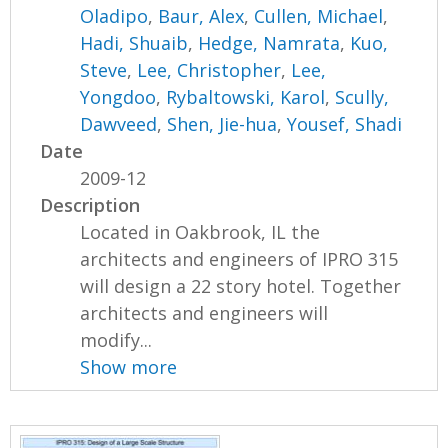
Oladipo
,
Baur, Alex
,
Cullen, Michael
,
Hadi, Shuaib
,
Hedge, Namrata
,
Kuo,
Steve
,
Lee, Christopher
,
Lee,
Yongdoo
,
Rybaltowski, Karol
,
Scully,
Dawveed
,
Shen, Jie-hua
,
Yousef, Shadi
Date
2009-12
Description
Located in Oakbrook, IL the
architects and engineers of IPRO 315
will design a 22 story hotel. Together
architects and engineers will
modify...
Show more