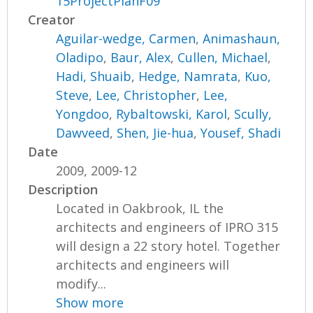
15ProjectPlanF09
Creator
Aguilar-wedge, Carmen
,
Animashaun,
Oladipo
,
Baur, Alex
,
Cullen, Michael
,
Hadi, Shuaib
,
Hedge, Namrata
,
Kuo,
Steve
,
Lee, Christopher
,
Lee,
Yongdoo
,
Rybaltowski, Karol
,
Scully,
Dawveed
,
Shen, Jie-hua
,
Yousef, Shadi
Date
2009, 2009-12
Description
Located in Oakbrook, IL the
architects and engineers of IPRO 315
will design a 22 story hotel. Together
architects and engineers will
modify...
Show more