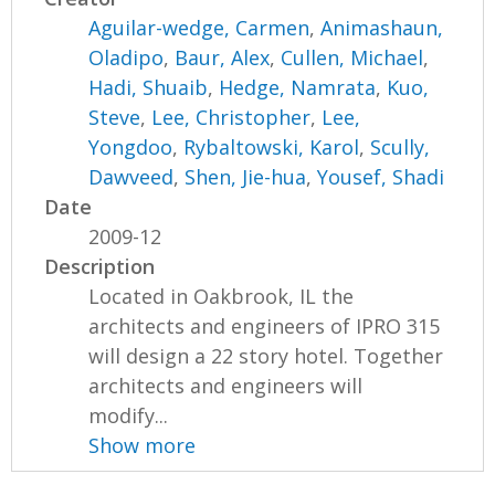
Aguilar-wedge, Carmen
,
Animashaun,
Oladipo
,
Baur, Alex
,
Cullen, Michael
,
Hadi, Shuaib
,
Hedge, Namrata
,
Kuo,
Steve
,
Lee, Christopher
,
Lee,
Yongdoo
,
Rybaltowski, Karol
,
Scully,
Dawveed
,
Shen, Jie-hua
,
Yousef, Shadi
Date
2009-12
Description
Located in Oakbrook, IL the
architects and engineers of IPRO 315
will design a 22 story hotel. Together
architects and engineers will
modify...
Show more