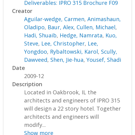
Deliverables: IPRO 315 Brochure F09
Creator
Aguilar-wedge, Carmen
,
Animashaun,
Oladipo
,
Baur, Alex
,
Cullen, Michael
,
Hadi, Shuaib
,
Hedge, Namrata
,
Kuo,
Steve
,
Lee, Christopher
,
Lee,
Yongdoo
,
Rybaltowski, Karol
,
Scully,
Dawveed
,
Shen, Jie-hua
,
Yousef, Shadi
Date
2009-12
Description
Located in Oakbrook, IL the
architects and engineers of IPRO 315
will design a 22 story hotel. Together
architects and engineers will
modify...
Show more