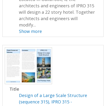
architects and engineers of IPRO 315
will design a 22 story hotel. Together
architects and engineers will
modify...
Show more
Title
Design of a Large Scale Structure
(sequence 315), IPRO 315 -