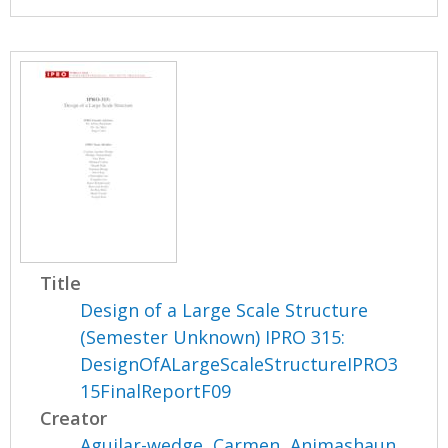
Title
Design of a Large Scale Structure
(Semester Unknown) IPRO 315:
DesignOfALargeScaleStructureIPRO3
15FinalReportF09
Creator
Aguilar-wedge, Carmen
,
Animashaun,