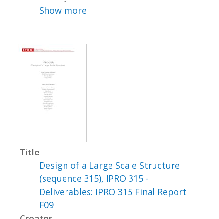
Show more
Title
Design of a Large Scale Structure
(sequence 315), IPRO 315 -
Deliverables: IPRO 315 Final Report
F09
Creator