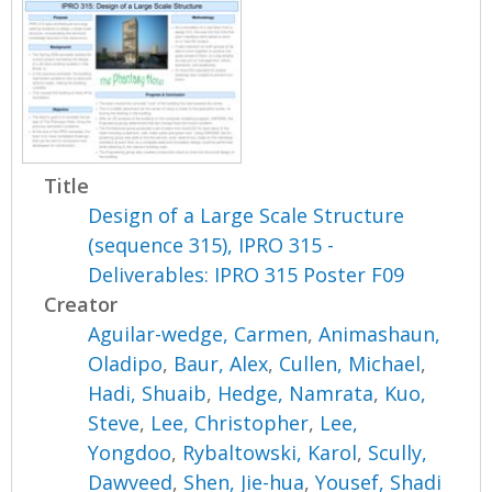
Title
Design of a Large Scale Structure
(sequence 315), IPRO 315 -
Deliverables: IPRO 315 Poster F09
Creator
Aguilar-wedge, Carmen
,
Animashaun,
Oladipo
,
Baur, Alex
,
Cullen, Michael
,
Hadi, Shuaib
,
Hedge, Namrata
,
Kuo,
Steve
,
Lee, Christopher
,
Lee,
Yongdoo
,
Rybaltowski, Karol
,
Scully,
Dawveed
,
Shen, Jie-hua
,
Yousef, Shadi