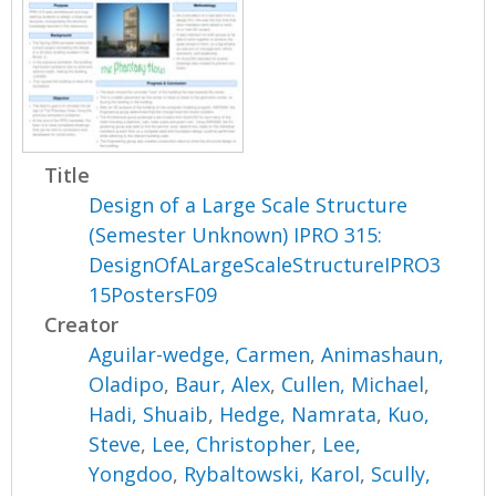
Title
Design of a Large Scale Structure
(Semester Unknown) IPRO 315:
DesignOfALargeScaleStructureIPRO3
15PostersF09
Creator
Aguilar-wedge, Carmen
,
Animashaun,
Oladipo
,
Baur, Alex
,
Cullen, Michael
,
Hadi, Shuaib
,
Hedge, Namrata
,
Kuo,
Steve
,
Lee, Christopher
,
Lee,
Yongdoo
,
Rybaltowski, Karol
,
Scully,