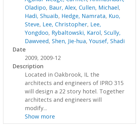
Oladipo
,
Baur, Alex
,
Cullen, Michael
,
Hadi, Shuaib
,
Hedge, Namrata
,
Kuo,
Steve
,
Lee, Christopher
,
Lee,
Yongdoo
,
Rybaltowski, Karol
,
Scully,
Dawveed
,
Shen, Jie-hua
,
Yousef, Shadi
Date
2009, 2009-12
Description
Located in Oakbrook, IL the
architects and engineers of IPRO 315
will design a 22 story hotel. Together
architects and engineers will
modify...
Show more