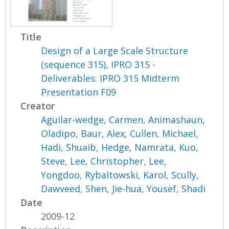
Title
Design of a Large Scale Structure
(sequence 315), IPRO 315 -
Deliverables: IPRO 315 Midterm
Presentation F09
Creator
Aguilar-wedge, Carmen
,
Animashaun,
Oladipo
,
Baur, Alex
,
Cullen, Michael
,
Hadi, Shuaib
,
Hedge, Namrata
,
Kuo,
Steve
,
Lee, Christopher
,
Lee,
Yongdoo
,
Rybaltowski, Karol
,
Scully,
Dawveed
,
Shen, Jie-hua
,
Yousef, Shadi
Date
2009-12