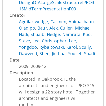
DesignOfALargeScaleStructureIPRO3
15MidTermPresentationF09
Creator
Aguilar-wedge, Carmen
,
Animashaun,
Oladipo
,
Baur, Alex
,
Cullen, Michael
,
Hadi, Shuaib
,
Hedge, Namrata
,
Kuo,
Steve
,
Lee, Christopher
,
Lee,
Yongdoo
,
Rybaltowski, Karol
,
Scully,
Dawveed
,
Shen, Jie-hua
,
Yousef, Shadi
Date
2009, 2009-12
Description
Located in Oakbrook, IL the
architects and engineers of IPRO 315
will design a 22 story hotel. Together
architects and engineers will
modify...