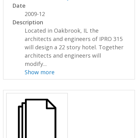
Date
2009-12
Description
Located in Oakbrook, IL the
architects and engineers of IPRO 315
will design a 22 story hotel. Together
architects and engineers will
modify...
Show more