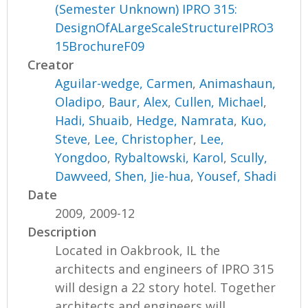
(Semester Unknown) IPRO 315:
DesignOfALargeScaleStructureIPRO3
15BrochureF09
Creator
Aguilar-wedge, Carmen
,
Animashaun,
Oladipo
,
Baur, Alex
,
Cullen, Michael
,
Hadi, Shuaib
,
Hedge, Namrata
,
Kuo,
Steve
,
Lee, Christopher
,
Lee,
Yongdoo
,
Rybaltowski, Karol
,
Scully,
Dawveed
,
Shen, Jie-hua
,
Yousef, Shadi
Date
2009, 2009-12
Description
Located in Oakbrook, IL the
architects and engineers of IPRO 315
will design a 22 story hotel. Together
architects and engineers will