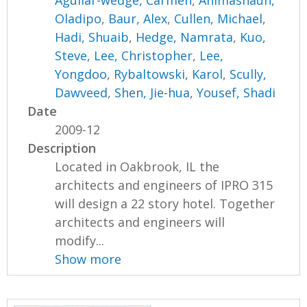
Aguilar-wedge, Carmen
,
Animashaun,
Oladipo
,
Baur, Alex
,
Cullen, Michael
,
Hadi, Shuaib
,
Hedge, Namrata
,
Kuo,
Steve
,
Lee, Christopher
,
Lee,
Yongdoo
,
Rybaltowski, Karol
,
Scully,
Dawveed
,
Shen, Jie-hua
,
Yousef, Shadi
Date
2009-12
Description
Located in Oakbrook, IL the
architects and engineers of IPRO 315
will design a 22 story hotel. Together
architects and engineers will
modify...
Show more