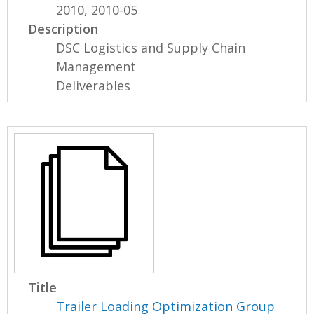
2010, 2010-05
Description
DSC Logistics and Supply Chain
Management
Deliverables
Title
Trailer Loading Optimization Group