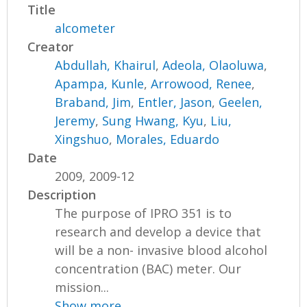
Title
alcometer
Creator
Abdullah, Khairul
,
Adeola, Olaoluwa
,
Apampa, Kunle
,
Arrowood, Renee
,
Braband, Jim
,
Entler, Jason
,
Geelen,
Jeremy
,
Sung Hwang, Kyu
,
Liu,
Xingshuo
,
Morales, Eduardo
Date
2009, 2009-12
Description
The purpose of IPRO 351 is to
research and develop a device that
will be a non- invasive blood alcohol
concentration (BAC) meter. Our
mission...
Show more