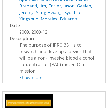
Braband, Jim
,
Entler, Jason
,
Geelen,
Jeremy
,
Sung Hwang, Kyu
,
Liu,
Xingshuo
,
Morales, Eduardo
Date
2009, 2009-12
Description
The purpose of IPRO 351 is to
research and develop a device that
will be a non- invasive blood alcohol
concentration (BAC) meter. Our
mission...
Show more