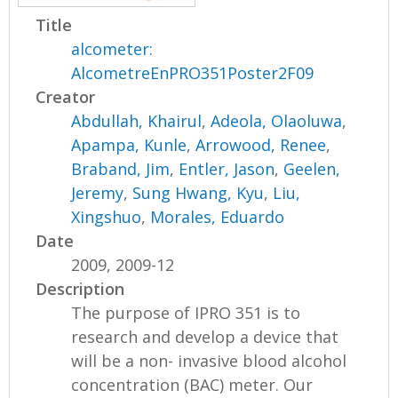
Title
alcometer:
AlcometreEnPRO351Poster2F09
Creator
Abdullah, Khairul
,
Adeola, Olaoluwa
,
Apampa, Kunle
,
Arrowood, Renee
,
Braband, Jim
,
Entler, Jason
,
Geelen,
Jeremy
,
Sung Hwang, Kyu
,
Liu,
Xingshuo
,
Morales, Eduardo
Date
2009, 2009-12
Description
The purpose of IPRO 351 is to
research and develop a device that
will be a non- invasive blood alcohol
concentration (BAC) meter. Our