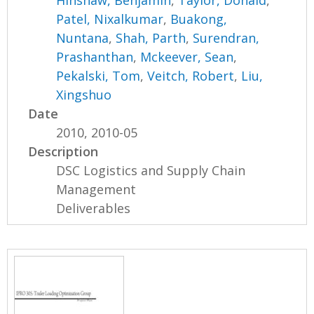
Hinshaw, Benjamin
,
Taylor, Donald
,
Patel, Nixalkumar
,
Buakong,
Nuntana
,
Shah, Parth
,
Surendran,
Prashanthan
,
Mckeever, Sean
,
Pekalski, Tom
,
Veitch, Robert
,
Liu,
Xingshuo
Date
2010, 2010-05
Description
DSC Logistics and Supply Chain
Management
Deliverables