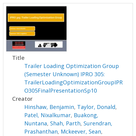
Title
Trailer Loading Optimization Group
(Semester Unknown) IPRO 305:
TrailerLoadingOptimizationGroupIPR
O305FinalPresentationSp10
Creator
Hinshaw, Benjamin
,
Taylor, Donald
,
Patel, Nixalkumar
,
Buakong,
Nuntana
,
Shah, Parth
,
Surendran,
Prashanthan
,
Mckeever, Sean
,