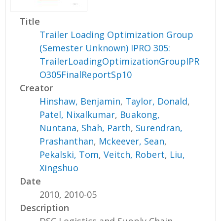
Title
Trailer Loading Optimization Group
(Semester Unknown) IPRO 305:
TrailerLoadingOptimizationGroupIPR
O305FinalReportSp10
Creator
Hinshaw, Benjamin
,
Taylor, Donald
,
Patel, Nixalkumar
,
Buakong,
Nuntana
,
Shah, Parth
,
Surendran,
Prashanthan
,
Mckeever, Sean
,
Pekalski, Tom
,
Veitch, Robert
,
Liu,
Xingshuo
Date
2010, 2010-05
Description