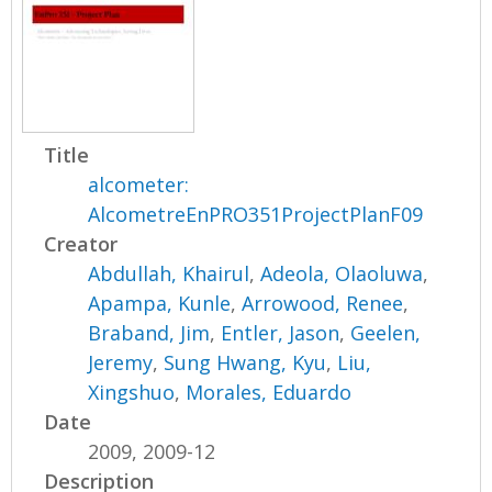
Title
alcometer:
AlcometreEnPRO351ProjectPlanF09
Creator
Abdullah, Khairul
,
Adeola, Olaoluwa
,
Apampa, Kunle
,
Arrowood, Renee
,
Braband, Jim
,
Entler, Jason
,
Geelen,
Jeremy
,
Sung Hwang, Kyu
,
Liu,
Xingshuo
,
Morales, Eduardo
Date
2009, 2009-12
Description