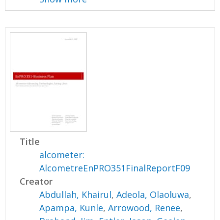
Title
alcometer:
AlcometreEnPRO351FinalReportF09
Creator
Abdullah, Khairul
,
Adeola, Olaoluwa
,
Apampa, Kunle
,
Arrowood, Renee
,