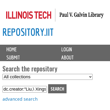
Skip
to
main
REPOSITORY.IIT
content
M
HOME
LOGIN
a
SUBMIT
ABOUT
i
n
Search the repository
m
S
S
e
e
e
n
l
a
u
e
r
advanced search
c
c
t
h