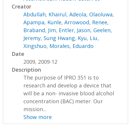
Creator
Abdullah, Khairul
,
Adeola, Olaoluwa
,
Apampa, Kunle
,
Arrowood, Renee
,
Braband, Jim
,
Entler, Jason
,
Geelen,
Jeremy
,
Sung Hwang, Kyu
,
Liu,
Xingshuo
,
Morales, Eduardo
Date
2009, 2009-12
Description
The purpose of IPRO 351 is to
research and develop a device that
will be a non- invasive blood alcohol
concentration (BAC) meter. Our
mission...
Show more