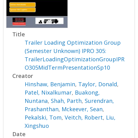
Title
Trailer Loading Optimization Group
(Semester Unknown) IPRO 305:
TrailerLoadingOptimizationGroupIPR
O305MidTermPresentationSp10
Creator
Hinshaw, Benjamin
,
Taylor, Donald
,
Patel, Nixalkumar
,
Buakong,
Nuntana
,
Shah, Parth
,
Surendran,
Prashanthan
,
Mckeever, Sean
,
Pekalski, Tom
,
Veitch, Robert
,
Liu,
Xingshuo
Date