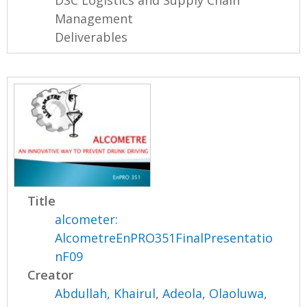
DSC Logistics and Supply Chain
Management
Deliverables
Title
alcometer:
AlcometreEnPRO351FinalPresentatio
nF09
Creator
Abdullah, Khairul
,
Adeola, Olaoluwa
,