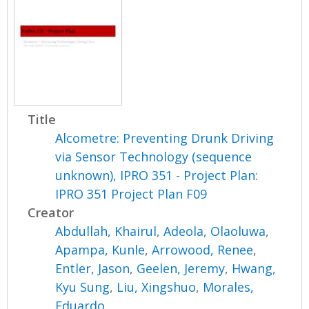
Title
Alcometre: Preventing Drunk Driving
via Sensor Technology (sequence
unknown), IPRO 351 - Project Plan:
IPRO 351 Project Plan F09
Creator
Abdullah, Khairul
,
Adeola, Olaoluwa
,
Apampa, Kunle
,
Arrowood, Renee
,
Entler, Jason
,
Geelen, Jeremy
,
Hwang,
Kyu Sung
,
Liu, Xingshuo
,
Morales,
Eduardo