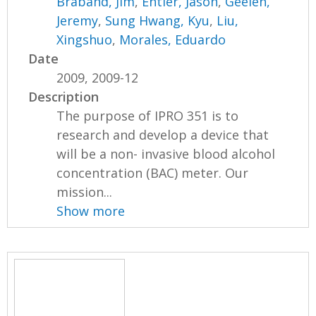
Braband, Jim
,
Entler, Jason
,
Geelen,
Jeremy
,
Sung Hwang, Kyu
,
Liu,
Xingshuo
,
Morales, Eduardo
Date
2009, 2009-12
Description
The purpose of IPRO 351 is to
research and develop a device that
will be a non- invasive blood alcohol
concentration (BAC) meter. Our
mission...
Show more