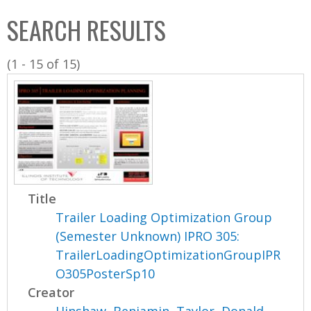
C
b
SEARCH RESULTS
o
o
l
x
(1 - 15 of 15)
l
e
c
t
i
o
n
Title
Trailer Loading Optimization Group
(Semester Unknown) IPRO 305:
TrailerLoadingOptimizationGroupIPR
O305PosterSp10
Creator