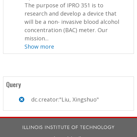
The purpose of IPRO 351 is to
research and develop a device that
will be a non- invasive blood alcohol
concentration (BAC) meter. Our
mission...
Show more
Query
dc.creator:"Liu, Xingshuo"