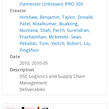
(Semester Unknown) IPRO 305
Creator
Hinshaw, Benjamin
,
Taylor, Donald
,
Patel, Nixalkumar
,
Buakong,
Nuntana
,
Shah, Parth
,
Surendran,
Prashanthan
,
Mckeever, Sean
,
Pekalski, Tom
,
Veitch, Robert
,
Liu,
Xingshuo
Date
2010, 2010-05
Description
DSC Logistics and Supply Chain
Management
Deliverables