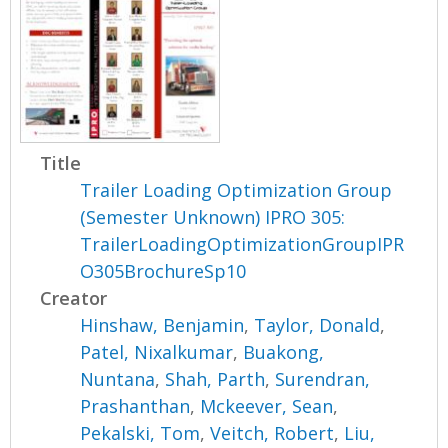
Title
Trailer Loading Optimization Group
(Semester Unknown) IPRO 305:
TrailerLoadingOptimizationGroupIPR
O305BrochureSp10
Creator
Hinshaw, Benjamin
,
Taylor, Donald
,
Patel, Nixalkumar
,
Buakong,
Nuntana
,
Shah, Parth
,
Surendran,
Prashanthan
,
Mckeever, Sean
,
Pekalski, Tom
,
Veitch, Robert
,
Liu,