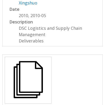
Xingshuo
Date
2010, 2010-05
Description
DSC Logistics and Supply Chain
Management
Deliverables