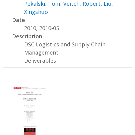
Pekalski, Tom
,
Veitch, Robert
,
Liu,
Xingshuo
Date
2010, 2010-05
Description
DSC Logistics and Supply Chain
Management
Deliverables