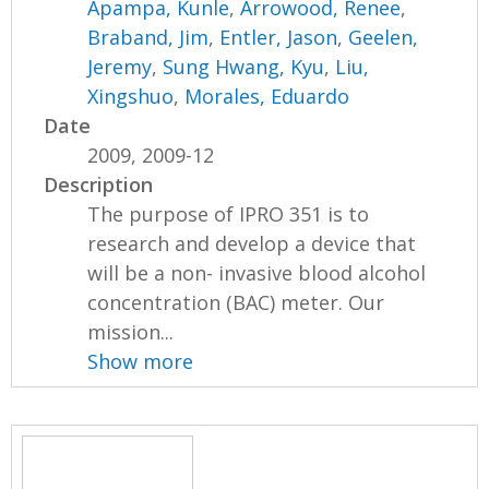
Apampa, Kunle
,
Arrowood, Renee
,
Braband, Jim
,
Entler, Jason
,
Geelen,
Jeremy
,
Sung Hwang, Kyu
,
Liu,
Xingshuo
,
Morales, Eduardo
Date
2009, 2009-12
Description
The purpose of IPRO 351 is to
research and develop a device that
will be a non- invasive blood alcohol
concentration (BAC) meter. Our
mission...
Show more