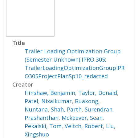
Title
Trailer Loading Optimization Group
(Semester Unknown) IPRO 305:
TrailerLoadingOptimizationGroupIPR
O305ProjectPlanSp10_redacted
Creator
Hinshaw, Benjamin
,
Taylor, Donald
,
Patel, Nixalkumar
,
Buakong,
Nuntana
,
Shah, Parth
,
Surendran,
Prashanthan
,
Mckeever, Sean
,
Pekalski, Tom
,
Veitch, Robert
,
Liu,
Xingshuo