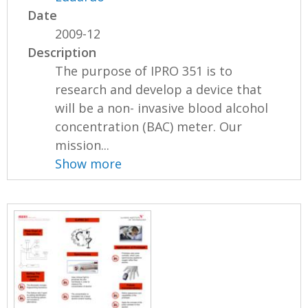
Date
2009-12
Description
The purpose of IPRO 351 is to
research and develop a device that
will be a non- invasive blood alcohol
concentration (BAC) meter. Our
mission...
Show more