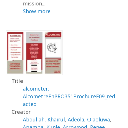
mission...
Show more
Title
alcometer:
AlcometreEnPRO351BrochureF09_red
acted
Creator
Abdullah, Khairul
,
Adeola, Olaoluwa
,
Apampa, Kunle
,
Arrowood, Renee
,