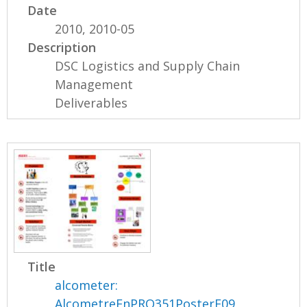
Date
2010, 2010-05
Description
DSC Logistics and Supply Chain
Management
Deliverables
Title
alcometer:
AlcometreEnPRO351PosterF09