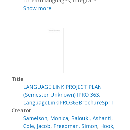
to learn languages, integrate...
Show more
Title
LANGUAGE LINK PROJECT PLAN
(Semester Unknown) IPRO 363:
LanguageLinkIPRO363BrochureSp11
Creator
Samelson, Monica
,
Balouki, Ashanti
,
Cole, Jacob
,
Freedman, Simon
,
Hook,