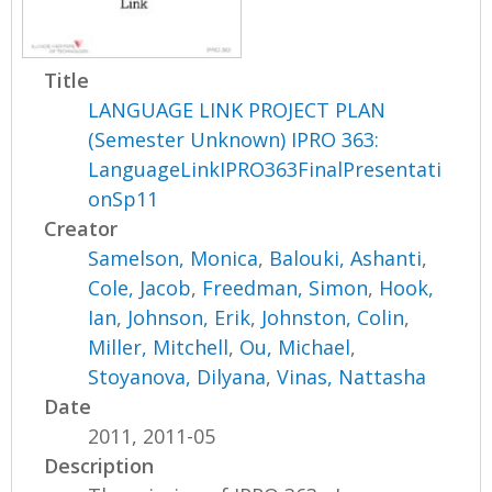
Title
LANGUAGE LINK PROJECT PLAN
(Semester Unknown) IPRO 363:
LanguageLinkIPRO363FinalPresentati
onSp11
Creator
Samelson, Monica
,
Balouki, Ashanti
,
Cole, Jacob
,
Freedman, Simon
,
Hook,
Ian
,
Johnson, Erik
,
Johnston, Colin
,
Miller, Mitchell
,
Ou, Michael
,
Stoyanova, Dilyana
,
Vinas, Nattasha
Date
2011, 2011-05
Description