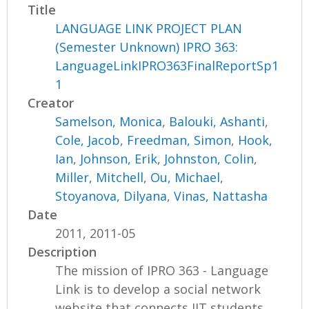
Title
LANGUAGE LINK PROJECT PLAN
(Semester Unknown) IPRO 363:
LanguageLinkIPRO363FinalReportSp1
1
Creator
Samelson, Monica
,
Balouki, Ashanti
,
Cole, Jacob
,
Freedman, Simon
,
Hook,
Ian
,
Johnson, Erik
,
Johnston, Colin
,
Miller, Mitchell
,
Ou, Michael
,
Stoyanova, Dilyana
,
Vinas, Nattasha
Date
2011, 2011-05
Description
The mission of IPRO 363 - Language
Link is to develop a social network
website that connects IIT students