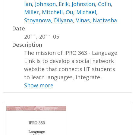
Ian
,
Johnson, Erik
,
Johnston, Colin
,
Miller, Mitchell
,
Ou, Michael
,
Stoyanova, Dilyana
,
Vinas, Nattasha
Date
2011, 2011-05
Description
The mission of IPRO 363 - Language
Link is to develop a social network
website that connects IIT students
to learn languages, integrate...
Show more