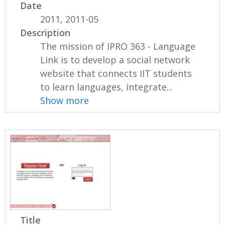
Date
2011, 2011-05
Description
The mission of IPRO 363 - Language
Link is to develop a social network
website that connects IIT students
to learn languages, integrate...
Show more
Title