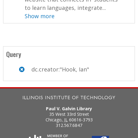
to learn languages, integrate...
Show more
Query
dc.creator:"Hook, Ian"
Paul V. Galvin Library
35 West 33rd Street
Chicago
,
IL
60616-3793
312.567.6847