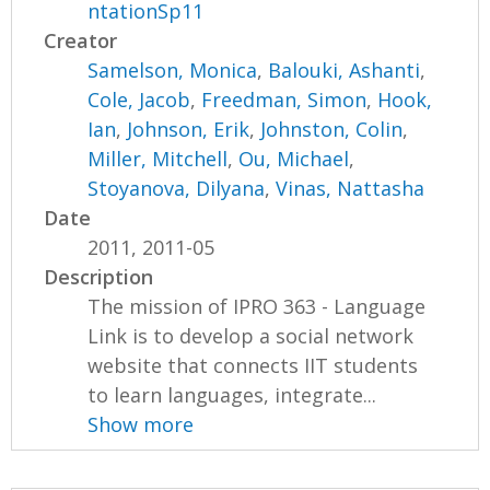
ntationSp11
Creator
Samelson, Monica
,
Balouki, Ashanti
,
Cole, Jacob
,
Freedman, Simon
,
Hook,
Ian
,
Johnson, Erik
,
Johnston, Colin
,
Miller, Mitchell
,
Ou, Michael
,
Stoyanova, Dilyana
,
Vinas, Nattasha
Date
2011, 2011-05
Description
The mission of IPRO 363 - Language
Link is to develop a social network
website that connects IIT students
to learn languages, integrate...
Show more