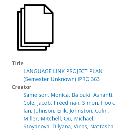
Title
LANGUAGE LINK PROJECT PLAN
(Semester Unknown) IPRO 363
Creator
Samelson, Monica
,
Balouki, Ashanti
,
Cole, Jacob
,
Freedman, Simon
,
Hook,
Ian
,
Johnson, Erik
,
Johnston, Colin
,
Miller, Mitchell
,
Ou, Michael
,
Stoyanova, Dilyana
,
Vinas, Nattasha