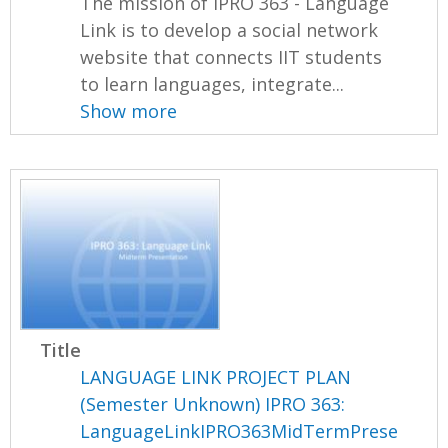
The mission of IPRO 363 - Language
Link is to develop a social network
website that connects IIT students
to learn languages, integrate...
Show more
Title
LANGUAGE LINK PROJECT PLAN
(Semester Unknown) IPRO 363:
LanguageLinkIPRO363MidTermPrese