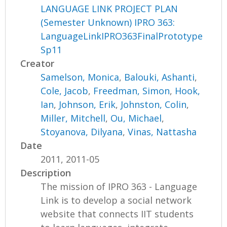
LANGUAGE LINK PROJECT PLAN
(Semester Unknown) IPRO 363:
LanguageLinkIPRO363FinalPrototype
Sp11
Creator
Samelson, Monica
,
Balouki, Ashanti
,
Cole, Jacob
,
Freedman, Simon
,
Hook,
Ian
,
Johnson, Erik
,
Johnston, Colin
,
Miller, Mitchell
,
Ou, Michael
,
Stoyanova, Dilyana
,
Vinas, Nattasha
Date
2011, 2011-05
Description
The mission of IPRO 363 - Language
Link is to develop a social network
website that connects IIT students