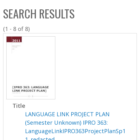
C
b
SEARCH RESULTS
o
o
l
x
(1 - 8 of 8)
l
e
c
t
i
o
n
Title
LANGUAGE LINK PROJECT PLAN
(Semester Unknown) IPRO 363:
LanguageLinkIPRO363ProjectPlanSp1
1_redacted