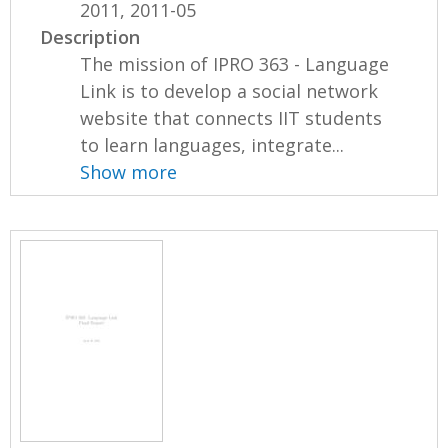
2011, 2011-05
Description
The mission of IPRO 363 - Language
Link is to develop a social network
website that connects IIT students
to learn languages, integrate...
Show more