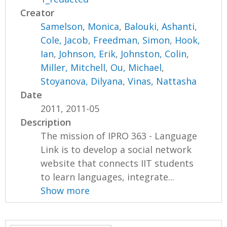
Creator
Samelson, Monica
,
Balouki, Ashanti
,
Cole, Jacob
,
Freedman, Simon
,
Hook,
Ian
,
Johnson, Erik
,
Johnston, Colin
,
Miller, Mitchell
,
Ou, Michael
,
Stoyanova, Dilyana
,
Vinas, Nattasha
Date
2011, 2011-05
Description
The mission of IPRO 363 - Language
Link is to develop a social network
website that connects IIT students
to learn languages, integrate...
Show more