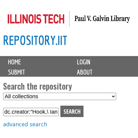
Skip
to
main
REPOSITORY.IIT
content
M
HOME
LOGIN
a
SUBMIT
ABOUT
i
n
Search the repository
m
S
S
e
e
e
n
l
a
u
e
r
advanced search
c
c
t
h