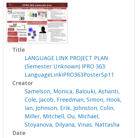
Title
LANGUAGE LINK PROJECT PLAN
(Semester Unknown) IPRO 363:
LanguageLinkIPRO363PosterSp11
Creator
Samelson, Monica
,
Balouki, Ashanti
,
Cole, Jacob
,
Freedman, Simon
,
Hook,
Ian
,
Johnson, Erik
,
Johnston, Colin
,
Miller, Mitchell
,
Ou, Michael
,
Stoyanova, Dilyana
,
Vinas, Nattasha
Date