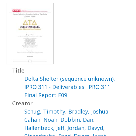
Title
Delta Shelter (sequence unknown),
IPRO 311 - Deliverables: IPRO 311
Final Report F09
Creator
Schug, Timothy
,
Bradley, Joshua
,
Cahan, Noah
,
Dobbin, Dan
,
Hallenbeck, Jeff
,
Jordan, Davyd
,