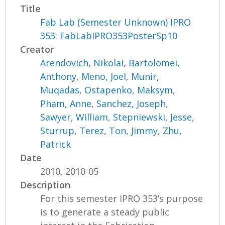
Title
Fab Lab (Semester Unknown) IPRO
353: FabLabIPRO353PosterSp10
Creator
Arendovich, Nikolai
,
Bartolomei,
Anthony
,
Meno, Joel
,
Munir,
Muqadas
,
Ostapenko, Maksym
,
Pham, Anne
,
Sanchez, Joseph
,
Sawyer, William
,
Stepniewski, Jesse
,
Sturrup, Terez
,
Ton, Jimmy
,
Zhu,
Patrick
Date
2010, 2010-05
Description
For this semester IPRO 353’s purpose
is to generate a steady public