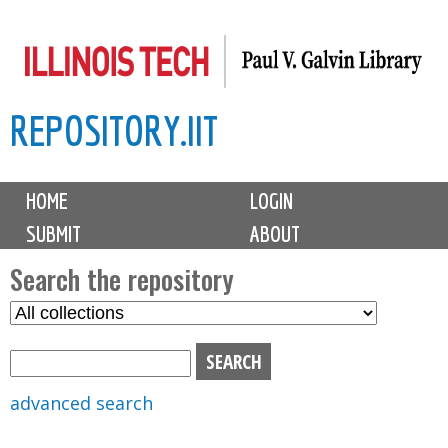
Skip
to
main
REPOSITORY.IIT
content
M
HOME
LOGIN
a
SUBMIT
ABOUT
i
n
Search the repository
m
S
S
e
e
e
n
l
a
u
e
r
advanced search
c
c
t
h