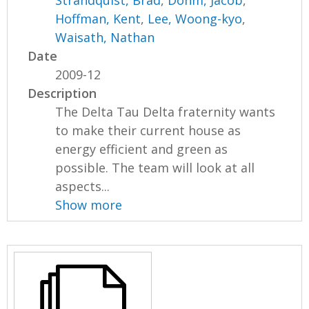
Strandquist, Brad
,
Dohm, Jacob
,
Hoffman, Kent
,
Lee, Woong-kyo
,
Waisath, Nathan
Date
2009-12
Description
The Delta Tau Delta fraternity wants
to make their current house as
energy efficient and green as
possible. The team will look at all
aspects...
Show more