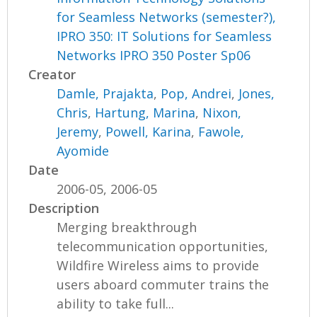
for Seamless Networks (semester?),
IPRO 350: IT Solutions for Seamless
Networks IPRO 350 Poster Sp06
Creator
Damle, Prajakta
,
Pop, Andrei
,
Jones,
Chris
,
Hartung, Marina
,
Nixon,
Jeremy
,
Powell, Karina
,
Fawole,
Ayomide
Date
2006-05, 2006-05
Description
Merging breakthrough
telecommunication opportunities,
Wildfire Wireless aims to provide
users aboard commuter trains the
ability to take full...