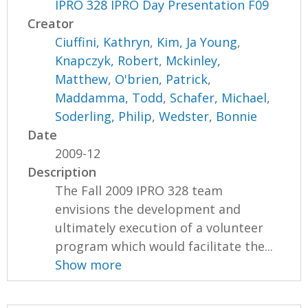
IPRO 328 IPRO Day Presentation F09
Creator
Ciuffini, Kathryn
,
Kim, Ja Young
,
Knapczyk, Robert
,
Mckinley,
Matthew
,
O'brien, Patrick
,
Maddamma, Todd
,
Schafer, Michael
,
Soderling, Philip
,
Wedster, Bonnie
Date
2009-12
Description
The Fall 2009 IPRO 328 team
envisions the development and
ultimately execution of a volunteer
program which would facilitate the...
Show more