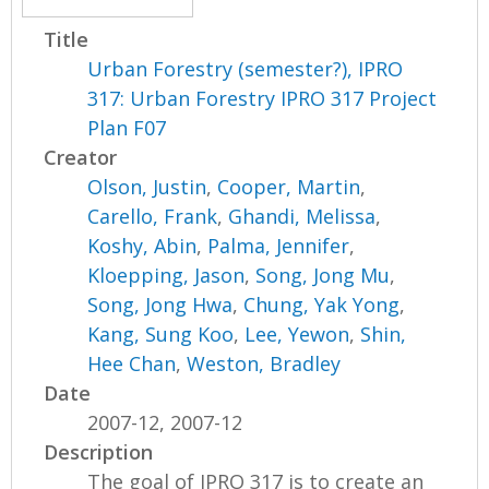
Title
Urban Forestry (semester?), IPRO
317: Urban Forestry IPRO 317 Project
Plan F07
Creator
Olson, Justin
,
Cooper, Martin
,
Carello, Frank
,
Ghandi, Melissa
,
Koshy, Abin
,
Palma, Jennifer
,
Kloepping, Jason
,
Song, Jong Mu
,
Song, Jong Hwa
,
Chung, Yak Yong
,
Kang, Sung Koo
,
Lee, Yewon
,
Shin,
Hee Chan
,
Weston, Bradley
Date
2007-12, 2007-12
Description
The goal of IPRO 317 is to create an