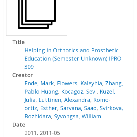
Title
Helping in Orthotics and Prosthetic
Education (Semester Unknown) IPRO
309
Creator
Ende, Mark
,
Flowers, Kaleyhia
,
Zhang,
Pablo Huang
,
Kocagoz, Sevi
,
Kuzel,
Julia
,
Luttinen, Alexandra
,
Romo-
ortiz, Esther
,
Sarvana, Saad
,
Svirkova,
Bozhidara
,
Syvongsa, William
Date
2011, 2011-05