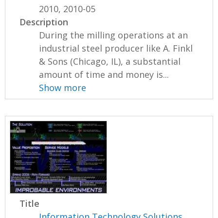
2010, 2010-05
Description
During the milling operations at an
industrial steel producer like A. Finkl
& Sons (Chicago, IL), a substantial
amount of time and money is...
Show more
Title
Information Technology Solutions