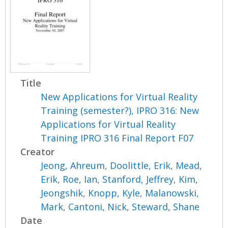
Title
New Applications for Virtual Reality
Training (semester?), IPRO 316: New
Applications for Virtual Reality
Training IPRO 316 Final Report F07
Creator
Jeong, Ahreum
,
Doolittle, Erik
,
Mead,
Erik
,
Roe, Ian
,
Stanford, Jeffrey
,
Kim,
Jeongshik
,
Knopp, Kyle
,
Malanowski,
Mark
,
Cantoni, Nick
,
Steward, Shane
Date