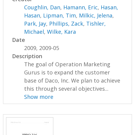
Coughlin, Dan
,
Hamann, Eric
,
Hasan,
Hasan
,
Lipman, Tim
,
Milkic, Jelena
,
Park, Jay
,
Phillips, Zack
,
Tishler,
Michael
,
Wilke, Kara
Date
2009, 2009-05
Description
The goal of Operation Marketing
Gurus is to expand the customer
base of Daco, Inc. We plan to achieve
this through several objectives...
Show more