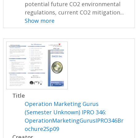
potential future CO2 environmental
regulations, current CO2 mitigation...
Show more
Title
Operation Marketing Gurus
(Semester Unknown) IPRO 346:
OperationMarketingGurusIPRO346Br
ochure2Sp09
Creator