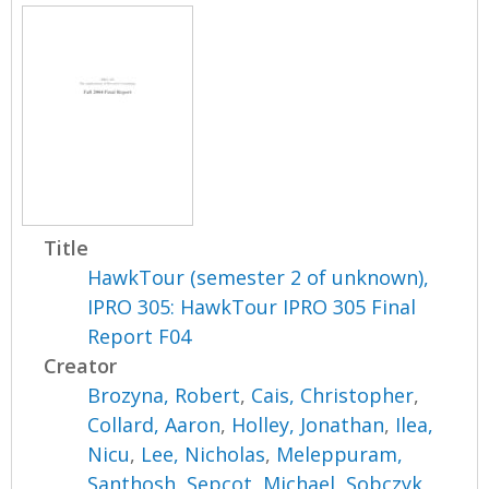
Title
HawkTour (semester 2 of unknown),
IPRO 305: HawkTour IPRO 305 Final
Report F04
Creator
Brozyna, Robert
,
Cais, Christopher
,
Collard, Aaron
,
Holley, Jonathan
,
Ilea,
Nicu
,
Lee, Nicholas
,
Meleppuram,
Santhosh
,
Sepcot, Michael
,
Sobczyk,