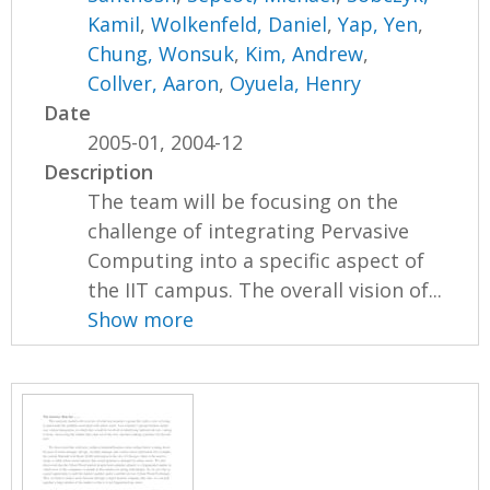
Kamil
,
Wolkenfeld, Daniel
,
Yap, Yen
,
Chung, Wonsuk
,
Kim, Andrew
,
Collver, Aaron
,
Oyuela, Henry
Date
2005-01, 2004-12
Description
The team will be focusing on the
challenge of integrating Pervasive
Computing into a specific aspect of
the IIT campus. The overall vision of...
Show more