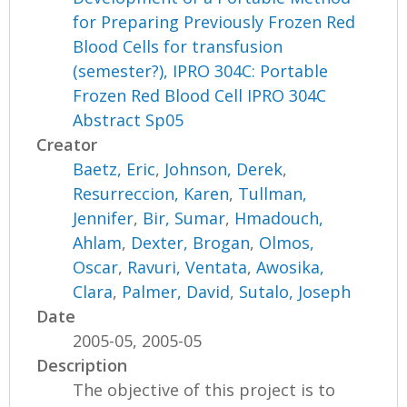
for Preparing Previously Frozen Red
Blood Cells for transfusion
(semester?), IPRO 304C: Portable
Frozen Red Blood Cell IPRO 304C
Abstract Sp05
Creator
Baetz, Eric
,
Johnson, Derek
,
Resurreccion, Karen
,
Tullman,
Jennifer
,
Bir, Sumar
,
Hmadouch,
Ahlam
,
Dexter, Brogan
,
Olmos,
Oscar
,
Ravuri, Ventata
,
Awosika,
Clara
,
Palmer, David
,
Sutalo, Joseph
Date
2005-05, 2005-05
Description
The objective of this project is to