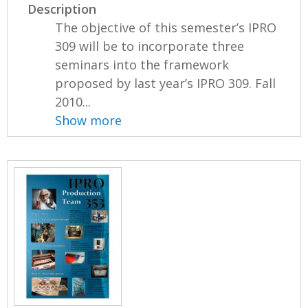
Description
The objective of this semester’s IPRO
309 will be to incorporate three
seminars into the framework
proposed by last year’s IPRO 309. Fall
2010...
Show more