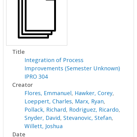
Title
Integration of Process
Improvements (Semester Unknown)
IPRO 304
Creator
Flores, Emmanuel
,
Hawker, Corey
,
Loeppert, Charles
,
Marx, Ryan
,
Pollack, Richard
,
Rodriguez, Ricardo
,
Snyder, David
,
Stevanovic, Stefan
,
Willett, Joshua
Date