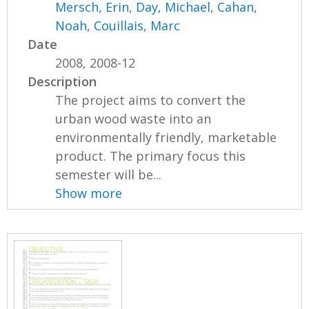
Mersch, Erin
,
Day, Michael
,
Cahan,
Noah
,
Couillais, Marc
Date
2008, 2008-12
Description
The project aims to convert the
urban wood waste into an
environmentally friendly, marketable
product. The primary focus this
semester will be...
Show more