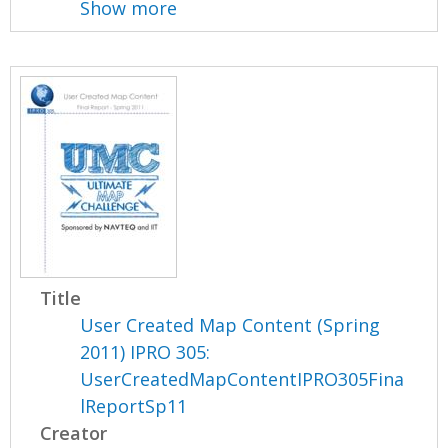
Show more
Title
User Created Map Content (Spring
2011) IPRO 305:
UserCreatedMapContentIPRO305Fina
lReportSp11
Creator