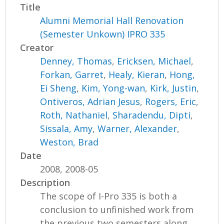
Title
Alumni Memorial Hall Renovation
(Semester Unkown) IPRO 335
Creator
Denney, Thomas
,
Ericksen, Michael
,
Forkan, Garret
,
Healy, Kieran
,
Hong,
Ei Sheng
,
Kim, Yong-wan
,
Kirk, Justin
,
Ontiveros, Adrian Jesus
,
Rogers, Eric
,
Roth, Nathaniel
,
Sharadendu, Dipti
,
Sissala, Amy
,
Warner, Alexander
,
Weston, Brad
Date
2008, 2008-05
Description
The scope of I-Pro 335 is both a
conclusion to unfinished work from
the previous two semesters along