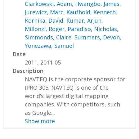
Ciarkowski, Adam
,
Hwangbo, James
,
Jurewicz, Marc
,
Kaufhold, Kenneth
,
Kornika, David
,
Kumar, Arjun
,
Millonzi, Roger
,
Paradiso, Nicholas
,
Simmonds, Claire
,
Summers, Devon
,
Yonezawa, Samuel
Date
2011, 2011-05
Description
NAVTEQ is the corporate sponsor for
IPRO 305. NAVTEQ is one of the
world’s largest digital mapping
companies. With competitors, such
as Google...
Show more