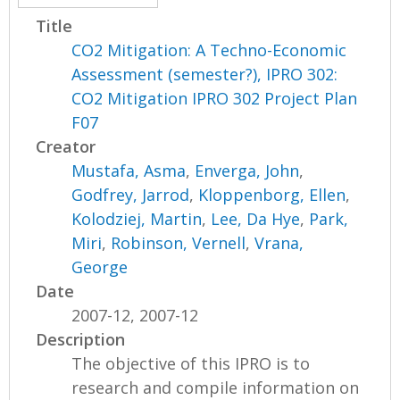
Title
CO2 Mitigation: A Techno-Economic
Assessment (semester?), IPRO 302:
CO2 Mitigation IPRO 302 Project Plan
F07
Creator
Mustafa, Asma
,
Enverga, John
,
Godfrey, Jarrod
,
Kloppenborg, Ellen
,
Kolodziej, Martin
,
Lee, Da Hye
,
Park,
Miri
,
Robinson, Vernell
,
Vrana,
George
Date
2007-12, 2007-12
Description
The objective of this IPRO is to
research and compile information on