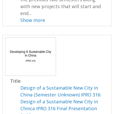
with new projects that will start and
end...
Show more
Title
Design of a Sustainable New City in
China (Semester Unknown) IPRO 316:
Design of a Sustainable New City in
Chinca IPRO 316 Final Presentation