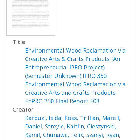
Title
Environmental Wood Reclamation via
Creative Arts & Crafts Products (An
Entrepreneurial IPRO Project)
(Semester Unknown) IPRO 350:
Environmental Wood Reclamation via
Creative Arts and Crafts Products
EnPRO 350 Final Report F08
Creator
Karpuzi, Isida
,
Ross, Trillian
,
Marell,
Daniel
,
Streyle, Kaitlin
,
Cieszynski,
Kamil
,
Chunuwe, Felix
,
Szanyi, Ryan
,