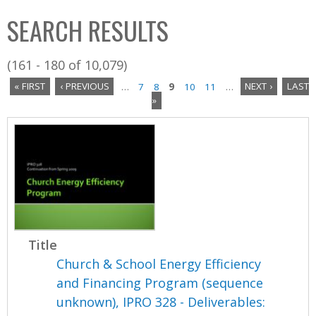
C
b
SEARCH RESULTS
o
o
l
x
(161 - 180 of 10,079)
l
« FIRST
‹ PREVIOUS
…
7
8
9
10
11
…
NEXT ›
LAST
e
»
P
c
a
t
i
g
o
e
n
s
Title
Church & School Energy Efficiency
and Financing Program (sequence
unknown), IPRO 328 - Deliverables: