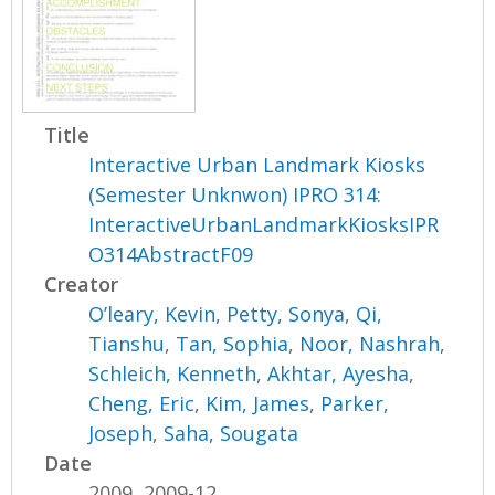
Title
Interactive Urban Landmark Kiosks
(Semester Unknwon) IPRO 314:
InteractiveUrbanLandmarkKiosksIPR
O314AbstractF09
Creator
O’leary, Kevin
,
Petty, Sonya
,
Qi,
Tianshu
,
Tan, Sophia
,
Noor, Nashrah
,
Schleich, Kenneth
,
Akhtar, Ayesha
,
Cheng, Eric
,
Kim, James
,
Parker,
Joseph
,
Saha, Sougata
Date
2009, 2009-12