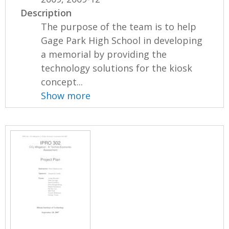
Description
The purpose of the team is to help
Gage Park High School in developing
a memorial by providing the
technology solutions for the kiosk
concept...
Show more