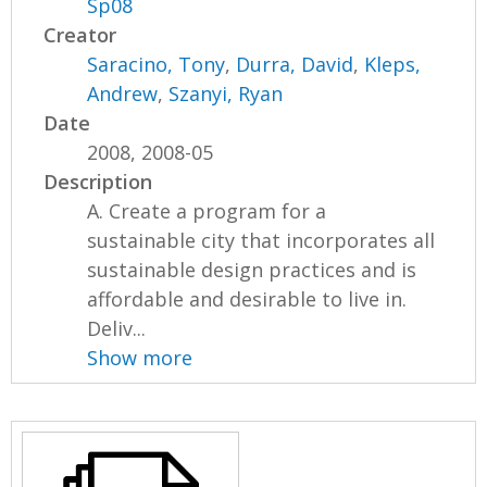
Sp08
Creator
Saracino, Tony
,
Durra, David
,
Kleps,
Andrew
,
Szanyi, Ryan
Date
2008, 2008-05
Description
A. Create a program for a
sustainable city that incorporates all
sustainable design practices and is
affordable and desirable to live in.
Deliv...
Show more