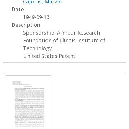
Camras, Marvin
Date
1949-09-13
Description
Sponsorship: Armour Research
Foundation of Illinois Institute of
Technology
United States Patent