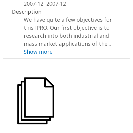
2007-12, 2007-12
Description
We have quite a few objectives for
this IPRO. Our first objective is to
research into both industrial and
mass market applications of the...
Show more