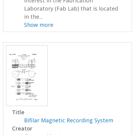
interest in the Fabrication
Laboratory (Fab Lab) that is located
in the...
Show more
Title
Bifilar Magnetic Recording System
Creator