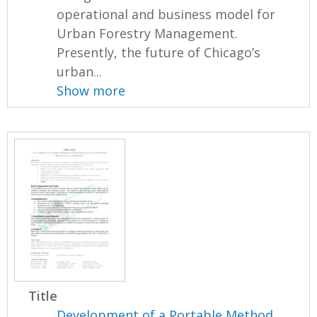
operational and business model for
Urban Forestry Management.
Presently, the future of Chicago’s
urban...
Show more
Title
Development of a Portable Method