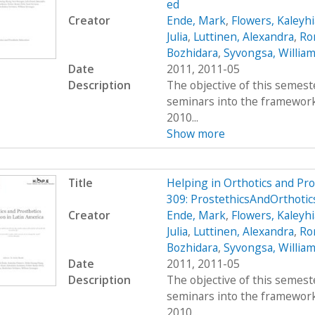
ed
Creator
Ende, Mark
,
Flowers, Kaleyhi
Julia
,
Luttinen, Alexandra
,
Ro
Bozhidara
,
Syvongsa, Willia
Date
2011, 2011-05
Description
The objective of this semest
seminars into the framework 
2010...
Show more
Title
Helping in Orthotics and Pr
309: ProstethicsAndOrthoti
Creator
Ende, Mark
,
Flowers, Kaleyhi
Julia
,
Luttinen, Alexandra
,
Ro
Bozhidara
,
Syvongsa, Willia
Date
2011, 2011-05
Description
The objective of this semest
seminars into the framework 
2010...