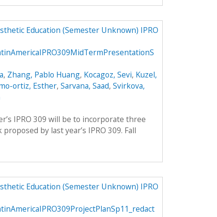
osthetic Education (Semester Unknown) IPRO
LatinAmericaIPRO309MidTermPresentationS
a
,
Zhang, Pablo Huang
,
Kocagoz, Sevi
,
Kuzel,
mo-ortiz, Esther
,
Sarvana, Saad
,
Svirkova,
m
er’s IPRO 309 will be to incorporate three
proposed by last year’s IPRO 309. Fall
osthetic Education (Semester Unknown) IPRO
atinAmericaIPRO309ProjectPlanSp11_redact