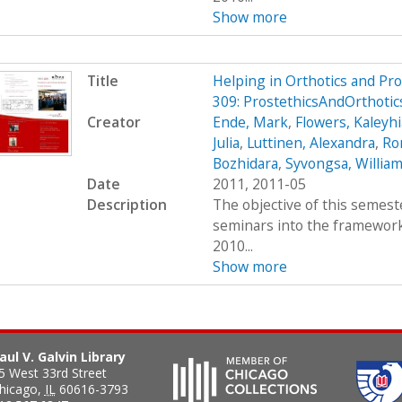
Show more
Title
Helping in Orthotics and Pr
309: ProstethicsAndOrthoti
Creator
Ende, Mark
,
Flowers, Kaleyhi
Julia
,
Luttinen, Alexandra
,
Ro
Bozhidara
,
Syvongsa, Willia
Date
2011, 2011-05
Description
The objective of this semest
seminars into the framework 
2010...
Show more
aul V. Galvin Library
5 West 33rd Street
hicago
,
IL
60616-3793