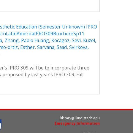
osthetic Education (Semester Unknown) IPRO
csInLatinAmericaIPRO309BrochureSp11
a
,
Zhang, Pablo Huang
,
Kocagoz, Sevi
,
Kuzel,
mo-ortiz, Esther
,
Sarvana, Saad
,
Svirkova,
m
er’s IPRO 309 will be to incorporate three
proposed by last year’s IPRO 309. Fall
library@illinoistech.edu
Emergency Information