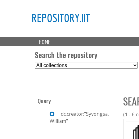
REPOSITORY.IIT
M
HOME
a
i
Search the repository
n
S
m
e
e
l
n
e
u
c
SEA
t
Query
C
o
dc.creator:"Syvongsa,
(1 - 6 o
l
William"
l
e