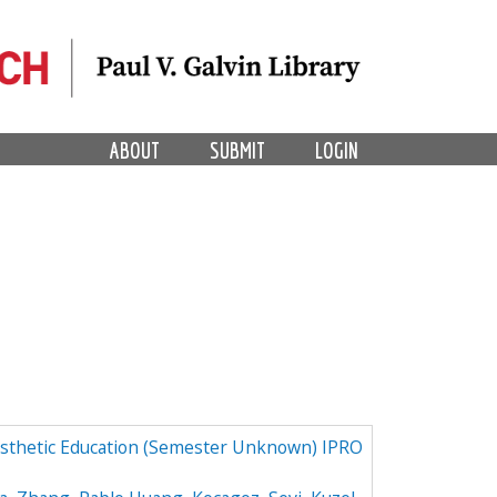
ABOUT
SUBMIT
LOGIN
osthetic Education (Semester Unknown) IPRO