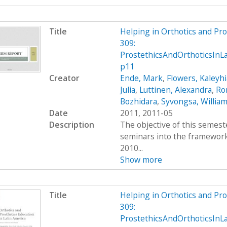
Title
Helping in Orthotics and Pr
309:
ProstethicsAndOrthoticsIn
p11
Creator
Ende, Mark
,
Flowers, Kaleyhi
Julia
,
Luttinen, Alexandra
,
Ro
Bozhidara
,
Syvongsa, Willia
Date
2011, 2011-05
Description
The objective of this semest
seminars into the framework 
2010...
Show more
Title
Helping in Orthotics and Pr
309:
ProstethicsAndOrthoticsInL