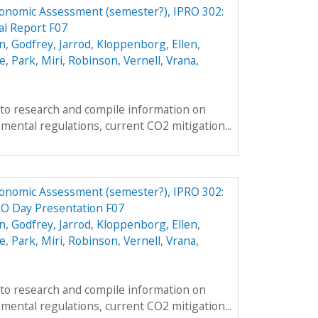
conomic Assessment (semester?), IPRO 302:
al Report F07
n
,
Godfrey, Jarrod
,
Kloppenborg, Ellen
,
e
,
Park, Miri
,
Robinson, Vernell
,
Vrana,
s to research and compile information on
mental regulations, current CO2 mitigation...
conomic Assessment (semester?), IPRO 302:
RO Day Presentation F07
n
,
Godfrey, Jarrod
,
Kloppenborg, Ellen
,
e
,
Park, Miri
,
Robinson, Vernell
,
Vrana,
s to research and compile information on
mental regulations, current CO2 mitigation...