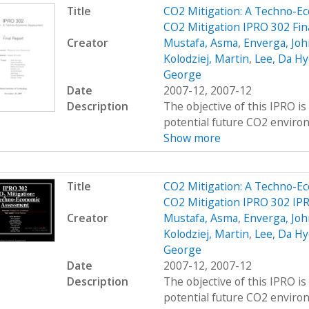
Title
CO2 Mitigation: A Techno-E
CO2 Mitigation IPRO 302 Fin
Creator
Mustafa, Asma
,
Enverga, Joh
Kolodziej, Martin
,
Lee, Da Hy
George
Date
2007-12, 2007-12
Description
The objective of this IPRO i
potential future CO2 environ
Show more
Title
CO2 Mitigation: A Techno-E
CO2 Mitigation IPRO 302 IP
Creator
Mustafa, Asma
,
Enverga, Joh
Kolodziej, Martin
,
Lee, Da Hy
George
Date
2007-12, 2007-12
Description
The objective of this IPRO i
potential future CO2 environ