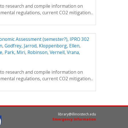
s to research and compile information on
mental regulations, current CO2 mitigation...
conomic Assessment (semester?), IPRO 302
n
,
Godfrey, Jarrod
,
Kloppenborg, Ellen
,
e
,
Park, Miri
,
Robinson, Vernell
,
Vrana,
s to research and compile information on
mental regulations, current CO2 mitigation...
library@illinoistech.edu
Emergency Information