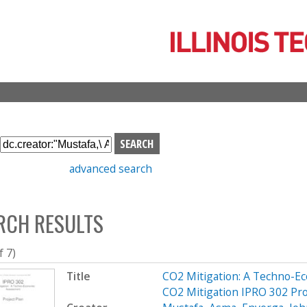
Skip
to
main
content
S
e
advanced search
a
r
c
RCH RESULTS
h
b
o
f 7)
x
Title
CO2 Mitigation: A Techno-E
CO2 Mitigation IPRO 302 Pro