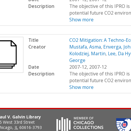
Description
The objective of this IPRO i
potential future CO2 environ
Show more
Title
CO2 Mitigation: A Techno-E
Creator
Mustafa, Asma
,
Enverga, Joh
Kolodziej, Martin
,
Lee, Da Hy
George
Date
2007-12, 2007-12
Description
The objective of this IPRO i
potential future CO2 environ
Show more
aul V. Galvin Library
5 West 33rd Street
hicago
,
IL
60616-3793