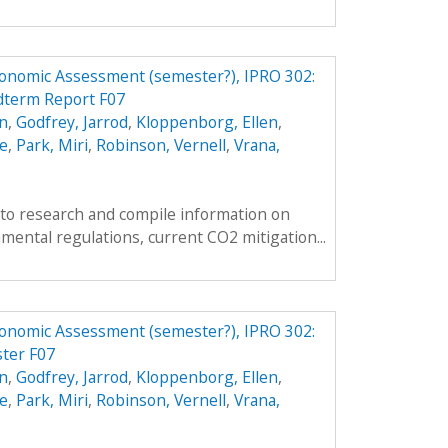
conomic Assessment (semester?), IPRO 302:
dterm Report F07
n
,
Godfrey, Jarrod
,
Kloppenborg, Ellen
,
e
,
Park, Miri
,
Robinson, Vernell
,
Vrana,
s to research and compile information on
mental regulations, current CO2 mitigation...
conomic Assessment (semester?), IPRO 302:
ter F07
n
,
Godfrey, Jarrod
,
Kloppenborg, Ellen
,
e
,
Park, Miri
,
Robinson, Vernell
,
Vrana,