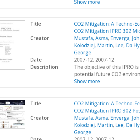
Show more
Title
CO2 Mitigation: A Techno-E
CO2 Mitigation IPRO 302 Mi
Creator
Mustafa, Asma
,
Enverga, Joh
Kolodziej, Martin
,
Lee, Da Hy
George
Date
2007-12, 2007-12
Description
The objective of this IPRO i
potential future CO2 environ
Show more
Title
CO2 Mitigation: A Techno-E
CO2 Mitigation IPRO 302 Pos
Creator
Mustafa, Asma
,
Enverga, Joh
Kolodziej, Martin
,
Lee, Da Hy
George
Date
2007-12, 2007-12