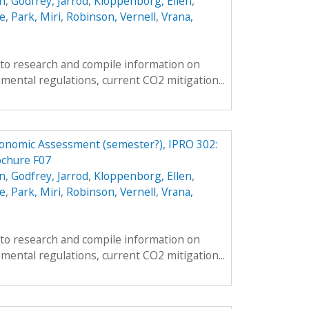
n
,
Godfrey, Jarrod
,
Kloppenborg, Ellen
,
e
,
Park, Miri
,
Robinson, Vernell
,
Vrana,
s to research and compile information on
mental regulations, current CO2 mitigation...
conomic Assessment (semester?), IPRO 302:
ochure F07
n
,
Godfrey, Jarrod
,
Kloppenborg, Ellen
,
e
,
Park, Miri
,
Robinson, Vernell
,
Vrana,
s to research and compile information on
mental regulations, current CO2 mitigation...