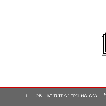
P
3
C