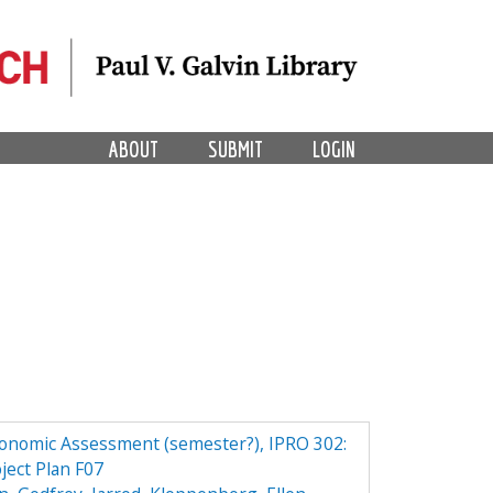
ABOUT
SUBMIT
LOGIN
conomic Assessment (semester?), IPRO 302:
ject Plan F07