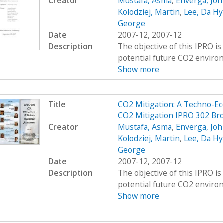
Creator
Mustafa, Asma
,
Enverga, Joh
Kolodziej, Martin
,
Lee, Da Hy
George
Date
2007-12, 2007-12
Description
The objective of this IPRO i
potential future CO2 environ
Show more
Title
CO2 Mitigation: A Techno-E
CO2 Mitigation IPRO 302 Br
Creator
Mustafa, Asma
,
Enverga, Joh
Kolodziej, Martin
,
Lee, Da Hy
George
Date
2007-12, 2007-12
Description
The objective of this IPRO i
potential future CO2 environ
Show more