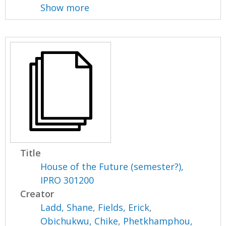
Show more
Title
House of the Future (semester?),
IPRO 301200
Creator
Ladd, Shane
,
Fields, Erick
,
Obichukwu, Chike
,
Phetkhamphou,