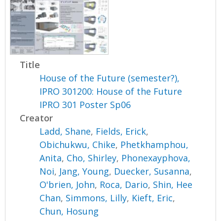
Title
House of the Future (semester?),
IPRO 301200: House of the Future
IPRO 301 Poster Sp06
Creator
Ladd, Shane
,
Fields, Erick
,
Obichukwu, Chike
,
Phetkhamphou,
Anita
,
Cho, Shirley
,
Phonexayphova,
Noi
,
Jang, Young
,
Duecker, Susanna
,
O'brien, John
,
Roca, Dario
,
Shin, Hee
Chan
,
Simmons, Lilly
,
Kieft, Eric
,
Chun, Hosung