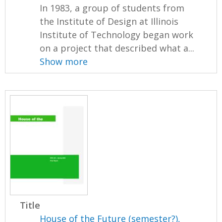
In 1983, a group of students from
the Institute of Design at Illinois
Institute of Technology began work
on a project that described what a...
Show more
Title
House of the Future (semester?),