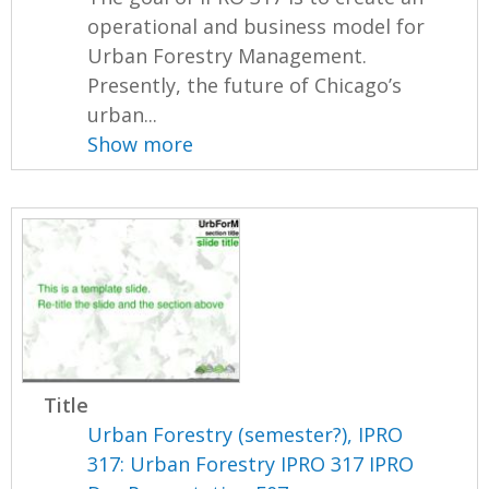
operational and business model for
Urban Forestry Management.
Presently, the future of Chicago’s
urban...
Show more
Title
Urban Forestry (semester?), IPRO
317: Urban Forestry IPRO 317 IPRO