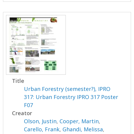
Title
Urban Forestry (semester?), IPRO
317: Urban Forestry IPRO 317 Poster
F07
Creator
Olson, Justin
,
Cooper, Martin
,
Carello, Frank
,
Ghandi, Melissa
,