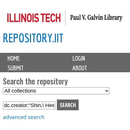
Skip
to
main
REPOSITORY.IIT
content
M
HOME
LOGIN
a
SUBMIT
ABOUT
i
n
Search the repository
m
S
S
e
e
e
n
l
a
u
e
r
advanced search
c
c
t
h