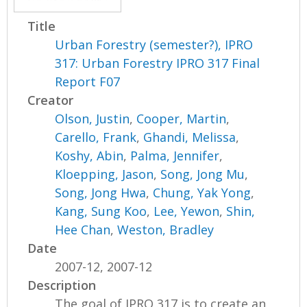
Title
Urban Forestry (semester?), IPRO
317: Urban Forestry IPRO 317 Final
Report F07
Creator
Olson, Justin
,
Cooper, Martin
,
Carello, Frank
,
Ghandi, Melissa
,
Koshy, Abin
,
Palma, Jennifer
,
Kloepping, Jason
,
Song, Jong Mu
,
Song, Jong Hwa
,
Chung, Yak Yong
,
Kang, Sung Koo
,
Lee, Yewon
,
Shin,
Hee Chan
,
Weston, Bradley
Date
2007-12, 2007-12
Description
The goal of IPRO 317 is to create an