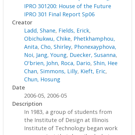
IPRO 301200: House of the Future
IPRO 301 Final Report Sp06
Creator
Ladd, Shane
,
Fields, Erick
,
Obichukwu, Chike
,
Phetkhamphou,
Anita
,
Cho, Shirley
,
Phonexayphova,
Noi
,
Jang, Young
,
Duecker, Susanna
,
O'brien, John
,
Roca, Dario
,
Shin, Hee
Chan
,
Simmons, Lilly
,
Kieft, Eric
,
Chun, Hosung
Date
2006-05, 2006-05
Description
In 1983, a group of students from
the Institute of Design at Illinois
Institute of Technology began work