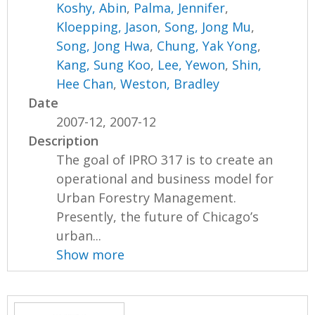
Koshy, Abin
,
Palma, Jennifer
,
Kloepping, Jason
,
Song, Jong Mu
,
Song, Jong Hwa
,
Chung, Yak Yong
,
Kang, Sung Koo
,
Lee, Yewon
,
Shin,
Hee Chan
,
Weston, Bradley
Date
2007-12, 2007-12
Description
The goal of IPRO 317 is to create an
operational and business model for
Urban Forestry Management.
Presently, the future of Chicago’s
urban...
Show more