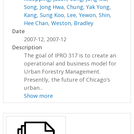
Song, Jong Hwa
,
Chung, Yak Yong
,
Kang, Sung Koo
,
Lee, Yewon
,
Shin,
Hee Chan
,
Weston, Bradley
Date
2007-12, 2007-12
Description
The goal of IPRO 317 is to create an
operational and business model for
Urban Forestry Management.
Presently, the future of Chicago’s
urban...
Show more