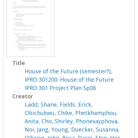
Title
House of the Future (semester?),
IPRO 301200: House of the Future
IPRO 301 Project Plan Sp06
Creator
Ladd, Shane
,
Fields, Erick
,
Obichukwu, Chike
,
Phetkhamphou,
Anita
,
Cho, Shirley
,
Phonexayphova,
Noi
,
Jang, Young
,
Duecker, Susanna
,
O'brien, John
,
Roca, Dario
,
Shin, Hee