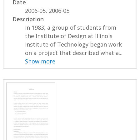
Date
2006-05, 2006-05
Description
In 1983, a group of students from
the Institute of Design at Illinois
Institute of Technology began work
on a project that described what a...
Show more