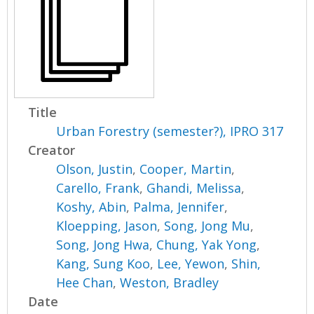
Title
Urban Forestry (semester?), IPRO 317
Creator
Olson, Justin
,
Cooper, Martin
,
Carello, Frank
,
Ghandi, Melissa
,
Koshy, Abin
,
Palma, Jennifer
,
Kloepping, Jason
,
Song, Jong Mu
,
Song, Jong Hwa
,
Chung, Yak Yong
,
Kang, Sung Koo
,
Lee, Yewon
,
Shin,
Hee Chan
,
Weston, Bradley
Date