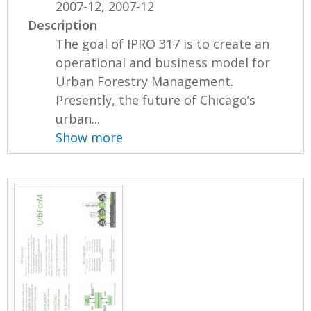
2007-12, 2007-12
Description
The goal of IPRO 317 is to create an
operational and business model for
Urban Forestry Management.
Presently, the future of Chicago’s
urban...
Show more