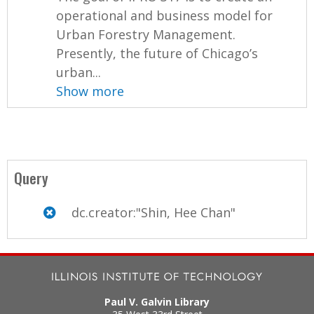
operational and business model for
Urban Forestry Management.
Presently, the future of Chicago’s
urban...
Show more
Query
dc.creator:"Shin, Hee Chan"
Paul V. Galvin Library