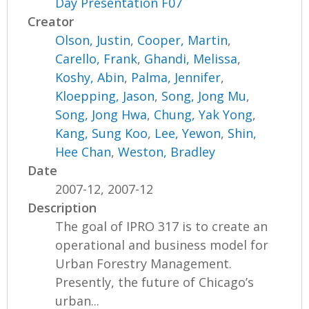
Day Presentation F07
Creator
Olson, Justin
,
Cooper, Martin
,
Carello, Frank
,
Ghandi, Melissa
,
Koshy, Abin
,
Palma, Jennifer
,
Kloepping, Jason
,
Song, Jong Mu
,
Song, Jong Hwa
,
Chung, Yak Yong
,
Kang, Sung Koo
,
Lee, Yewon
,
Shin,
Hee Chan
,
Weston, Bradley
Date
2007-12, 2007-12
Description
The goal of IPRO 317 is to create an
operational and business model for
Urban Forestry Management.
Presently, the future of Chicago’s
urban...