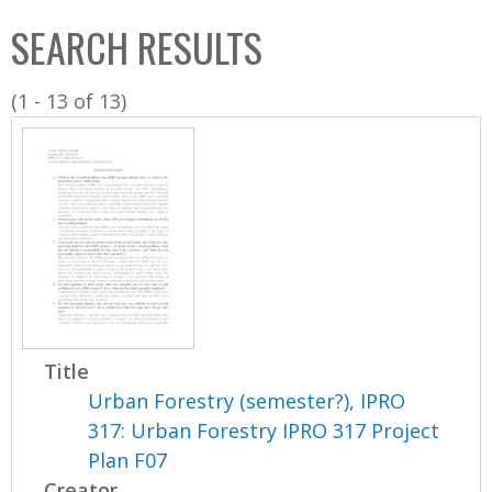
C
b
SEARCH RESULTS
o
o
l
x
(1 - 13 of 13)
l
e
c
t
i
o
n
Title
Urban Forestry (semester?), IPRO
317: Urban Forestry IPRO 317 Project
Plan F07
Creator