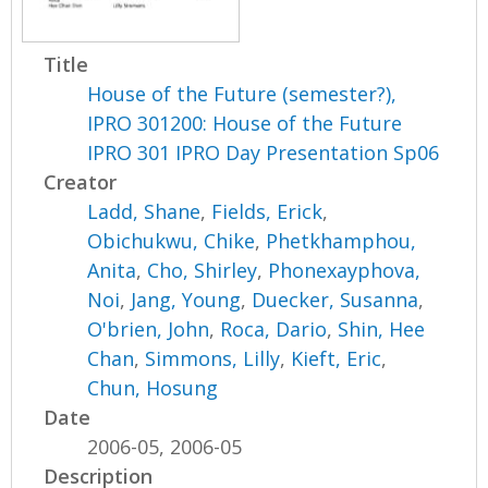
Title
House of the Future (semester?),
IPRO 301200: House of the Future
IPRO 301 IPRO Day Presentation Sp06
Creator
Ladd, Shane
,
Fields, Erick
,
Obichukwu, Chike
,
Phetkhamphou,
Anita
,
Cho, Shirley
,
Phonexayphova,
Noi
,
Jang, Young
,
Duecker, Susanna
,
O'brien, John
,
Roca, Dario
,
Shin, Hee
Chan
,
Simmons, Lilly
,
Kieft, Eric
,
Chun, Hosung
Date
2006-05, 2006-05
Description