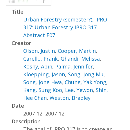
Title
Urban Forestry (semester?), IPRO
317: Urban Forestry IPRO 317
Abstract F07
Creator
Olson, Justin
,
Cooper, Martin
,
Carello, Frank
,
Ghandi, Melissa
,
Koshy, Abin
,
Palma, Jennifer
,
Kloepping, Jason
,
Song, Jong Mu
,
Song, Jong Hwa
,
Chung, Yak Yong
,
Kang, Sung Koo
,
Lee, Yewon
,
Shin,
Hee Chan
,
Weston, Bradley
Date
2007-12, 2007-12
Description
The goal of IPRO 317 is to create an