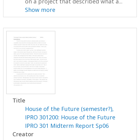
on a project that described what a...
Show more
Title
House of the Future (semester?),
IPRO 301200: House of the Future
IPRO 301 Midterm Report Sp06
Creator