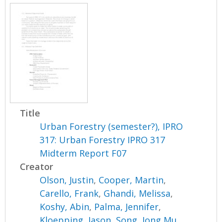
Title
Urban Forestry (semester?), IPRO
317: Urban Forestry IPRO 317
Midterm Report F07
Creator
Olson, Justin
,
Cooper, Martin
,
Carello, Frank
,
Ghandi, Melissa
,
Koshy, Abin
,
Palma, Jennifer
,
Kloepping, Jason
,
Song, Jong Mu
,