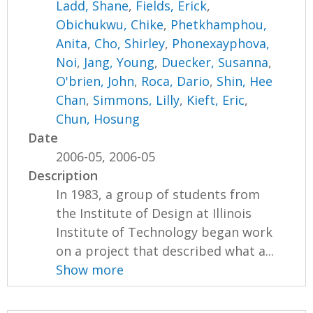
Ladd, Shane
,
Fields, Erick
,
Obichukwu, Chike
,
Phetkhamphou,
Anita
,
Cho, Shirley
,
Phonexayphova,
Noi
,
Jang, Young
,
Duecker, Susanna
,
O'brien, John
,
Roca, Dario
,
Shin, Hee
Chan
,
Simmons, Lilly
,
Kieft, Eric
,
Chun, Hosung
Date
2006-05, 2006-05
Description
In 1983, a group of students from
the Institute of Design at Illinois
Institute of Technology began work
on a project that described what a...
Show more