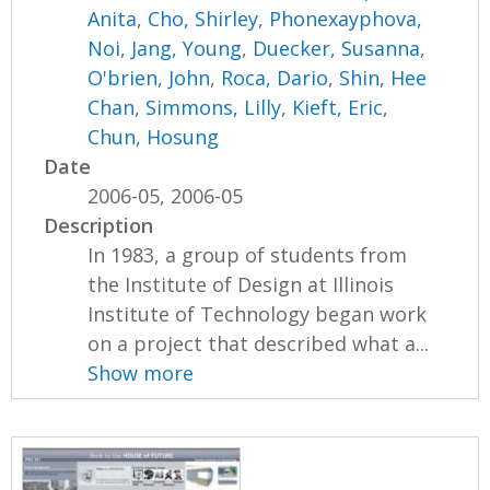
Anita
,
Cho, Shirley
,
Phonexayphova,
Noi
,
Jang, Young
,
Duecker, Susanna
,
O'brien, John
,
Roca, Dario
,
Shin, Hee
Chan
,
Simmons, Lilly
,
Kieft, Eric
,
Chun, Hosung
Date
2006-05, 2006-05
Description
In 1983, a group of students from
the Institute of Design at Illinois
Institute of Technology began work
on a project that described what a...
Show more