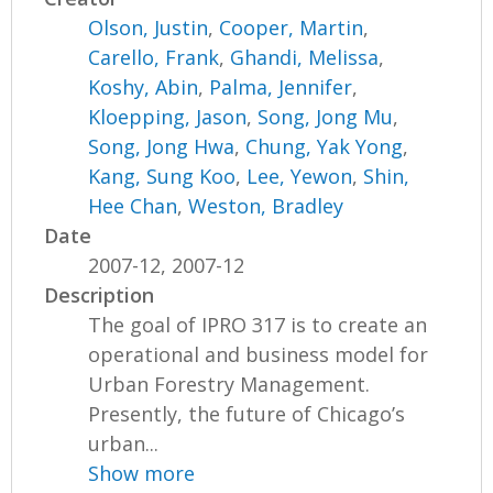
Olson, Justin
,
Cooper, Martin
,
Carello, Frank
,
Ghandi, Melissa
,
Koshy, Abin
,
Palma, Jennifer
,
Kloepping, Jason
,
Song, Jong Mu
,
Song, Jong Hwa
,
Chung, Yak Yong
,
Kang, Sung Koo
,
Lee, Yewon
,
Shin,
Hee Chan
,
Weston, Bradley
Date
2007-12, 2007-12
Description
The goal of IPRO 317 is to create an
operational and business model for
Urban Forestry Management.
Presently, the future of Chicago’s
urban...
Show more