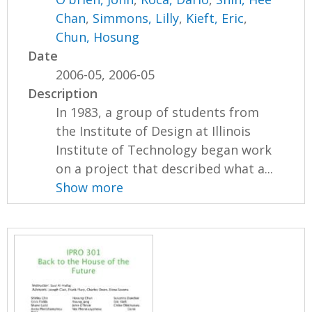
Chan
,
Simmons, Lilly
,
Kieft, Eric
,
Chun, Hosung
Date
2006-05, 2006-05
Description
In 1983, a group of students from
the Institute of Design at Illinois
Institute of Technology began work
on a project that described what a...
Show more