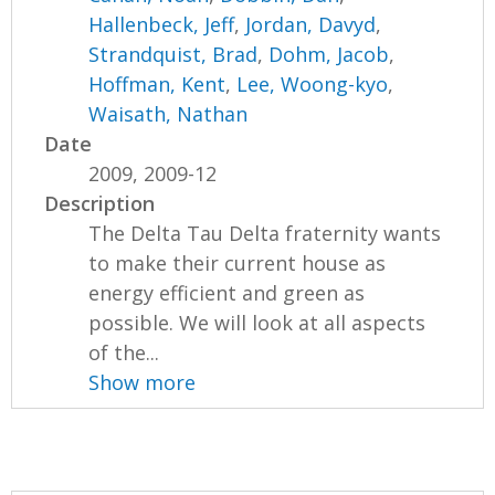
Hallenbeck, Jeff
,
Jordan, Davyd
,
Strandquist, Brad
,
Dohm, Jacob
,
Hoffman, Kent
,
Lee, Woong-kyo
,
Waisath, Nathan
Date
2009, 2009-12
Description
The Delta Tau Delta fraternity wants
to make their current house as
energy efficient and green as
possible. We will look at all aspects
of the...
Show more