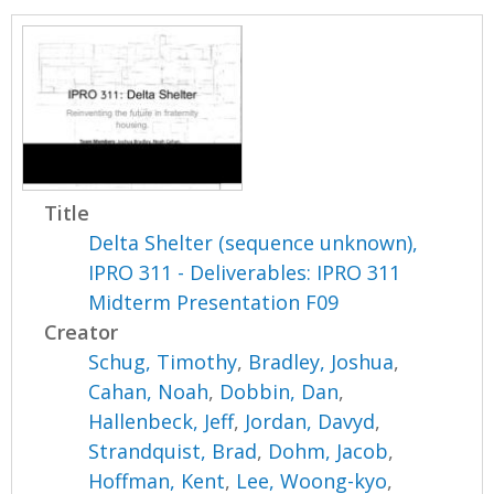
Title
Delta Shelter (sequence unknown),
IPRO 311 - Deliverables: IPRO 311
Midterm Presentation F09
Creator
Schug, Timothy
,
Bradley, Joshua
,
Cahan, Noah
,
Dobbin, Dan
,
Hallenbeck, Jeff
,
Jordan, Davyd
,
Strandquist, Brad
,
Dohm, Jacob
,
Hoffman, Kent
,
Lee, Woong-kyo
,