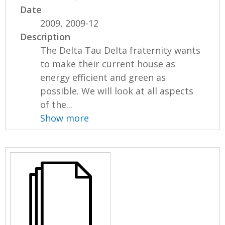
Date
2009, 2009-12
Description
The Delta Tau Delta fraternity wants
to make their current house as
energy efficient and green as
possible. We will look at all aspects
of the...
Show more