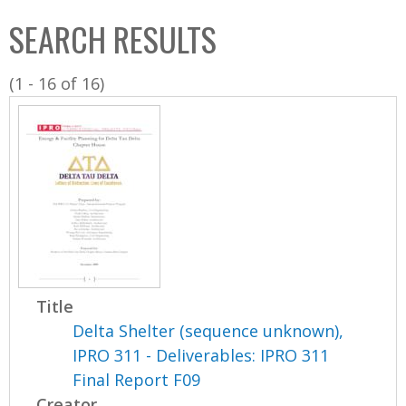
C
b
SEARCH RESULTS
o
o
l
x
(1 - 16 of 16)
l
e
c
t
i
o
n
Title
Delta Shelter (sequence unknown),
IPRO 311 - Deliverables: IPRO 311
Final Report F09
Creator