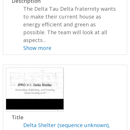
Description
The Delta Tau Delta fraternity wants
to make their current house as
energy efficient and green as
possible. The team will look at all
aspects...
Show more
Title
Delta Shelter (sequence unknown),