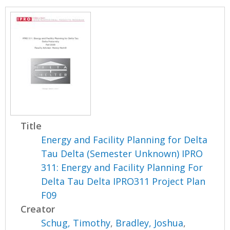
Title
Energy and Facility Planning for Delta
Tau Delta (Semester Unknown) IPRO
311: Energy and Facility Planning For
Delta Tau Delta IPRO311 Project Plan
F09
Creator
Schug, Timothy
,
Bradley, Joshua
,