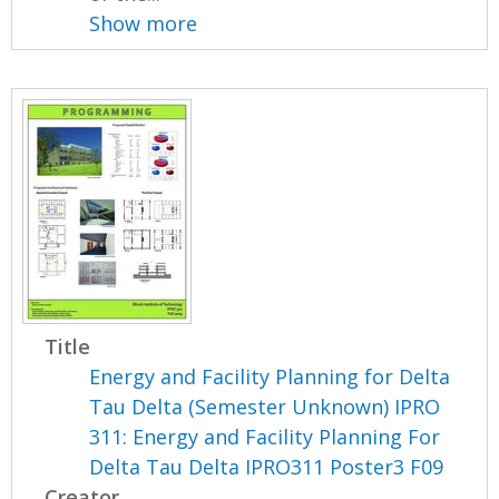
Show more
Title
Energy and Facility Planning for Delta
Tau Delta (Semester Unknown) IPRO
311: Energy and Facility Planning For
Delta Tau Delta IPRO311 Poster3 F09
Creator