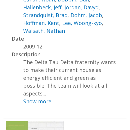
Hallenbeck, Jeff
,
Jordan, Davyd
,
Strandquist, Brad
,
Dohm, Jacob
,
Hoffman, Kent
,
Lee, Woong-kyo
,
Waisath, Nathan
Date
2009-12
Description
The Delta Tau Delta fraternity wants
to make their current house as
energy efficient and green as
possible. The team will look at all
aspects...
Show more