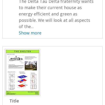
The Delta Tau Delta fraternity wants
to make their current house as
energy efficient and green as
possible. We will look at all aspects
of the...
Show more
Title