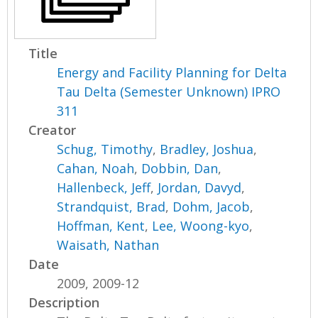
Title
Energy and Facility Planning for Delta
Tau Delta (Semester Unknown) IPRO
311
Creator
Schug, Timothy
,
Bradley, Joshua
,
Cahan, Noah
,
Dobbin, Dan
,
Hallenbeck, Jeff
,
Jordan, Davyd
,
Strandquist, Brad
,
Dohm, Jacob
,
Hoffman, Kent
,
Lee, Woong-kyo
,
Waisath, Nathan
Date
2009, 2009-12
Description