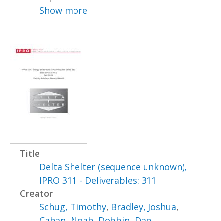
Show more
Title
Delta Shelter (sequence unknown),
IPRO 311 - Deliverables: 311
Creator
Schug, Timothy
,
Bradley, Joshua
,
Cahan, Noah
,
Dobbin, Dan
,