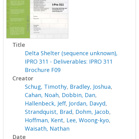
Title
Delta Shelter (sequence unknown),
IPRO 311 - Deliverables: IPRO 311
Brochure F09
Creator
Schug, Timothy
,
Bradley, Joshua
,
Cahan, Noah
,
Dobbin, Dan
,
Hallenbeck, Jeff
,
Jordan, Davyd
,
Strandquist, Brad
,
Dohm, Jacob
,
Hoffman, Kent
,
Lee, Woong-kyo
,
Waisath, Nathan
Date