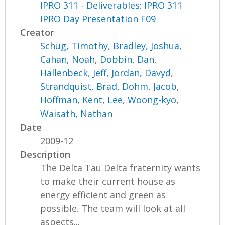
IPRO 311 - Deliverables: IPRO 311
IPRO Day Presentation F09
Creator
Schug, Timothy
,
Bradley, Joshua
,
Cahan, Noah
,
Dobbin, Dan
,
Hallenbeck, Jeff
,
Jordan, Davyd
,
Strandquist, Brad
,
Dohm, Jacob
,
Hoffman, Kent
,
Lee, Woong-kyo
,
Waisath, Nathan
Date
2009-12
Description
The Delta Tau Delta fraternity wants
to make their current house as
energy efficient and green as
possible. The team will look at all
aspects...