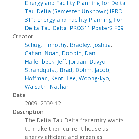
Energy and Facility Planning for Delta
Tau Delta (Semester Unknown) IPRO
311: Energy and Facility Planning For
Delta Tau Delta IPRO311 Poster2 F09
Creator
Schug, Timothy
,
Bradley, Joshua
,
Cahan, Noah
,
Dobbin, Dan
,
Hallenbeck, Jeff
,
Jordan, Davyd
,
Strandquist, Brad
,
Dohm, Jacob
,
Hoffman, Kent
,
Lee, Woong-kyo
,
Waisath, Nathan
Date
2009, 2009-12
Description
The Delta Tau Delta fraternity wants
to make their current house as
energy efficient and green as