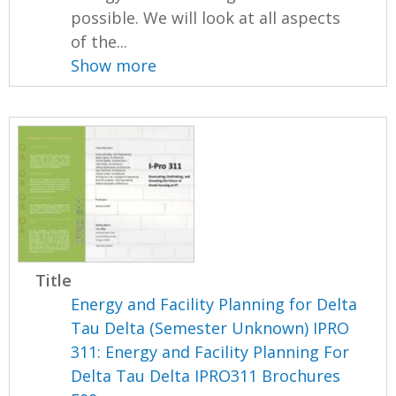
possible. We will look at all aspects
of the...
Show more
Title
Energy and Facility Planning for Delta
Tau Delta (Semester Unknown) IPRO
311: Energy and Facility Planning For
Delta Tau Delta IPRO311 Brochures