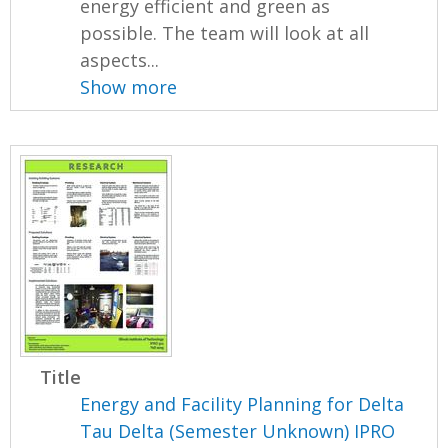
energy efficient and green as
possible. The team will look at all
aspects...
Show more
Title
Energy and Facility Planning for Delta
Tau Delta (Semester Unknown) IPRO