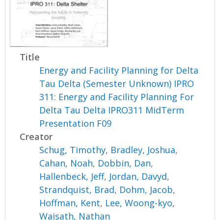
Title
Energy and Facility Planning for Delta
Tau Delta (Semester Unknown) IPRO
311: Energy and Facility Planning For
Delta Tau Delta IPRO311 MidTerm
Presentation F09
Creator
Schug, Timothy
,
Bradley, Joshua
,
Cahan, Noah
,
Dobbin, Dan
,
Hallenbeck, Jeff
,
Jordan, Davyd
,
Strandquist, Brad
,
Dohm, Jacob
,
Hoffman, Kent
,
Lee, Woong-kyo
,
Waisath, Nathan