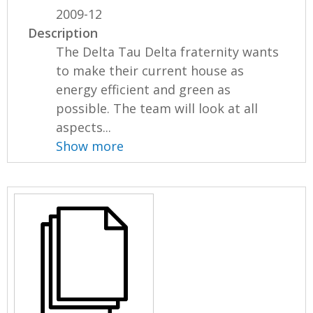
2009-12
Description
The Delta Tau Delta fraternity wants
to make their current house as
energy efficient and green as
possible. The team will look at all
aspects...
Show more