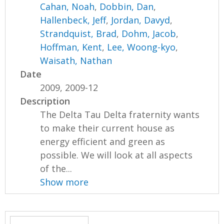
Cahan, Noah
,
Dobbin, Dan
,
Hallenbeck, Jeff
,
Jordan, Davyd
,
Strandquist, Brad
,
Dohm, Jacob
,
Hoffman, Kent
,
Lee, Woong-kyo
,
Waisath, Nathan
Date
2009, 2009-12
Description
The Delta Tau Delta fraternity wants
to make their current house as
energy efficient and green as
possible. We will look at all aspects
of the...
Show more