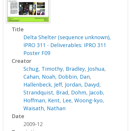
Title
Delta Shelter (sequence unknown),
IPRO 311 - Deliverables: IPRO 311
Poster F09
Creator
Schug, Timothy
,
Bradley, Joshua
,
Cahan, Noah
,
Dobbin, Dan
,
Hallenbeck, Jeff
,
Jordan, Davyd
,
Strandquist, Brad
,
Dohm, Jacob
,
Hoffman, Kent
,
Lee, Woong-kyo
,
Waisath, Nathan
Date
2009-12