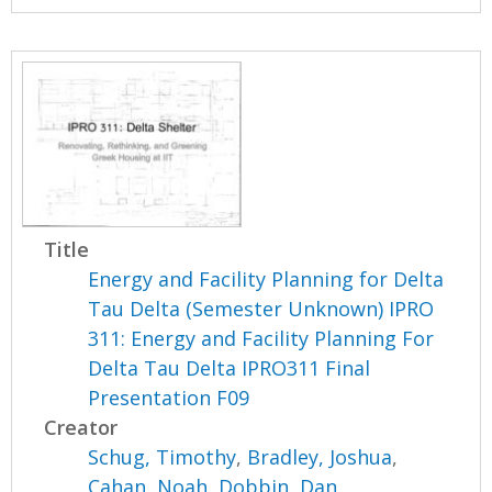
Title
Energy and Facility Planning for Delta
Tau Delta (Semester Unknown) IPRO
311: Energy and Facility Planning For
Delta Tau Delta IPRO311 Final
Presentation F09
Creator
Schug, Timothy
,
Bradley, Joshua
,
Cahan, Noah
,
Dobbin, Dan
,