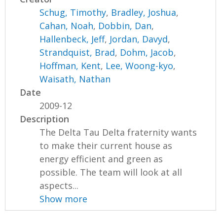
Schug, Timothy
,
Bradley, Joshua
,
Cahan, Noah
,
Dobbin, Dan
,
Hallenbeck, Jeff
,
Jordan, Davyd
,
Strandquist, Brad
,
Dohm, Jacob
,
Hoffman, Kent
,
Lee, Woong-kyo
,
Waisath, Nathan
Date
2009-12
Description
The Delta Tau Delta fraternity wants
to make their current house as
energy efficient and green as
possible. The team will look at all
aspects...
Show more