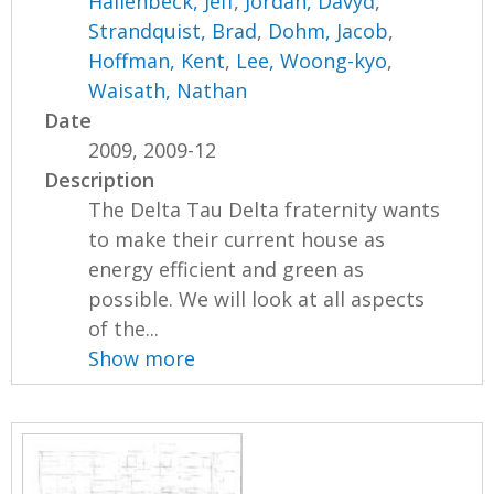
Hallenbeck, Jeff
,
Jordan, Davyd
,
Strandquist, Brad
,
Dohm, Jacob
,
Hoffman, Kent
,
Lee, Woong-kyo
,
Waisath, Nathan
Date
2009, 2009-12
Description
The Delta Tau Delta fraternity wants
to make their current house as
energy efficient and green as
possible. We will look at all aspects
of the...
Show more