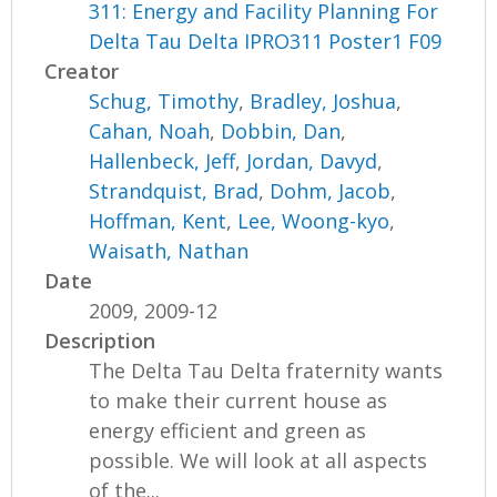
311: Energy and Facility Planning For
Delta Tau Delta IPRO311 Poster1 F09
Creator
Schug, Timothy
,
Bradley, Joshua
,
Cahan, Noah
,
Dobbin, Dan
,
Hallenbeck, Jeff
,
Jordan, Davyd
,
Strandquist, Brad
,
Dohm, Jacob
,
Hoffman, Kent
,
Lee, Woong-kyo
,
Waisath, Nathan
Date
2009, 2009-12
Description
The Delta Tau Delta fraternity wants
to make their current house as
energy efficient and green as
possible. We will look at all aspects
of the...