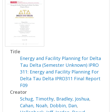
Title
Energy and Facility Planning for Delta
Tau Delta (Semester Unknown) IPRO
311: Energy and Facility Planning For
Delta Tau Delta IPRO311 Final Report
F09
Creator
Schug, Timothy
,
Bradley, Joshua
,
Cahan, Noah
,
Dobbin, Dan
,