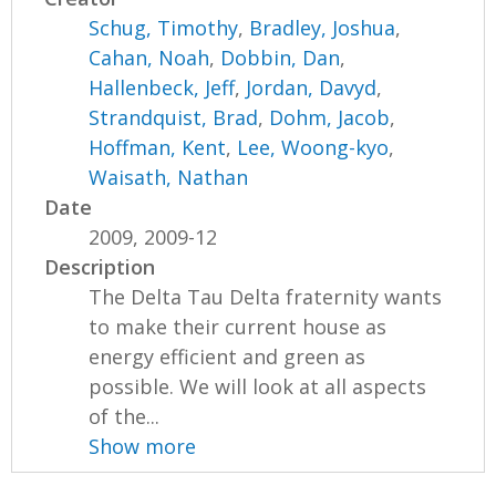
Schug, Timothy
,
Bradley, Joshua
,
Cahan, Noah
,
Dobbin, Dan
,
Hallenbeck, Jeff
,
Jordan, Davyd
,
Strandquist, Brad
,
Dohm, Jacob
,
Hoffman, Kent
,
Lee, Woong-kyo
,
Waisath, Nathan
Date
2009, 2009-12
Description
The Delta Tau Delta fraternity wants
to make their current house as
energy efficient and green as
possible. We will look at all aspects
of the...
Show more