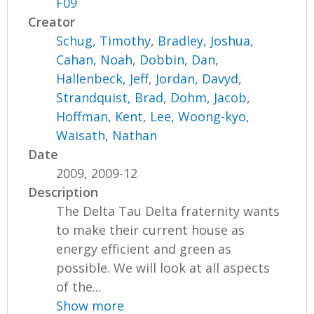
F09
Creator
Schug, Timothy
,
Bradley, Joshua
,
Cahan, Noah
,
Dobbin, Dan
,
Hallenbeck, Jeff
,
Jordan, Davyd
,
Strandquist, Brad
,
Dohm, Jacob
,
Hoffman, Kent
,
Lee, Woong-kyo
,
Waisath, Nathan
Date
2009, 2009-12
Description
The Delta Tau Delta fraternity wants
to make their current house as
energy efficient and green as
possible. We will look at all aspects
of the...
Show more