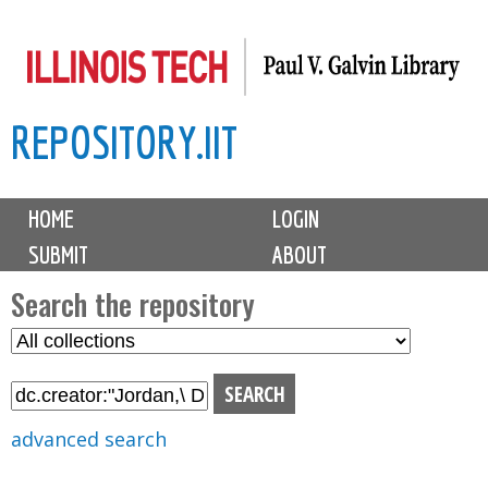
Skip
to
main
REPOSITORY.IIT
content
M
HOME
LOGIN
a
SUBMIT
ABOUT
i
n
Search the repository
m
S
S
e
e
e
n
l
a
u
e
r
advanced search
c
c
t
h