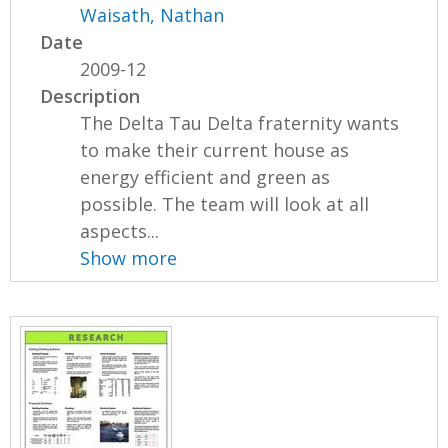
Waisath, Nathan
Date
2009-12
Description
The Delta Tau Delta fraternity wants
to make their current house as
energy efficient and green as
possible. The team will look at all
aspects...
Show more