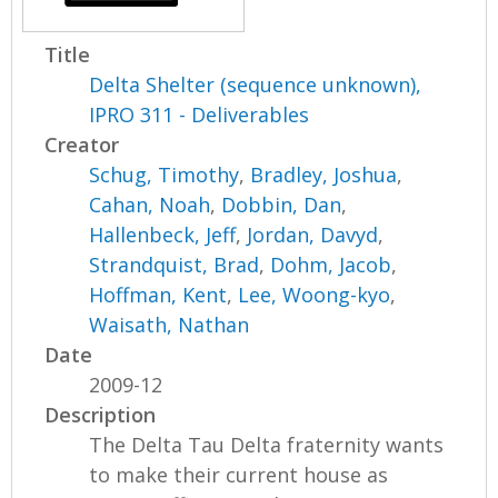
Title
Delta Shelter (sequence unknown),
IPRO 311 - Deliverables
Creator
Schug, Timothy
,
Bradley, Joshua
,
Cahan, Noah
,
Dobbin, Dan
,
Hallenbeck, Jeff
,
Jordan, Davyd
,
Strandquist, Brad
,
Dohm, Jacob
,
Hoffman, Kent
,
Lee, Woong-kyo
,
Waisath, Nathan
Date
2009-12
Description
The Delta Tau Delta fraternity wants
to make their current house as