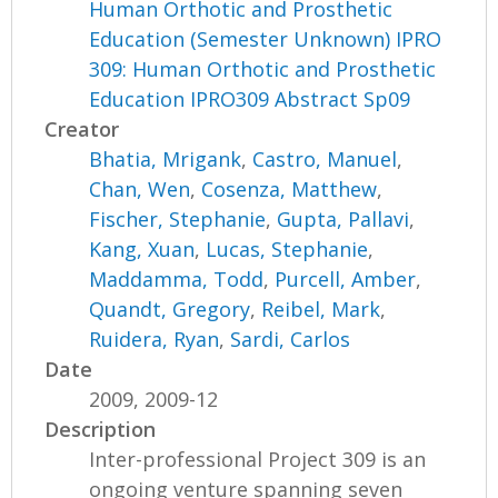
Human Orthotic and Prosthetic
Education (Semester Unknown) IPRO
309: Human Orthotic and Prosthetic
Education IPRO309 Abstract Sp09
Creator
Bhatia, Mrigank
,
Castro, Manuel
,
Chan, Wen
,
Cosenza, Matthew
,
Fischer, Stephanie
,
Gupta, Pallavi
,
Kang, Xuan
,
Lucas, Stephanie
,
Maddamma, Todd
,
Purcell, Amber
,
Quandt, Gregory
,
Reibel, Mark
,
Ruidera, Ryan
,
Sardi, Carlos
Date
2009, 2009-12
Description
Inter-professional Project 309 is an
ongoing venture spanning seven