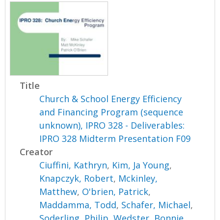
Title
Church & School Energy Efficiency
and Financing Program (sequence
unknown), IPRO 328 - Deliverables:
IPRO 328 Midterm Presentation F09
Creator
Ciuffini, Kathryn
,
Kim, Ja Young
,
Knapczyk, Robert
,
Mckinley,
Matthew
,
O'brien, Patrick
,
Maddamma, Todd
,
Schafer, Michael
,
Soderling, Philip
,
Wedster, Bonnie