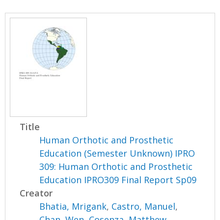
Title
Human Orthotic and Prosthetic
Education (Semester Unknown) IPRO
309: Human Orthotic and Prosthetic
Education IPRO309 Final Report Sp09
Creator
Bhatia, Mrigank
,
Castro, Manuel
,
Chan, Wen
,
Cosenza, Matthew
,