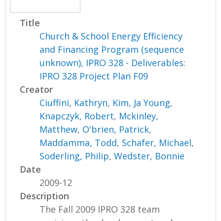
Title
Church & School Energy Efficiency
and Financing Program (sequence
unknown), IPRO 328 - Deliverables:
IPRO 328 Project Plan F09
Creator
Ciuffini, Kathryn
,
Kim, Ja Young
,
Knapczyk, Robert
,
Mckinley,
Matthew
,
O'brien, Patrick
,
Maddamma, Todd
,
Schafer, Michael
,
Soderling, Philip
,
Wedster, Bonnie
Date
2009-12
Description
The Fall 2009 IPRO 328 team