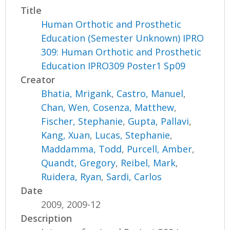
Title
Human Orthotic and Prosthetic
Education (Semester Unknown) IPRO
309: Human Orthotic and Prosthetic
Education IPRO309 Poster1 Sp09
Creator
Bhatia, Mrigank
,
Castro, Manuel
,
Chan, Wen
,
Cosenza, Matthew
,
Fischer, Stephanie
,
Gupta, Pallavi
,
Kang, Xuan
,
Lucas, Stephanie
,
Maddamma, Todd
,
Purcell, Amber
,
Quandt, Gregory
,
Reibel, Mark
,
Ruidera, Ryan
,
Sardi, Carlos
Date
2009, 2009-12
Description