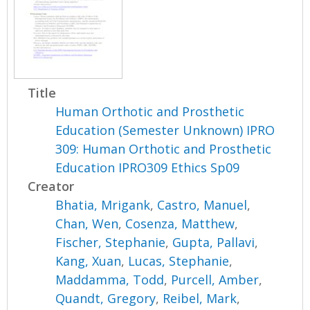
Title
Human Orthotic and Prosthetic
Education (Semester Unknown) IPRO
309: Human Orthotic and Prosthetic
Education IPRO309 Ethics Sp09
Creator
Bhatia, Mrigank
,
Castro, Manuel
,
Chan, Wen
,
Cosenza, Matthew
,
Fischer, Stephanie
,
Gupta, Pallavi
,
Kang, Xuan
,
Lucas, Stephanie
,
Maddamma, Todd
,
Purcell, Amber
,
Quandt, Gregory
,
Reibel, Mark
,