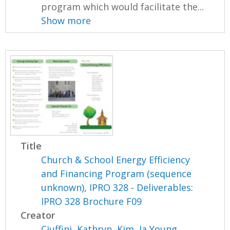
program which would facilitate the...
Show more
Title
Church & School Energy Efficiency
and Financing Program (sequence
unknown), IPRO 328 - Deliverables:
IPRO 328 Brochure F09
Creator
Ciuffini, Kathryn
,
Kim, Ja Young
,