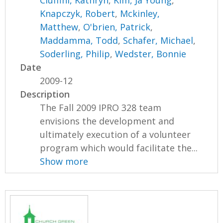
Ciuffini, Kathryn
,
Kim, Ja Young
,
Knapczyk, Robert
,
Mckinley,
Matthew
,
O'brien, Patrick
,
Maddamma, Todd
,
Schafer, Michael
,
Soderling, Philip
,
Wedster, Bonnie
Date
2009-12
Description
The Fall 2009 IPRO 328 team
envisions the development and
ultimately execution of a volunteer
program which would facilitate the...
Show more