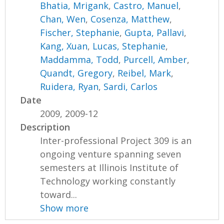
Bhatia, Mrigank
,
Castro, Manuel
,
Chan, Wen
,
Cosenza, Matthew
,
Fischer, Stephanie
,
Gupta, Pallavi
,
Kang, Xuan
,
Lucas, Stephanie
,
Maddamma, Todd
,
Purcell, Amber
,
Quandt, Gregory
,
Reibel, Mark
,
Ruidera, Ryan
,
Sardi, Carlos
Date
2009, 2009-12
Description
Inter-professional Project 309 is an
ongoing venture spanning seven
semesters at Illinois Institute of
Technology working constantly
toward...
Show more