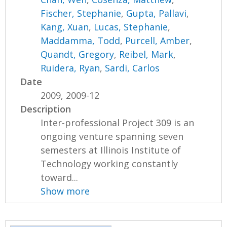
Fischer, Stephanie
,
Gupta, Pallavi
,
Kang, Xuan
,
Lucas, Stephanie
,
Maddamma, Todd
,
Purcell, Amber
,
Quandt, Gregory
,
Reibel, Mark
,
Ruidera, Ryan
,
Sardi, Carlos
Date
2009, 2009-12
Description
Inter-professional Project 309 is an
ongoing venture spanning seven
semesters at Illinois Institute of
Technology working constantly
toward...
Show more