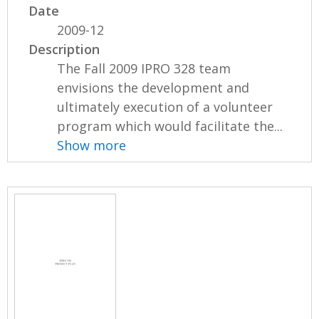
Date
2009-12
Description
The Fall 2009 IPRO 328 team
envisions the development and
ultimately execution of a volunteer
program which would facilitate the...
Show more