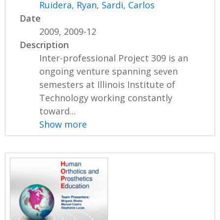
Ruidera, Ryan
,
Sardi, Carlos
Date
2009, 2009-12
Description
Inter-professional Project 309 is an
ongoing venture spanning seven
semesters at Illinois Institute of
Technology working constantly
toward...
Show more