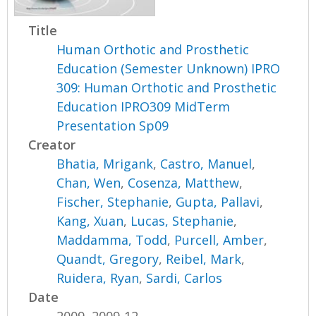
Title
Human Orthotic and Prosthetic
Education (Semester Unknown) IPRO
309: Human Orthotic and Prosthetic
Education IPRO309 MidTerm
Presentation Sp09
Creator
Bhatia, Mrigank
,
Castro, Manuel
,
Chan, Wen
,
Cosenza, Matthew
,
Fischer, Stephanie
,
Gupta, Pallavi
,
Kang, Xuan
,
Lucas, Stephanie
,
Maddamma, Todd
,
Purcell, Amber
,
Quandt, Gregory
,
Reibel, Mark
,
Ruidera, Ryan
,
Sardi, Carlos
Date