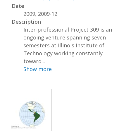
Date
2009, 2009-12
Description
Inter-professional Project 309 is an
ongoing venture spanning seven
semesters at Illinois Institute of
Technology working constantly
toward...
Show more