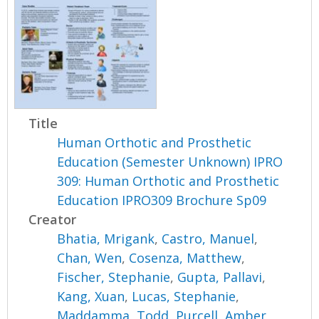
Title
Human Orthotic and Prosthetic
Education (Semester Unknown) IPRO
309: Human Orthotic and Prosthetic
Education IPRO309 Brochure Sp09
Creator
Bhatia, Mrigank
,
Castro, Manuel
,
Chan, Wen
,
Cosenza, Matthew
,
Fischer, Stephanie
,
Gupta, Pallavi
,
Kang, Xuan
,
Lucas, Stephanie
,
Maddamma, Todd
,
Purcell, Amber
,