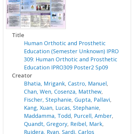
Title
Human Orthotic and Prosthetic
Education (Semester Unknown) IPRO
309: Human Orthotic and Prosthetic
Education IPRO309 Poster2 Sp09
Creator
Bhatia, Mrigank
,
Castro, Manuel
,
Chan, Wen
,
Cosenza, Matthew
,
Fischer, Stephanie
,
Gupta, Pallavi
,
Kang, Xuan
,
Lucas, Stephanie
,
Maddamma, Todd
,
Purcell, Amber
,
Quandt, Gregory
,
Reibel, Mark
,
Ruidera, Ryan
,
Sardi, Carlos