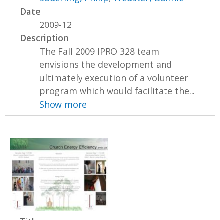
Date
2009-12
Description
The Fall 2009 IPRO 328 team
envisions the development and
ultimately execution of a volunteer
program which would facilitate the...
Show more