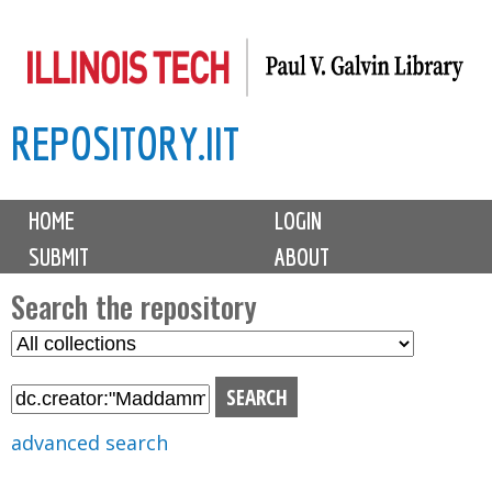
Skip
to
main
REPOSITORY.IIT
content
M
HOME
LOGIN
a
SUBMIT
ABOUT
i
n
Search the repository
m
S
S
e
e
e
n
l
a
u
e
r
advanced search
c
c
t
h