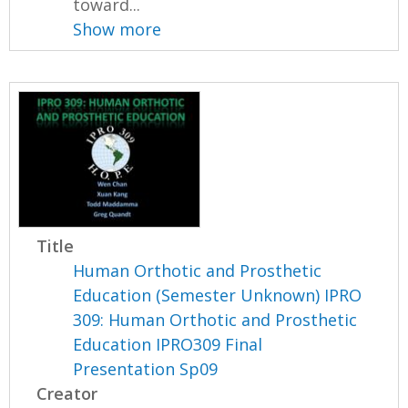
toward...
Show more
Title
Human Orthotic and Prosthetic
Education (Semester Unknown) IPRO
309: Human Orthotic and Prosthetic
Education IPRO309 Final
Presentation Sp09
Creator