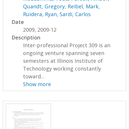
Quandt, Gregory
,
Reibel, Mark
,
Ruidera, Ryan
,
Sardi, Carlos
Date
2009, 2009-12
Description
Inter-professional Project 309 is an
ongoing venture spanning seven
semesters at Illinois Institute of
Technology working constantly
toward...
Show more