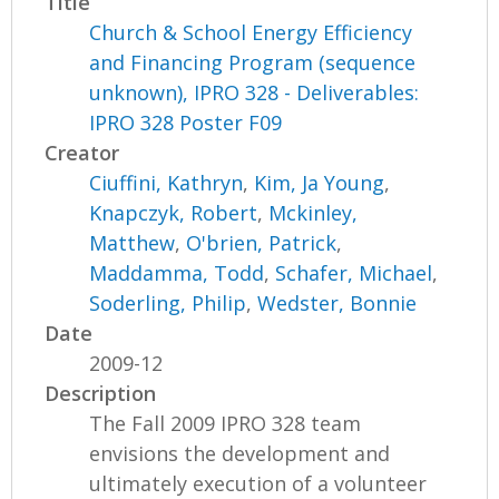
Title
Church & School Energy Efficiency
and Financing Program (sequence
unknown), IPRO 328 - Deliverables:
IPRO 328 Poster F09
Creator
Ciuffini, Kathryn
,
Kim, Ja Young
,
Knapczyk, Robert
,
Mckinley,
Matthew
,
O'brien, Patrick
,
Maddamma, Todd
,
Schafer, Michael
,
Soderling, Philip
,
Wedster, Bonnie
Date
2009-12
Description
The Fall 2009 IPRO 328 team
envisions the development and
ultimately execution of a volunteer