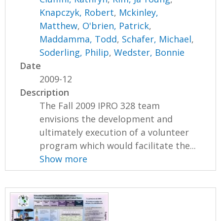
Knapczyk, Robert
,
Mckinley,
Matthew
,
O'brien, Patrick
,
Maddamma, Todd
,
Schafer, Michael
,
Soderling, Philip
,
Wedster, Bonnie
Date
2009-12
Description
The Fall 2009 IPRO 328 team
envisions the development and
ultimately execution of a volunteer
program which would facilitate the...
Show more