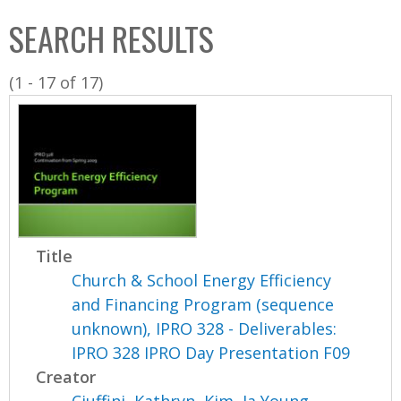
C
b
SEARCH RESULTS
o
o
l
x
(1 - 17 of 17)
l
e
c
t
i
o
n
Title
Church & School Energy Efficiency
and Financing Program (sequence
unknown), IPRO 328 - Deliverables:
IPRO 328 IPRO Day Presentation F09
Creator