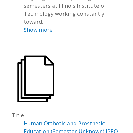
semesters at Illinois Institute of
Technology working constantly
toward...
Show more
Title
Human Orthotic and Prosthetic
Education (Semester Unknown) IPRO