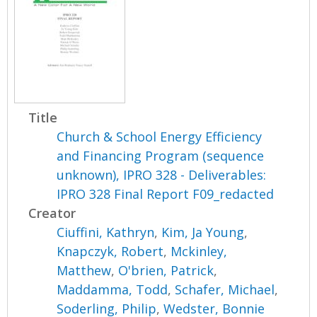
Title
Church & School Energy Efficiency
and Financing Program (sequence
unknown), IPRO 328 - Deliverables:
IPRO 328 Final Report F09_redacted
Creator
Ciuffini, Kathryn
,
Kim, Ja Young
,
Knapczyk, Robert
,
Mckinley,
Matthew
,
O'brien, Patrick
,
Maddamma, Todd
,
Schafer, Michael
,
Soderling, Philip
,
Wedster, Bonnie