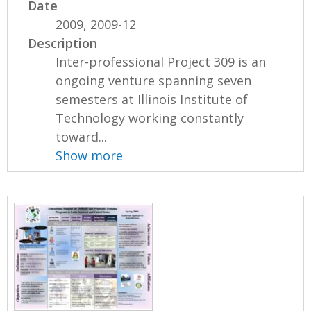
Date
2009, 2009-12
Description
Inter-professional Project 309 is an
ongoing venture spanning seven
semesters at Illinois Institute of
Technology working constantly
toward...
Show more