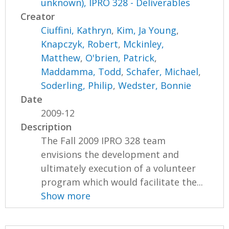
unknown), IPRO 328 - Deliverables
Creator
Ciuffini, Kathryn
,
Kim, Ja Young
,
Knapczyk, Robert
,
Mckinley,
Matthew
,
O'brien, Patrick
,
Maddamma, Todd
,
Schafer, Michael
,
Soderling, Philip
,
Wedster, Bonnie
Date
2009-12
Description
The Fall 2009 IPRO 328 team
envisions the development and
ultimately execution of a volunteer
program which would facilitate the...
Show more