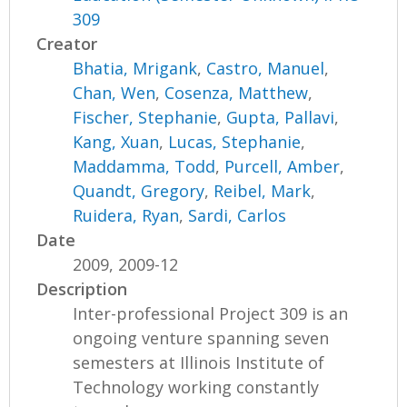
309
Creator
Bhatia, Mrigank
,
Castro, Manuel
,
Chan, Wen
,
Cosenza, Matthew
,
Fischer, Stephanie
,
Gupta, Pallavi
,
Kang, Xuan
,
Lucas, Stephanie
,
Maddamma, Todd
,
Purcell, Amber
,
Quandt, Gregory
,
Reibel, Mark
,
Ruidera, Ryan
,
Sardi, Carlos
Date
2009, 2009-12
Description
Inter-professional Project 309 is an
ongoing venture spanning seven
semesters at Illinois Institute of
Technology working constantly