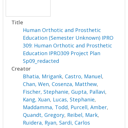
Title
Human Orthotic and Prosthetic
Education (Semester Unknown) IPRO
309: Human Orthotic and Prosthetic
Education IPRO309 Project Plan
Sp09_redacted
Creator
Bhatia, Mrigank
,
Castro, Manuel
,
Chan, Wen
,
Cosenza, Matthew
,
Fischer, Stephanie
,
Gupta, Pallavi
,
Kang, Xuan
,
Lucas, Stephanie
,
Maddamma, Todd
,
Purcell, Amber
,
Quandt, Gregory
,
Reibel, Mark
,
Ruidera, Ryan
,
Sardi, Carlos