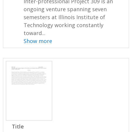
Inter-professional Project 309 is an
ongoing venture spanning seven
semesters at Illinois Institute of
Technology working constantly
toward...
Show more
Title