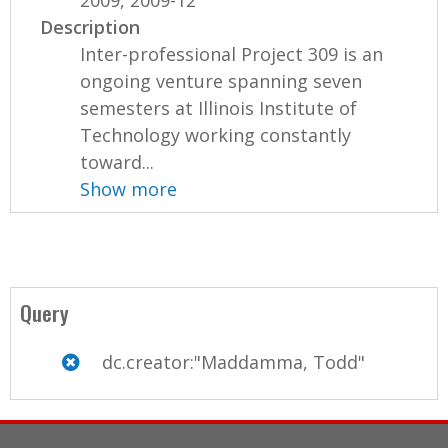
2009, 2009-12
Description
Inter-professional Project 309 is an
ongoing venture spanning seven
semesters at Illinois Institute of
Technology working constantly
toward...
Show more
Query
dc.creator:"Maddamma, Todd"