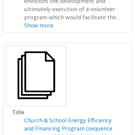
envisions the development and
ultimately execution of a volunteer
program which would facilitate the...
Show more
Title
Church & School Energy Efficiency
and Financing Program (sequence