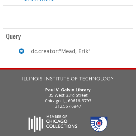
Query
dc.creator:"Mead, Erik"
Paul V. Galvin Library
35 West 33rd Street
Chicago
,
IL
60616-3793
312.567.6847