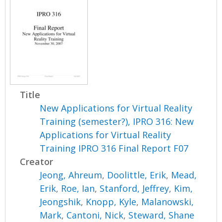
Title
New Applications for Virtual Reality
Training (semester?), IPRO 316: New
Applications for Virtual Reality
Training IPRO 316 Final Report F07
Creator
Jeong, Ahreum
,
Doolittle, Erik
,
Mead,
Erik
,
Roe, Ian
,
Stanford, Jeffrey
,
Kim,
Jeongshik
,
Knopp, Kyle
,
Malanowski,
Mark
,
Cantoni, Nick
,
Steward, Shane