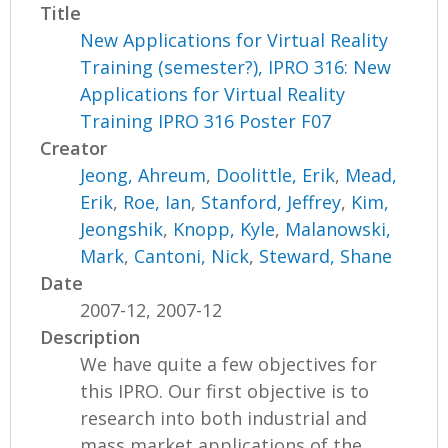
Title
New Applications for Virtual Reality
Training (semester?), IPRO 316: New
Applications for Virtual Reality
Training IPRO 316 Poster F07
Creator
Jeong, Ahreum
,
Doolittle, Erik
,
Mead,
Erik
,
Roe, Ian
,
Stanford, Jeffrey
,
Kim,
Jeongshik
,
Knopp, Kyle
,
Malanowski,
Mark
,
Cantoni, Nick
,
Steward, Shane
Date
2007-12, 2007-12
Description
We have quite a few objectives for
this IPRO. Our first objective is to
research into both industrial and
mass market applications of the...