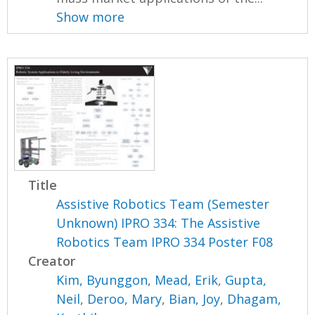
Show more
Title
Assistive Robotics Team (Semester
Unknown) IPRO 334: The Assistive
Robotics Team IPRO 334 Poster F08
Creator
Kim, Byunggon
,
Mead, Erik
,
Gupta,
Neil
,
Deroo, Mary
,
Bian, Joy
,
Dhagam,