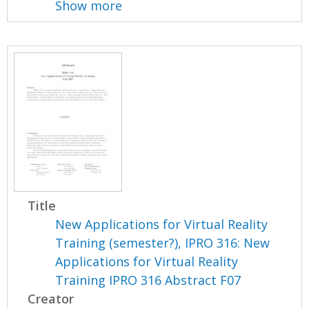
Show more
Title
New Applications for Virtual Reality
Training (semester?), IPRO 316: New
Applications for Virtual Reality
Training IPRO 316 Abstract F07
Creator