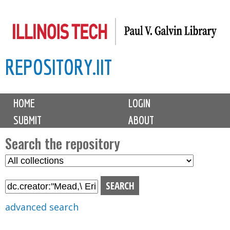
Skip
to
main
REPOSITORY.IIT
content
M
HOME
LOGIN
a
SUBMIT
ABOUT
i
n
Search the repository
m
S
S
e
e
e
n
l
a
u
e
r
advanced search
c
c
t
h