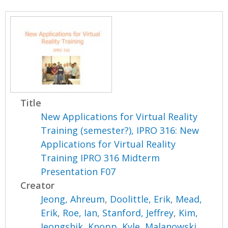
Title
New Applications for Virtual Reality
Training (semester?), IPRO 316: New
Applications for Virtual Reality
Training IPRO 316 Midterm
Presentation F07
Creator
Jeong, Ahreum
,
Doolittle, Erik
,
Mead,
Erik
,
Roe, Ian
,
Stanford, Jeffrey
,
Kim,
Jeongshik
,
Knopp, Kyle
,
Malanowski,