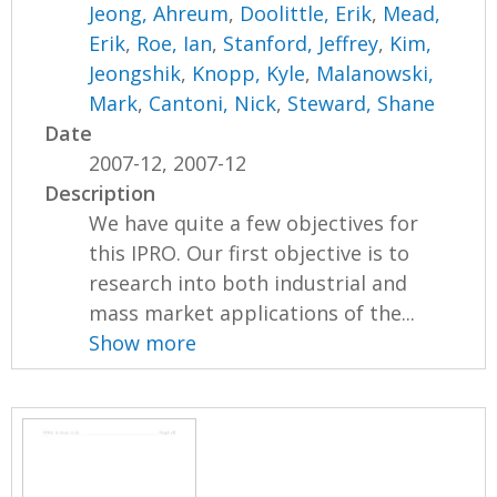
Jeong, Ahreum
,
Doolittle, Erik
,
Mead,
Erik
,
Roe, Ian
,
Stanford, Jeffrey
,
Kim,
Jeongshik
,
Knopp, Kyle
,
Malanowski,
Mark
,
Cantoni, Nick
,
Steward, Shane
Date
2007-12, 2007-12
Description
We have quite a few objectives for
this IPRO. Our first objective is to
research into both industrial and
mass market applications of the...
Show more