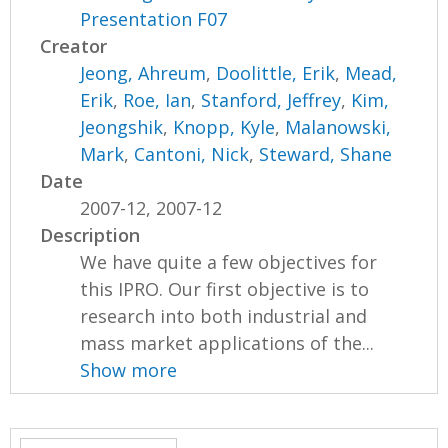
Presentation F07
Creator
Jeong, Ahreum
,
Doolittle, Erik
,
Mead,
Erik
,
Roe, Ian
,
Stanford, Jeffrey
,
Kim,
Jeongshik
,
Knopp, Kyle
,
Malanowski,
Mark
,
Cantoni, Nick
,
Steward, Shane
Date
2007-12, 2007-12
Description
We have quite a few objectives for
this IPRO. Our first objective is to
research into both industrial and
mass market applications of the...
Show more