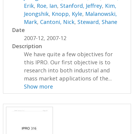
Erik
,
Roe, Ian
,
Stanford, Jeffrey
,
Kim,
Jeongshik
,
Knopp, Kyle
,
Malanowski,
Mark
,
Cantoni, Nick
,
Steward, Shane
Date
2007-12, 2007-12
Description
We have quite a few objectives for
this IPRO. Our first objective is to
research into both industrial and
mass market applications of the...
Show more