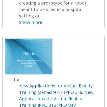
creating a prototype for a robot
meant to be used in a hospital
setting or...
Show more
Title
New Applications for Virtual Reality
Training (semester?), IPRO 316: New
Applications for Virtual Reality
Training IPRO 316 IPRO Day