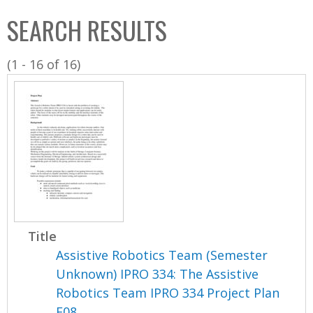
C
b
SEARCH RESULTS
o
o
l
x
(1 - 16 of 16)
l
e
c
t
i
o
n
Title
Assistive Robotics Team (Semester
Unknown) IPRO 334: The Assistive
Robotics Team IPRO 334 Project Plan
F08