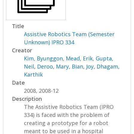
Title
Assistive Robotics Team (Semester
Unknown) IPRO 334
Creator
Kim, Byunggon
,
Mead, Erik
,
Gupta,
Neil
,
Deroo, Mary
,
Bian, Joy
,
Dhagam,
Karthik
Date
2008, 2008-12
Description
The Assistive Robotics Team (IPRO
334) is faced with the problem of
creating a prototype for a robot
meant to be used in a hospital