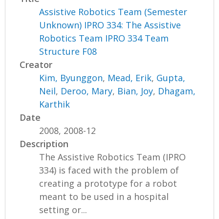
Assistive Robotics Team (Semester
Unknown) IPRO 334: The Assistive
Robotics Team IPRO 334 Team
Structure F08
Creator
Kim, Byunggon
,
Mead, Erik
,
Gupta,
Neil
,
Deroo, Mary
,
Bian, Joy
,
Dhagam,
Karthik
Date
2008, 2008-12
Description
The Assistive Robotics Team (IPRO
334) is faced with the problem of
creating a prototype for a robot
meant to be used in a hospital
setting or...