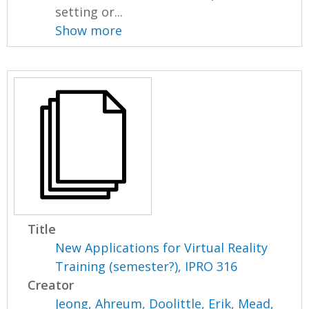
setting or...
Show more
Title
New Applications for Virtual Reality
Training (semester?), IPRO 316
Creator
Jeong, Ahreum
,
Doolittle, Erik
,
Mead,