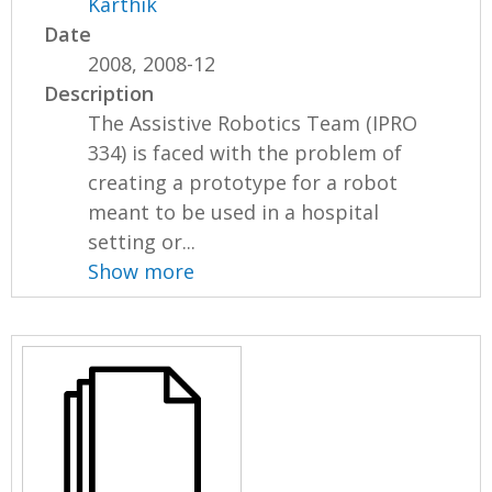
Karthik
Date
2008, 2008-12
Description
The Assistive Robotics Team (IPRO
334) is faced with the problem of
creating a prototype for a robot
meant to be used in a hospital
setting or...
Show more