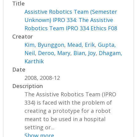
Title
Assistive Robotics Team (Semester
Unknown) IPRO 334: The Assistive
Robotics Team IPRO 334 Ethics F08
Creator
Kim, Byunggon
,
Mead, Erik
,
Gupta,
Neil
,
Deroo, Mary
,
Bian, Joy
,
Dhagam,
Karthik
Date
2008, 2008-12
Description
The Assistive Robotics Team (IPRO
334) is faced with the problem of
creating a prototype for a robot
meant to be used in a hospital
setting or...
Show more