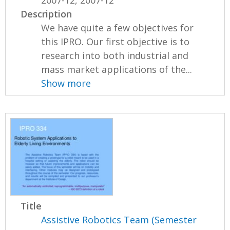
2007-12, 2007-12
Description
We have quite a few objectives for
this IPRO. Our first objective is to
research into both industrial and
mass market applications of the...
Show more
Title
Assistive Robotics Team (Semester