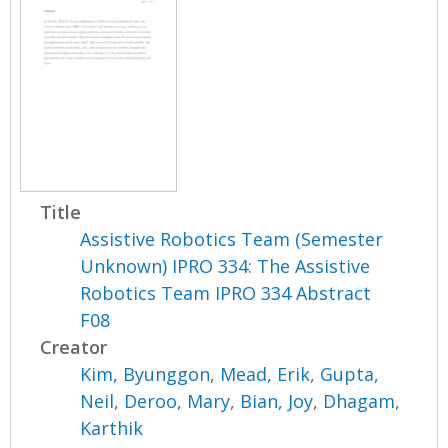
Title
Assistive Robotics Team (Semester
Unknown) IPRO 334: The Assistive
Robotics Team IPRO 334 Abstract
F08
Creator
Kim, Byunggon
,
Mead, Erik
,
Gupta,
Neil
,
Deroo, Mary
,
Bian, Joy
,
Dhagam,
Karthik