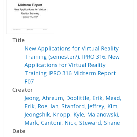
Title
New Applications for Virtual Reality
Training (semester?), IPRO 316: New
Applications for Virtual Reality
Training IPRO 316 Midterm Report
F07
Creator
Jeong, Ahreum
,
Doolittle, Erik
,
Mead,
Erik
,
Roe, Ian
,
Stanford, Jeffrey
,
Kim,
Jeongshik
,
Knopp, Kyle
,
Malanowski,
Mark
,
Cantoni, Nick
,
Steward, Shane
Date