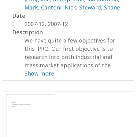
Mark
,
Cantoni, Nick
,
Steward, Shane
Date
2007-12, 2007-12
Description
We have quite a few objectives for
this IPRO. Our first objective is to
research into both industrial and
mass market applications of the...
Show more