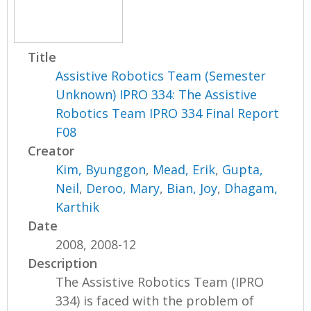
Title
Assistive Robotics Team (Semester
Unknown) IPRO 334: The Assistive
Robotics Team IPRO 334 Final Report
F08
Creator
Kim, Byunggon
,
Mead, Erik
,
Gupta,
Neil
,
Deroo, Mary
,
Bian, Joy
,
Dhagam,
Karthik
Date
2008, 2008-12
Description
The Assistive Robotics Team (IPRO
334) is faced with the problem of