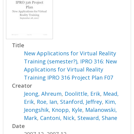
Title
New Applications for Virtual Reality
Training (semester?), IPRO 316: New
Applications for Virtual Reality
Training IPRO 316 Project Plan F07
Creator
Jeong, Ahreum
,
Doolittle, Erik
,
Mead,
Erik
,
Roe, Ian
,
Stanford, Jeffrey
,
Kim,
Jeongshik
,
Knopp, Kyle
,
Malanowski,
Mark
,
Cantoni, Nick
,
Steward, Shane
Date