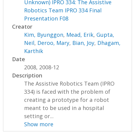
Unknown) IPRO 334: The Assistive
Robotics Team IPRO 334 Final
Presentation F08
Creator
Kim, Byunggon
,
Mead, Erik
,
Gupta,
Neil
,
Deroo, Mary
,
Bian, Joy
,
Dhagam,
Karthik
Date
2008, 2008-12
Description
The Assistive Robotics Team (IPRO
334) is faced with the problem of
creating a prototype for a robot
meant to be used in a hospital
setting or...
Show more