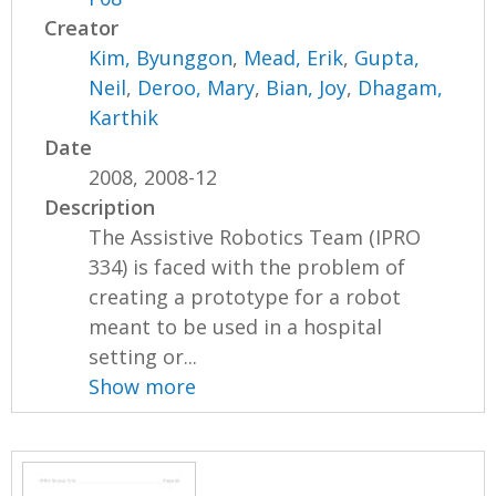
Creator
Kim, Byunggon
,
Mead, Erik
,
Gupta,
Neil
,
Deroo, Mary
,
Bian, Joy
,
Dhagam,
Karthik
Date
2008, 2008-12
Description
The Assistive Robotics Team (IPRO
334) is faced with the problem of
creating a prototype for a robot
meant to be used in a hospital
setting or...
Show more