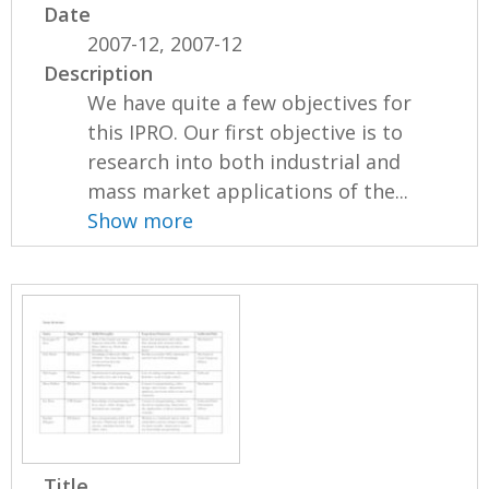
Date
2007-12, 2007-12
Description
We have quite a few objectives for
this IPRO. Our first objective is to
research into both industrial and
mass market applications of the...
Show more
Title