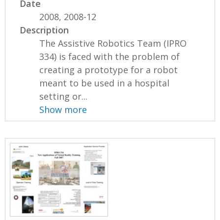
Date
2008, 2008-12
Description
The Assistive Robotics Team (IPRO
334) is faced with the problem of
creating a prototype for a robot
meant to be used in a hospital
setting or...
Show more