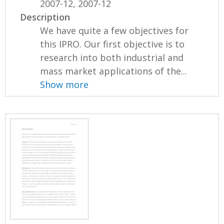
2007-12, 2007-12
Description
We have quite a few objectives for
this IPRO. Our first objective is to
research into both industrial and
mass market applications of the...
Show more