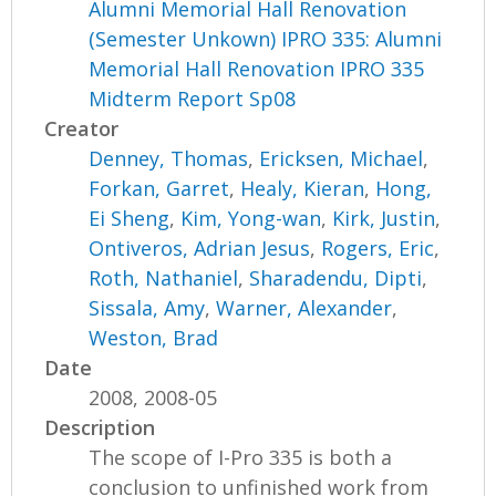
Alumni Memorial Hall Renovation
(Semester Unkown) IPRO 335: Alumni
Memorial Hall Renovation IPRO 335
Midterm Report Sp08
Creator
Denney, Thomas
,
Ericksen, Michael
,
Forkan, Garret
,
Healy, Kieran
,
Hong,
Ei Sheng
,
Kim, Yong-wan
,
Kirk, Justin
,
Ontiveros, Adrian Jesus
,
Rogers, Eric
,
Roth, Nathaniel
,
Sharadendu, Dipti
,
Sissala, Amy
,
Warner, Alexander
,
Weston, Brad
Date
2008, 2008-05
Description
The scope of I-Pro 335 is both a
conclusion to unfinished work from