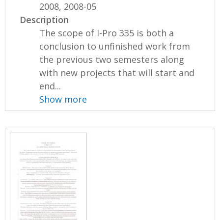
2008, 2008-05
Description
The scope of I-Pro 335 is both a
conclusion to unfinished work from
the previous two semesters along
with new projects that will start and
end...
Show more