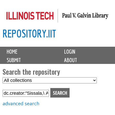
Skip
to
main
REPOSITORY.IIT
content
M
HOME
LOGIN
a
SUBMIT
ABOUT
i
n
Search the repository
m
S
S
e
e
e
n
l
a
u
e
r
advanced search
c
c
t
h