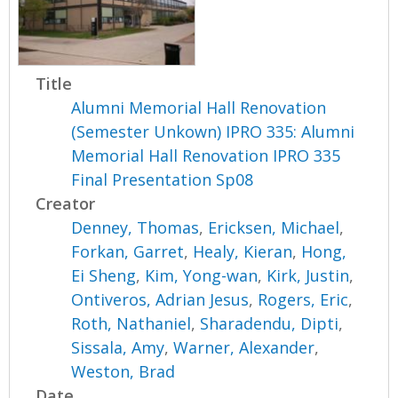
Title
Alumni Memorial Hall Renovation
(Semester Unkown) IPRO 335: Alumni
Memorial Hall Renovation IPRO 335
Final Presentation Sp08
Creator
Denney, Thomas
,
Ericksen, Michael
,
Forkan, Garret
,
Healy, Kieran
,
Hong,
Ei Sheng
,
Kim, Yong-wan
,
Kirk, Justin
,
Ontiveros, Adrian Jesus
,
Rogers, Eric
,
Roth, Nathaniel
,
Sharadendu, Dipti
,
Sissala, Amy
,
Warner, Alexander
,
Weston, Brad
Date