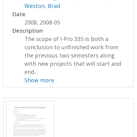
Weston, Brad
Date
2008, 2008-05
Description
The scope of I-Pro 335 is both a
conclusion to unfinished work from
the previous two semesters along
with new projects that will start and
end...
Show more