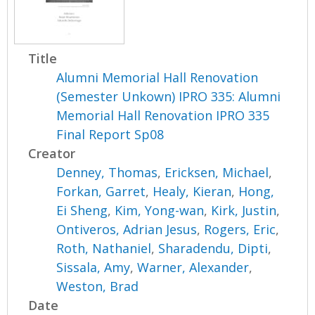
Title
Alumni Memorial Hall Renovation
(Semester Unkown) IPRO 335: Alumni
Memorial Hall Renovation IPRO 335
Final Report Sp08
Creator
Denney, Thomas
,
Ericksen, Michael
,
Forkan, Garret
,
Healy, Kieran
,
Hong,
Ei Sheng
,
Kim, Yong-wan
,
Kirk, Justin
,
Ontiveros, Adrian Jesus
,
Rogers, Eric
,
Roth, Nathaniel
,
Sharadendu, Dipti
,
Sissala, Amy
,
Warner, Alexander
,
Weston, Brad
Date