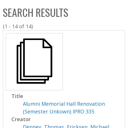
C
b
SEARCH RESULTS
o
o
l
x
(1 - 14 of 14)
l
e
c
t
i
o
n
Title
Alumni Memorial Hall Renovation
(Semester Unkown) IPRO 335
Creator
Denney, Thomas
,
Ericksen, Michael
,