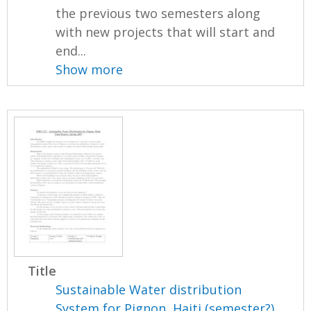
the previous two semesters along
with new projects that will start and
end...
Show more
Title
Sustainable Water distribution
System for Pignon, Haiti (semester?),