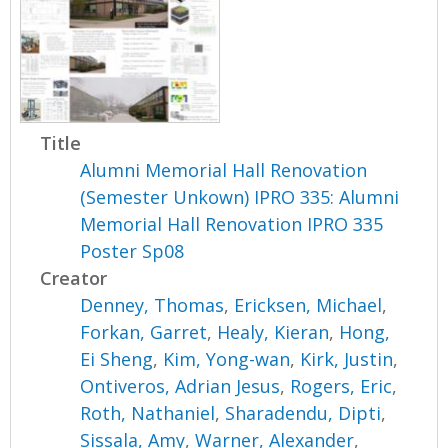
Title
Alumni Memorial Hall Renovation
(Semester Unkown) IPRO 335: Alumni
Memorial Hall Renovation IPRO 335
Poster Sp08
Creator
Denney, Thomas
,
Ericksen, Michael
,
Forkan, Garret
,
Healy, Kieran
,
Hong,
Ei Sheng
,
Kim, Yong-wan
,
Kirk, Justin
,
Ontiveros, Adrian Jesus
,
Rogers, Eric
,
Roth, Nathaniel
,
Sharadendu, Dipti
,
Sissala, Amy
,
Warner, Alexander
,