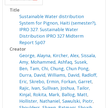
Title
Sustainable Water distribution
System for Pignon, Haiti (semester?),
IPRO 327: Sustainable Water
Distribution IPRO 327 Midterm
Report Sp07
Creator
George, Alayna
,
Kircher, Alex
,
Sissala,
Amy
,
Mohammed, Ashfaq
,
Susek,
Ben
,
Tam, Chi
,
Chung, Chun Pong
,
Durra, David
,
Williams, David
,
Radloff,
Eric
,
Skrebo, Ermin
,
Forkan, Garret
,
Rajic, Ivan
,
Sullivan, Joshua
,
Tailor,
Kinjal
,
Rokita, Mark
,
Ballog, Matt
,
Hollister, Nathaniel
,
Sawulski, Piotr
,
Shoulders, Shawn
,
Ratmani, Shoaib