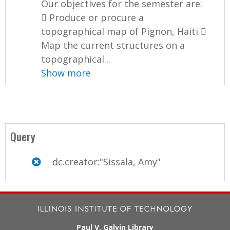
Our objectives for the semester are:
 Produce or procure a
topographical map of Pignon, Haiti 
Map the current structures on a
topographical...
Show more
Query
dc.creator:"Sissala, Amy"
Paul V. Galvin Library