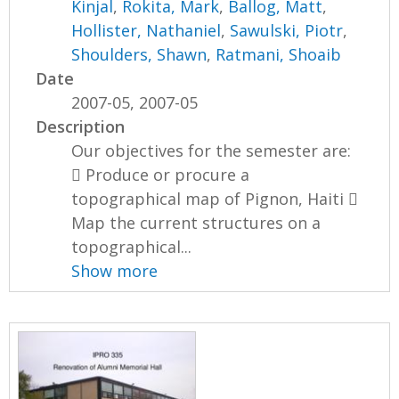
Kinjal
,
Rokita, Mark
,
Ballog, Matt
,
Hollister, Nathaniel
,
Sawulski, Piotr
,
Shoulders, Shawn
,
Ratmani, Shoaib
Date
2007-05, 2007-05
Description
Our objectives for the semester are:
 Produce or procure a
topographical map of Pignon, Haiti 
Map the current structures on a
topographical...
Show more