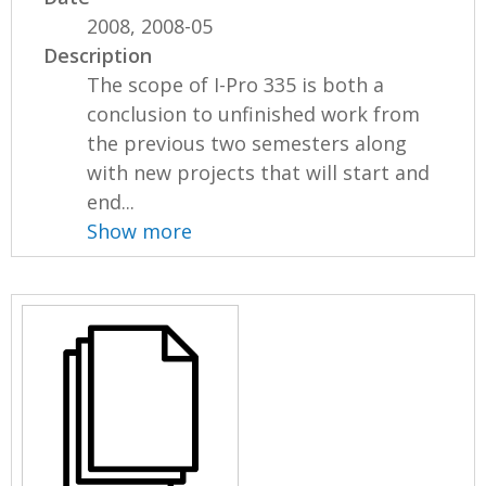
2008, 2008-05
Description
The scope of I-Pro 335 is both a
conclusion to unfinished work from
the previous two semesters along
with new projects that will start and
end...
Show more