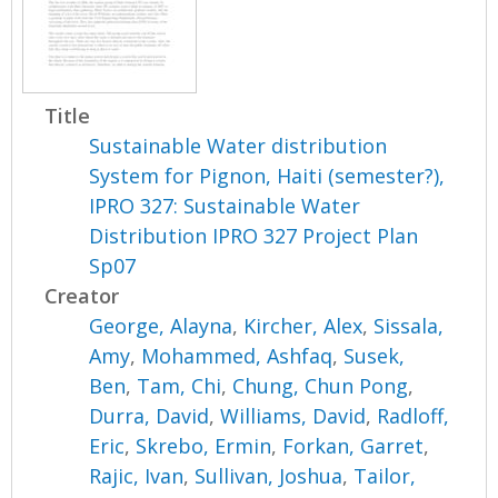
Title
Sustainable Water distribution
System for Pignon, Haiti (semester?),
IPRO 327: Sustainable Water
Distribution IPRO 327 Project Plan
Sp07
Creator
George, Alayna
,
Kircher, Alex
,
Sissala,
Amy
,
Mohammed, Ashfaq
,
Susek,
Ben
,
Tam, Chi
,
Chung, Chun Pong
,
Durra, David
,
Williams, David
,
Radloff,
Eric
,
Skrebo, Ermin
,
Forkan, Garret
,
Rajic, Ivan
,
Sullivan, Joshua
,
Tailor,