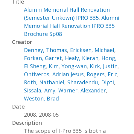
Title
Alumni Memorial Hall Renovation
(Semester Unkown) IPRO 335: Alumni
Memorial Hall Renovation IPRO 335
Brochure Sp08
Creator
Denney, Thomas
,
Ericksen, Michael
,
Forkan, Garret
,
Healy, Kieran
,
Hong,
Ei Sheng
,
Kim, Yong-wan
,
Kirk, Justin
,
Ontiveros, Adrian Jesus
,
Rogers, Eric
,
Roth, Nathaniel
,
Sharadendu, Dipti
,
Sissala, Amy
,
Warner, Alexander
,
Weston, Brad
Date
2008, 2008-05
Description
The scope of I-Pro 335 is both a