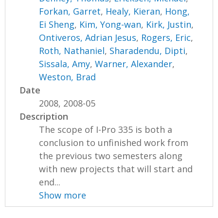
Forkan, Garret
,
Healy, Kieran
,
Hong,
Ei Sheng
,
Kim, Yong-wan
,
Kirk, Justin
,
Ontiveros, Adrian Jesus
,
Rogers, Eric
,
Roth, Nathaniel
,
Sharadendu, Dipti
,
Sissala, Amy
,
Warner, Alexander
,
Weston, Brad
Date
2008, 2008-05
Description
The scope of I-Pro 335 is both a
conclusion to unfinished work from
the previous two semesters along
with new projects that will start and
end...
Show more