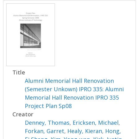
Title
Alumni Memorial Hall Renovation
(Semester Unkown) IPRO 335: Alumni
Memorial Hall Renovation IPRO 335
Project Plan Sp08
Creator
Denney, Thomas
,
Ericksen, Michael
,
Forkan, Garret
,
Healy, Kieran
,
Hong,