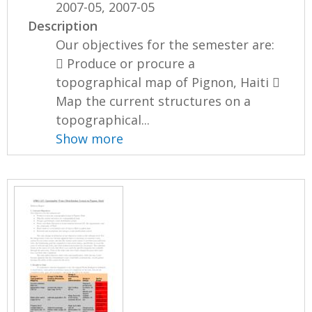
2007-05, 2007-05
Description
Our objectives for the semester are:
 Produce or procure a
topographical map of Pignon, Haiti 
Map the current structures on a
topographical...
Show more