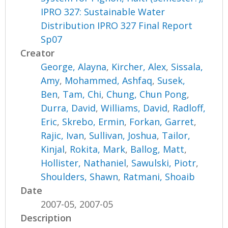
IPRO 327: Sustainable Water
Distribution IPRO 327 Final Report
Sp07
Creator
George, Alayna
,
Kircher, Alex
,
Sissala,
Amy
,
Mohammed, Ashfaq
,
Susek,
Ben
,
Tam, Chi
,
Chung, Chun Pong
,
Durra, David
,
Williams, David
,
Radloff,
Eric
,
Skrebo, Ermin
,
Forkan, Garret
,
Rajic, Ivan
,
Sullivan, Joshua
,
Tailor,
Kinjal
,
Rokita, Mark
,
Ballog, Matt
,
Hollister, Nathaniel
,
Sawulski, Piotr
,
Shoulders, Shawn
,
Ratmani, Shoaib
Date
2007-05, 2007-05
Description