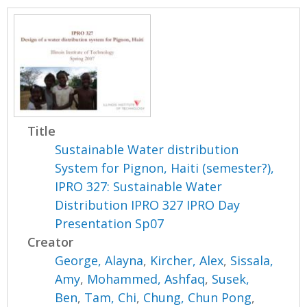
Title
Sustainable Water distribution
System for Pignon, Haiti (semester?),
IPRO 327: Sustainable Water
Distribution IPRO 327 IPRO Day
Presentation Sp07
Creator
George, Alayna
,
Kircher, Alex
,
Sissala,
Amy
,
Mohammed, Ashfaq
,
Susek,
Ben
,
Tam, Chi
,
Chung, Chun Pong
,