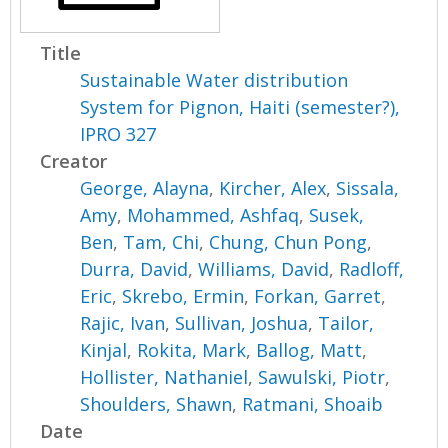
Title
Sustainable Water distribution
System for Pignon, Haiti (semester?),
IPRO 327
Creator
George, Alayna
,
Kircher, Alex
,
Sissala,
Amy
,
Mohammed, Ashfaq
,
Susek,
Ben
,
Tam, Chi
,
Chung, Chun Pong
,
Durra, David
,
Williams, David
,
Radloff,
Eric
,
Skrebo, Ermin
,
Forkan, Garret
,
Rajic, Ivan
,
Sullivan, Joshua
,
Tailor,
Kinjal
,
Rokita, Mark
,
Ballog, Matt
,
Hollister, Nathaniel
,
Sawulski, Piotr
,
Shoulders, Shawn
,
Ratmani, Shoaib
Date