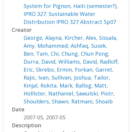
System for Pignon, Haiti (semester?),
IPRO 327: Sustainable Water
Distribution IPRO 327 Abstract Sp07
Creator
George, Alayna
,
Kircher, Alex
,
Sissala,
Amy
,
Mohammed, Ashfaq
,
Susek,
Ben
,
Tam, Chi
,
Chung, Chun Pong
,
Durra, David
,
Williams, David
,
Radloff,
Eric
,
Skrebo, Ermin
,
Forkan, Garret
,
Rajic, Ivan
,
Sullivan, Joshua
,
Tailor,
Kinjal
,
Rokita, Mark
,
Ballog, Matt
,
Hollister, Nathaniel
,
Sawulski, Piotr
,
Shoulders, Shawn
,
Ratmani, Shoaib
Date
2007-05, 2007-05
Description