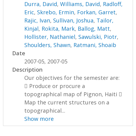
Durra, David
,
Williams, David
,
Radloff,
Eric
,
Skrebo, Ermin
,
Forkan, Garret
,
Rajic, Ivan
,
Sullivan, Joshua
,
Tailor,
Kinjal
,
Rokita, Mark
,
Ballog, Matt
,
Hollister, Nathaniel
,
Sawulski, Piotr
,
Shoulders, Shawn
,
Ratmani, Shoaib
Date
2007-05, 2007-05
Description
Our objectives for the semester are:
 Produce or procure a
topographical map of Pignon, Haiti 
Map the current structures on a
topographical...
Show more