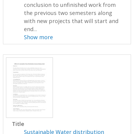
conclusion to unfinished work from
the previous two semesters along
with new projects that will start and
end...
Show more
Title
Sustainable Water distribution