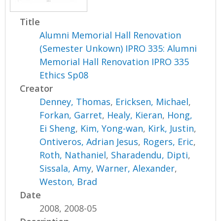
Title
Alumni Memorial Hall Renovation
(Semester Unkown) IPRO 335: Alumni
Memorial Hall Renovation IPRO 335
Ethics Sp08
Creator
Denney, Thomas
,
Ericksen, Michael
,
Forkan, Garret
,
Healy, Kieran
,
Hong,
Ei Sheng
,
Kim, Yong-wan
,
Kirk, Justin
,
Ontiveros, Adrian Jesus
,
Rogers, Eric
,
Roth, Nathaniel
,
Sharadendu, Dipti
,
Sissala, Amy
,
Warner, Alexander
,
Weston, Brad
Date
2008, 2008-05