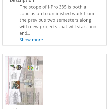
Description
The scope of I-Pro 335 is both a
conclusion to unfinished work from
the previous two semesters along
with new projects that will start and
end...
Show more