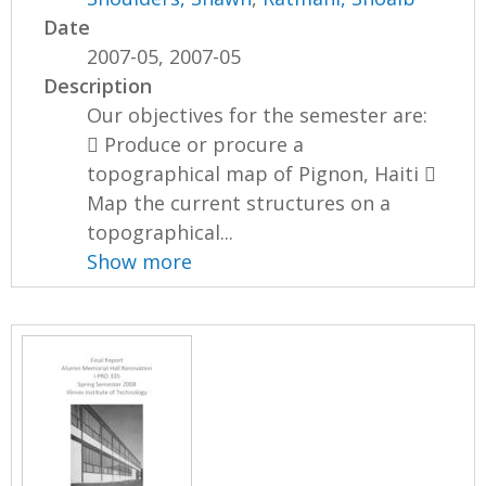
Date
2007-05, 2007-05
Description
Our objectives for the semester are:
 Produce or procure a
topographical map of Pignon, Haiti 
Map the current structures on a
topographical...
Show more