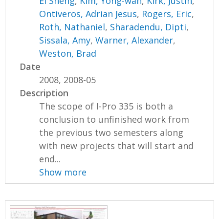
Ei Sheng
,
Kim, Yong-wan
,
Kirk, Justin
,
Ontiveros, Adrian Jesus
,
Rogers, Eric
,
Roth, Nathaniel
,
Sharadendu, Dipti
,
Sissala, Amy
,
Warner, Alexander
,
Weston, Brad
Date
2008, 2008-05
Description
The scope of I-Pro 335 is both a
conclusion to unfinished work from
the previous two semesters along
with new projects that will start and
end...
Show more