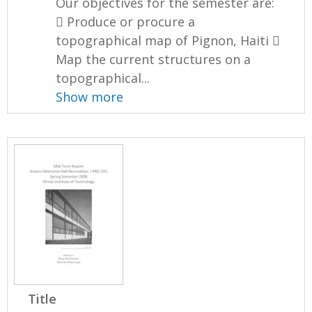
Our objectives for the semester are:
 Produce or procure a
topographical map of Pignon, Haiti 
Map the current structures on a
topographical...
Show more
Title