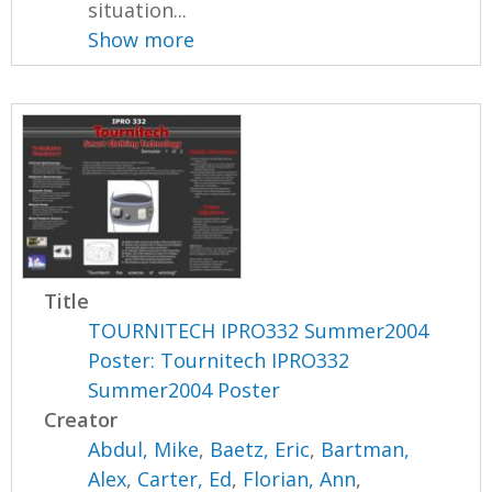
situation...
Show more
Title
TOURNITECH IPRO332 Summer2004
Poster: Tournitech IPRO332
Summer2004 Poster
Creator
Abdul, Mike
,
Baetz, Eric
,
Bartman,
Alex
,
Carter, Ed
,
Florian, Ann
,