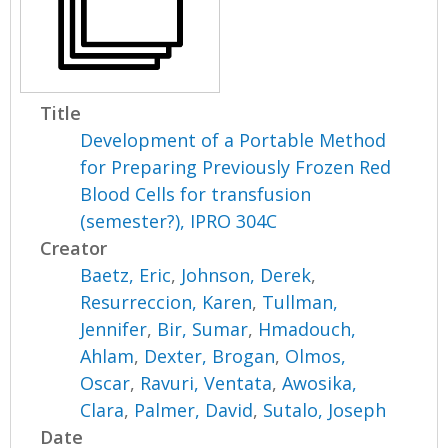
Title
Development of a Portable Method
for Preparing Previously Frozen Red
Blood Cells for transfusion
(semester?), IPRO 304C
Creator
Baetz, Eric
,
Johnson, Derek
,
Resurreccion, Karen
,
Tullman,
Jennifer
,
Bir, Sumar
,
Hmadouch,
Ahlam
,
Dexter, Brogan
,
Olmos,
Oscar
,
Ravuri, Ventata
,
Awosika,
Clara
,
Palmer, David
,
Sutalo, Joseph
Date