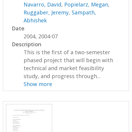
Navarro, David
,
Popielarz, Megan
,
Ruggaber, Jeremy
,
Sampath,
Abhishek
Date
2004, 2004-07
Description
This is the first of a two-semester
phased project that will begin with
technical and market feasibility
study, and progress through...
Show more