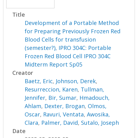
Title
Development of a Portable Method
for Preparing Previously Frozen Red
Blood Cells for transfusion
(semester?), IPRO 304C: Portable
Frozen Red Blood Cell IPRO 304C
Midterm Report Sp05
Creator
Baetz, Eric
,
Johnson, Derek
,
Resurreccion, Karen
,
Tullman,
Jennifer
,
Bir, Sumar
,
Hmadouch,
Ahlam
,
Dexter, Brogan
,
Olmos,
Oscar
,
Ravuri, Ventata
,
Awosika,
Clara
,
Palmer, David
,
Sutalo, Joseph
Date