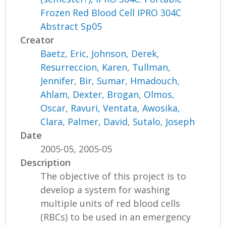
Frozen Red Blood Cell IPRO 304C
Abstract Sp05
Creator
Baetz, Eric
,
Johnson, Derek
,
Resurreccion, Karen
,
Tullman,
Jennifer
,
Bir, Sumar
,
Hmadouch,
Ahlam
,
Dexter, Brogan
,
Olmos,
Oscar
,
Ravuri, Ventata
,
Awosika,
Clara
,
Palmer, David
,
Sutalo, Joseph
Date
2005-05, 2005-05
Description
The objective of this project is to
develop a system for washing
multiple units of red blood cells
(RBCs) to be used in an emergency