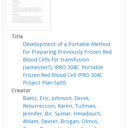
Title
Development of a Portable Method
for Preparing Previously Frozen Red
Blood Cells for transfusion
(semester?), IPRO 304C: Portable
Frozen Red Blood Cell IPRO 304C
Project Plan Sp05
Creator
Baetz, Eric
,
Johnson, Derek
,
Resurreccion, Karen
,
Tullman,
Jennifer
,
Bir, Sumar
,
Hmadouch,
Ahlam
,
Dexter, Brogan
,
Olmos,