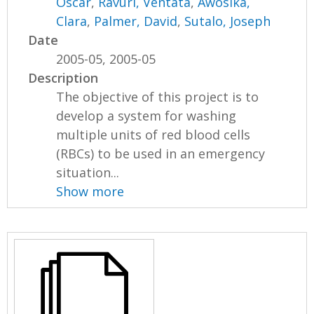
Oscar
,
Ravuri, Ventata
,
Awosika,
Clara
,
Palmer, David
,
Sutalo, Joseph
Date
2005-05, 2005-05
Description
The objective of this project is to
develop a system for washing
multiple units of red blood cells
(RBCs) to be used in an emergency
situation...
Show more