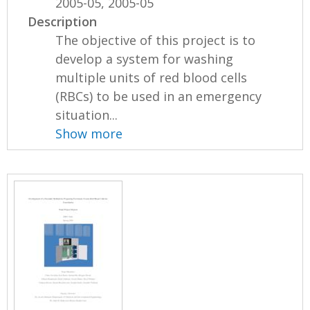
2005-05, 2005-05
Description
The objective of this project is to
develop a system for washing
multiple units of red blood cells
(RBCs) to be used in an emergency
situation...
Show more