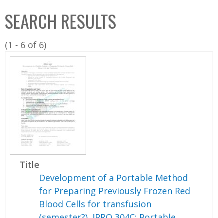
C
b
SEARCH RESULTS
o
o
l
x
(1 - 6 of 6)
l
e
c
t
i
o
n
Title
Development of a Portable Method
for Preparing Previously Frozen Red
Blood Cells for transfusion
(semester?), IPRO 304C: Portable