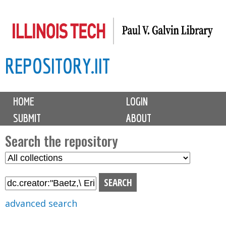
Skip
to
main
REPOSITORY.IIT
content
M
HOME
LOGIN
a
SUBMIT
ABOUT
i
n
Search the repository
m
S
S
e
e
e
n
l
a
u
e
r
advanced search
c
c
t
h