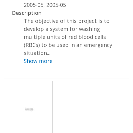
2005-05, 2005-05
Description
The objective of this project is to
develop a system for washing
multiple units of red blood cells
(RBCs) to be used in an emergency
situation...
Show more