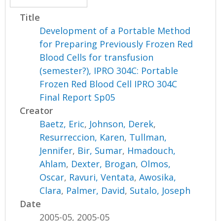
Title
Development of a Portable Method
for Preparing Previously Frozen Red
Blood Cells for transfusion
(semester?), IPRO 304C: Portable
Frozen Red Blood Cell IPRO 304C
Final Report Sp05
Creator
Baetz, Eric
,
Johnson, Derek
,
Resurreccion, Karen
,
Tullman,
Jennifer
,
Bir, Sumar
,
Hmadouch,
Ahlam
,
Dexter, Brogan
,
Olmos,
Oscar
,
Ravuri, Ventata
,
Awosika,
Clara
,
Palmer, David
,
Sutalo, Joseph
Date
2005-05, 2005-05