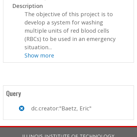
Description
The objective of this project is to
develop a system for washing
multiple units of red blood cells
(RBCs) to be used in an emergency
situation...
Show more
Query
dc.creator:"Baetz, Eric"