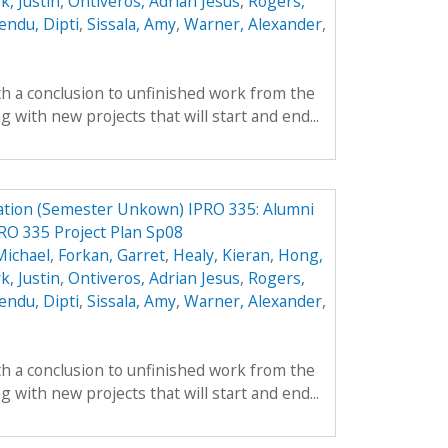
k, Justin
,
Ontiveros, Adrian Jesus
,
Rogers,
endu, Dipti
,
Sissala, Amy
,
Warner, Alexander
,
th a conclusion to unfinished work from the
with new projects that will start and end...
ation (Semester Unkown) IPRO 335: Alumni
RO 335 Project Plan Sp08
Michael
,
Forkan, Garret
,
Healy, Kieran
,
Hong,
k, Justin
,
Ontiveros, Adrian Jesus
,
Rogers,
endu, Dipti
,
Sissala, Amy
,
Warner, Alexander
,
th a conclusion to unfinished work from the
with new projects that will start and end...