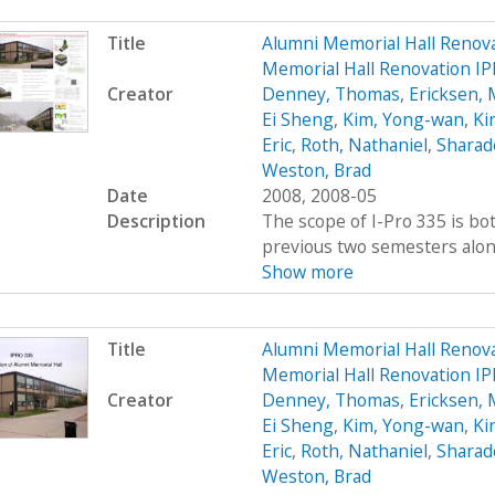
Title
Alumni Memorial Hall Renov
Memorial Hall Renovation I
Creator
Denney, Thomas
,
Ericksen, 
Ei Sheng
,
Kim, Yong-wan
,
Kir
Eric
,
Roth, Nathaniel
,
Sharad
Weston, Brad
Date
2008, 2008-05
Description
The scope of I-Pro 335 is bo
previous two semesters along 
Show more
Title
Alumni Memorial Hall Renov
Memorial Hall Renovation IP
Creator
Denney, Thomas
,
Ericksen, 
Ei Sheng
,
Kim, Yong-wan
,
Kir
Eric
,
Roth, Nathaniel
,
Sharad
Weston, Brad