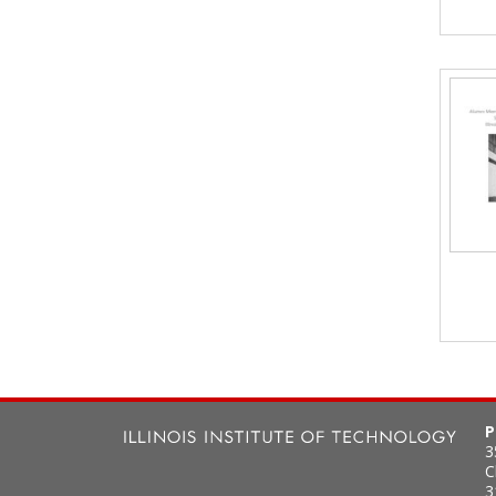
P
3
C
3