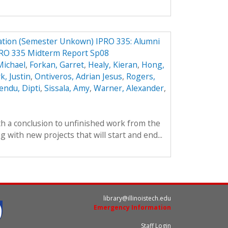
ation (Semester Unkown) IPRO 335: Alumni
PRO 335 Midterm Report Sp08
Michael
,
Forkan, Garret
,
Healy, Kieran
,
Hong,
k, Justin
,
Ontiveros, Adrian Jesus
,
Rogers,
endu, Dipti
,
Sissala, Amy
,
Warner, Alexander
,
th a conclusion to unfinished work from the
with new projects that will start and end...
library@illinoistech.edu
Emergency Information
Staff Login