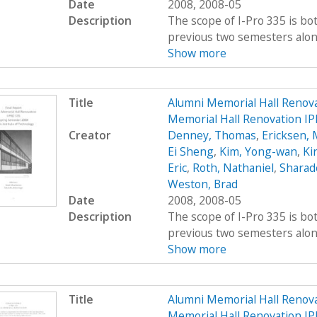
Date
2008, 2008-05
Description
The scope of I-Pro 335 is bo
previous two semesters along 
Show more
Title
Alumni Memorial Hall Renov
Memorial Hall Renovation IP
Creator
Denney, Thomas
,
Ericksen, 
Ei Sheng
,
Kim, Yong-wan
,
Kir
Eric
,
Roth, Nathaniel
,
Sharad
Weston, Brad
Date
2008, 2008-05
Description
The scope of I-Pro 335 is bo
previous two semesters along 
Show more
Title
Alumni Memorial Hall Renov
Memorial Hall Renovation IP