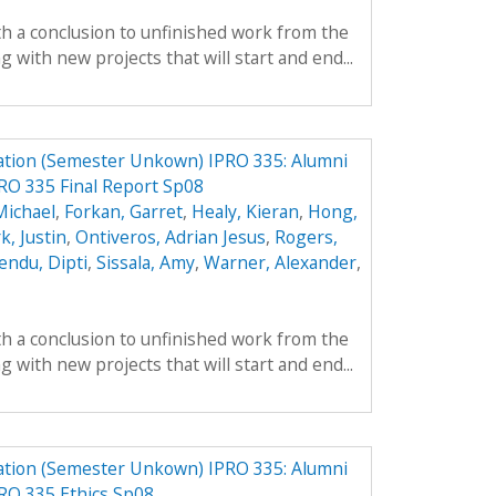
th a conclusion to unfinished work from the
with new projects that will start and end...
ation (Semester Unkown) IPRO 335: Alumni
RO 335 Final Report Sp08
Michael
,
Forkan, Garret
,
Healy, Kieran
,
Hong,
k, Justin
,
Ontiveros, Adrian Jesus
,
Rogers,
endu, Dipti
,
Sissala, Amy
,
Warner, Alexander
,
th a conclusion to unfinished work from the
with new projects that will start and end...
ation (Semester Unkown) IPRO 335: Alumni
RO 335 Ethics Sp08