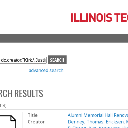
Skip
to
main
content
S
e
advanced search
a
r
c
RCH RESULTS
h
b
o
f 8)
x
Title
Alumni Memorial Hall Renov
Creator
Denney, Thomas
,
Ericksen, 