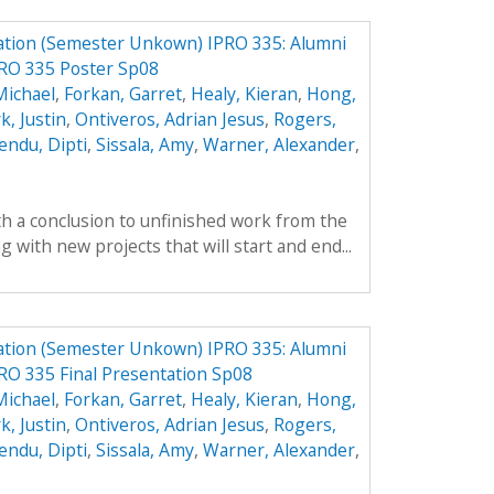
ation (Semester Unkown) IPRO 335: Alumni
PRO 335 Poster Sp08
Michael
,
Forkan, Garret
,
Healy, Kieran
,
Hong,
k, Justin
,
Ontiveros, Adrian Jesus
,
Rogers,
endu, Dipti
,
Sissala, Amy
,
Warner, Alexander
,
th a conclusion to unfinished work from the
with new projects that will start and end...
ation (Semester Unkown) IPRO 335: Alumni
RO 335 Final Presentation Sp08
Michael
,
Forkan, Garret
,
Healy, Kieran
,
Hong,
k, Justin
,
Ontiveros, Adrian Jesus
,
Rogers,
endu, Dipti
,
Sissala, Amy
,
Warner, Alexander
,