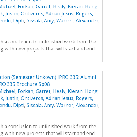
Michael
,
Forkan, Garret
,
Healy, Kieran
,
Hong,
k, Justin
,
Ontiveros, Adrian Jesus
,
Rogers,
endu, Dipti
,
Sissala, Amy
,
Warner, Alexander
,
th a conclusion to unfinished work from the
with new projects that will start and end...
ation (Semester Unkown) IPRO 335: Alumni
PRO 335 Brochure Sp08
Michael
,
Forkan, Garret
,
Healy, Kieran
,
Hong,
k, Justin
,
Ontiveros, Adrian Jesus
,
Rogers,
endu, Dipti
,
Sissala, Amy
,
Warner, Alexander
,
th a conclusion to unfinished work from the
with new projects that will start and end...