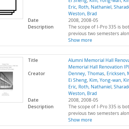
Ei Sheng
,
Kim, Yong-wan
,
Kir
Eric
,
Roth, Nathaniel
,
Sharad
Weston, Brad
Date
2008, 2008-05
Description
The scope of I-Pro 335 is bo
previous two semesters along 
Show more
Title
Alumni Memorial Hall Renov
Memorial Hall Renovation IP
Creator
Denney, Thomas
,
Ericksen, 
Ei Sheng
,
Kim, Yong-wan
,
Kir
Eric
,
Roth, Nathaniel
,
Sharad
Weston, Brad
Date
2008, 2008-05
Description
The scope of I-Pro 335 is bo
previous two semesters along 
Show more