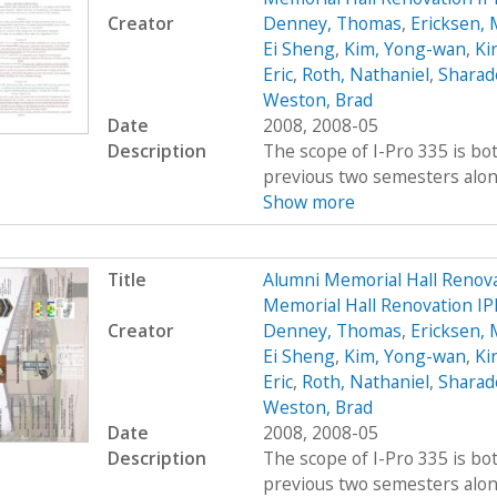
Creator
Denney, Thomas
,
Ericksen, 
Ei Sheng
,
Kim, Yong-wan
,
Kir
Eric
,
Roth, Nathaniel
,
Sharad
Weston, Brad
Date
2008, 2008-05
Description
The scope of I-Pro 335 is bo
previous two semesters along 
Show more
Title
Alumni Memorial Hall Renov
Memorial Hall Renovation I
Creator
Denney, Thomas
,
Ericksen, 
Ei Sheng
,
Kim, Yong-wan
,
Kir
Eric
,
Roth, Nathaniel
,
Sharad
Weston, Brad
Date
2008, 2008-05
Description
The scope of I-Pro 335 is bo
previous two semesters along 