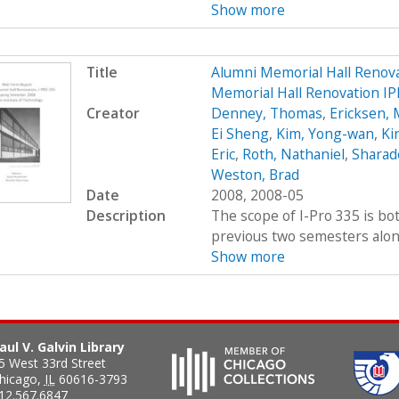
Show more
Title
Alumni Memorial Hall Renov
Memorial Hall Renovation I
Creator
Denney, Thomas
,
Ericksen, 
Ei Sheng
,
Kim, Yong-wan
,
Kir
Eric
,
Roth, Nathaniel
,
Sharad
Weston, Brad
Date
2008, 2008-05
Description
The scope of I-Pro 335 is bo
previous two semesters along 
Show more
aul V. Galvin Library
5 West 33rd Street
hicago
,
IL
60616-3793
12.567.6847