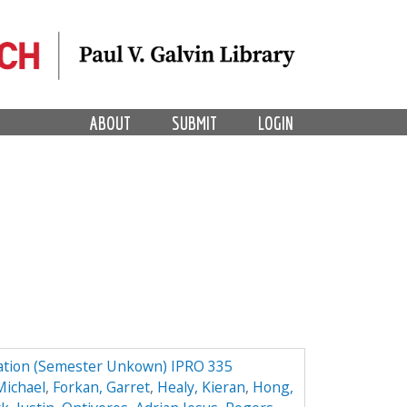
ABOUT
SUBMIT
LOGIN
ation (Semester Unkown) IPRO 335
Michael
,
Forkan, Garret
,
Healy, Kieran
,
Hong,