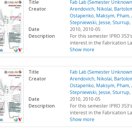
Title
Fab Lab (Semester Unknown
Creator
Arendovich, Nikolai
,
Bartolo
Ostapenko, Maksym
,
Pham,
Stepniewski, Jesse
,
Sturrup,
Date
2010, 2010-05
Description
For this semester IPRO 353’s
interest in the Fabrication La
Show more
Title
Fab Lab (Semester Unknown
Creator
Arendovich, Nikolai
,
Bartolo
Ostapenko, Maksym
,
Pham,
Stepniewski, Jesse
,
Sturrup,
Date
2010, 2010-05
Description
For this semester IPRO 353’s
interest in the Fabrication La
Show more