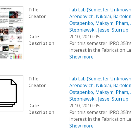
Title
Fab Lab (Semester Unknown
Creator
Arendovich, Nikolai
,
Bartolo
Ostapenko, Maksym
,
Pham,
Stepniewski, Jesse
,
Sturrup,
Date
2010, 2010-05
Description
For this semester IPRO 353’s
interest in the Fabrication La
Show more
Title
Fab Lab (Semester Unknown
Creator
Arendovich, Nikolai
,
Bartolo
Ostapenko, Maksym
,
Pham,
Stepniewski, Jesse
,
Sturrup,
Date
2010, 2010-05
Description
For this semester IPRO 353’s
interest in the Fabrication La
Show more