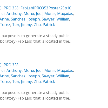
) IPRO 353: FabLabIPRO353Poster2Sp10
mei, Anthony
,
Meno, Joel
,
Munir, Muqadas
,
 Anne
,
Sanchez, Joseph
,
Sawyer, William
,
 Terez
,
Ton, Jimmy
,
Zhu, Patrick
 purpose is to generate a steady public
boratory (Fab Lab) that is located in the...
) IPRO 353
mei, Anthony
,
Meno, Joel
,
Munir, Muqadas
,
 Anne
,
Sanchez, Joseph
,
Sawyer, William
,
 Terez
,
Ton, Jimmy
,
Zhu, Patrick
 purpose is to generate a steady public
boratory (Fab Lab) that is located in the...