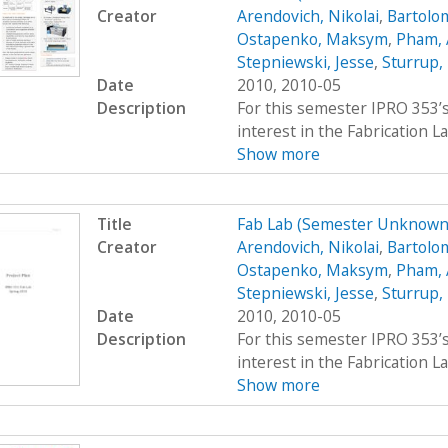
Creator
Arendovich, Nikolai
,
Bartolo
Ostapenko, Maksym
,
Pham,
Stepniewski, Jesse
,
Sturrup,
Date
2010, 2010-05
Description
For this semester IPRO 353’s
interest in the Fabrication La
Show more
Title
Fab Lab (Semester Unknown
Creator
Arendovich, Nikolai
,
Bartolo
Ostapenko, Maksym
,
Pham,
Stepniewski, Jesse
,
Sturrup,
Date
2010, 2010-05
Description
For this semester IPRO 353’s
interest in the Fabrication La
Show more