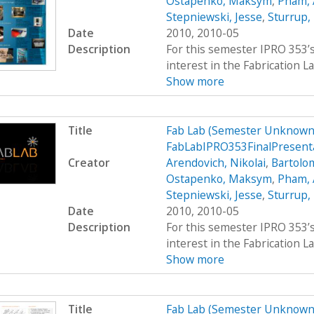
Ostapenko, Maksym
,
Pham,
Stepniewski, Jesse
,
Sturrup,
Date
2010, 2010-05
Description
For this semester IPRO 353’s
interest in the Fabrication La
Show more
Title
Fab Lab (Semester Unknown)
FabLabIPRO353FinalPresent
Creator
Arendovich, Nikolai
,
Bartolo
Ostapenko, Maksym
,
Pham,
Stepniewski, Jesse
,
Sturrup,
Date
2010, 2010-05
Description
For this semester IPRO 353’s
interest in the Fabrication La
Show more
Title
Fab Lab (Semester Unknown