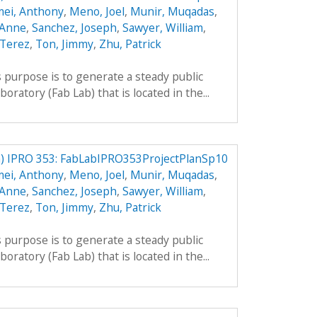
mei, Anthony
,
Meno, Joel
,
Munir, Muqadas
,
 Anne
,
Sanchez, Joseph
,
Sawyer, William
,
 Terez
,
Ton, Jimmy
,
Zhu, Patrick
 purpose is to generate a steady public
boratory (Fab Lab) that is located in the...
) IPRO 353: FabLabIPRO353ProjectPlanSp10
mei, Anthony
,
Meno, Joel
,
Munir, Muqadas
,
 Anne
,
Sanchez, Joseph
,
Sawyer, William
,
 Terez
,
Ton, Jimmy
,
Zhu, Patrick
 purpose is to generate a steady public
boratory (Fab Lab) that is located in the...