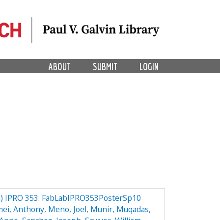
ABOUT
SUBMIT
LOGIN
) IPRO 353: FabLabIPRO353PosterSp10
mei, Anthony
,
Meno, Joel
,
Munir, Muqadas
,