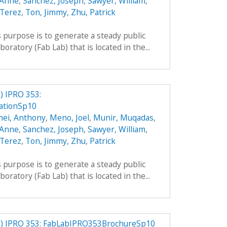
 Anne
,
Sanchez, Joseph
,
Sawyer, William
,
 Terez
,
Ton, Jimmy
,
Zhu, Patrick
 purpose is to generate a steady public
boratory (Fab Lab) that is located in the...
 IPRO 353:
ationSp10
mei, Anthony
,
Meno, Joel
,
Munir, Muqadas
,
 Anne
,
Sanchez, Joseph
,
Sawyer, William
,
 Terez
,
Ton, Jimmy
,
Zhu, Patrick
 purpose is to generate a steady public
boratory (Fab Lab) that is located in the...
) IPRO 353: FabLabIPRO353BrochureSp10