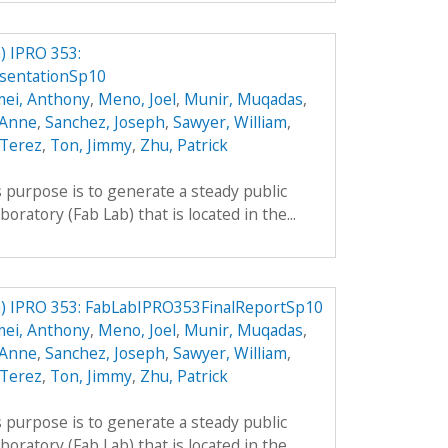
 IPRO 353:
sentationSp10
mei, Anthony
,
Meno, Joel
,
Munir, Muqadas
,
 Anne
,
Sanchez, Joseph
,
Sawyer, William
,
 Terez
,
Ton, Jimmy
,
Zhu, Patrick
 purpose is to generate a steady public
boratory (Fab Lab) that is located in the...
) IPRO 353: FabLabIPRO353FinalReportSp10
mei, Anthony
,
Meno, Joel
,
Munir, Muqadas
,
 Anne
,
Sanchez, Joseph
,
Sawyer, William
,
 Terez
,
Ton, Jimmy
,
Zhu, Patrick
 purpose is to generate a steady public
boratory (Fab Lab) that is located in the...