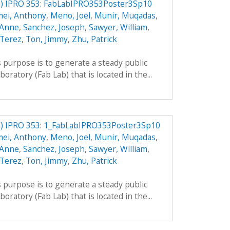
) IPRO 353: FabLabIPRO353Poster3Sp10
mei, Anthony
,
Meno, Joel
,
Munir, Muqadas
,
 Anne
,
Sanchez, Joseph
,
Sawyer, William
,
 Terez
,
Ton, Jimmy
,
Zhu, Patrick
 purpose is to generate a steady public
boratory (Fab Lab) that is located in the...
) IPRO 353: 1_FabLabIPRO353Poster3Sp10
mei, Anthony
,
Meno, Joel
,
Munir, Muqadas
,
 Anne
,
Sanchez, Joseph
,
Sawyer, William
,
 Terez
,
Ton, Jimmy
,
Zhu, Patrick
 purpose is to generate a steady public
boratory (Fab Lab) that is located in the...