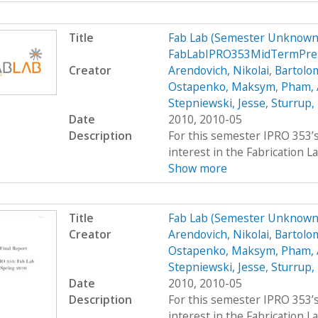
Title
Fab Lab (Semester Unknown)
FabLabIPRO353MidTermPre
Creator
Arendovich, Nikolai
,
Bartolo
Ostapenko, Maksym
,
Pham,
Stepniewski, Jesse
,
Sturrup,
Date
2010, 2010-05
Description
For this semester IPRO 353’s
interest in the Fabrication La
Show more
Title
Fab Lab (Semester Unknown
Creator
Arendovich, Nikolai
,
Bartolo
Ostapenko, Maksym
,
Pham,
Stepniewski, Jesse
,
Sturrup,
Date
2010, 2010-05
Description
For this semester IPRO 353’s
interest in the Fabrication La