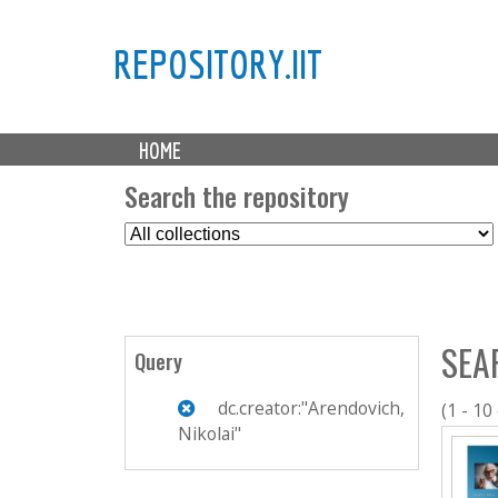
REPOSITORY.IIT
M
HOME
a
i
Search the repository
n
S
m
e
e
l
n
e
u
c
SEA
t
Query
C
o
dc.creator:"Arendovich,
(1 - 10
l
Nikolai"
l
e