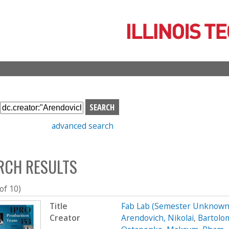
Skip
to
main
content
S
e
advanced search
a
r
c
RCH RESULTS
h
b
o
 of 10)
x
Title
Fab Lab (Semester Unknown
Creator
Arendovich, Nikolai
,
Bartolo