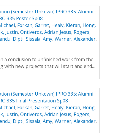
ation (Semester Unkown) IPRO 335: Alumni
PRO 335 Poster Sp08
Michael
,
Forkan, Garret
,
Healy, Kieran
,
Hong,
k, Justin
,
Ontiveros, Adrian Jesus
,
Rogers,
endu, Dipti
,
Sissala, Amy
,
Warner, Alexander
,
th a conclusion to unfinished work from the
with new projects that will start and end...
ation (Semester Unkown) IPRO 335: Alumni
RO 335 Final Presentation Sp08
Michael
,
Forkan, Garret
,
Healy, Kieran
,
Hong,
k, Justin
,
Ontiveros, Adrian Jesus
,
Rogers,
endu, Dipti
,
Sissala, Amy
,
Warner, Alexander
,