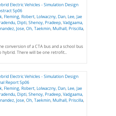
brid Electric Vehicles - Simulation Design
stract Sp06
k
,
Fleming, Robert
,
Lolwaczny, Dan
,
Lee, Jae
radendu, Dipti
,
Shenoy, Pradeep
,
Vadgaama,
nandez, Jose
,
Oh, Taekmin
,
Mulhall, Priscilla
,
he conversion of a CTA bus and a school bus
hybrid. There will be one retrofit...
brid Electric Vehicles - Simulation Design
nal Report Sp06
k
,
Fleming, Robert
,
Lolwaczny, Dan
,
Lee, Jae
radendu, Dipti
,
Shenoy, Pradeep
,
Vadgaama,
nandez, Jose
,
Oh, Taekmin
,
Mulhall, Priscilla
,