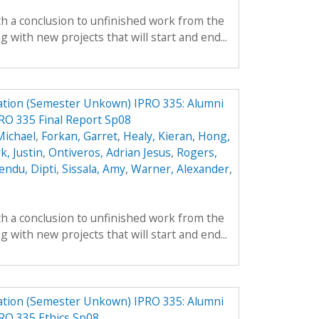
th a conclusion to unfinished work from the
with new projects that will start and end...
ation (Semester Unkown) IPRO 335: Alumni
RO 335 Final Report Sp08
Michael
,
Forkan, Garret
,
Healy, Kieran
,
Hong,
k, Justin
,
Ontiveros, Adrian Jesus
,
Rogers,
endu, Dipti
,
Sissala, Amy
,
Warner, Alexander
,
th a conclusion to unfinished work from the
with new projects that will start and end...
ation (Semester Unkown) IPRO 335: Alumni
RO 335 Ethics Sp08