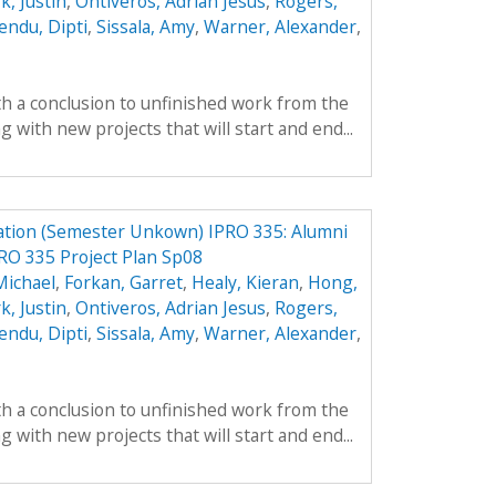
k, Justin
,
Ontiveros, Adrian Jesus
,
Rogers,
endu, Dipti
,
Sissala, Amy
,
Warner, Alexander
,
th a conclusion to unfinished work from the
with new projects that will start and end...
ation (Semester Unkown) IPRO 335: Alumni
RO 335 Project Plan Sp08
Michael
,
Forkan, Garret
,
Healy, Kieran
,
Hong,
k, Justin
,
Ontiveros, Adrian Jesus
,
Rogers,
endu, Dipti
,
Sissala, Amy
,
Warner, Alexander
,
th a conclusion to unfinished work from the
with new projects that will start and end...