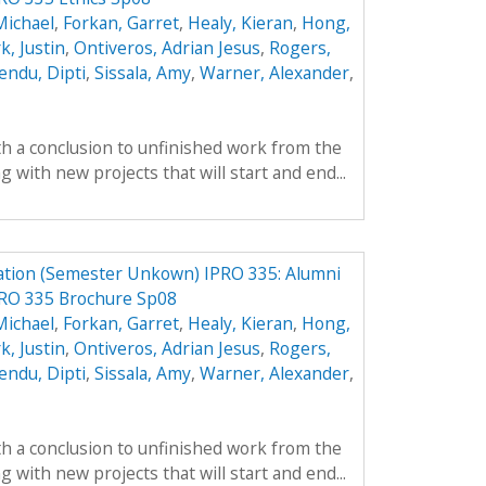
Michael
,
Forkan, Garret
,
Healy, Kieran
,
Hong,
k, Justin
,
Ontiveros, Adrian Jesus
,
Rogers,
endu, Dipti
,
Sissala, Amy
,
Warner, Alexander
,
th a conclusion to unfinished work from the
with new projects that will start and end...
ation (Semester Unkown) IPRO 335: Alumni
PRO 335 Brochure Sp08
Michael
,
Forkan, Garret
,
Healy, Kieran
,
Hong,
k, Justin
,
Ontiveros, Adrian Jesus
,
Rogers,
endu, Dipti
,
Sissala, Amy
,
Warner, Alexander
,
th a conclusion to unfinished work from the
with new projects that will start and end...