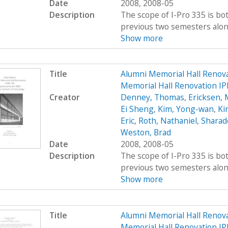
Date
2008, 2008-05
Description
The scope of I-Pro 335 is bo
previous two semesters along 
Show more
Title
Alumni Memorial Hall Renov
Memorial Hall Renovation IP
Creator
Denney, Thomas
,
Ericksen, 
Ei Sheng
,
Kim, Yong-wan
,
Kir
Eric
,
Roth, Nathaniel
,
Sharad
Weston, Brad
Date
2008, 2008-05
Description
The scope of I-Pro 335 is bo
previous two semesters along 
Show more
Title
Alumni Memorial Hall Renov
Memorial Hall Renovation IP