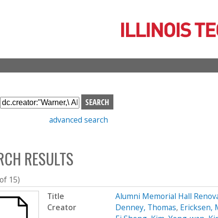
Skip
to
main
content
S
e
advanced search
a
r
c
RCH RESULTS
h
b
o
 of 15)
x
Title
Alumni Memorial Hall Renov
Creator
Denney, Thomas
,
Ericksen, 