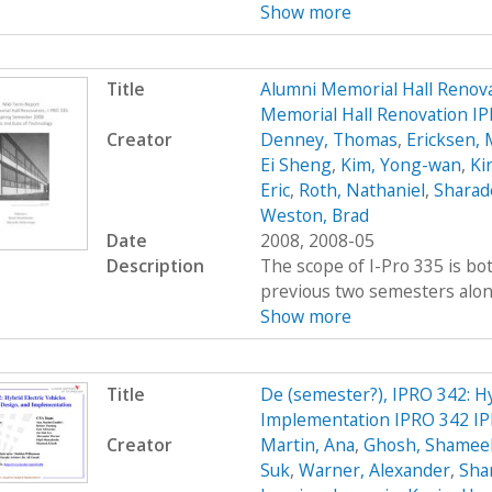
Show more
Title
Alumni Memorial Hall Renov
Memorial Hall Renovation I
Creator
Denney, Thomas
,
Ericksen, 
Ei Sheng
,
Kim, Yong-wan
,
Kir
Eric
,
Roth, Nathaniel
,
Sharad
Weston, Brad
Date
2008, 2008-05
Description
The scope of I-Pro 335 is bo
previous two semesters along 
Show more
Title
De (semester?), IPRO 342: Hy
Implementation IPRO 342 IP
Creator
Martin, Ana
,
Ghosh, Shamee
Suk
,
Warner, Alexander
,
Sha