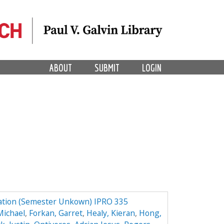
ABOUT
SUBMIT
LOGIN
ation (Semester Unkown) IPRO 335
Michael
,
Forkan, Garret
,
Healy, Kieran
,
Hong,