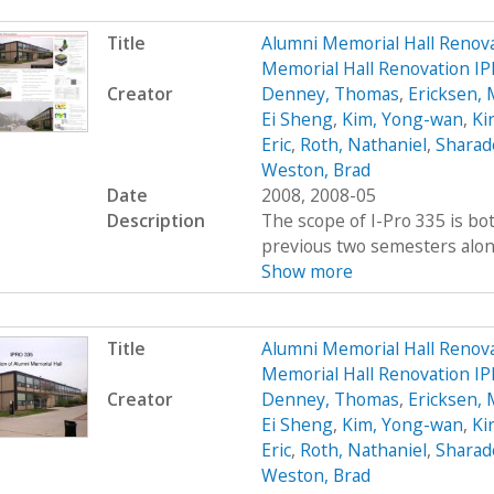
Title
Alumni Memorial Hall Renov
Memorial Hall Renovation I
Creator
Denney, Thomas
,
Ericksen, 
Ei Sheng
,
Kim, Yong-wan
,
Kir
Eric
,
Roth, Nathaniel
,
Sharad
Weston, Brad
Date
2008, 2008-05
Description
The scope of I-Pro 335 is bo
previous two semesters along 
Show more
Title
Alumni Memorial Hall Renov
Memorial Hall Renovation IP
Creator
Denney, Thomas
,
Ericksen, 
Ei Sheng
,
Kim, Yong-wan
,
Kir
Eric
,
Roth, Nathaniel
,
Sharad
Weston, Brad