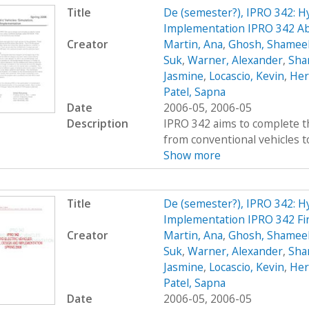
Title
De (semester?), IPRO 342: Hy
Implementation IPRO 342 Ab
Creator
Martin, Ana
,
Ghosh, Shamee
Suk
,
Warner, Alexander
,
Sha
Jasmine
,
Locascio, Kevin
,
Her
Patel, Sapna
Date
2006-05, 2006-05
Description
IPRO 342 aims to complete t
from conventional vehicles to 
Show more
Title
De (semester?), IPRO 342: Hy
Implementation IPRO 342 Fi
Creator
Martin, Ana
,
Ghosh, Shamee
Suk
,
Warner, Alexander
,
Sha
Jasmine
,
Locascio, Kevin
,
Her
Patel, Sapna
Date
2006-05, 2006-05