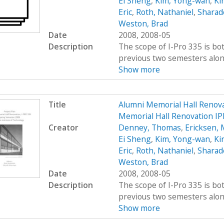
Ei Sheng
,
Kim, Yong-wan
,
Kir
Eric
,
Roth, Nathaniel
,
Sharad
Weston, Brad
Date
2008, 2008-05
Description
The scope of I-Pro 335 is bo
previous two semesters along 
Show more
Title
Alumni Memorial Hall Renov
Memorial Hall Renovation IP
Creator
Denney, Thomas
,
Ericksen, 
Ei Sheng
,
Kim, Yong-wan
,
Kir
Eric
,
Roth, Nathaniel
,
Sharad
Weston, Brad
Date
2008, 2008-05
Description
The scope of I-Pro 335 is bo
previous two semesters along 
Show more