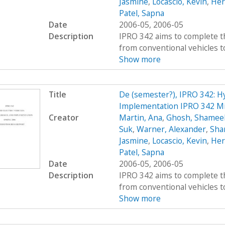
Jasmine
,
Locascio, Kevin
,
Her
Patel, Sapna
Date
2006-05, 2006-05
Description
IPRO 342 aims to complete t
from conventional vehicles to 
Show more
Title
De (semester?), IPRO 342: Hy
Implementation IPRO 342 M
Creator
Martin, Ana
,
Ghosh, Shamee
Suk
,
Warner, Alexander
,
Sha
Jasmine
,
Locascio, Kevin
,
Her
Patel, Sapna
Date
2006-05, 2006-05
Description
IPRO 342 aims to complete t
from conventional vehicles to 
Show more