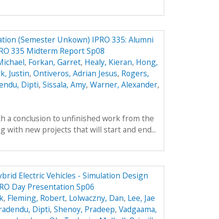
ation (Semester Unkown) IPRO 335: Alumni
PRO 335 Midterm Report Sp08
Michael
,
Forkan, Garret
,
Healy, Kieran
,
Hong,
k, Justin
,
Ontiveros, Adrian Jesus
,
Rogers,
endu, Dipti
,
Sissala, Amy
,
Warner, Alexander
,
th a conclusion to unfinished work from the
with new projects that will start and end...
brid Electric Vehicles - Simulation Design
RO Day Presentation Sp06
k
,
Fleming, Robert
,
Lolwaczny, Dan
,
Lee, Jae
radendu, Dipti
,
Shenoy, Pradeep
,
Vadgaama,