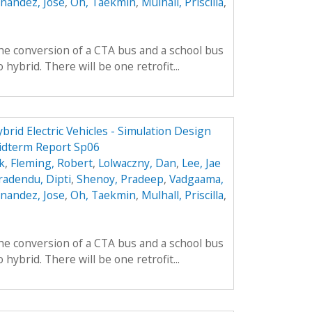
nandez, Jose
,
Oh, Taekmin
,
Mulhall, Priscilla
,
he conversion of a CTA bus and a school bus
hybrid. There will be one retrofit...
brid Electric Vehicles - Simulation Design
idterm Report Sp06
k
,
Fleming, Robert
,
Lolwaczny, Dan
,
Lee, Jae
radendu, Dipti
,
Shenoy, Pradeep
,
Vadgaama,
nandez, Jose
,
Oh, Taekmin
,
Mulhall, Priscilla
,
he conversion of a CTA bus and a school bus
hybrid. There will be one retrofit...