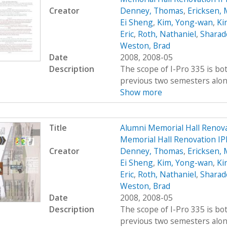
Creator
Denney, Thomas
,
Ericksen, 
Ei Sheng
,
Kim, Yong-wan
,
Kir
Eric
,
Roth, Nathaniel
,
Sharad
Weston, Brad
Date
2008, 2008-05
Description
The scope of I-Pro 335 is bo
previous two semesters along 
Show more
Title
Alumni Memorial Hall Renov
Memorial Hall Renovation I
Creator
Denney, Thomas
,
Ericksen, 
Ei Sheng
,
Kim, Yong-wan
,
Kir
Eric
,
Roth, Nathaniel
,
Sharad
Weston, Brad
Date
2008, 2008-05
Description
The scope of I-Pro 335 is bo
previous two semesters along 