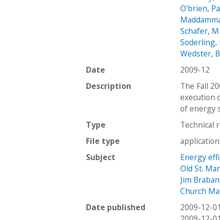
O'brien, Pa
Maddamma
Schafer, M
Soderling, 
Wedster, 
Date
2009-12
Description
The Fall 2
execution 
of energy 
Type
Technical 
File type
applicatio
Subject
Energy effi
Old St. Ma
Jim Braban
Church Ma
Date published
2009-12-0
2009-12-0