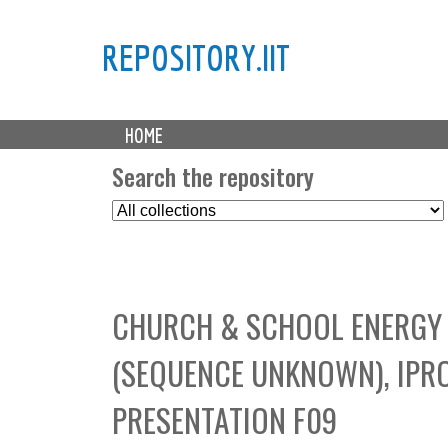
REPOSITORY.IIT
M
HOME
a
i
Search the repository
n
S
m
e
e
l
n
e
u
c
CHURCH & SCHOOL ENERGY 
t
C
(SEQUENCE UNKNOWN), IPRO 
o
l
PRESENTATION F09
l
e