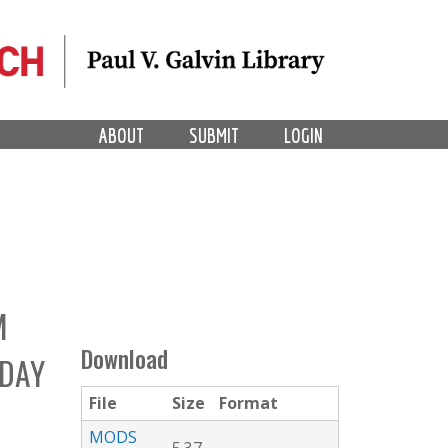
ABOUT
SUBMIT
LOGIN
M
Download
 DAY
File
Size
Format
MODS