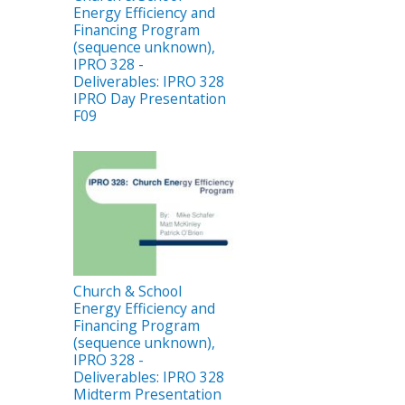
Energy Efficiency and
Financing Program
(sequence unknown),
IPRO 328 -
Deliverables: IPRO 328
IPRO Day Presentation
F09
Church & School
Energy Efficiency and
Financing Program
(sequence unknown),
IPRO 328 -
Deliverables: IPRO 328
Midterm Presentation