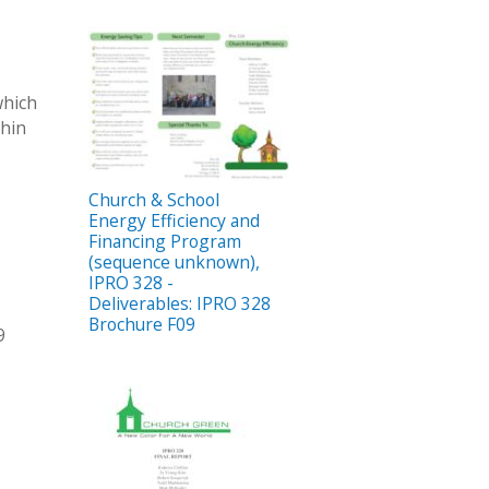
which
thin
Church & School
Energy Efficiency and
Financing Program
(sequence unknown),
IPRO 328 -
Deliverables: IPRO 328
Brochure F09
9