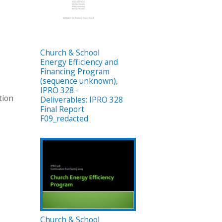
Church & School
Energy Efficiency and
Financing Program
(sequence unknown),
IPRO 328 -
tion
Deliverables: IPRO 328
Final Report
F09_redacted
Church & School