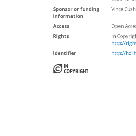
Sponsor or funding
Vince Cush
information
Access
Open Acce
Rights
In Copyrig
http://rig
Identifier
http://hdl