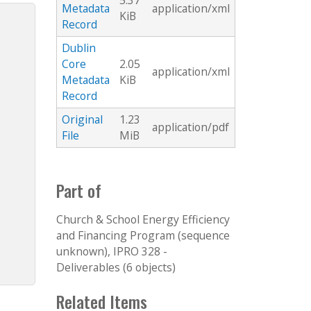
5.37
Metadata
application/xml
KiB
Record
Dublin
Core
2.05
application/xml
Metadata
KiB
Record
Original
1.23
application/pdf
File
MiB
Part of
Church & School Energy Efficiency
and Financing Program (sequence
unknown), IPRO 328 -
Deliverables (6 objects)
Related Items