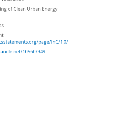
ing of Clean Urban Energy
ss
ht
htsstatements.org/page/InC/1.0/
.handle.net/10560/949