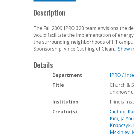
Description
The Fall 2009 IPRO 328 team envisions the d
would facilitate the implementation of energ
the surrounding neighborhoods of IIT campu
Sponsorship: Vince Cushing of Clean...
Show 
Details
Department
IPRO / Int
Title
Church & S
unknown), 
Institution
Illinois In
Creator(s)
Ciuffini, K
Kim, Ja Yo
Knapczyk,
Mckinley,