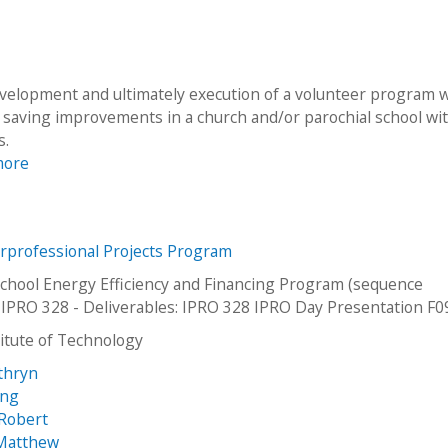
evelopment and ultimately execution of a volunteer program 
y saving improvements in a church and/or parochial school wi
s.
more
erprofessional Projects Program
chool Energy Efficiency and Financing Program (sequence
IPRO 328 - Deliverables: IPRO 328 IPRO Day Presentation F0
stitute of Technology
athryn
ung
 Robert
 Matthew