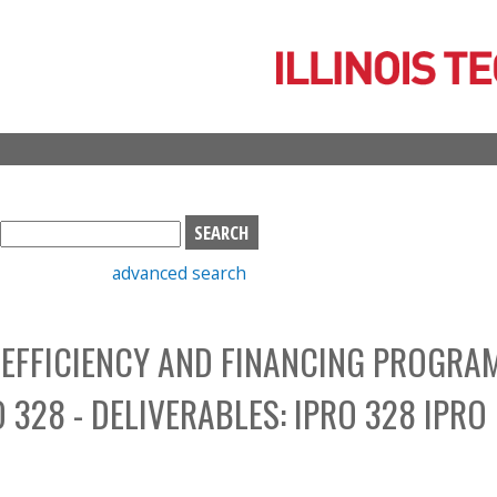
Skip
to
main
content
S
e
advanced search
a
r
c
EFFICIENCY AND FINANCING PROGRA
h
b
328 - DELIVERABLES: IPRO 328 IPRO
o
x