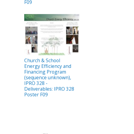
F09
Church & School
Energy Efficiency and
Financing Program
(sequence unknown),
IPRO 328 -
Deliverables: IPRO 328
Poster F09