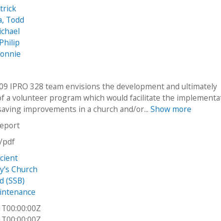
trick
, Todd
ichael
Philip
Bonnie
009 IPRO 328 team envisions the development and ultimately
of a volunteer program which would facilitate the implementa
saving improvements in a church and/or...
Show more
report
n/pdf
cient
ry's Church
d (SSB)
intenance
1T00:00:00Z
1T00:00:00Z