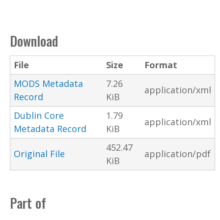
Download
File
Size
Format
MODS Metadata
7.26
application/xml
Record
KiB
Dublin Core
1.79
application/xml
Metadata Record
KiB
452.47
Original File
application/pdf
KiB
Part of