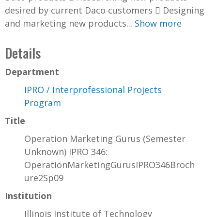
desired by current Daco customers  Designing
and marketing new products...
Show more
Details
Department
IPRO / Interprofessional Projects
Program
Title
Operation Marketing Gurus (Semester
Unknown) IPRO 346:
OperationMarketingGurusIPRO346Broch
ure2Sp09
Institution
Illinois Institute of Technology