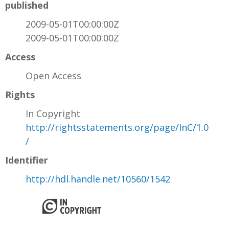
published
2009-05-01T00:00:00Z
2009-05-01T00:00:00Z
Access
Open Access
Rights
In Copyright
http://rightsstatements.org/page/InC/1.0
/
Identifier
http://hdl.handle.net/10560/1542