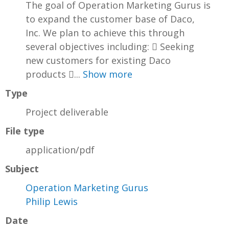
The goal of Operation Marketing Gurus is
to expand the customer base of Daco,
Inc. We plan to achieve this through
several objectives including:  Seeking
new customers for existing Daco
products ...
Show more
Type
Project deliverable
File type
application/pdf
Subject
Operation Marketing Gurus
Philip Lewis
Date