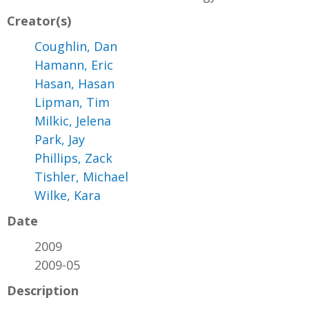
Creator(s)
Coughlin, Dan
Hamann, Eric
Hasan, Hasan
Lipman, Tim
Milkic, Jelena
Park, Jay
Phillips, Zack
Tishler, Michael
Wilke, Kara
Date
2009
2009-05
Description