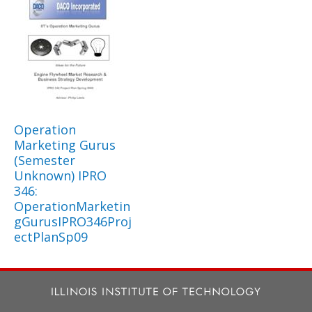
Operation
Marketing Gurus
(Semester
Unknown) IPRO
346:
OperationMarketin
gGurusIPRO346Proj
ectPlanSp09