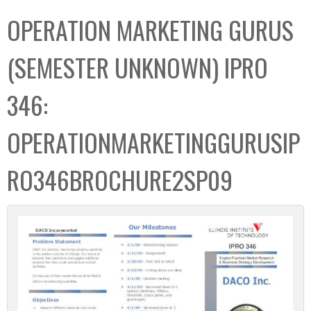
C
b
OPERATION MARKETING GURUS
o
o
l
x
(SEMESTER UNKNOWN) IPRO
l
e
346:
c
t
OPERATIONMARKETINGGURUSIP
i
o
RO346BROCHURE2SP09
n