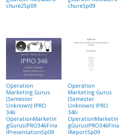
chure2Sp09
chureSp09
Operation
Operation
Marketing Gurus
Marketing Gurus
(Semester
(Semester
Unknown) IPRO
Unknown) IPRO
346:
346:
OperationMarketin
OperationMarketin
gGurusIPRO346Fina
gGurusIPRO346Fina
lPresentationSp09
lReportSp09