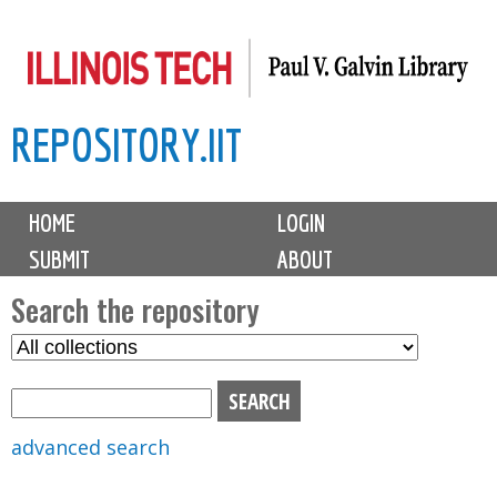
Skip
to
main
REPOSITORY.IIT
content
M
HOME
LOGIN
a
SUBMIT
ABOUT
i
n
Search the repository
m
S
S
e
e
e
n
l
a
u
e
r
advanced search
c
c
t
h