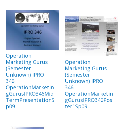
Operation
Marketing Gurus
Operation
(Semester
Marketing Gurus
Unknown) IPRO
(Semester
346:
Unknown) IPRO
OperationMarketin
346:
gGurusIPRO346Mid
OperationMarketin
TermPresentationS
gGurusIPRO346Pos
p09
ter1Sp09