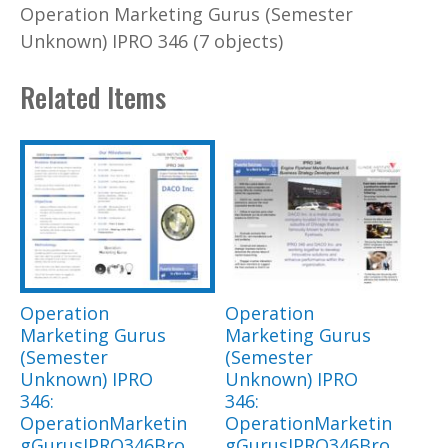
Operation Marketing Gurus (Semester
Unknown) IPRO 346 (7 objects)
Related Items
Operation
Operation
Marketing Gurus
Marketing Gurus
(Semester
(Semester
Unknown) IPRO
Unknown) IPRO
346:
346:
OperationMarketin
OperationMarketin
gGurusIPRO346Bro
gGurusIPRO346Bro