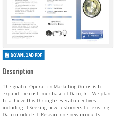
DOWNLOAD PDF
Description
The goal of Operation Marketing Gurus is to
expand the customer base of Daco, Inc. We plan
to achieve this through several objectives
including:  Seeking new customers for existing
Daco products  Researching new products