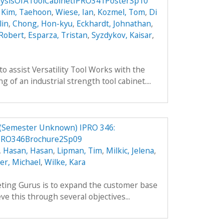
ysisOfAToolCabinetIPRO341PosterSp10
,
Kim, Taehoon
,
Wiese, Ian
,
Kozmel, Tom
,
Di
lin
,
Chong, Hon-kyu
,
Eckhardt, Johnathan
,
 Robert
,
Esparza, Tristan
,
Syzdykov, Kaisar
,
to assist Versatility Tool Works with the
 of an industrial strength tool cabinet....
 (Semester Unknown) IPRO 346:
PRO346Brochure2Sp09
,
Hasan, Hasan
,
Lipman, Tim
,
Milkic, Jelena
,
ler, Michael
,
Wilke, Kara
ting Gurus is to expand the customer base
ve this through several objectives...