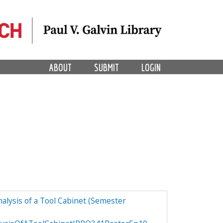
ABOUT
SUBMIT
LOGIN
alysis of a Tool Cabinet (Semester