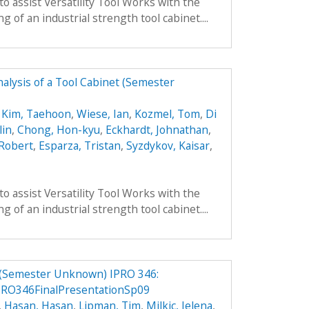
to assist Versatility Tool Works with the
 of an industrial strength tool cabinet....
alysis of a Tool Cabinet (Semester
,
Kim, Taehoon
,
Wiese, Ian
,
Kozmel, Tom
,
Di
lin
,
Chong, Hon-kyu
,
Eckhardt, Johnathan
,
 Robert
,
Esparza, Tristan
,
Syzdykov, Kaisar
,
to assist Versatility Tool Works with the
 of an industrial strength tool cabinet....
 (Semester Unknown) IPRO 346:
RO346FinalPresentationSp09
,
Hasan, Hasan
,
Lipman, Tim
,
Milkic, Jelena
,