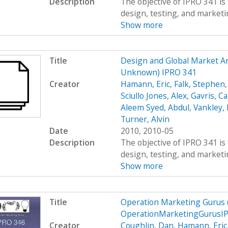
Description
The objective of IPRO 341 is 
design, testing, and marketing
Show more
Title
Design and Global Market An
Unknown) IPRO 341
Creator
Hamann, Eric
,
Falk, Stephen
Sciullo Jones, Alex
,
Gavris, Ca
Aleem Syed, Abdul
,
Vankley,
Turner, Alvin
Date
2010, 2010-05
Description
The objective of IPRO 341 is 
design, testing, and marketing
Show more
Title
Operation Marketing Gurus
OperationMarketingGurusIP
Creator
Coughlin, Dan
,
Hamann, Eric