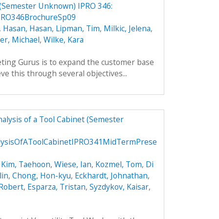
 (Semester Unknown) IPRO 346:
PRO346BrochureSp09
,
Hasan, Hasan
,
Lipman, Tim
,
Milkic, Jelena
,
ler, Michael
,
Wilke, Kara
ting Gurus is to expand the customer base
ve this through several objectives...
alysis of a Tool Cabinet (Semester
lysisOfAToolCabinetIPRO341MidTermPrese
,
Kim, Taehoon
,
Wiese, Ian
,
Kozmel, Tom
,
Di
lin
,
Chong, Hon-kyu
,
Eckhardt, Johnathan
,
 Robert
,
Esparza, Tristan
,
Syzdykov, Kaisar
,