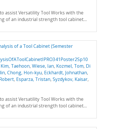
to assist Versatility Tool Works with the
 of an industrial strength tool cabinet....
alysis of a Tool Cabinet (Semester
lysisOfAToolCabinetIPRO341Poster2Sp10
,
Kim, Taehoon
,
Wiese, Ian
,
Kozmel, Tom
,
Di
lin
,
Chong, Hon-kyu
,
Eckhardt, Johnathan
,
 Robert
,
Esparza, Tristan
,
Syzdykov, Kaisar
,
to assist Versatility Tool Works with the
 of an industrial strength tool cabinet....