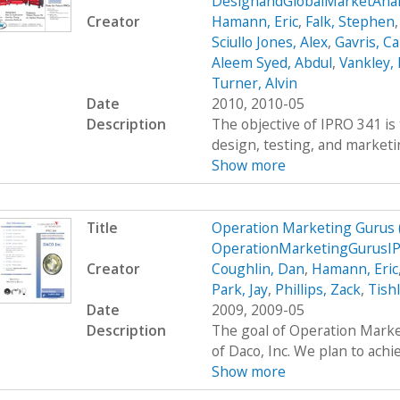
DesignandGlobalMarketAnal
Creator
Hamann, Eric
,
Falk, Stephen
Sciullo Jones, Alex
,
Gavris, Ca
Aleem Syed, Abdul
,
Vankley,
Turner, Alvin
Date
2010, 2010-05
Description
The objective of IPRO 341 is 
design, testing, and marketing
Show more
Title
Operation Marketing Gurus
OperationMarketingGurusI
Creator
Coughlin, Dan
,
Hamann, Eric
Park, Jay
,
Phillips, Zack
,
Tish
Date
2009, 2009-05
Description
The goal of Operation Marke
of Daco, Inc. We plan to achie
Show more