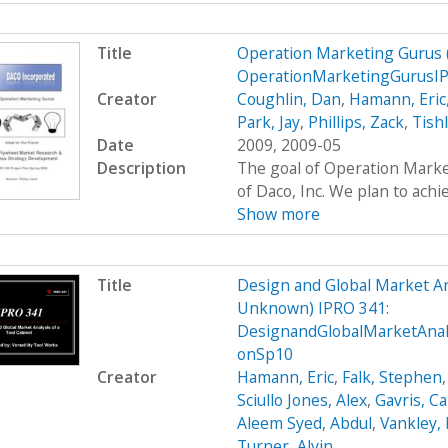
Title
Operation Marketing Gurus
OperationMarketingGurusI
Creator
Coughlin, Dan
,
Hamann, Eric
Park, Jay
,
Phillips, Zack
,
Tish
Date
2009, 2009-05
Description
The goal of Operation Marke
of Daco, Inc. We plan to achie
Show more
Title
Design and Global Market An
Unknown) IPRO 341:
DesignandGlobalMarketAnal
onSp10
Creator
Hamann, Eric
,
Falk, Stephen
Sciullo Jones, Alex
,
Gavris, Ca
Aleem Syed, Abdul
,
Vankley,
Turner, Alvin