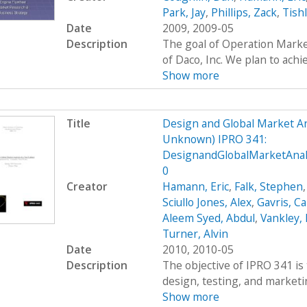
Park, Jay
,
Phillips, Zack
,
Tish
Date
2009, 2009-05
Description
The goal of Operation Marke
of Daco, Inc. We plan to achie
Show more
Title
Design and Global Market An
Unknown) IPRO 341:
DesignandGlobalMarketAnal
0
Creator
Hamann, Eric
,
Falk, Stephen
Sciullo Jones, Alex
,
Gavris, Ca
Aleem Syed, Abdul
,
Vankley,
Turner, Alvin
Date
2010, 2010-05
Description
The objective of IPRO 341 is 
design, testing, and marketing
Show more