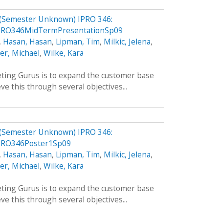
 (Semester Unknown) IPRO 346:
PRO346MidTermPresentationSp09
,
Hasan, Hasan
,
Lipman, Tim
,
Milkic, Jelena
,
ler, Michael
,
Wilke, Kara
ting Gurus is to expand the customer base
ve this through several objectives...
 (Semester Unknown) IPRO 346:
PRO346Poster1Sp09
,
Hasan, Hasan
,
Lipman, Tim
,
Milkic, Jelena
,
ler, Michael
,
Wilke, Kara
ting Gurus is to expand the customer base
ve this through several objectives...