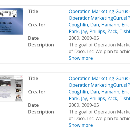
Title
Operation Marketing Gurus
OperationMarketingGurusI
Creator
Coughlin, Dan
,
Hamann, Eric
Park, Jay
,
Phillips, Zack
,
Tish
Date
2009, 2009-05
Description
The goal of Operation Marke
of Daco, Inc. We plan to achie
Show more
Title
Operation Marketing Gurus
OperationMarketingGurusI
Creator
Coughlin, Dan
,
Hamann, Eric
Park, Jay
,
Phillips, Zack
,
Tish
Date
2009, 2009-05
Description
The goal of Operation Marke
of Daco, Inc. We plan to achie
Show more