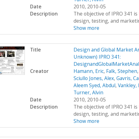
Date
2010, 2010-05
Description
The objective of IPRO 341 is 
design, testing, and marketing
Show more
Title
Design and Global Market An
Unknown) IPRO 341:
DesignandGlobalMarketAna
Creator
Hamann, Eric
,
Falk, Stephen
Sciullo Jones, Alex
,
Gavris, Ca
Aleem Syed, Abdul
,
Vankley,
Turner, Alvin
Date
2010, 2010-05
Description
The objective of IPRO 341 is 
design, testing, and marketing
Show more