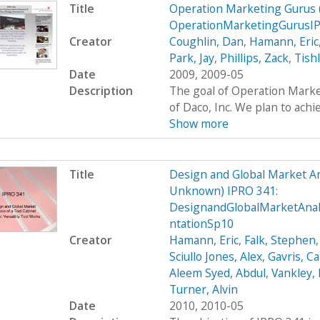
Title
Operation Marketing Gurus
OperationMarketingGurusI
Creator
Coughlin, Dan
,
Hamann, Eric
Park, Jay
,
Phillips, Zack
,
Tish
Date
2009, 2009-05
Description
The goal of Operation Marke
of Daco, Inc. We plan to achie
Show more
Title
Design and Global Market An
Unknown) IPRO 341:
DesignandGlobalMarketAna
ntationSp10
Creator
Hamann, Eric
,
Falk, Stephen
Sciullo Jones, Alex
,
Gavris, Ca
Aleem Syed, Abdul
,
Vankley,
Turner, Alvin
Date
2010, 2010-05