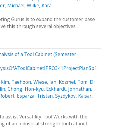
ler, Michael
,
Wilke, Kara
ting Gurus is to expand the customer base
ve this through several objectives...
alysis of a Tool Cabinet (Semester
ysisOfAToolCabinetIPRO341ProjectPlanSp1
,
Kim, Taehoon
,
Wiese, Ian
,
Kozmel, Tom
,
Di
lin
,
Chong, Hon-kyu
,
Eckhardt, Johnathan
,
 Robert
,
Esparza, Tristan
,
Syzdykov, Kaisar
,
to assist Versatility Tool Works with the
 of an industrial strength tool cabinet....