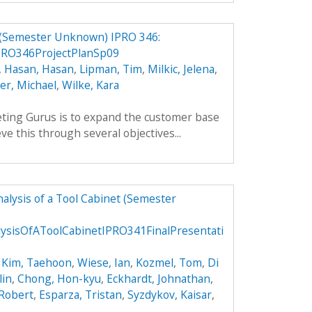
 (Semester Unknown) IPRO 346:
PRO346ProjectPlanSp09
,
Hasan, Hasan
,
Lipman, Tim
,
Milkic, Jelena
,
ler, Michael
,
Wilke, Kara
ting Gurus is to expand the customer base
ve this through several objectives...
alysis of a Tool Cabinet (Semester
ysisOfAToolCabinetIPRO341FinalPresentati
,
Kim, Taehoon
,
Wiese, Ian
,
Kozmel, Tom
,
Di
lin
,
Chong, Hon-kyu
,
Eckhardt, Johnathan
,
 Robert
,
Esparza, Tristan
,
Syzdykov, Kaisar
,