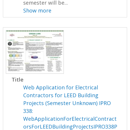
semester will be...
Show more
Title
Web Application for Electrical
Contractors for LEED Building
Projects (Semester Unknown) IPRO
338:
WebApplicationForElectricalContract
orsForLEEDBuildingProjectsIPRO338P