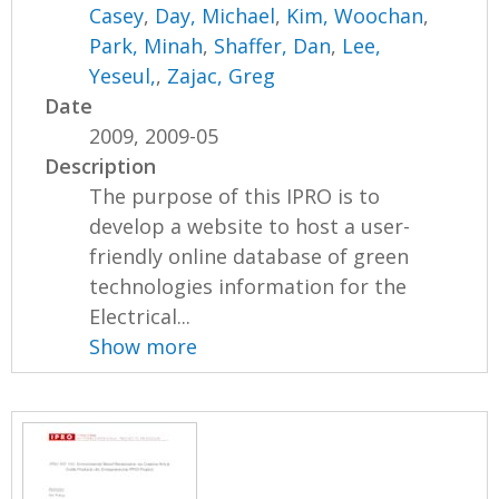
Casey
,
Day, Michael
,
Kim, Woochan
,
Park, Minah
,
Shaffer, Dan
,
Lee,
Yeseul,
,
Zajac, Greg
Date
2009, 2009-05
Description
The purpose of this IPRO is to
develop a website to host a user-
friendly online database of green
technologies information for the
Electrical...
Show more