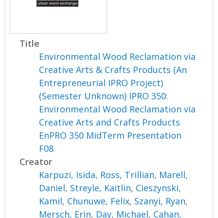
Title
Environmental Wood Reclamation via
Creative Arts & Crafts Products (An
Entrepreneurial IPRO Project)
(Semester Unknown) IPRO 350:
Environmental Wood Reclamation via
Creative Arts and Crafts Products
EnPRO 350 MidTerm Presentation
F08
Creator
Karpuzi, Isida
,
Ross, Trillian
,
Marell,
Daniel
,
Streyle, Kaitlin
,
Cieszynski,
Kamil
,
Chunuwe, Felix
,
Szanyi, Ryan
,
Mersch, Erin
,
Day, Michael
,
Cahan,