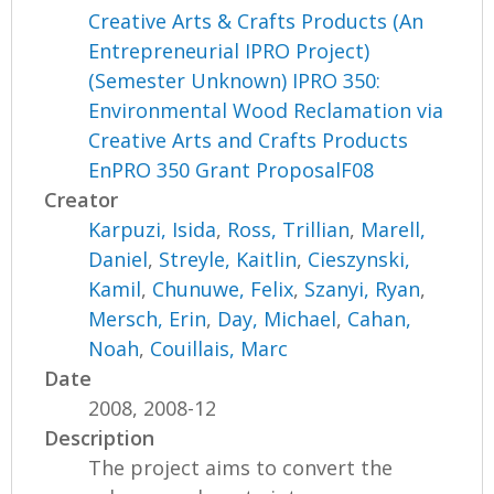
Creative Arts & Crafts Products (An
Entrepreneurial IPRO Project)
(Semester Unknown) IPRO 350:
Environmental Wood Reclamation via
Creative Arts and Crafts Products
EnPRO 350 Grant ProposalF08
Creator
Karpuzi, Isida
,
Ross, Trillian
,
Marell,
Daniel
,
Streyle, Kaitlin
,
Cieszynski,
Kamil
,
Chunuwe, Felix
,
Szanyi, Ryan
,
Mersch, Erin
,
Day, Michael
,
Cahan,
Noah
,
Couillais, Marc
Date
2008, 2008-12
Description
The project aims to convert the