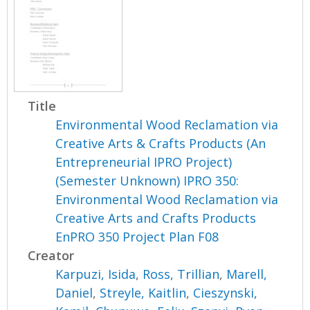
Title
Environmental Wood Reclamation via
Creative Arts & Crafts Products (An
Entrepreneurial IPRO Project)
(Semester Unknown) IPRO 350:
Environmental Wood Reclamation via
Creative Arts and Crafts Products
EnPRO 350 Project Plan F08
Creator
Karpuzi, Isida
,
Ross, Trillian
,
Marell,
Daniel
,
Streyle, Kaitlin
,
Cieszynski,