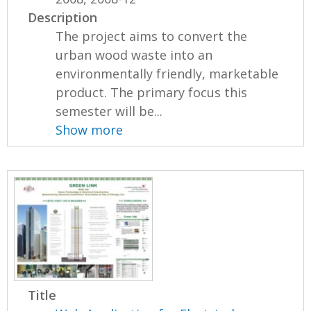
Description
The project aims to convert the
urban wood waste into an
environmentally friendly, marketable
product. The primary focus this
semester will be...
Show more
Title