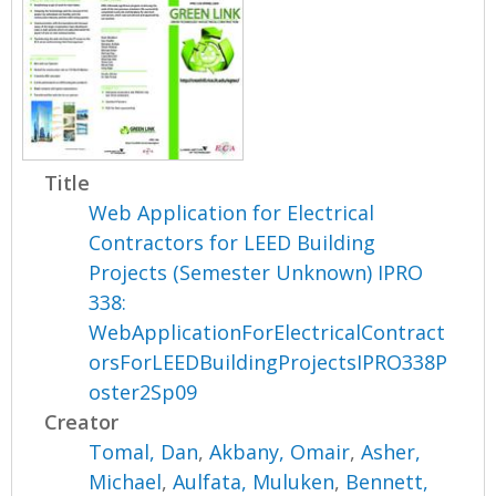
Title
Web Application for Electrical
Contractors for LEED Building
Projects (Semester Unknown) IPRO
338:
WebApplicationForElectricalContract
orsForLEEDBuildingProjectsIPRO338P
oster2Sp09
Creator
Tomal, Dan
,
Akbany, Omair
,
Asher,
Michael
,
Aulfata, Muluken
,
Bennett,