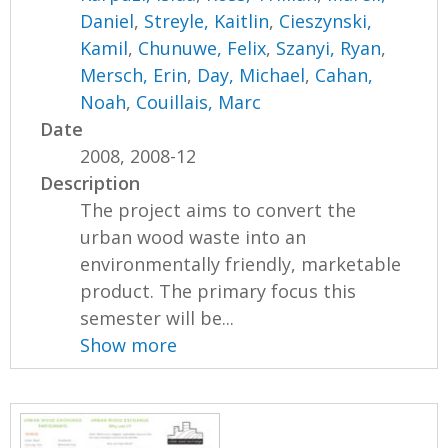
Daniel
,
Streyle, Kaitlin
,
Cieszynski,
Kamil
,
Chunuwe, Felix
,
Szanyi, Ryan
,
Mersch, Erin
,
Day, Michael
,
Cahan,
Noah
,
Couillais, Marc
Date
2008, 2008-12
Description
The project aims to convert the
urban wood waste into an
environmentally friendly, marketable
product. The primary focus this
semester will be...
Show more