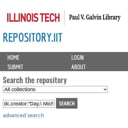
Skip
to
main
REPOSITORY.IIT
content
M
HOME
LOGIN
a
SUBMIT
ABOUT
i
n
Search the repository
m
S
S
e
e
e
n
l
a
u
e
r
advanced search
c
c
t
h