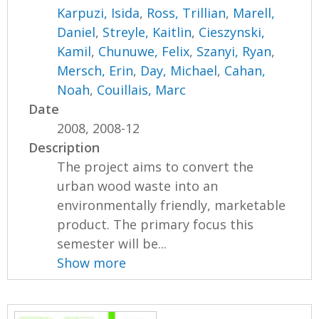
Karpuzi, Isida
,
Ross, Trillian
,
Marell,
Daniel
,
Streyle, Kaitlin
,
Cieszynski,
Kamil
,
Chunuwe, Felix
,
Szanyi, Ryan
,
Mersch, Erin
,
Day, Michael
,
Cahan,
Noah
,
Couillais, Marc
Date
2008, 2008-12
Description
The project aims to convert the
urban wood waste into an
environmentally friendly, marketable
product. The primary focus this
semester will be...
Show more