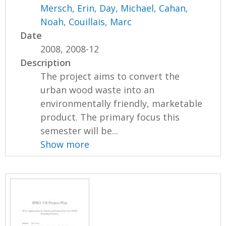
Mersch, Erin
,
Day, Michael
,
Cahan,
Noah
,
Couillais, Marc
Date
2008, 2008-12
Description
The project aims to convert the
urban wood waste into an
environmentally friendly, marketable
product. The primary focus this
semester will be...
Show more