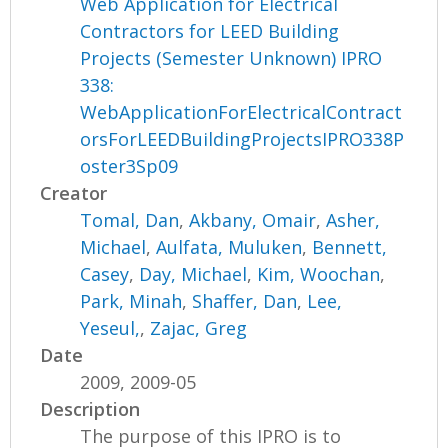
Web Application for Electrical
Contractors for LEED Building
Projects (Semester Unknown) IPRO
338:
WebApplicationForElectricalContract
orsForLEEDBuildingProjectsIPRO338P
oster3Sp09
Creator
Tomal, Dan
,
Akbany, Omair
,
Asher,
Michael
,
Aulfata, Muluken
,
Bennett,
Casey
,
Day, Michael
,
Kim, Woochan
,
Park, Minah
,
Shaffer, Dan
,
Lee,
Yeseul,
,
Zajac, Greg
Date
2009, 2009-05
Description
The purpose of this IPRO is to