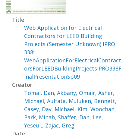
Title
Web Application for Electrical
Contractors for LEED Building
Projects (Semester Unknown) IPRO
338:
WebApplicationForElectricalContract
orsForLEEDBuildingProjectsIPRO338F
inalPresentationSp09
Creator
Tomal, Dan
,
Akbany, Omair
,
Asher,
Michael
,
Aulfata, Muluken
,
Bennett,
Casey
,
Day, Michael
,
Kim, Woochan
,
Park, Minah
,
Shaffer, Dan
,
Lee,
Yeseul,
,
Zajac, Greg
Date