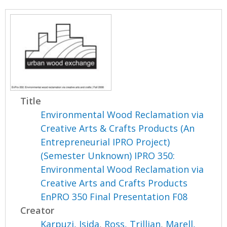
Title
Environmental Wood Reclamation via
Creative Arts & Crafts Products (An
Entrepreneurial IPRO Project)
(Semester Unknown) IPRO 350:
Environmental Wood Reclamation via
Creative Arts and Crafts Products
EnPRO 350 Final Presentation F08
Creator
Karpuzi, Isida
,
Ross, Trillian
,
Marell,