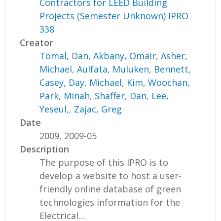
Contractors for LEED Building
Projects (Semester Unknown) IPRO
338
Creator
Tomal, Dan
,
Akbany, Omair
,
Asher,
Michael
,
Aulfata, Muluken
,
Bennett,
Casey
,
Day, Michael
,
Kim, Woochan
,
Park, Minah
,
Shaffer, Dan
,
Lee,
Yeseul,
,
Zajac, Greg
Date
2009, 2009-05
Description
The purpose of this IPRO is to
develop a website to host a user-
friendly online database of green
technologies information for the
Electrical...