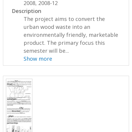
2008, 2008-12
Description
The project aims to convert the
urban wood waste into an
environmentally friendly, marketable
product. The primary focus this
semester will be...
Show more