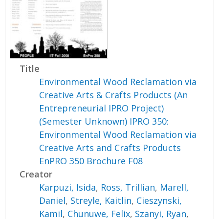
Title
Environmental Wood Reclamation via
Creative Arts & Crafts Products (An
Entrepreneurial IPRO Project)
(Semester Unknown) IPRO 350:
Environmental Wood Reclamation via
Creative Arts and Crafts Products
EnPRO 350 Brochure F08
Creator
Karpuzi, Isida
,
Ross, Trillian
,
Marell,
Daniel
,
Streyle, Kaitlin
,
Cieszynski,
Kamil
,
Chunuwe, Felix
,
Szanyi, Ryan
,