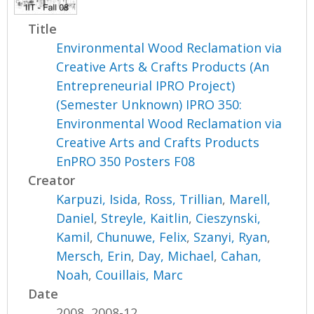
Title
Environmental Wood Reclamation via
Creative Arts & Crafts Products (An
Entrepreneurial IPRO Project)
(Semester Unknown) IPRO 350:
Environmental Wood Reclamation via
Creative Arts and Crafts Products
EnPRO 350 Posters F08
Creator
Karpuzi, Isida
,
Ross, Trillian
,
Marell,
Daniel
,
Streyle, Kaitlin
,
Cieszynski,
Kamil
,
Chunuwe, Felix
,
Szanyi, Ryan
,
Mersch, Erin
,
Day, Michael
,
Cahan,
Noah
,
Couillais, Marc
Date
2008, 2008-12