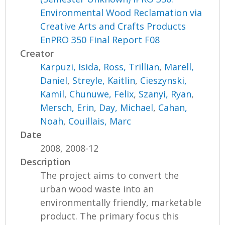
Environmental Wood Reclamation via
Creative Arts and Crafts Products
EnPRO 350 Final Report F08
Creator
Karpuzi, Isida
,
Ross, Trillian
,
Marell,
Daniel
,
Streyle, Kaitlin
,
Cieszynski,
Kamil
,
Chunuwe, Felix
,
Szanyi, Ryan
,
Mersch, Erin
,
Day, Michael
,
Cahan,
Noah
,
Couillais, Marc
Date
2008, 2008-12
Description
The project aims to convert the
urban wood waste into an
environmentally friendly, marketable
product. The primary focus this