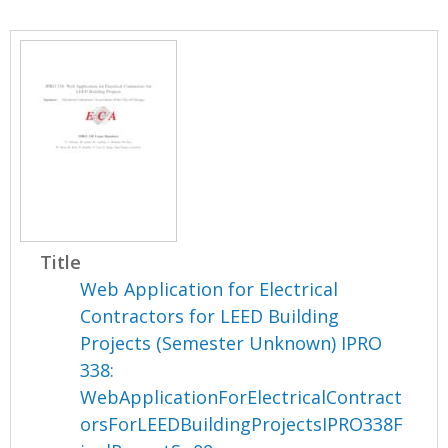
Title
Web Application for Electrical
Contractors for LEED Building
Projects (Semester Unknown) IPRO
338:
WebApplicationForElectricalContract
orsForLEEDBuildingProjectsIPRO338F