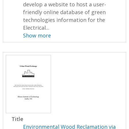
develop a website to host a user-
friendly online database of green
technologies information for the
Electrical...
Show more
Title
Environmental Wood Reclamation via