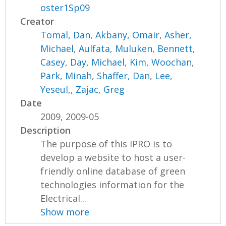
oster1Sp09
Creator
Tomal, Dan
,
Akbany, Omair
,
Asher,
Michael
,
Aulfata, Muluken
,
Bennett,
Casey
,
Day, Michael
,
Kim, Woochan
,
Park, Minah
,
Shaffer, Dan
,
Lee,
Yeseul,
,
Zajac, Greg
Date
2009, 2009-05
Description
The purpose of this IPRO is to
develop a website to host a user-
friendly online database of green
technologies information for the
Electrical...
Show more