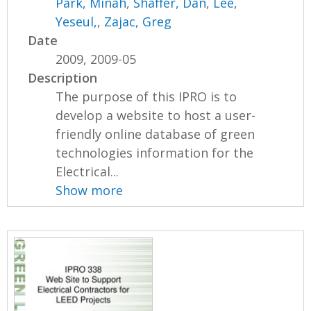
Park, Minah
,
Shaffer, Dan
,
Lee,
Yeseul,
,
Zajac, Greg
Date
2009, 2009-05
Description
The purpose of this IPRO is to
develop a website to host a user-
friendly online database of green
technologies information for the
Electrical...
Show more