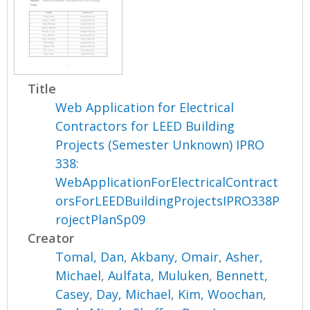
Title
Web Application for Electrical
Contractors for LEED Building
Projects (Semester Unknown) IPRO
338:
WebApplicationForElectricalContract
orsForLEEDBuildingProjectsIPRO338P
rojectPlanSp09
Creator
Tomal, Dan
,
Akbany, Omair
,
Asher,
Michael
,
Aulfata, Muluken
,
Bennett,
Casey
,
Day, Michael
,
Kim, Woochan
,