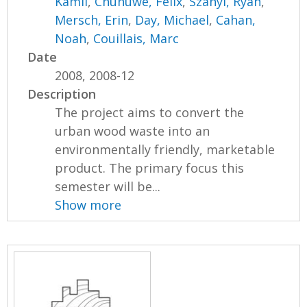
Kamil
,
Chunuwe, Felix
,
Szanyi, Ryan
,
Mersch, Erin
,
Day, Michael
,
Cahan,
Noah
,
Couillais, Marc
Date
2008, 2008-12
Description
The project aims to convert the
urban wood waste into an
environmentally friendly, marketable
product. The primary focus this
semester will be...
Show more