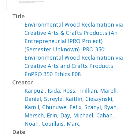
Title
Environmental Wood Reclamation via
Creative Arts & Crafts Products (An
Entrepreneurial IPRO Project)
(Semester Unknown) IPRO 350:
Environmental Wood Reclamation via
Creative Arts and Crafts Products
EnPRO 350 Ethics F08
Creator
Karpuzi, Isida
,
Ross, Trillian
,
Marell,
Daniel
,
Streyle, Kaitlin
,
Cieszynski,
Kamil
,
Chunuwe, Felix
,
Szanyi, Ryan
,
Mersch, Erin
,
Day, Michael
,
Cahan,
Noah
,
Couillais, Marc
Date