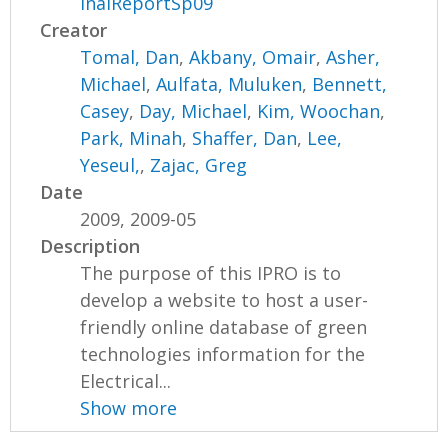
inalReportSp09
Creator
Tomal, Dan
,
Akbany, Omair
,
Asher,
Michael
,
Aulfata, Muluken
,
Bennett,
Casey
,
Day, Michael
,
Kim, Woochan
,
Park, Minah
,
Shaffer, Dan
,
Lee,
Yeseul,
,
Zajac, Greg
Date
2009, 2009-05
Description
The purpose of this IPRO is to
develop a website to host a user-
friendly online database of green
technologies information for the
Electrical...
Show more