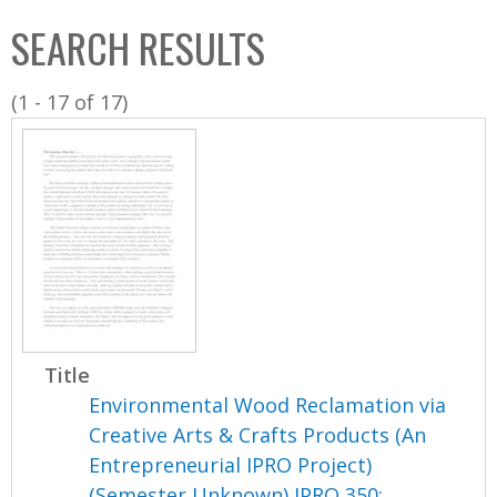
C
b
SEARCH RESULTS
o
o
l
x
(1 - 17 of 17)
l
e
c
t
i
o
n
Title
Environmental Wood Reclamation via
Creative Arts & Crafts Products (An
Entrepreneurial IPRO Project)
(Semester Unknown) IPRO 350: