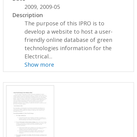
2009, 2009-05
Description
The purpose of this IPRO is to
develop a website to host a user-
friendly online database of green
technologies information for the
Electrical...
Show more