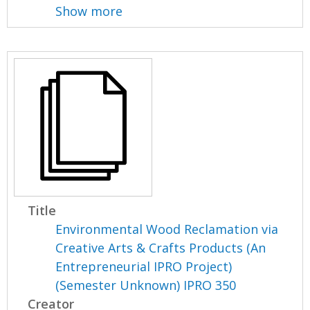
Show more
Title
Environmental Wood Reclamation via
Creative Arts & Crafts Products (An
Entrepreneurial IPRO Project)
(Semester Unknown) IPRO 350
Creator