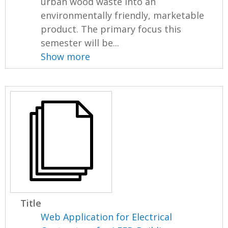
urban wood waste into an
environmentally friendly, marketable
product. The primary focus this
semester will be...
Show more
Title
Web Application for Electrical