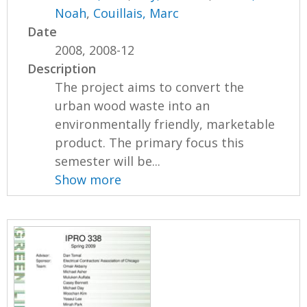
Noah
,
Couillais, Marc
Date
2008, 2008-12
Description
The project aims to convert the
urban wood waste into an
environmentally friendly, marketable
product. The primary focus this
semester will be...
Show more