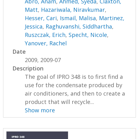
Abro, Anam
,
Ahmed, Syeda
,
Claxton,
Matt
,
Hazariwala, Niravkumar
,
Hesser, Cari
,
Ismail, Malisa
,
Martinez,
Jessica
,
Raghuvanshi, Siddhartha
,
Ruszczak, Erich
,
Specht, Nicole
,
Yanover, Rachel
Date
2009, 2009-07
Description
The goal of IPRO 348 is to first find a
use for the condensate produced by
air conditioners, and then to create a
product that will recycle...
Show more