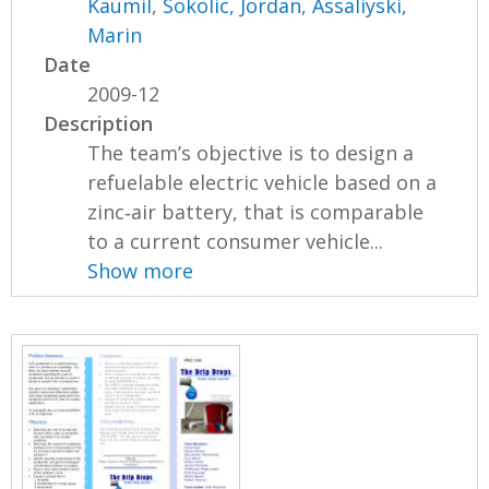
Kaumil
,
Sokolic, Jordan
,
Assaliyski,
Marin
Date
2009-12
Description
The team’s objective is to design a
refuelable electric vehicle based on a
zinc‐air battery, that is comparable
to a current consumer vehicle...
Show more