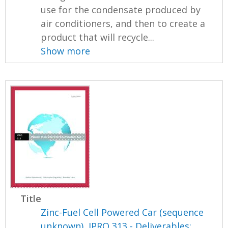
use for the condensate produced by
air conditioners, and then to create a
product that will recycle...
Show more
Title
Zinc-Fuel Cell Powered Car (sequence
unknown), IPRO 313 - Deliverables: