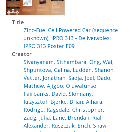
Title
Zinc-Fuel Cell Powered Car (sequence
unknown), IPRO 313 - Deliverables:
IPRO 313 Poster F09
Creator
Sivanyanam, Sithambara
,
Ong, Wai
,
Shpuntova, Galina
,
Ludden, Shanon
,
Vetter, Jonathan
,
Sadja, Joel
,
Dado,
Mathew
,
Ajigbo, Oluwafunso
,
Fairbanks, David
,
Slomiany,
Krzysztof
,
Bjerke, Brian
,
Aihara,
Rodrigo
,
Ragsdale, Christopher
,
Zaug, Julia
,
Lane, Brendan
,
Rial,
Alexander
,
Ruszczak, Erich
,
Shaw,