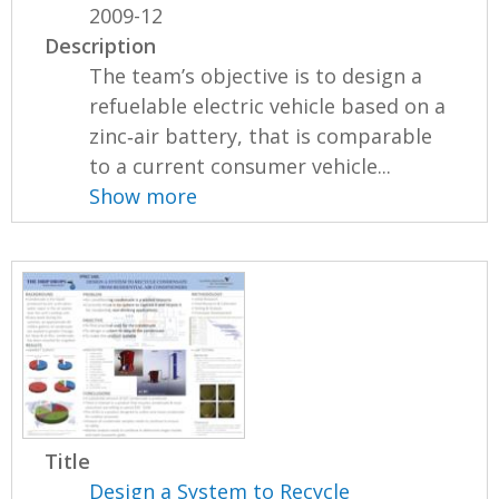
2009-12
Description
The team’s objective is to design a
refuelable electric vehicle based on a
zinc‐air battery, that is comparable
to a current consumer vehicle...
Show more
Title
Design a System to Recycle