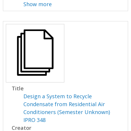
Show more
Title
Design a System to Recycle
Condensate from Residential Air
Conditioners (Semester Unknown)
IPRO 348
Creator