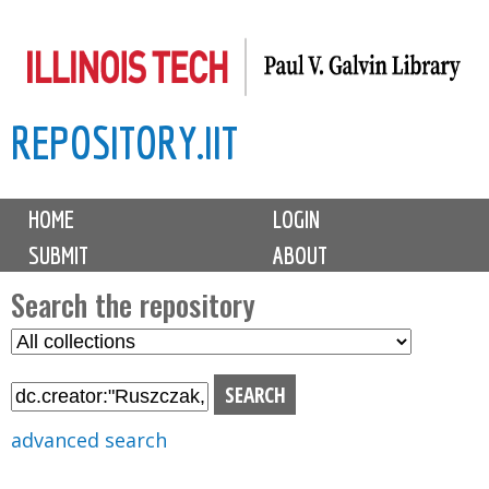
Skip
to
main
REPOSITORY.IIT
content
M
HOME
LOGIN
a
SUBMIT
ABOUT
i
n
Search the repository
m
S
S
e
e
e
n
l
a
u
e
r
advanced search
c
c
t
h