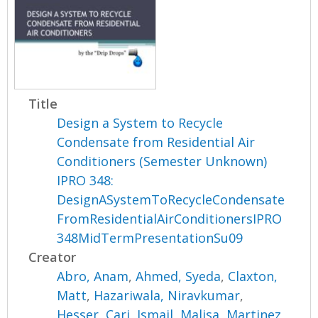
Title
Design a System to Recycle
Condensate from Residential Air
Conditioners (Semester Unknown)
IPRO 348:
DesignASystemToRecycleCondensate
FromResidentialAirConditionersIPRO
348MidTermPresentationSu09
Creator
Abro, Anam
,
Ahmed, Syeda
,
Claxton,
Matt
,
Hazariwala, Niravkumar
,
Hesser, Cari
,
Ismail, Malisa
,
Martinez,