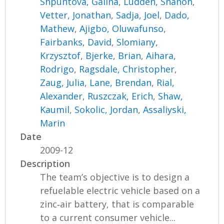
Shpuntova, Galina
,
Ludden, Shanon
,
Vetter, Jonathan
,
Sadja, Joel
,
Dado,
Mathew
,
Ajigbo, Oluwafunso
,
Fairbanks, David
,
Slomiany,
Krzysztof
,
Bjerke, Brian
,
Aihara,
Rodrigo
,
Ragsdale, Christopher
,
Zaug, Julia
,
Lane, Brendan
,
Rial,
Alexander
,
Ruszczak, Erich
,
Shaw,
Kaumil
,
Sokolic, Jordan
,
Assaliyski,
Marin
Date
2009-12
Description
The team’s objective is to design a
refuelable electric vehicle based on a
zinc‐air battery, that is comparable
to a current consumer vehicle...