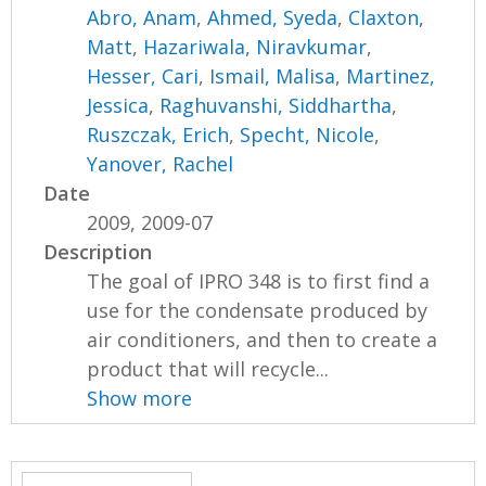
Abro, Anam
,
Ahmed, Syeda
,
Claxton,
Matt
,
Hazariwala, Niravkumar
,
Hesser, Cari
,
Ismail, Malisa
,
Martinez,
Jessica
,
Raghuvanshi, Siddhartha
,
Ruszczak, Erich
,
Specht, Nicole
,
Yanover, Rachel
Date
2009, 2009-07
Description
The goal of IPRO 348 is to first find a
use for the condensate produced by
air conditioners, and then to create a
product that will recycle...
Show more