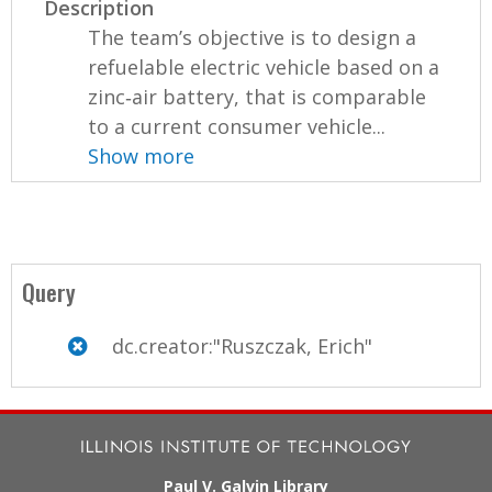
Description
The team’s objective is to design a
refuelable electric vehicle based on a
zinc‐air battery, that is comparable
to a current consumer vehicle...
Show more
Query
dc.creator:"Ruszczak, Erich"
Paul V. Galvin Library