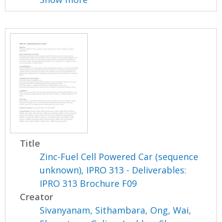
Title
Zinc-Fuel Cell Powered Car (sequence
unknown), IPRO 313 - Deliverables:
IPRO 313 Brochure F09
Creator
Sivanyanam, Sithambara
,
Ong, Wai
,