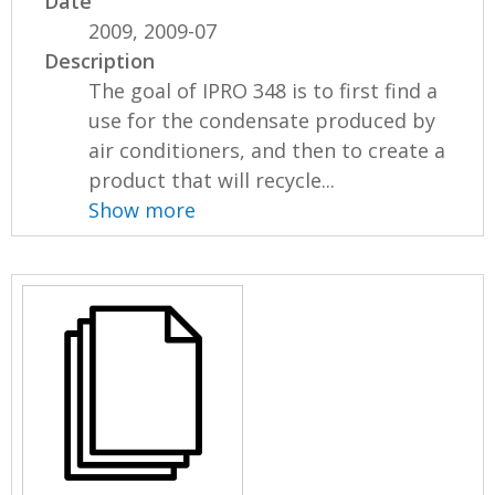
Date
2009, 2009-07
Description
The goal of IPRO 348 is to first find a
use for the condensate produced by
air conditioners, and then to create a
product that will recycle...
Show more