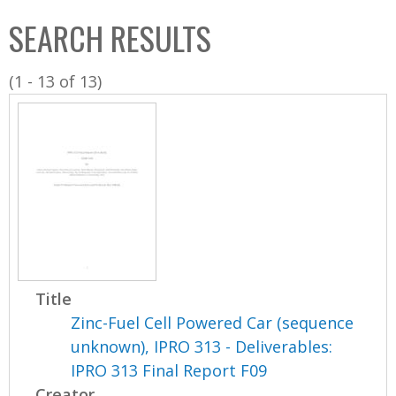
C
b
SEARCH RESULTS
o
o
l
x
(1 - 13 of 13)
l
e
c
t
i
o
n
Title
Zinc-Fuel Cell Powered Car (sequence
unknown), IPRO 313 - Deliverables:
IPRO 313 Final Report F09
Creator