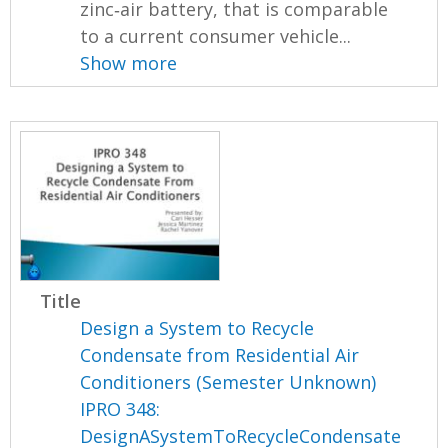
zinc‐air battery, that is comparable
to a current consumer vehicle...
Show more
Title
Design a System to Recycle
Condensate from Residential Air
Conditioners (Semester Unknown)
IPRO 348:
DesignASystemToRecycleCondensate