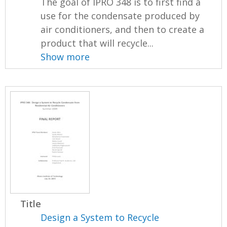
The goal of IPRO 348 is to first find a
use for the condensate produced by
air conditioners, and then to create a
product that will recycle...
Show more
Title
Design a System to Recycle