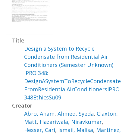
Title
Design a System to Recycle
Condensate from Residential Air
Conditioners (Semester Unknown)
IPRO 348:
DesignASystemToRecycleCondensate
FromResidentialAirConditionersIPRO
348EthicsSu09
Creator
Abro, Anam
,
Ahmed, Syeda
,
Claxton,
Matt
,
Hazariwala, Niravkumar
,
Hesser, Cari
,
Ismail, Malisa
,
Martinez,