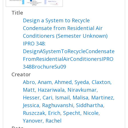
Title
Design a System to Recycle
Condensate from Residential Air
Conditioners (Semester Unknown)
IPRO 348:
DesignASystemToRecycleCondensate
FromResidentialAirConditionersIPRO
348BrochureSu09
Creator
Abro, Anam
,
Ahmed, Syeda
,
Claxton,
Matt
,
Hazariwala, Niravkumar
,
Hesser, Cari
,
Ismail, Malisa
,
Martinez,
Jessica
,
Raghuvanshi, Siddhartha
,
Ruszczak, Erich
,
Specht, Nicole
,
Yanover, Rachel