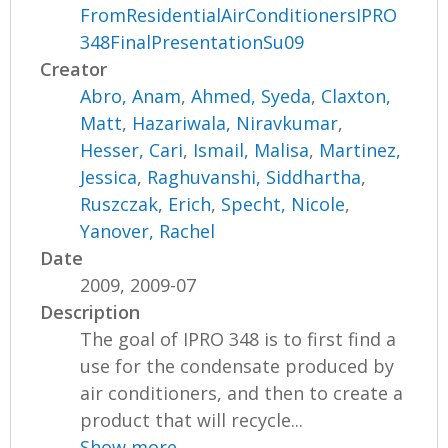
FromResidentialAirConditionersIPRO
348FinalPresentationSu09
Creator
Abro, Anam
,
Ahmed, Syeda
,
Claxton,
Matt
,
Hazariwala, Niravkumar
,
Hesser, Cari
,
Ismail, Malisa
,
Martinez,
Jessica
,
Raghuvanshi, Siddhartha
,
Ruszczak, Erich
,
Specht, Nicole
,
Yanover, Rachel
Date
2009, 2009-07
Description
The goal of IPRO 348 is to first find a
use for the condensate produced by
air conditioners, and then to create a
product that will recycle...
Show more