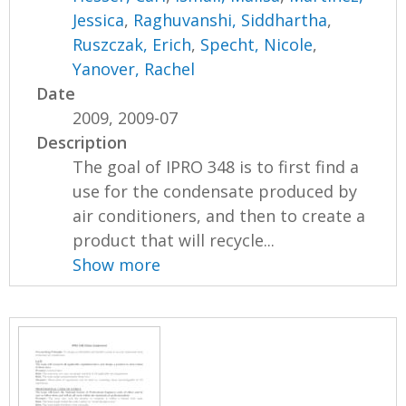
Jessica
,
Raghuvanshi, Siddhartha
,
Ruszczak, Erich
,
Specht, Nicole
,
Yanover, Rachel
Date
2009, 2009-07
Description
The goal of IPRO 348 is to first find a
use for the condensate produced by
air conditioners, and then to create a
product that will recycle...
Show more