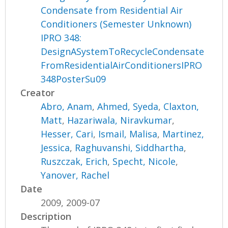
Condensate from Residential Air
Conditioners (Semester Unknown)
IPRO 348:
DesignASystemToRecycleCondensate
FromResidentialAirConditionersIPRO
348PosterSu09
Creator
Abro, Anam
,
Ahmed, Syeda
,
Claxton,
Matt
,
Hazariwala, Niravkumar
,
Hesser, Cari
,
Ismail, Malisa
,
Martinez,
Jessica
,
Raghuvanshi, Siddhartha
,
Ruszczak, Erich
,
Specht, Nicole
,
Yanover, Rachel
Date
2009, 2009-07
Description