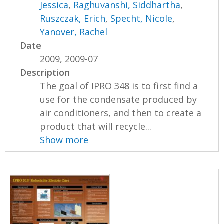
Jessica
,
Raghuvanshi, Siddhartha
,
Ruszczak, Erich
,
Specht, Nicole
,
Yanover, Rachel
Date
2009, 2009-07
Description
The goal of IPRO 348 is to first find a
use for the condensate produced by
air conditioners, and then to create a
product that will recycle...
Show more