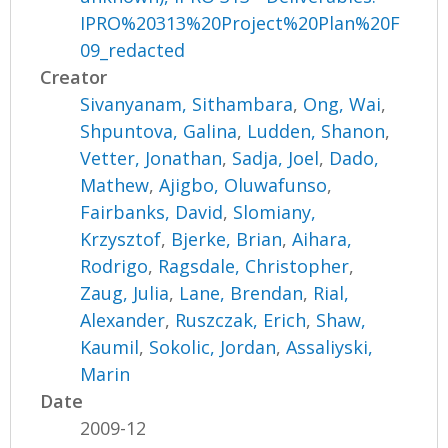
IPRO%20313%20Project%20Plan%20F
09_redacted
Creator
Sivanyanam, Sithambara
,
Ong, Wai
,
Shpuntova, Galina
,
Ludden, Shanon
,
Vetter, Jonathan
,
Sadja, Joel
,
Dado,
Mathew
,
Ajigbo, Oluwafunso
,
Fairbanks, David
,
Slomiany,
Krzysztof
,
Bjerke, Brian
,
Aihara,
Rodrigo
,
Ragsdale, Christopher
,
Zaug, Julia
,
Lane, Brendan
,
Rial,
Alexander
,
Ruszczak, Erich
,
Shaw,
Kaumil
,
Sokolic, Jordan
,
Assaliyski,
Marin
Date
2009-12