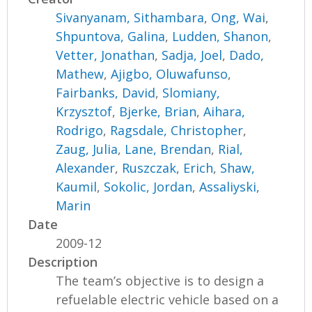
Sivanyanam, Sithambara
,
Ong, Wai
,
Shpuntova, Galina
,
Ludden, Shanon
,
Vetter, Jonathan
,
Sadja, Joel
,
Dado,
Mathew
,
Ajigbo, Oluwafunso
,
Fairbanks, David
,
Slomiany,
Krzysztof
,
Bjerke, Brian
,
Aihara,
Rodrigo
,
Ragsdale, Christopher
,
Zaug, Julia
,
Lane, Brendan
,
Rial,
Alexander
,
Ruszczak, Erich
,
Shaw,
Kaumil
,
Sokolic, Jordan
,
Assaliyski,
Marin
Date
2009-12
Description
The team’s objective is to design a
refuelable electric vehicle based on a