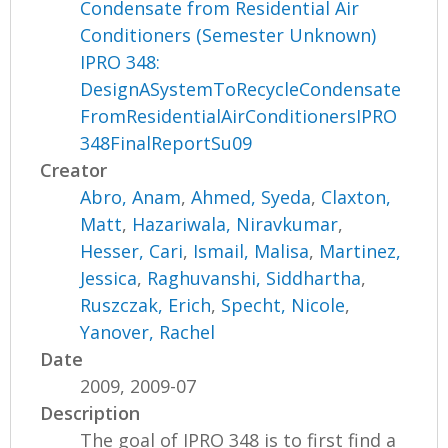
Condensate from Residential Air
Conditioners (Semester Unknown)
IPRO 348:
DesignASystemToRecycleCondensate
FromResidentialAirConditionersIPRO
348FinalReportSu09
Creator
Abro, Anam
,
Ahmed, Syeda
,
Claxton,
Matt
,
Hazariwala, Niravkumar
,
Hesser, Cari
,
Ismail, Malisa
,
Martinez,
Jessica
,
Raghuvanshi, Siddhartha
,
Ruszczak, Erich
,
Specht, Nicole
,
Yanover, Rachel
Date
2009, 2009-07
Description
The goal of IPRO 348 is to first find a