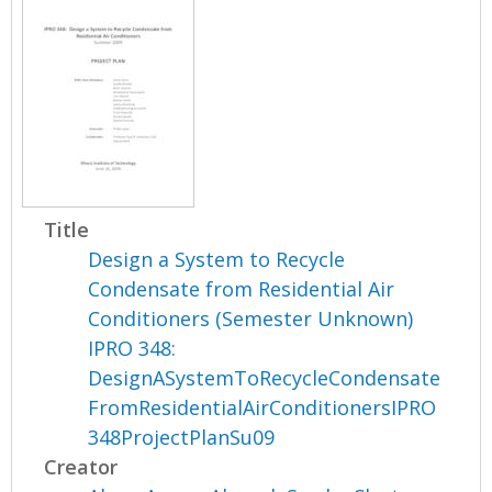
Title
Design a System to Recycle
Condensate from Residential Air
Conditioners (Semester Unknown)
IPRO 348:
DesignASystemToRecycleCondensate
FromResidentialAirConditionersIPRO
348ProjectPlanSu09
Creator