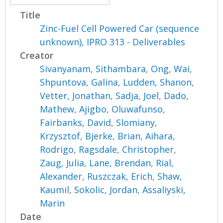
Title
Zinc-Fuel Cell Powered Car (sequence
unknown), IPRO 313 - Deliverables
Creator
Sivanyanam, Sithambara
,
Ong, Wai
,
Shpuntova, Galina
,
Ludden, Shanon
,
Vetter, Jonathan
,
Sadja, Joel
,
Dado,
Mathew
,
Ajigbo, Oluwafunso
,
Fairbanks, David
,
Slomiany,
Krzysztof
,
Bjerke, Brian
,
Aihara,
Rodrigo
,
Ragsdale, Christopher
,
Zaug, Julia
,
Lane, Brendan
,
Rial,
Alexander
,
Ruszczak, Erich
,
Shaw,
Kaumil
,
Sokolic, Jordan
,
Assaliyski,
Marin
Date