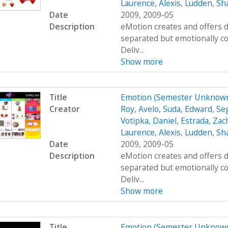
Laurence, Alexis
,
Ludden, Sh
Date
2009, 2009-05
Description
eMotion creates and offers d
separated but emotionally c
Deliv...
Show more
Title
Emotion (Semester Unknown
Creator
Roy, Avelo
,
Suda, Edward
,
Se
Votipka, Daniel
,
Estrada, Zac
Laurence, Alexis
,
Ludden, Sh
Date
2009, 2009-05
Description
eMotion creates and offers d
separated but emotionally c
Deliv...
Show more
Title
Emotion (Semester Unknown