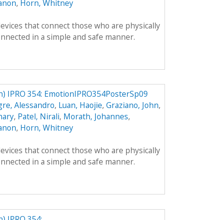
anon
,
Horn, Whitney
evices that connect those who are physically
onnected in a simple and safe manner.
) IPRO 354: EmotionIPRO354PosterSp09
gre, Alessandro
,
Luan, Haojie
,
Graziano, John
,
hary
,
Patel, Nirali
,
Morath, Johannes
,
anon
,
Horn, Whitney
evices that connect those who are physically
onnected in a simple and safe manner.
) IPRO 354: