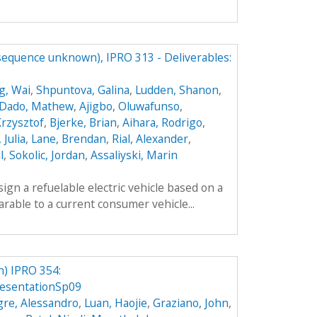
(sequence unknown), IPRO 313 - Deliverables:
g, Wai
,
Shpuntova, Galina
,
Ludden, Shanon
,
Dado, Mathew
,
Ajigbo, Oluwafunso
,
Krzysztof
,
Bjerke, Brian
,
Aihara, Rodrigo
,
 Julia
,
Lane, Brendan
,
Rial, Alexander
,
l
,
Sokolic, Jordan
,
Assaliyski, Marin
sign a refuelable electric vehicle based on a
parable to a current consumer vehicle...
) IPRO 354:
esentationSp09
gre, Alessandro
,
Luan, Haojie
,
Graziano, John
,