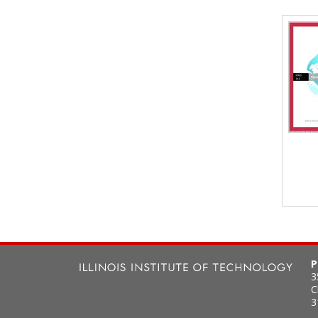
P
3
C
3