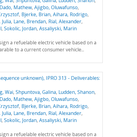
g, Wai
,
Shpuntova, Galina
,
Ludden, Shanon
,
Dado, Mathew
,
Ajigbo, Oluwafunso
,
Krzysztof
,
Bjerke, Brian
,
Aihara, Rodrigo
,
 Julia
,
Lane, Brendan
,
Rial, Alexander
,
l
,
Sokolic, Jordan
,
Assaliyski, Marin
sign a refuelable electric vehicle based on a
parable to a current consumer vehicle...
(sequence unknown), IPRO 313 - Deliverables:
g, Wai
,
Shpuntova, Galina
,
Ludden, Shanon
,
Dado, Mathew
,
Ajigbo, Oluwafunso
,
Krzysztof
,
Bjerke, Brian
,
Aihara, Rodrigo
,
 Julia
,
Lane, Brendan
,
Rial, Alexander
,
l
,
Sokolic, Jordan
,
Assaliyski, Marin
sign a refuelable electric vehicle based on a