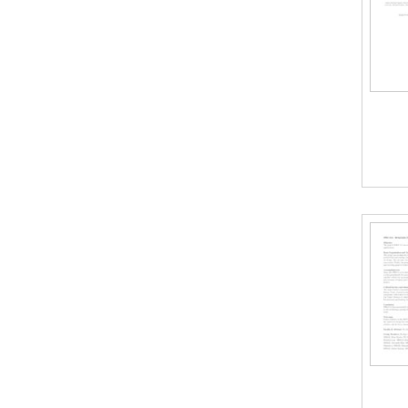
c
t
i
o
n