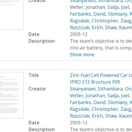
Creator
Sivanyanam, Sithambara
,
On
Vetter, Jonathan
,
Sadja, Joel
,
Fairbanks, David
,
Slomiany, 
Ragsdale, Christopher
,
Zaug,
Ruszczak, Erich
,
Shaw, Kaumi
Date
2009-12
Description
The team’s objective is to de
zinc‐air battery, that is com
Show more
Title
Zinc-Fuel Cell Powered Car 
IPRO 313 Brochure F09
Creator
Sivanyanam, Sithambara
,
On
Vetter, Jonathan
,
Sadja, Joel
,
Fairbanks, David
,
Slomiany, 
Ragsdale, Christopher
,
Zaug,
Ruszczak, Erich
,
Shaw, Kaumi
Date
2009-12
Description
The team’s objective is to de