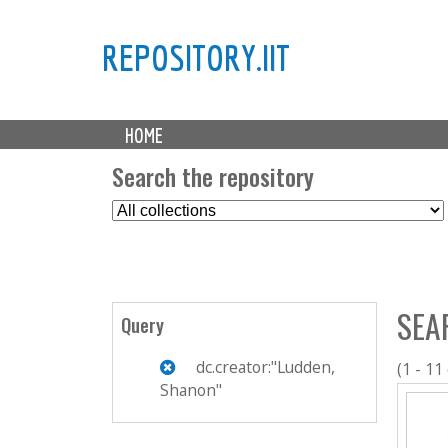
REPOSITORY.IIT
M
HOME
a
i
Search the repository
n
S
m
e
e
l
n
e
u
c
SEA
t
Query
C
o
dc.creator:"Ludden,
(1 - 11
l
Shanon"
l
e