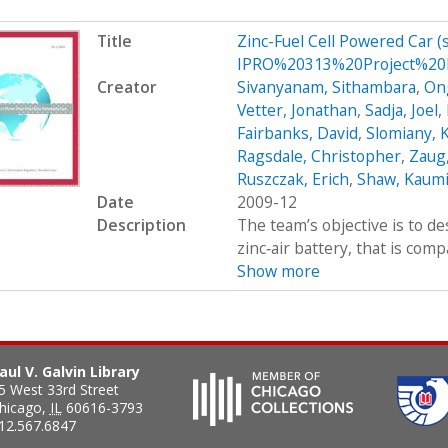
Title
Zinc-Fuel Cell Powered Car 
IPRO%20313%20Project%20P
Creator
Sivanyanam, Sithambara
,
On
Vetter, Jonathan
,
Sadja, Joel
,
Fairbanks, David
,
Slomiany, 
Ragsdale, Christopher
,
Zaug,
Ruszczak, Erich
,
Shaw, Kaumi
Date
2009-12
Description
The team’s objective is to de
zinc‐air battery, that is com
Show more
aul V. Galvin Library
5 West 33rd Street
hicago
,
IL
60616-3793
12.567.6847