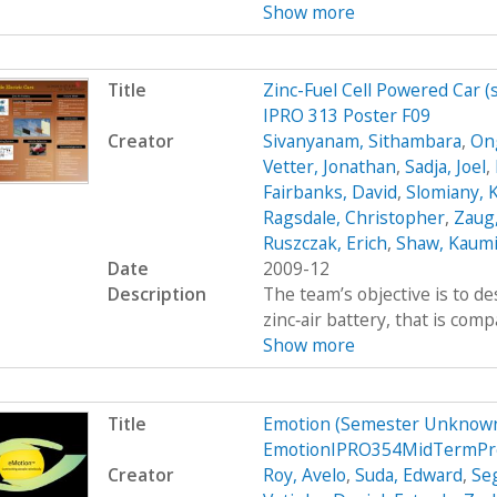
Show more
Title
Zinc-Fuel Cell Powered Car 
IPRO 313 Poster F09
Creator
Sivanyanam, Sithambara
,
On
Vetter, Jonathan
,
Sadja, Joel
,
Fairbanks, David
,
Slomiany, 
Ragsdale, Christopher
,
Zaug,
Ruszczak, Erich
,
Shaw, Kaumi
Date
2009-12
Description
The team’s objective is to de
zinc‐air battery, that is com
Show more
Title
Emotion (Semester Unknown
EmotionIPRO354MidTermPr
Creator
Roy, Avelo
,
Suda, Edward
,
Se