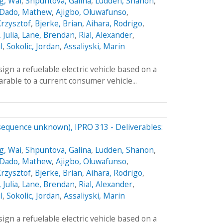
g, Wai
,
Shpuntova, Galina
,
Ludden, Shanon
,
Dado, Mathew
,
Ajigbo, Oluwafunso
,
Krzysztof
,
Bjerke, Brian
,
Aihara, Rodrigo
,
 Julia
,
Lane, Brendan
,
Rial, Alexander
,
l
,
Sokolic, Jordan
,
Assaliyski, Marin
sign a refuelable electric vehicle based on a
parable to a current consumer vehicle...
(sequence unknown), IPRO 313 - Deliverables:
g, Wai
,
Shpuntova, Galina
,
Ludden, Shanon
,
Dado, Mathew
,
Ajigbo, Oluwafunso
,
Krzysztof
,
Bjerke, Brian
,
Aihara, Rodrigo
,
 Julia
,
Lane, Brendan
,
Rial, Alexander
,
l
,
Sokolic, Jordan
,
Assaliyski, Marin
sign a refuelable electric vehicle based on a