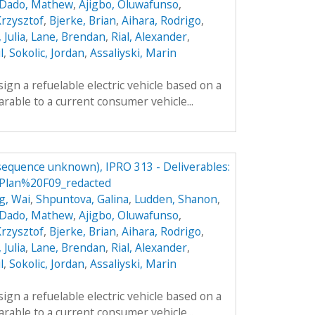
Dado, Mathew
,
Ajigbo, Oluwafunso
,
Krzysztof
,
Bjerke, Brian
,
Aihara, Rodrigo
,
 Julia
,
Lane, Brendan
,
Rial, Alexander
,
l
,
Sokolic, Jordan
,
Assaliyski, Marin
sign a refuelable electric vehicle based on a
parable to a current consumer vehicle...
(sequence unknown), IPRO 313 - Deliverables:
lan%20F09_redacted
g, Wai
,
Shpuntova, Galina
,
Ludden, Shanon
,
Dado, Mathew
,
Ajigbo, Oluwafunso
,
Krzysztof
,
Bjerke, Brian
,
Aihara, Rodrigo
,
 Julia
,
Lane, Brendan
,
Rial, Alexander
,
l
,
Sokolic, Jordan
,
Assaliyski, Marin
sign a refuelable electric vehicle based on a
parable to a current consumer vehicle...