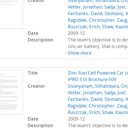
Creator
Sivanyanam, Sithambara
,
On
Vetter, Jonathan
,
Sadja, Joel
,
Fairbanks, David
,
Slomiany, 
Ragsdale, Christopher
,
Zaug,
Ruszczak, Erich
,
Shaw, Kaumi
Date
2009-12
Description
The team’s objective is to de
zinc‐air battery, that is com
Show more
Title
Zinc-Fuel Cell Powered Car 
IPRO 313 Brochure F09
Creator
Sivanyanam, Sithambara
,
On
Vetter, Jonathan
,
Sadja, Joel
,
Fairbanks, David
,
Slomiany, 
Ragsdale, Christopher
,
Zaug,
Ruszczak, Erich
,
Shaw, Kaumi
Date
2009-12
Description
The team’s objective is to de