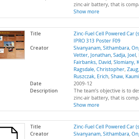
zinc‐air battery, that is com
Show more
Title
Zinc-Fuel Cell Powered Car 
IPRO 313 Poster F09
Creator
Sivanyanam, Sithambara
,
On
Vetter, Jonathan
,
Sadja, Joel
,
Fairbanks, David
,
Slomiany, 
Ragsdale, Christopher
,
Zaug,
Ruszczak, Erich
,
Shaw, Kaumi
Date
2009-12
Description
The team’s objective is to de
zinc‐air battery, that is com
Show more
Title
Zinc-Fuel Cell Powered Car 
Creator
Sivanyanam, Sithambara
,
On