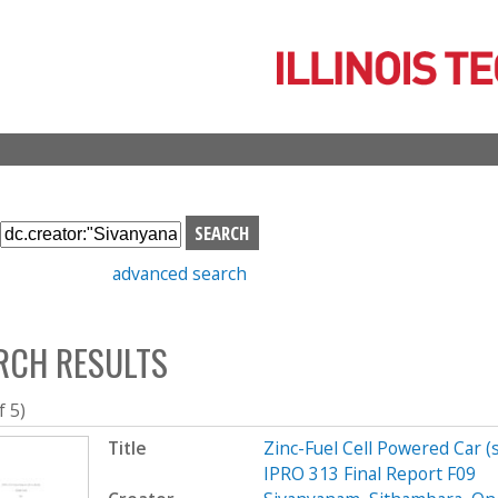
Skip
to
main
content
S
e
advanced search
a
r
c
RCH RESULTS
h
b
o
f 5)
x
Title
Zinc-Fuel Cell Powered Car 
IPRO 313 Final Report F09