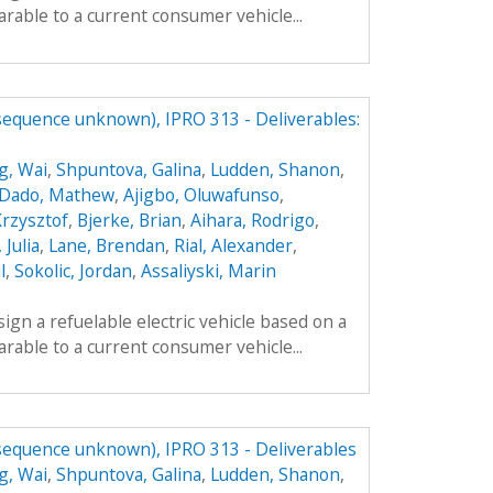
parable to a current consumer vehicle...
(sequence unknown), IPRO 313 - Deliverables:
g, Wai
,
Shpuntova, Galina
,
Ludden, Shanon
,
Dado, Mathew
,
Ajigbo, Oluwafunso
,
Krzysztof
,
Bjerke, Brian
,
Aihara, Rodrigo
,
 Julia
,
Lane, Brendan
,
Rial, Alexander
,
l
,
Sokolic, Jordan
,
Assaliyski, Marin
sign a refuelable electric vehicle based on a
parable to a current consumer vehicle...
(sequence unknown), IPRO 313 - Deliverables
g, Wai
,
Shpuntova, Galina
,
Ludden, Shanon
,