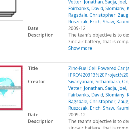
Vetter, Jonathan
,
Sadja, Joel
,
Fairbanks, David
,
Slomiany, 
Ragsdale, Christopher
,
Zaug,
Ruszczak, Erich
,
Shaw, Kaumi
Date
2009-12
Description
The team’s objective is to de
zinc‐air battery, that is com
Show more
Title
Zinc-Fuel Cell Powered Car 
IPRO%20313%20Project%20P
Creator
Sivanyanam, Sithambara
,
On
Vetter, Jonathan
,
Sadja, Joel
,
Fairbanks, David
,
Slomiany, 
Ragsdale, Christopher
,
Zaug,
Ruszczak, Erich
,
Shaw, Kaumi
Date
2009-12
Description
The team’s objective is to de
zinc‐air battery, that is com