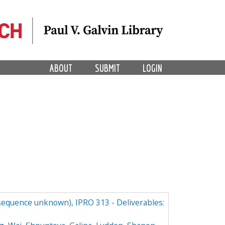
ABOUT
SUBMIT
LOGIN
(sequence unknown), IPRO 313 - Deliverables: