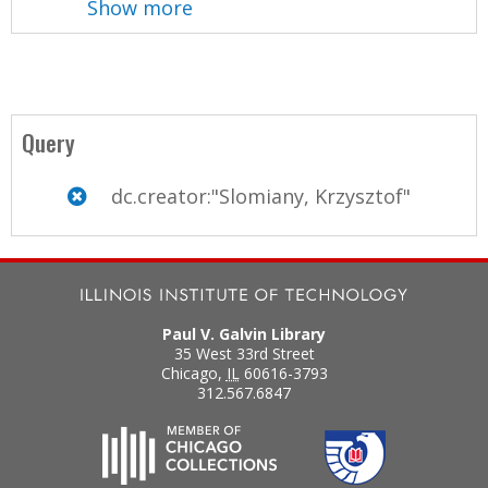
Show more
Query
dc.creator:"Slomiany, Krzysztof"
Paul V. Galvin Library
35 West 33rd Street
Chicago
,
IL
60616-3793
312.567.6847