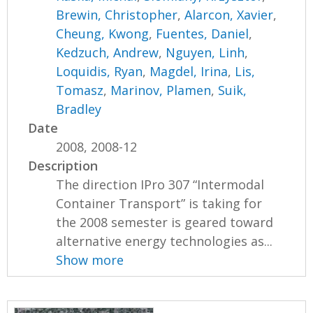
Brewin, Christopher
,
Alarcon, Xavier
,
Cheung, Kwong
,
Fuentes, Daniel
,
Kedzuch, Andrew
,
Nguyen, Linh
,
Loquidis, Ryan
,
Magdel, Irina
,
Lis,
Tomasz
,
Marinov, Plamen
,
Suik,
Bradley
Date
2008, 2008-12
Description
The direction IPro 307 “Intermodal
Container Transport” is taking for
the 2008 semester is geared toward
alternative energy technologies as...
Show more