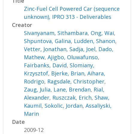
Title
Zinc-Fuel Cell Powered Car (sequence
unknown), IPRO 313 - Deliverables
Creator
Sivanyanam, Sithambara
,
Ong, Wai
,
Shpuntova, Galina
,
Ludden, Shanon
,
Vetter, Jonathan
,
Sadja, Joel
,
Dado,
Mathew
,
Ajigbo, Oluwafunso
,
Fairbanks, David
,
Slomiany,
Krzysztof
,
Bjerke, Brian
,
Aihara,
Rodrigo
,
Ragsdale, Christopher
,
Zaug, Julia
,
Lane, Brendan
,
Rial,
Alexander
,
Ruszczak, Erich
,
Shaw,
Kaumil
,
Sokolic, Jordan
,
Assaliyski,
Marin
Date
2009-12