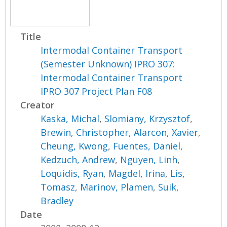
Title
Intermodal Container Transport
(Semester Unknown) IPRO 307:
Intermodal Container Transport
IPRO 307 Project Plan F08
Creator
Kaska, Michal
,
Slomiany, Krzysztof
,
Brewin, Christopher
,
Alarcon, Xavier
,
Cheung, Kwong
,
Fuentes, Daniel
,
Kedzuch, Andrew
,
Nguyen, Linh
,
Loquidis, Ryan
,
Magdel, Irina
,
Lis,
Tomasz
,
Marinov, Plamen
,
Suik,
Bradley
Date