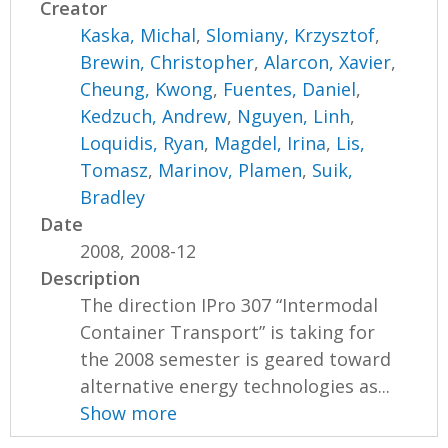
Creator
Kaska, Michal
,
Slomiany, Krzysztof
,
Brewin, Christopher
,
Alarcon, Xavier
,
Cheung, Kwong
,
Fuentes, Daniel
,
Kedzuch, Andrew
,
Nguyen, Linh
,
Loquidis, Ryan
,
Magdel, Irina
,
Lis,
Tomasz
,
Marinov, Plamen
,
Suik,
Bradley
Date
2008, 2008-12
Description
The direction IPro 307 “Intermodal
Container Transport” is taking for
the 2008 semester is geared toward
alternative energy technologies as...
Show more