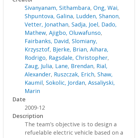
Sivanyanam, Sithambara
,
Ong, Wai
,
Shpuntova, Galina
,
Ludden, Shanon
,
Vetter, Jonathan
,
Sadja, Joel
,
Dado,
Mathew
,
Ajigbo, Oluwafunso
,
Fairbanks, David
,
Slomiany,
Krzysztof
,
Bjerke, Brian
,
Aihara,
Rodrigo
,
Ragsdale, Christopher
,
Zaug, Julia
,
Lane, Brendan
,
Rial,
Alexander
,
Ruszczak, Erich
,
Shaw,
Kaumil
,
Sokolic, Jordan
,
Assaliyski,
Marin
Date
2009-12
Description
The team’s objective is to design a
refuelable electric vehicle based on a