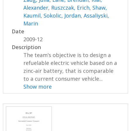
Alexander
,
Ruszczak, Erich
,
Shaw,
Kaumil
,
Sokolic, Jordan
,
Assaliyski,
Marin
Date
2009-12
Description
The team’s objective is to design a
refuelable electric vehicle based on a
zinc‐air battery, that is comparable
to a current consumer vehicle...
Show more