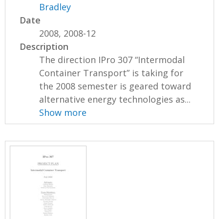
Bradley
Date
2008, 2008-12
Description
The direction IPro 307 “Intermodal
Container Transport” is taking for
the 2008 semester is geared toward
alternative energy technologies as...
Show more