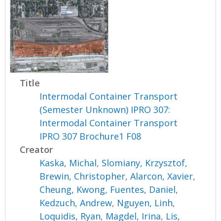
Title
Intermodal Container Transport
(Semester Unknown) IPRO 307:
Intermodal Container Transport
IPRO 307 Brochure1 F08
Creator
Kaska, Michal
,
Slomiany, Krzysztof
,
Brewin, Christopher
,
Alarcon, Xavier
,
Cheung, Kwong
,
Fuentes, Daniel
,
Kedzuch, Andrew
,
Nguyen, Linh
,
Loquidis, Ryan
,
Magdel, Irina
,
Lis,