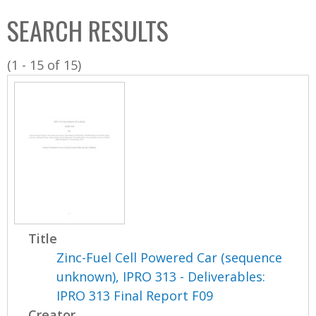
C
b
SEARCH RESULTS
o
o
l
x
(1 - 15 of 15)
l
e
c
t
i
o
n
Title
Zinc-Fuel Cell Powered Car (sequence
unknown), IPRO 313 - Deliverables:
IPRO 313 Final Report F09
Creator