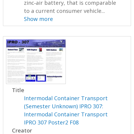
zinc‐air battery, that is comparable
to a current consumer vehicle...
Show more
Title
Intermodal Container Transport
(Semester Unknown) IPRO 307:
Intermodal Container Transport
IPRO 307 Poster2 F08
Creator