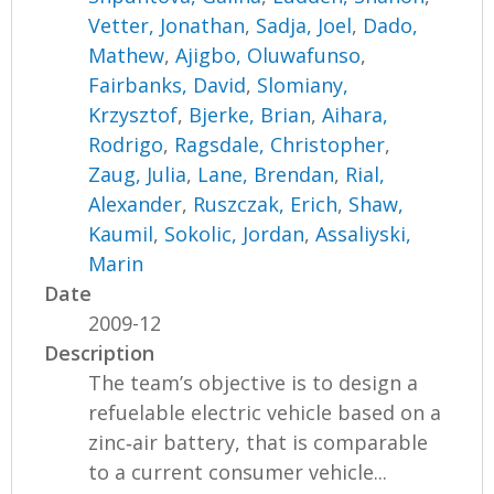
Vetter, Jonathan
,
Sadja, Joel
,
Dado,
Mathew
,
Ajigbo, Oluwafunso
,
Fairbanks, David
,
Slomiany,
Krzysztof
,
Bjerke, Brian
,
Aihara,
Rodrigo
,
Ragsdale, Christopher
,
Zaug, Julia
,
Lane, Brendan
,
Rial,
Alexander
,
Ruszczak, Erich
,
Shaw,
Kaumil
,
Sokolic, Jordan
,
Assaliyski,
Marin
Date
2009-12
Description
The team’s objective is to design a
refuelable electric vehicle based on a
zinc‐air battery, that is comparable
to a current consumer vehicle...