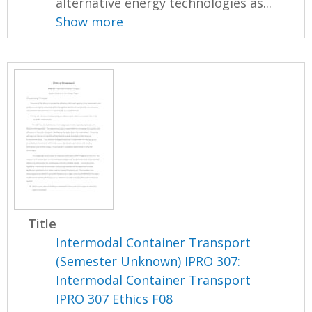
alternative energy technologies as...
Show more
Title
Intermodal Container Transport
(Semester Unknown) IPRO 307:
Intermodal Container Transport
IPRO 307 Ethics F08