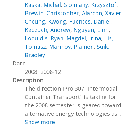
Kaska, Michal
,
Slomiany, Krzysztof
,
Brewin, Christopher
,
Alarcon, Xavier
,
Cheung, Kwong
,
Fuentes, Daniel
,
Kedzuch, Andrew
,
Nguyen, Linh
,
Loquidis, Ryan
,
Magdel, Irina
,
Lis,
Tomasz
,
Marinov, Plamen
,
Suik,
Bradley
Date
2008, 2008-12
Description
The direction IPro 307 “Intermodal
Container Transport” is taking for
the 2008 semester is geared toward
alternative energy technologies as...
Show more