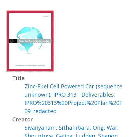
Title
Zinc-Fuel Cell Powered Car (sequence
unknown), IPRO 313 - Deliverables:
IPRO%20313%20Project%20Plan%20F
09_redacted
Creator
Sivanyanam, Sithambara
,
Ong, Wai
,
Shpuntova, Galina
,
Ludden, Shanon
,