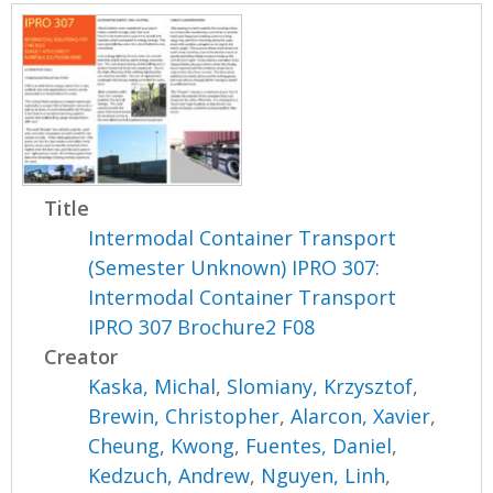
Title
Intermodal Container Transport
(Semester Unknown) IPRO 307:
Intermodal Container Transport
IPRO 307 Brochure2 F08
Creator
Kaska, Michal
,
Slomiany, Krzysztof
,
Brewin, Christopher
,
Alarcon, Xavier
,
Cheung, Kwong
,
Fuentes, Daniel
,
Kedzuch, Andrew
,
Nguyen, Linh
,