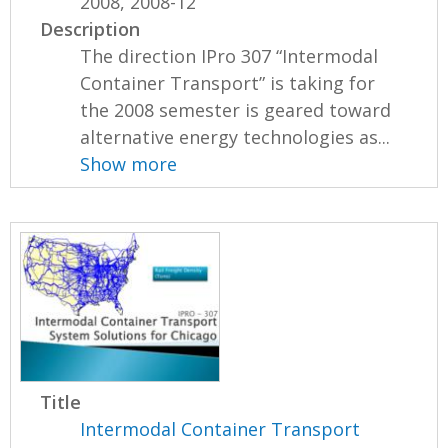
2008, 2008-12
Description
The direction IPro 307 “Intermodal
Container Transport” is taking for
the 2008 semester is geared toward
alternative energy technologies as...
Show more
Title
Intermodal Container Transport