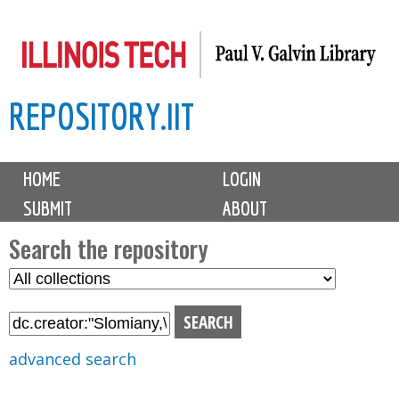
Skip
to
main
REPOSITORY.IIT
content
M
HOME
LOGIN
a
SUBMIT
ABOUT
i
n
Search the repository
m
S
S
e
e
e
n
l
a
u
e
r
advanced search
c
c
t
h