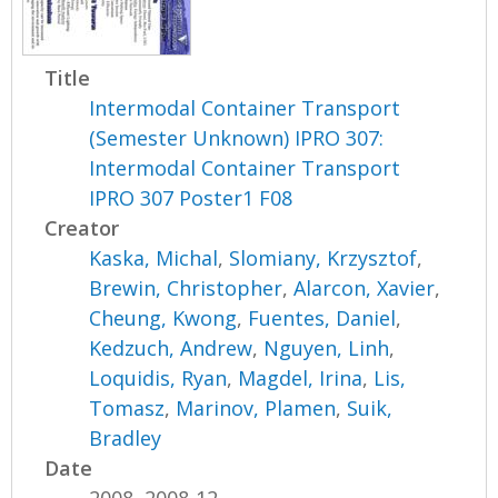
Title
Intermodal Container Transport
(Semester Unknown) IPRO 307:
Intermodal Container Transport
IPRO 307 Poster1 F08
Creator
Kaska, Michal
,
Slomiany, Krzysztof
,
Brewin, Christopher
,
Alarcon, Xavier
,
Cheung, Kwong
,
Fuentes, Daniel
,
Kedzuch, Andrew
,
Nguyen, Linh
,
Loquidis, Ryan
,
Magdel, Irina
,
Lis,
Tomasz
,
Marinov, Plamen
,
Suik,
Bradley
Date