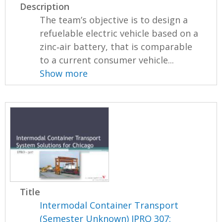
Description
The team’s objective is to design a
refuelable electric vehicle based on a
zinc‐air battery, that is comparable
to a current consumer vehicle...
Show more
Title
Intermodal Container Transport
(Semester Unknown) IPRO 307: