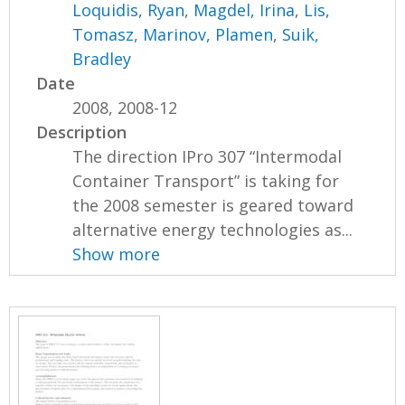
Loquidis, Ryan
,
Magdel, Irina
,
Lis,
Tomasz
,
Marinov, Plamen
,
Suik,
Bradley
Date
2008, 2008-12
Description
The direction IPro 307 “Intermodal
Container Transport” is taking for
the 2008 semester is geared toward
alternative energy technologies as...
Show more