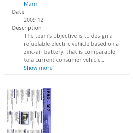
Marin
Date
2009-12
Description
The team’s objective is to design a
refuelable electric vehicle based on a
zinc‐air battery, that is comparable
to a current consumer vehicle...
Show more