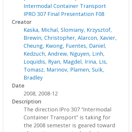
Intermodal Container Transport
IPRO 307 Final Presentation F08
Creator
Kaska, Michal
,
Slomiany, Krzysztof
,
Brewin, Christopher
,
Alarcon, Xavier
,
Cheung, Kwong
,
Fuentes, Daniel
,
Kedzuch, Andrew
,
Nguyen, Linh
,
Loquidis, Ryan
,
Magdel, Irina
,
Lis,
Tomasz
,
Marinov, Plamen
,
Suik,
Bradley
Date
2008, 2008-12
Description
The direction IPro 307 “Intermodal
Container Transport” is taking for
the 2008 semester is geared toward