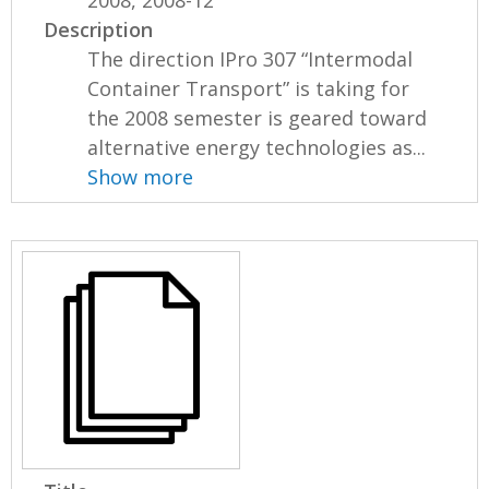
2008, 2008-12
Description
The direction IPro 307 “Intermodal
Container Transport” is taking for
the 2008 semester is geared toward
alternative energy technologies as...
Show more