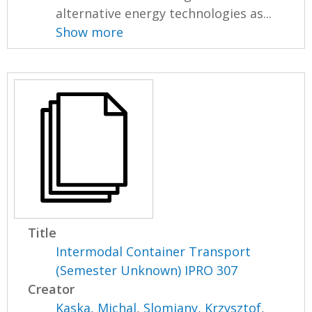
alternative energy technologies as...
Show more
Title
Intermodal Container Transport
(Semester Unknown) IPRO 307
Creator
Kaska, Michal
,
Slomiany, Krzysztof
,