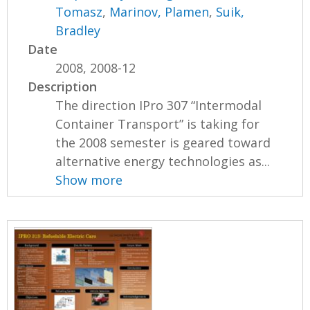
Tomasz
,
Marinov, Plamen
,
Suik,
Bradley
Date
2008, 2008-12
Description
The direction IPro 307 “Intermodal
Container Transport” is taking for
the 2008 semester is geared toward
alternative energy technologies as...
Show more