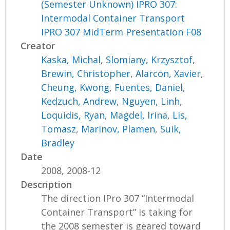
(Semester Unknown) IPRO 307:
Intermodal Container Transport
IPRO 307 MidTerm Presentation F08
Creator
Kaska, Michal
,
Slomiany, Krzysztof
,
Brewin, Christopher
,
Alarcon, Xavier
,
Cheung, Kwong
,
Fuentes, Daniel
,
Kedzuch, Andrew
,
Nguyen, Linh
,
Loquidis, Ryan
,
Magdel, Irina
,
Lis,
Tomasz
,
Marinov, Plamen
,
Suik,
Bradley
Date
2008, 2008-12
Description
The direction IPro 307 “Intermodal
Container Transport” is taking for
the 2008 semester is geared toward