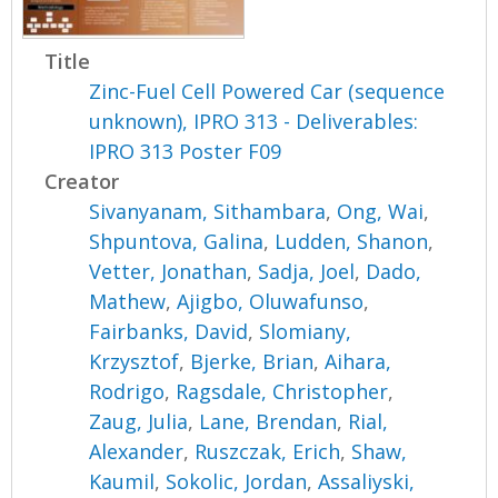
Title
Zinc-Fuel Cell Powered Car (sequence
unknown), IPRO 313 - Deliverables:
IPRO 313 Poster F09
Creator
Sivanyanam, Sithambara
,
Ong, Wai
,
Shpuntova, Galina
,
Ludden, Shanon
,
Vetter, Jonathan
,
Sadja, Joel
,
Dado,
Mathew
,
Ajigbo, Oluwafunso
,
Fairbanks, David
,
Slomiany,
Krzysztof
,
Bjerke, Brian
,
Aihara,
Rodrigo
,
Ragsdale, Christopher
,
Zaug, Julia
,
Lane, Brendan
,
Rial,
Alexander
,
Ruszczak, Erich
,
Shaw,
Kaumil
,
Sokolic, Jordan
,
Assaliyski,