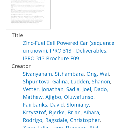
Title
Zinc-Fuel Cell Powered Car (sequence
unknown), IPRO 313 - Deliverables:
IPRO 313 Brochure F09
Creator
Sivanyanam, Sithambara
,
Ong, Wai
,
Shpuntova, Galina
,
Ludden, Shanon
,
Vetter, Jonathan
,
Sadja, Joel
,
Dado,
Mathew
,
Ajigbo, Oluwafunso
,
Fairbanks, David
,
Slomiany,
Krzysztof
,
Bjerke, Brian
,
Aihara,
Rodrigo
,
Ragsdale, Christopher
,
Zaug, Julia
,
Lane, Brendan
,
Rial,