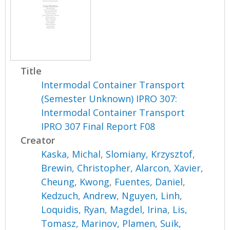
Title
Intermodal Container Transport
(Semester Unknown) IPRO 307:
Intermodal Container Transport
IPRO 307 Final Report F08
Creator
Kaska, Michal
,
Slomiany, Krzysztof
,
Brewin, Christopher
,
Alarcon, Xavier
,
Cheung, Kwong
,
Fuentes, Daniel
,
Kedzuch, Andrew
,
Nguyen, Linh
,
Loquidis, Ryan
,
Magdel, Irina
,
Lis,
Tomasz
,
Marinov, Plamen
,
Suik,