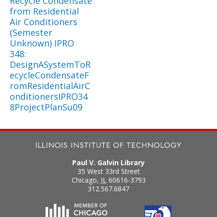
Recycle Condensate
from Residential
Air Conditioners
(Semester
Unknown) IPRO
348:
DesignASystemToR
ecycleCondensateF
romResidentialAirC
onditionersIPRO34
8ProjectPlanSu09
Paul V. Galvin Library
35 West 33rd Street
Chicago
,
IL
60616-3793
312.567.6847