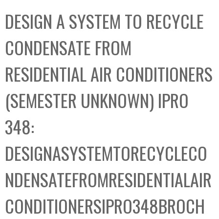
C
b
DESIGN A SYSTEM TO RECYCLE
o
o
l
x
CONDENSATE FROM
l
e
RESIDENTIAL AIR CONDITIONERS
c
t
(SEMESTER UNKNOWN) IPRO
i
o
348:
n
DESIGNASYSTEMTORECYCLECO
NDENSATEFROMRESIDENTIALAIR
CONDITIONERSIPRO348BROCH