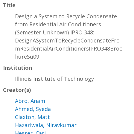
Title
Design a System to Recycle Condensate
from Residential Air Conditioners
(Semester Unknown) IPRO 348:
DesignASystemToRecycleCondensateFro
mResidentialAirConditionersIPRO348Broc
hureSu09
Institution
Illinois Institute of Technology
Creator(s)
Abro, Anam
Ahmed, Syeda
Claxton, Matt
Hazariwala, Niravkumar
Hesser, Cari