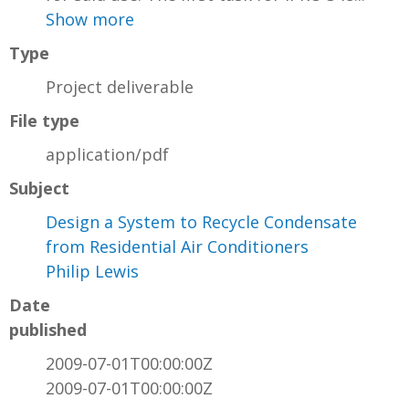
Show more
Type
Project deliverable
File type
application/pdf
Subject
Design a System to Recycle Condensate
from Residential Air Conditioners
Philip Lewis
Date
published
2009-07-01T00:00:00Z
2009-07-01T00:00:00Z