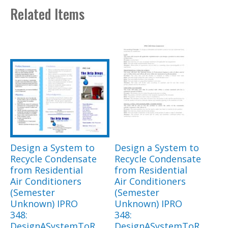
Related Items
Design a System to
Design a System to
Recycle Condensate
Recycle Condensate
from Residential
from Residential
Air Conditioners
Air Conditioners
(Semester
(Semester
Unknown) IPRO
Unknown) IPRO
348:
348:
DesignASystemToR
DesignASystemToR