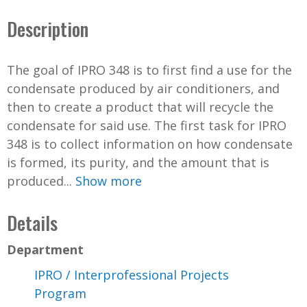
Description
The goal of IPRO 348 is to first find a use for the
condensate produced by air conditioners, and
then to create a product that will recycle the
condensate for said use. The first task for IPRO
348 is to collect information on how condensate
is formed, its purity, and the amount that is
produced...
Show more
Details
Department
IPRO / Interprofessional Projects
Program