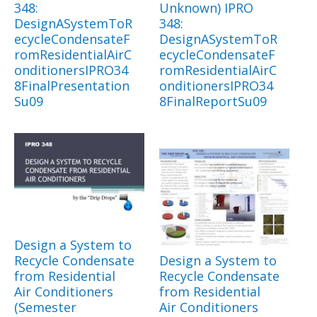
348:
Unknown) IPRO
DesignASystemToR
348:
ecycleCondensateF
DesignASystemToR
romResidentialAirC
ecycleCondensateF
onditionersIPRO34
romResidentialAirC
8FinalPresentation
onditionersIPRO34
Su09
8FinalReportSu09
Design a System to
Recycle Condensate
Design a System to
from Residential
Recycle Condensate
Air Conditioners
from Residential
(Semester
Air Conditioners