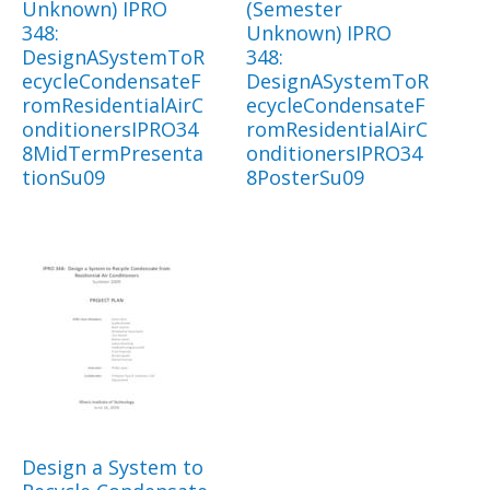
Unknown) IPRO
(Semester
348:
Unknown) IPRO
DesignASystemToR
348:
ecycleCondensateF
DesignASystemToR
romResidentialAirC
ecycleCondensateF
onditionersIPRO34
romResidentialAirC
8MidTermPresenta
onditionersIPRO34
tionSu09
8PosterSu09
Design a System to