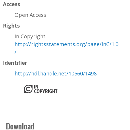
Access
Open Access
Rights
In Copyright
http://rightsstatements.org/page/InC/1.0
/
Identifier
http://hdl.handle.net/10560/1498
Download