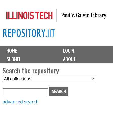
Skip
to
main
REPOSITORY.IIT
content
M
HOME
LOGIN
a
SUBMIT
ABOUT
i
n
Search the repository
m
S
S
e
e
e
n
l
a
u
e
r
advanced search
c
c
t
h