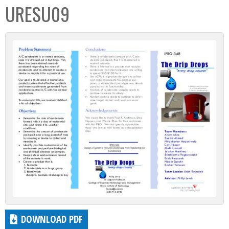
URESU09
DOWNLOAD PDF