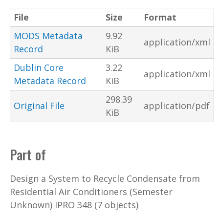
File
Size
Format
MODS Metadata
9.92
application/xml
Record
KiB
Dublin Core
3.22
application/xml
Metadata Record
KiB
298.39
Original File
application/pdf
KiB
Part of
Design a System to Recycle Condensate from
Residential Air Conditioners (Semester
Unknown) IPRO 348 (7 objects)