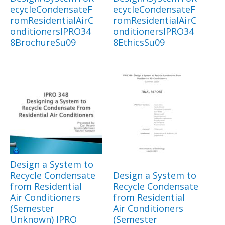
ecycleCondensateF
ecycleCondensateF
romResidentialAirC
romResidentialAirC
onditionersIPRO34
onditionersIPRO34
8BrochureSu09
8EthicsSu09
Design a System to
Recycle Condensate
Design a System to
from Residential
Recycle Condensate
Air Conditioners
from Residential
(Semester
Air Conditioners
Unknown) IPRO
(Semester