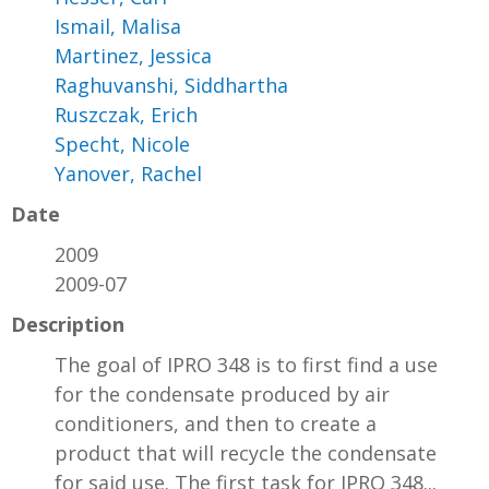
Ismail, Malisa
Martinez, Jessica
Raghuvanshi, Siddhartha
Ruszczak, Erich
Specht, Nicole
Yanover, Rachel
Date
2009
2009-07
Description
The goal of IPRO 348 is to first find a use
for the condensate produced by air
conditioners, and then to create a
product that will recycle the condensate
for said use. The first task for IPRO 348...