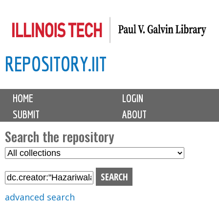
Skip
to
main
REPOSITORY.IIT
content
M
HOME
LOGIN
a
SUBMIT
ABOUT
i
n
Search the repository
m
S
S
e
e
e
n
l
a
u
e
r
advanced search
c
c
t
h