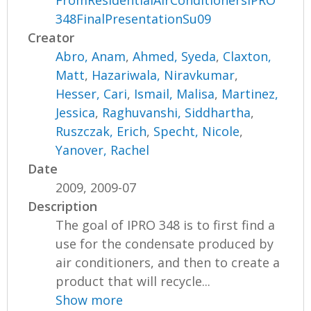
FromResidentialAirConditionersIPRO
348FinalPresentationSu09
Creator
Abro, Anam
,
Ahmed, Syeda
,
Claxton,
Matt
,
Hazariwala, Niravkumar
,
Hesser, Cari
,
Ismail, Malisa
,
Martinez,
Jessica
,
Raghuvanshi, Siddhartha
,
Ruszczak, Erich
,
Specht, Nicole
,
Yanover, Rachel
Date
2009, 2009-07
Description
The goal of IPRO 348 is to first find a
use for the condensate produced by
air conditioners, and then to create a
product that will recycle...
Show more