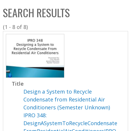
C
b
SEARCH RESULTS
o
o
l
x
(1 - 8 of 8)
l
e
c
t
i
o
n
Title
Design a System to Recycle
Condensate from Residential Air
Conditioners (Semester Unknown)
IPRO 348:
DesignASystemToRecycleCondensate