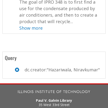
The goal of IPRO 348 is to first find a
use for the condensate produced by
air conditioners, and then to create a
product that will recycle...
Show more
Query
dc.creator:"Hazariwala, Niravkumar"
Paul V. Galvin Library
35 West 33rd Street