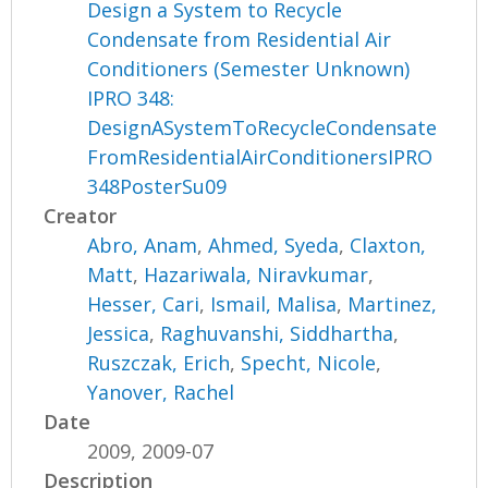
Design a System to Recycle
Condensate from Residential Air
Conditioners (Semester Unknown)
IPRO 348:
DesignASystemToRecycleCondensate
FromResidentialAirConditionersIPRO
348PosterSu09
Creator
Abro, Anam
,
Ahmed, Syeda
,
Claxton,
Matt
,
Hazariwala, Niravkumar
,
Hesser, Cari
,
Ismail, Malisa
,
Martinez,
Jessica
,
Raghuvanshi, Siddhartha
,
Ruszczak, Erich
,
Specht, Nicole
,
Yanover, Rachel
Date
2009, 2009-07
Description