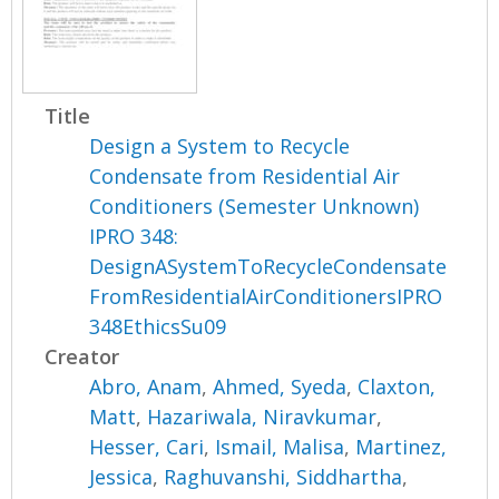
Title
Design a System to Recycle
Condensate from Residential Air
Conditioners (Semester Unknown)
IPRO 348:
DesignASystemToRecycleCondensate
FromResidentialAirConditionersIPRO
348EthicsSu09
Creator
Abro, Anam
,
Ahmed, Syeda
,
Claxton,
Matt
,
Hazariwala, Niravkumar
,
Hesser, Cari
,
Ismail, Malisa
,
Martinez,
Jessica
,
Raghuvanshi, Siddhartha
,