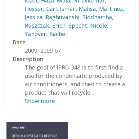
Matt
,
Hazariwala, Niravkumar
,
Hesser, Cari
,
Ismail, Malisa
,
Martinez,
Jessica
,
Raghuvanshi, Siddhartha
,
Ruszczak, Erich
,
Specht, Nicole
,
Yanover, Rachel
Date
2009, 2009-07
Description
The goal of IPRO 348 is to first find a
use for the condensate produced by
air conditioners, and then to create a
product that will recycle...
Show more