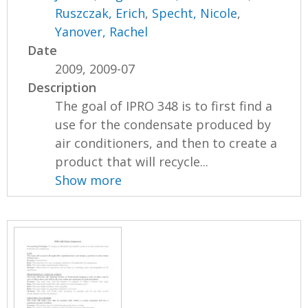
Ruszczak, Erich
,
Specht, Nicole
,
Yanover, Rachel
Date
2009, 2009-07
Description
The goal of IPRO 348 is to first find a
use for the condensate produced by
air conditioners, and then to create a
product that will recycle...
Show more