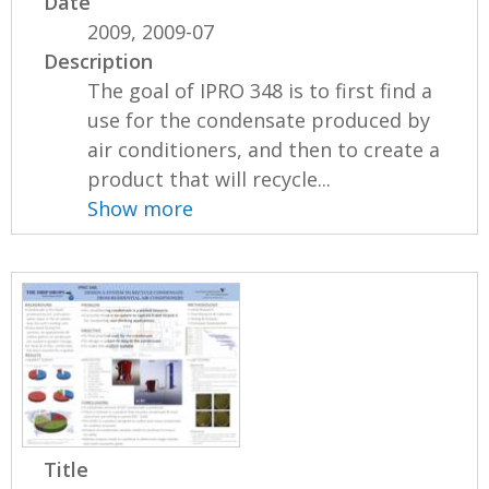
Date
2009, 2009-07
Description
The goal of IPRO 348 is to first find a
use for the condensate produced by
air conditioners, and then to create a
product that will recycle...
Show more
Title