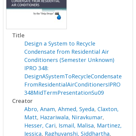
Title
Design a System to Recycle
Condensate from Residential Air
Conditioners (Semester Unknown)
IPRO 348:
DesignASystemToRecycleCondensate
FromResidentialAirConditionersIPRO
348MidTermPresentationSu09
Creator
Abro, Anam
,
Ahmed, Syeda
,
Claxton,
Matt
,
Hazariwala, Niravkumar
,
Hesser, Cari
,
Ismail, Malisa
,
Martinez,
Jessica
,
Raghuvanshi, Siddhartha
,