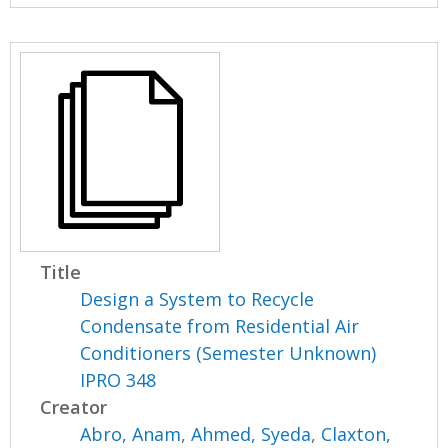
Title
Design a System to Recycle
Condensate from Residential Air
Conditioners (Semester Unknown)
IPRO 348
Creator
Abro, Anam
,
Ahmed, Syeda
,
Claxton,