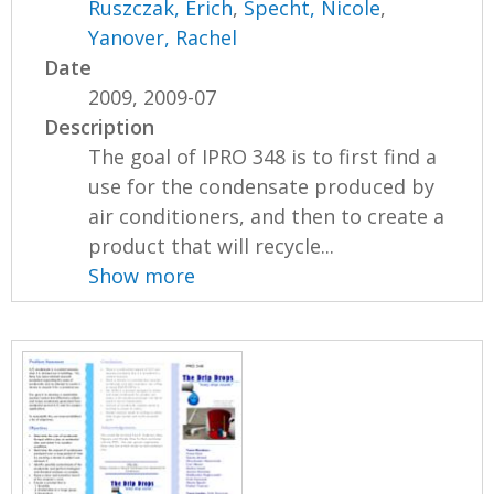
Ruszczak, Erich
,
Specht, Nicole
,
Yanover, Rachel
Date
2009, 2009-07
Description
The goal of IPRO 348 is to first find a
use for the condensate produced by
air conditioners, and then to create a
product that will recycle...
Show more