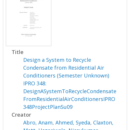
Title
Design a System to Recycle
Condensate from Residential Air
Conditioners (Semester Unknown)
IPRO 348:
DesignASystemToRecycleCondensate
FromResidentialAirConditionersIPRO
348ProjectPlanSu09
Creator
Abro, Anam
,
Ahmed, Syeda
,
Claxton,