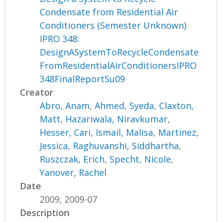
Condensate from Residential Air
Conditioners (Semester Unknown)
IPRO 348:
DesignASystemToRecycleCondensate
FromResidentialAirConditionersIPRO
348FinalReportSu09
Creator
Abro, Anam
,
Ahmed, Syeda
,
Claxton,
Matt
,
Hazariwala, Niravkumar
,
Hesser, Cari
,
Ismail, Malisa
,
Martinez,
Jessica
,
Raghuvanshi, Siddhartha
,
Ruszczak, Erich
,
Specht, Nicole
,
Yanover, Rachel
Date
2009, 2009-07
Description