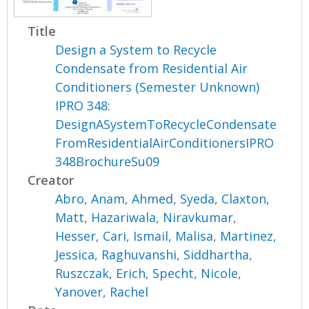
Title
Design a System to Recycle
Condensate from Residential Air
Conditioners (Semester Unknown)
IPRO 348:
DesignASystemToRecycleCondensate
FromResidentialAirConditionersIPRO
348BrochureSu09
Creator
Abro, Anam
,
Ahmed, Syeda
,
Claxton,
Matt
,
Hazariwala, Niravkumar
,
Hesser, Cari
,
Ismail, Malisa
,
Martinez,
Jessica
,
Raghuvanshi, Siddhartha
,
Ruszczak, Erich
,
Specht, Nicole
,
Yanover, Rachel