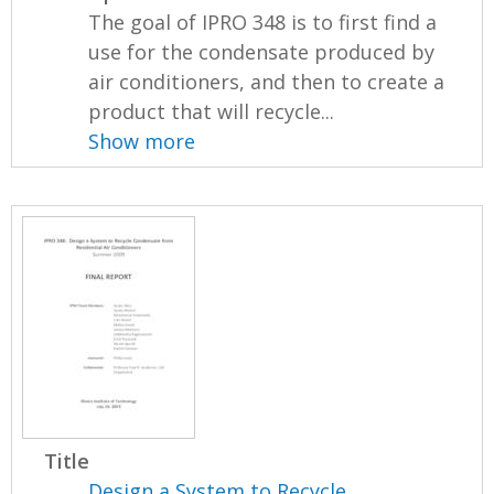
The goal of IPRO 348 is to first find a
use for the condensate produced by
air conditioners, and then to create a
product that will recycle...
Show more
Title
Design a System to Recycle