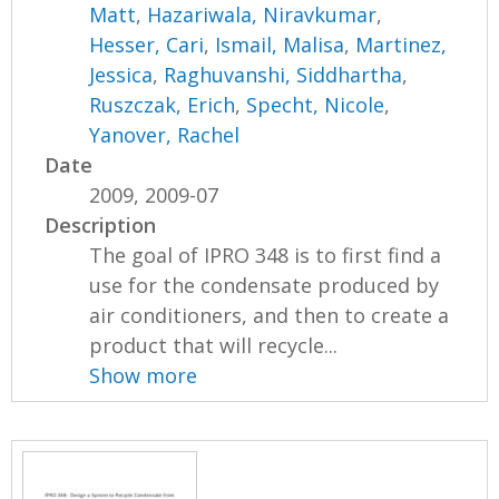
Matt
,
Hazariwala, Niravkumar
,
Hesser, Cari
,
Ismail, Malisa
,
Martinez,
Jessica
,
Raghuvanshi, Siddhartha
,
Ruszczak, Erich
,
Specht, Nicole
,
Yanover, Rachel
Date
2009, 2009-07
Description
The goal of IPRO 348 is to first find a
use for the condensate produced by
air conditioners, and then to create a
product that will recycle...
Show more