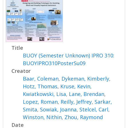
Title
BUOY (Semester Unknown) IPRO 310:
BUOYIPRO310PosterSu09
Creator
Baar, Coleman
,
Dykeman, Kimberly
,
Hotz, Thomas
,
Kruse, Kevin
,
Kwiatkowski, Lisa
,
Lane, Brendan
,
Lopez, Roman
,
Reilly, Jeffrey
,
Sarkar,
Smita
,
Sowiak, Joanna
,
Stelcel, Carl
,
Winston, Nithin
,
Zhou, Raymond
Date