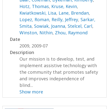
Hotz, Thomas
,
Kruse, Kevin
,
Kwiatkowski, Lisa
,
Lane, Brendan
,
Lopez, Roman
,
Reilly, Jeffrey
,
Sarkar,
Smita
,
Sowiak, Joanna
,
Stelcel, Carl
,
Winston, Nithin
,
Zhou, Raymond
Date
2009, 2009-07
Description
Our mission is to develop, test, and
implement assistive technology with
the community that promotes safety
and improves independence of
blind...
Show more