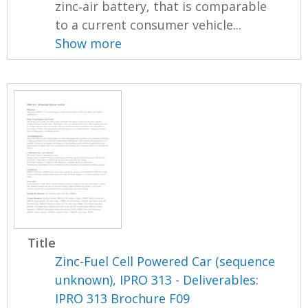
zinc‐air battery, that is comparable
to a current consumer vehicle...
Show more
Title
Zinc-Fuel Cell Powered Car (sequence
unknown), IPRO 313 - Deliverables:
IPRO 313 Brochure F09