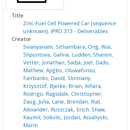
Title
Zinc-Fuel Cell Powered Car (sequence
unknown), IPRO 313 - Deliverables
Creator
Sivanyanam, Sithambara
,
Ong, Wai
,
Shpuntova, Galina
,
Ludden, Shanon
,
Vetter, Jonathan
,
Sadja, Joel
,
Dado,
Mathew
,
Ajigbo, Oluwafunso
,
Fairbanks, David
,
Slomiany,
Krzysztof
,
Bjerke, Brian
,
Aihara,
Rodrigo
,
Ragsdale, Christopher
,
Zaug, Julia
,
Lane, Brendan
,
Rial,
Alexander
,
Ruszczak, Erich
,
Shaw,
Kaumil
,
Sokolic, Jordan
,
Assaliyski,
Marin