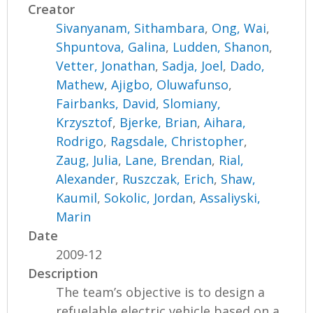
Creator
Sivanyanam, Sithambara
,
Ong, Wai
,
Shpuntova, Galina
,
Ludden, Shanon
,
Vetter, Jonathan
,
Sadja, Joel
,
Dado,
Mathew
,
Ajigbo, Oluwafunso
,
Fairbanks, David
,
Slomiany,
Krzysztof
,
Bjerke, Brian
,
Aihara,
Rodrigo
,
Ragsdale, Christopher
,
Zaug, Julia
,
Lane, Brendan
,
Rial,
Alexander
,
Ruszczak, Erich
,
Shaw,
Kaumil
,
Sokolic, Jordan
,
Assaliyski,
Marin
Date
2009-12
Description
The team’s objective is to design a
refuelable electric vehicle based on a