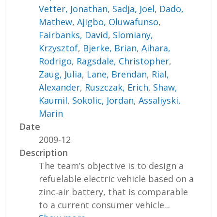
Vetter, Jonathan
,
Sadja, Joel
,
Dado,
Mathew
,
Ajigbo, Oluwafunso
,
Fairbanks, David
,
Slomiany,
Krzysztof
,
Bjerke, Brian
,
Aihara,
Rodrigo
,
Ragsdale, Christopher
,
Zaug, Julia
,
Lane, Brendan
,
Rial,
Alexander
,
Ruszczak, Erich
,
Shaw,
Kaumil
,
Sokolic, Jordan
,
Assaliyski,
Marin
Date
2009-12
Description
The team’s objective is to design a
refuelable electric vehicle based on a
zinc‐air battery, that is comparable
to a current consumer vehicle...