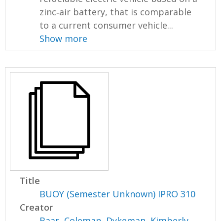
zinc‐air battery, that is comparable
to a current consumer vehicle...
Show more
Title
BUOY (Semester Unknown) IPRO 310
Creator
Baar, Coleman
,
Dykeman, Kimberly
,