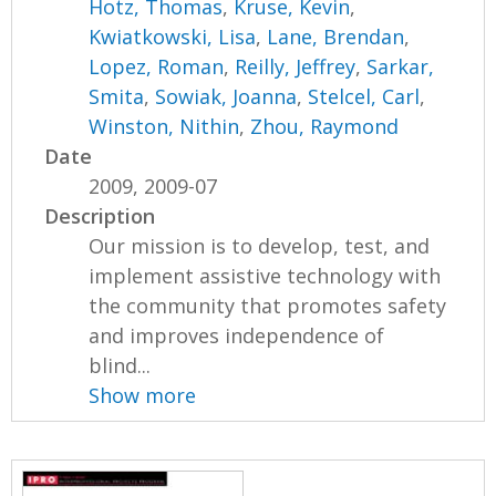
Hotz, Thomas
,
Kruse, Kevin
,
Kwiatkowski, Lisa
,
Lane, Brendan
,
Lopez, Roman
,
Reilly, Jeffrey
,
Sarkar,
Smita
,
Sowiak, Joanna
,
Stelcel, Carl
,
Winston, Nithin
,
Zhou, Raymond
Date
2009, 2009-07
Description
Our mission is to develop, test, and
implement assistive technology with
the community that promotes safety
and improves independence of
blind...
Show more