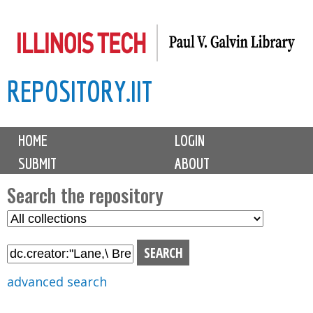
Skip
to
main
REPOSITORY.IIT
content
M
HOME
LOGIN
a
SUBMIT
ABOUT
i
n
Search the repository
m
S
S
e
e
e
n
l
a
u
e
r
advanced search
c
c
t
h