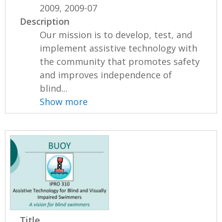
2009, 2009-07
Description
Our mission is to develop, test, and
implement assistive technology with
the community that promotes safety
and improves independence of
blind...
Show more
Title