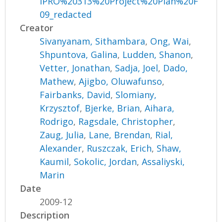
IPRO%20313%20Project%20Plan%20F
09_redacted
Creator
Sivanyanam, Sithambara
,
Ong, Wai
,
Shpuntova, Galina
,
Ludden, Shanon
,
Vetter, Jonathan
,
Sadja, Joel
,
Dado,
Mathew
,
Ajigbo, Oluwafunso
,
Fairbanks, David
,
Slomiany,
Krzysztof
,
Bjerke, Brian
,
Aihara,
Rodrigo
,
Ragsdale, Christopher
,
Zaug, Julia
,
Lane, Brendan
,
Rial,
Alexander
,
Ruszczak, Erich
,
Shaw,
Kaumil
,
Sokolic, Jordan
,
Assaliyski,
Marin
Date
2009-12
Description