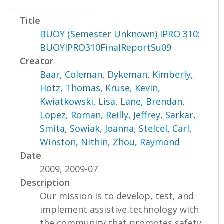
Title
BUOY (Semester Unknown) IPRO 310:
BUOYIPRO310FinalReportSu09
Creator
Baar, Coleman
,
Dykeman, Kimberly
,
Hotz, Thomas
,
Kruse, Kevin
,
Kwiatkowski, Lisa
,
Lane, Brendan
,
Lopez, Roman
,
Reilly, Jeffrey
,
Sarkar,
Smita
,
Sowiak, Joanna
,
Stelcel, Carl
,
Winston, Nithin
,
Zhou, Raymond
Date
2009, 2009-07
Description
Our mission is to develop, test, and
implement assistive technology with
the community that promotes safety