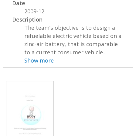
Date
2009-12
Description
The team’s objective is to design a
refuelable electric vehicle based on a
zinc‐air battery, that is comparable
to a current consumer vehicle...
Show more