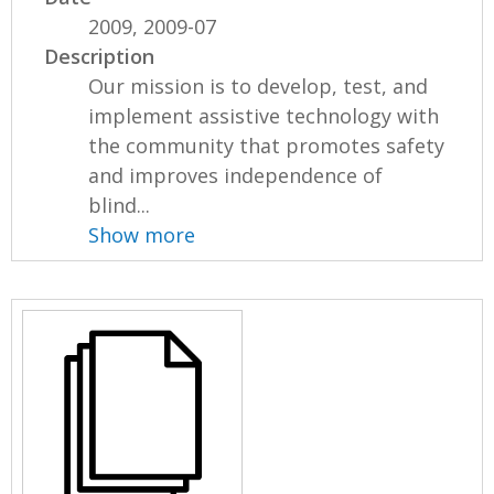
2009, 2009-07
Description
Our mission is to develop, test, and
implement assistive technology with
the community that promotes safety
and improves independence of
blind...
Show more