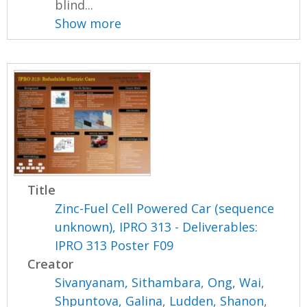
blind...
Show more
Title
Zinc-Fuel Cell Powered Car (sequence
unknown), IPRO 313 - Deliverables:
IPRO 313 Poster F09
Creator
Sivanyanam, Sithambara
,
Ong, Wai
,
Shpuntova, Galina
,
Ludden, Shanon
,