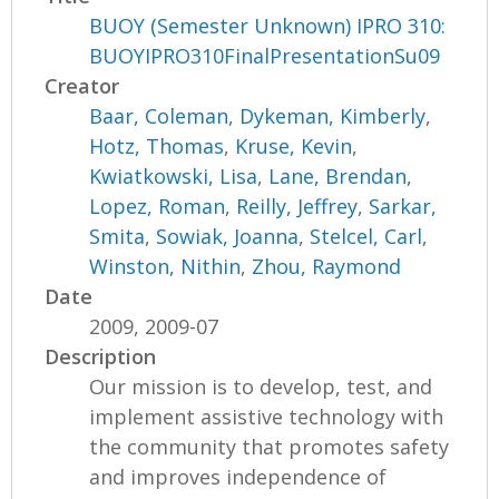
BUOY (Semester Unknown) IPRO 310:
BUOYIPRO310FinalPresentationSu09
Creator
Baar, Coleman
,
Dykeman, Kimberly
,
Hotz, Thomas
,
Kruse, Kevin
,
Kwiatkowski, Lisa
,
Lane, Brendan
,
Lopez, Roman
,
Reilly, Jeffrey
,
Sarkar,
Smita
,
Sowiak, Joanna
,
Stelcel, Carl
,
Winston, Nithin
,
Zhou, Raymond
Date
2009, 2009-07
Description
Our mission is to develop, test, and
implement assistive technology with
the community that promotes safety
and improves independence of