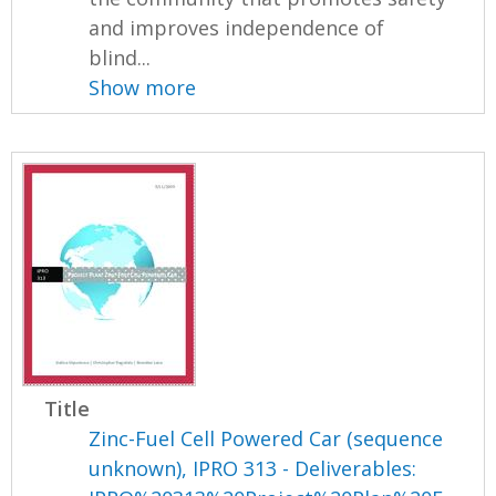
and improves independence of
blind...
Show more
Title
Zinc-Fuel Cell Powered Car (sequence
unknown), IPRO 313 - Deliverables: