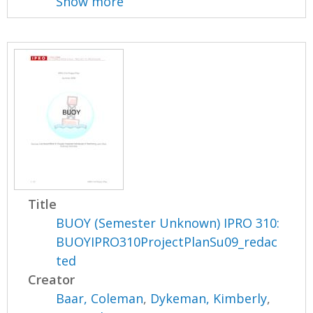
Show more
Title
BUOY (Semester Unknown) IPRO 310:
BUOYIPRO310ProjectPlanSu09_redac
ted
Creator
Baar, Coleman
,
Dykeman, Kimberly
,