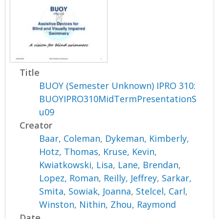
Title
BUOY (Semester Unknown) IPRO 310:
BUOYIPRO310MidTermPresentationS
u09
Creator
Baar, Coleman
,
Dykeman, Kimberly
,
Hotz, Thomas
,
Kruse, Kevin
,
Kwiatkowski, Lisa
,
Lane, Brendan
,
Lopez, Roman
,
Reilly, Jeffrey
,
Sarkar,
Smita
,
Sowiak, Joanna
,
Stelcel, Carl
,
Winston, Nithin
,
Zhou, Raymond
Date