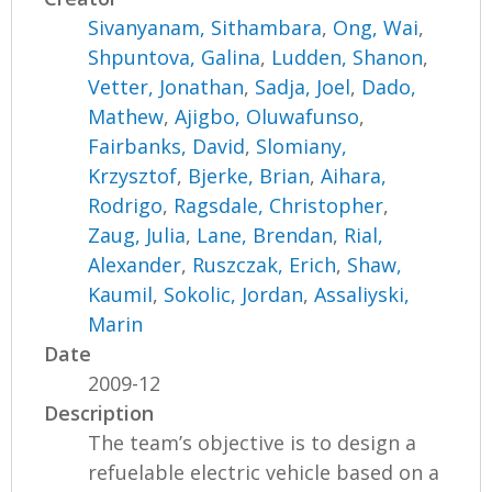
Sivanyanam, Sithambara
,
Ong, Wai
,
Shpuntova, Galina
,
Ludden, Shanon
,
Vetter, Jonathan
,
Sadja, Joel
,
Dado,
Mathew
,
Ajigbo, Oluwafunso
,
Fairbanks, David
,
Slomiany,
Krzysztof
,
Bjerke, Brian
,
Aihara,
Rodrigo
,
Ragsdale, Christopher
,
Zaug, Julia
,
Lane, Brendan
,
Rial,
Alexander
,
Ruszczak, Erich
,
Shaw,
Kaumil
,
Sokolic, Jordan
,
Assaliyski,
Marin
Date
2009-12
Description
The team’s objective is to design a
refuelable electric vehicle based on a