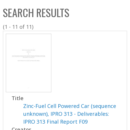
C
b
SEARCH RESULTS
o
o
l
x
(1 - 11 of 11)
l
e
c
t
i
o
n
Title
Zinc-Fuel Cell Powered Car (sequence
unknown), IPRO 313 - Deliverables:
IPRO 313 Final Report F09
Creator