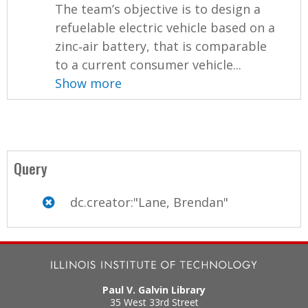
The team’s objective is to design a
refuelable electric vehicle based on a
zinc‐air battery, that is comparable
to a current consumer vehicle...
Show more
Query
dc.creator:"Lane, Brendan"
Paul V. Galvin Library
35 West 33rd Street